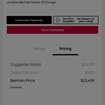
Location:
Berman Nissan of Chicago
Get Pre-
No impact on
Customize Payments
Qualified
your credit
Check Availability
Details
Pricing
Suggested Retail
$24,310
Dealer Discount
$1,811
Berman Price
$22,499
Disclosure