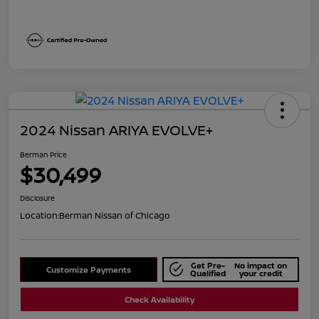
2024 Nissan ARIYA EVOLVE+
Berman Price
$30,499
Disclosure
Location:
Berman Nissan of Chicago
Get Pre-
No impact on
Customize Payments
Qualified
your credit
Check Availability