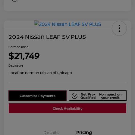
2024 Nissan LEAF SV PLUS
Berman Price
$21,749
Disclosure
Location:
Berman Nissan of Chicago
Get Pre-
No impact on
Customize Payments
Qualified
your credit
Check Availability
Details
Pricing