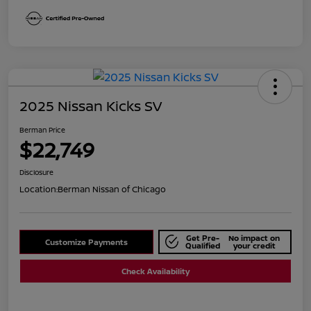
2025 Nissan Kicks SV
Berman Price
$22,749
Disclosure
Location:
Berman Nissan of Chicago
Get Pre-
No impact on
Customize Payments
Qualified
your credit
Check Availability