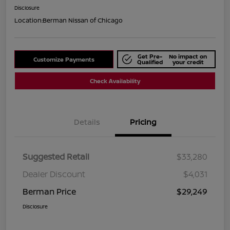
Disclosure
Location:
Berman Nissan of Chicago
Get Pre-
No impact on
Customize Payments
Qualified
your credit
Check Availability
Details
Pricing
Suggested Retail
$33,280
Dealer Discount
$4,031
Berman Price
$29,249
Disclosure