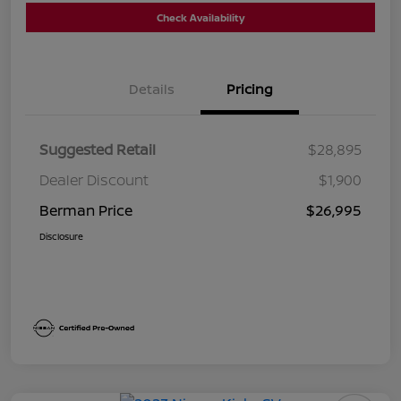
Check Availability
Details
Pricing
Suggested Retail
$28,895
Dealer Discount
$1,900
Berman Price
$26,995
Disclosure