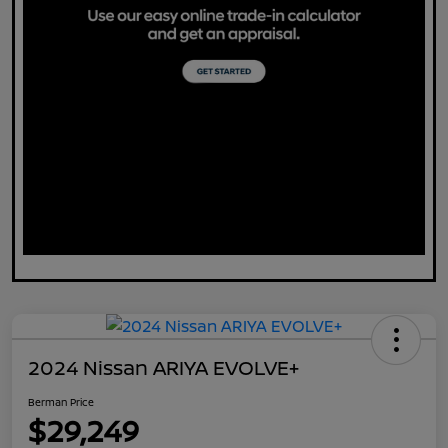
2024 Nissan ARIYA EVOLVE+
Berman Price
$29,249