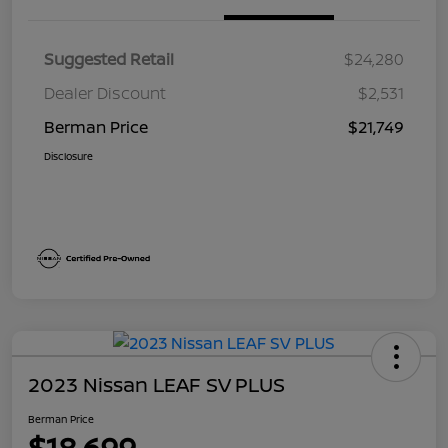
Suggested Retail
$24,280
Dealer Discount
$2,531
Berman Price
$21,749
Disclosure
2023 Nissan LEAF SV PLUS
Berman Price
$18,699