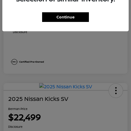
Suggested Retail
$23,700
Dealer Discount
$1,705
Continue
Berman Price
$21,995
Disclosure
2025 Nissan Kicks SV
Berman Price
$22,499
Disclosure