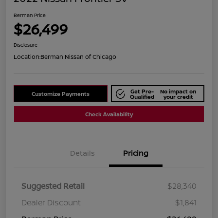
Berman Price
$26,499
Disclosure
Location:
Berman Nissan of Chicago
Get Pre-
No impact on
Customize Payments
Qualified
your credit
Check Availability
Details
Pricing
Suggested Retail
$28,340
Dealer Discount
$1,841