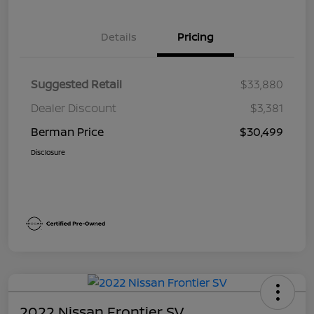
Details
Pricing
Suggested Retail
$33,880
Dealer Discount
$3,381
Berman Price
$30,499
Disclosure
2022 Nissan Frontier SV