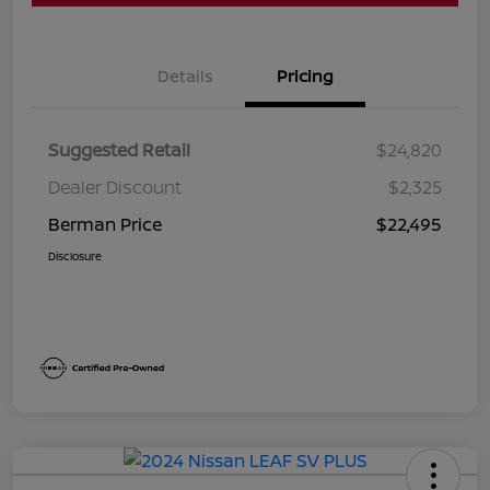
Details
Pricing
Suggested Retail
$24,820
Dealer Discount
$2,325
Berman Price
$22,495
Disclosure