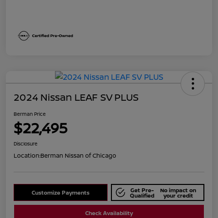
2024 Nissan LEAF SV PLUS
Berman Price
$22,495
Disclosure
Location:
Berman Nissan of Chicago
Get Pre-
No impact on
Customize Payments
Qualified
your credit
Check Availability