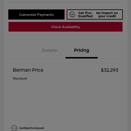
Get Pre-
No impact on
Customize Payments
Qualified
your credit
Check Availability
Details
Pricing
Berman Price
$32,293
Disclosure