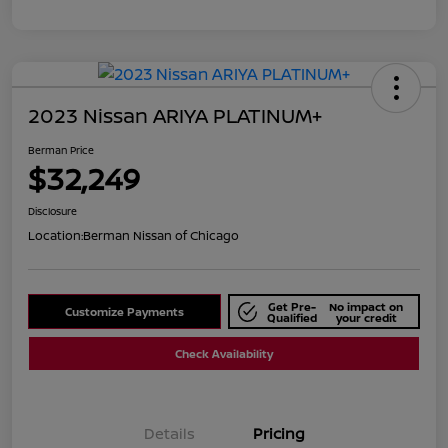
2023 Nissan ARIYA PLATINUM+
Berman Price
$32,249
Disclosure
Location:
Berman Nissan of Chicago
Get Pre-
No impact on
Customize Payments
Qualified
your credit
Check Availability
Details
Pricing