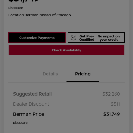
Disclosure
Location:
Berman Nissan of Chicago
Get Pre-
No impact on
Customize Payments
Qualified
your credit
Check Availability
Details
Pricing
Suggested Retail
$32,260
Dealer Discount
$511
Berman Price
$31,749
Disclosure