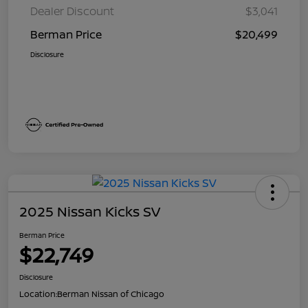
Dealer Discount
$3,041
Berman Price
$20,499
Disclosure
2025 Nissan Kicks SV
Berman Price
$22,749
Disclosure
Location:
Berman Nissan of Chicago