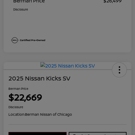
Berman Price
$26,499
Disclosure
2025 Nissan Kicks SV
Berman Price
$22,669
Disclosure
Location:
Berman Nissan of Chicago