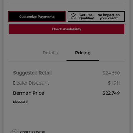
Get Pre-
No impact on
Customize Payments
Qualified
your credit
Check Availability
Details
Pricing
Suggested Retail
$24,660
Dealer Discount
$1,911
Berman Price
$22,749
Disclosure