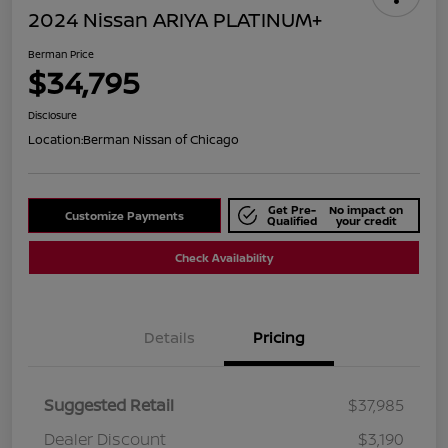
2024 Nissan ARIYA PLATINUM+
Berman Price
$34,795
Disclosure
Location:
Berman Nissan of Chicago
Get Pre-
No impact on
Customize Payments
Qualified
your credit
Check Availability
Details
Pricing
Suggested Retail
$37,985
Dealer Discount
$3,190