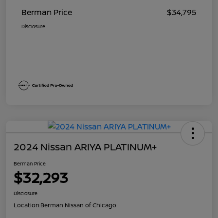
Berman Price
$34,795
Disclosure
2024 Nissan ARIYA PLATINUM+
Berman Price
$32,293
Disclosure
Location:
Berman Nissan of Chicago