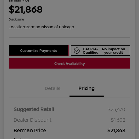
Berman Price
$21,868
Disclosure
Location:
Berman Nissan of Chicago
Get Pre-
No impact on
Customize Payments
Qualified
your credit
Check Availability
Details
Pricing
Suggested Retail
$23,470
Dealer Discount
$1,602
Berman Price
$21,868