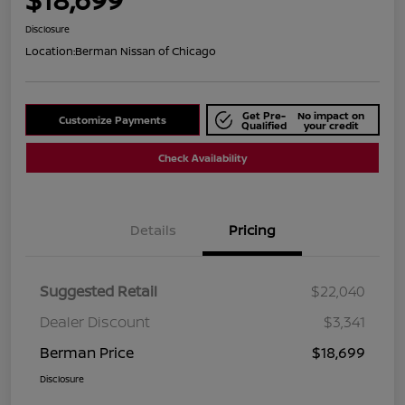
Disclosure
Location:
Berman Nissan of Chicago
Get Pre-
No impact on
Customize Payments
Qualified
your credit
Check Availability
Details
Pricing
Suggested Retail
$22,040
Dealer Discount
$3,341
Berman Price
$18,699
Disclosure