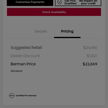
Get Pre-
No impact on
Customize Payments
Qualified
your credit
Check Availability
Details
Pricing
Suggested Retail
$24,490
Dealer Discount
$1,821
Berman Price
$22,669
Disclosure