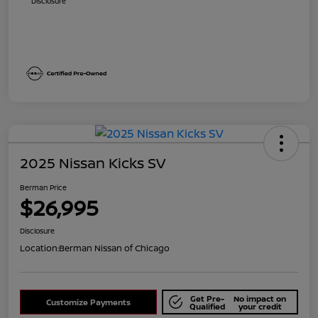
Disclosure
2025 Nissan Kicks SV
Berman Price
$26,995
Disclosure
Location:
Berman Nissan of Chicago
Get Pre-
No impact on
Customize Payments
Qualified
your credit