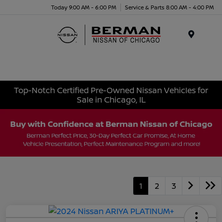
Today 9:00 AM - 6:00 PM
Service & Parts 8:00 AM - 4:00 PM
Menu
Top-Notch Certified Pre-Owned Nissan Vehicles for
Sale in Chicago, IL
1
2
3