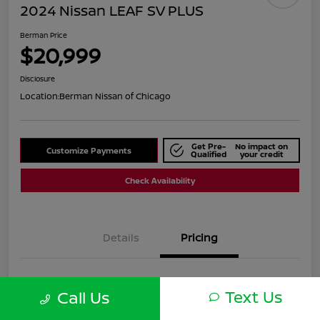
2024 Nissan LEAF SV PLUS
Berman Price
$20,999
Disclosure
Location:
Berman Nissan of Chicago
Get Pre-
No impact on
Customize Payments
Qualified
your credit
Check Availability
Details
Pricing
Suggested Retail
$25,590
Text Us
Call Us
Dealer Discount
$4,591