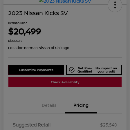
2023 Nissan Kicks SV
Berman Price
$20,499
Disclosure
Location:
Berman Nissan of Chicago
Get Pre-
No impact on
Customize Payments
Qualified
your credit
Check Availability
Details
Pricing
Suggested Retail
$23,540