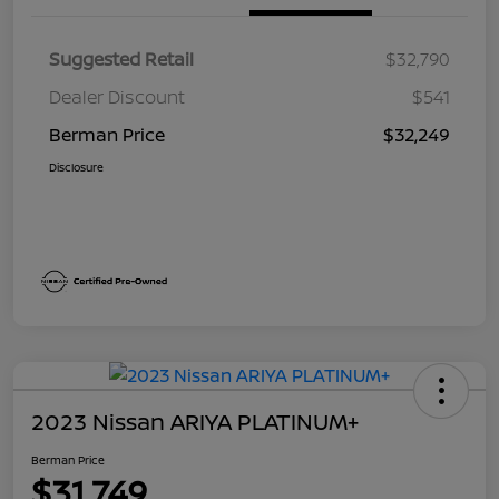
Suggested Retail
$32,790
Dealer Discount
$541
Berman Price
$32,249
Disclosure
2023 Nissan ARIYA PLATINUM+
Berman Price
$31,749