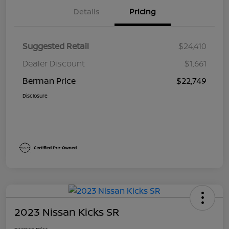
Details
Pricing
Suggested Retail
$24,410
Dealer Discount
$1,661
Berman Price
$22,749
Disclosure
2023 Nissan Kicks SR