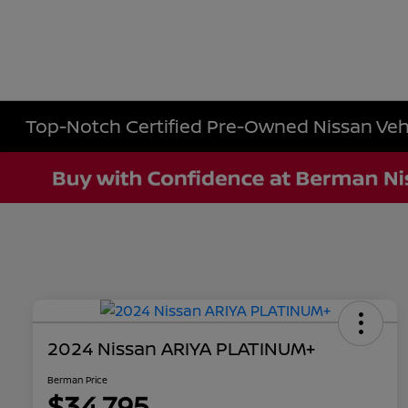
Top-Notch Certified Pre-Owned Nissan Vehic
2024 Nissan ARIYA PLATINUM+
Berman Price
$34,795