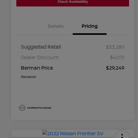
Check Availability
Details
Pricing
Suggested Retail
$33,280
Dealer Discount
$4,031
Berman Price
$29,249
Disclosure