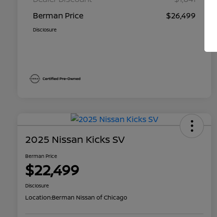
Berman Price
$26,499
Disclosure
2025 Nissan Kicks SV
Berman Price
$22,499
Disclosure
Location:
Berman Nissan of Chicago