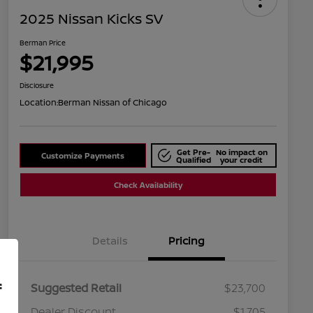
2025 Nissan Kicks SV
Berman Price
$21,995
Disclosure
Location:
Berman Nissan of Chicago
Get Pre-
No impact on
Customize Payments
Qualified
your credit
Check Availability
Details
Pricing
f
Suggested Retail
$23,700
Dealer Discount
$1,705