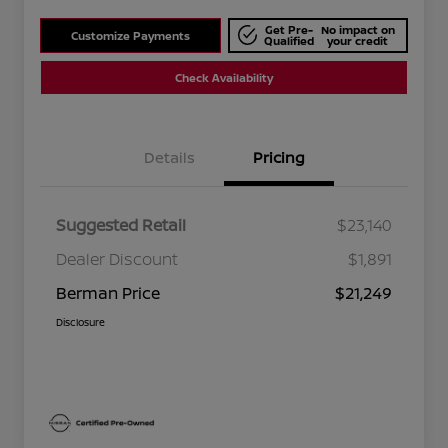
Get Pre-
No impact on
Customize Payments
Qualified
your credit
Check Availability
Details
Pricing
Suggested Retail
$23,140
Dealer Discount
$1,891
Berman Price
$21,249
Disclosure