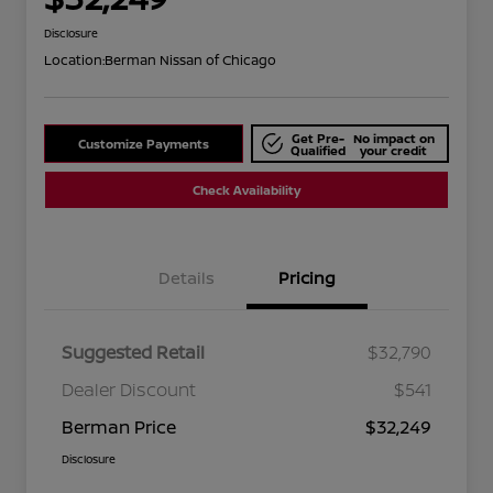
Disclosure
Location:
Berman Nissan of Chicago
Get Pre-
No impact on
Customize Payments
Qualified
your credit
Check Availability
Details
Pricing
Suggested Retail
$32,790
Dealer Discount
$541
Berman Price
$32,249
Disclosure