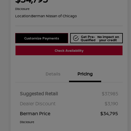
Disclosure
Location:
Berman Nissan of Chicago
Get Pre-
No impact on
Customize Payments
Qualified
your credit
Check Availability
Details
Pricing
Suggested Retail
$37,985
Dealer Discount
$3,190
Berman Price
$34,795
Disclosure