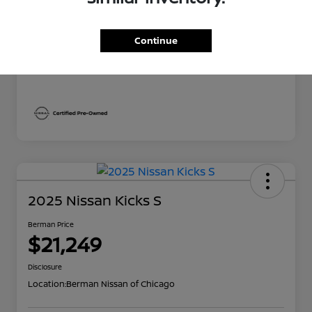
Berman Price
$22,669
Continue
Disclosure
2025 Nissan Kicks S
Berman Price
$21,249
Disclosure
Location:
Berman Nissan of Chicago