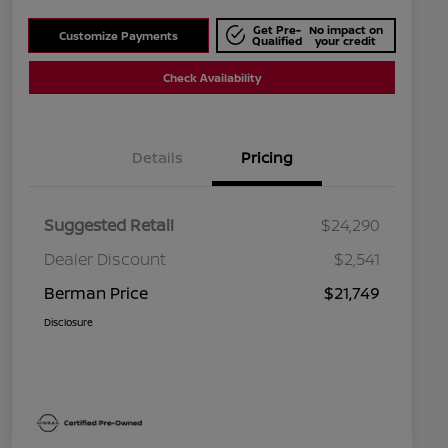
Get Pre-
No impact on
Customize Payments
Qualified
your credit
Check Availability
Details
Pricing
Suggested Retail
$24,290
Dealer Discount
$2,541
Berman Price
$21,749
Disclosure