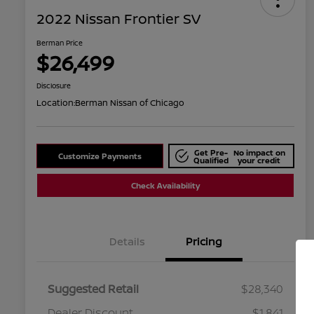
2022 Nissan Frontier SV
Berman Price
$26,499
Disclosure
Location:
Berman Nissan of Chicago
Get Pre-
No impact on
Customize Payments
Qualified
your credit
Check Availability
Details
Pricing
Suggested Retail
$28,340
Dealer Discount
$1,841