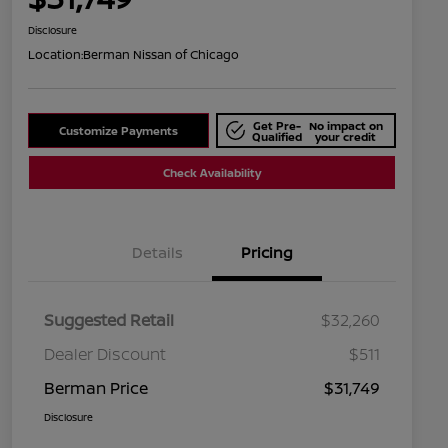
Disclosure
Location:
Berman Nissan of Chicago
Get Pre-
No impact on
Customize Payments
Qualified
your credit
Check Availability
Details
Pricing
Suggested Retail
$32,260
Dealer Discount
$511
Berman Price
$31,749
Disclosure