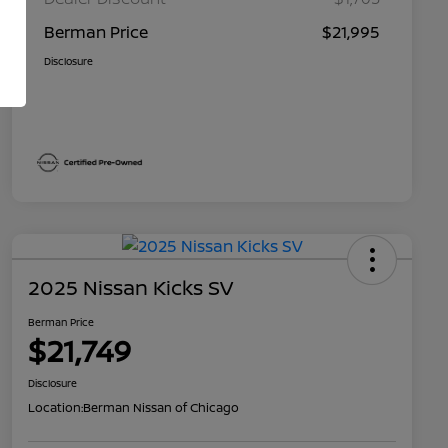
Berman Price
$21,995
Disclosure
2025 Nissan Kicks SV
Berman Price
$21,749
Disclosure
Location:
Berman Nissan of Chicago