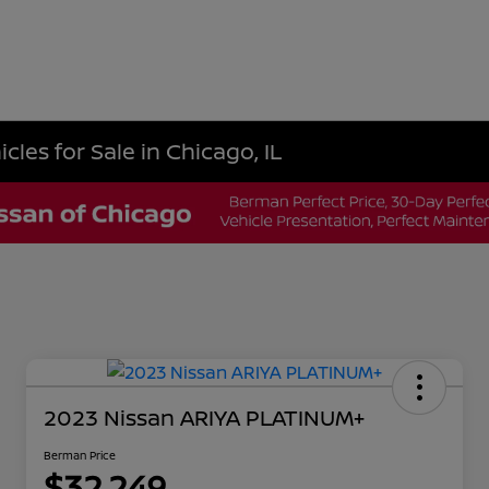
les for Sale in Chicago, IL
2023 Nissan ARIYA PLATINUM+
Berman Price
$32,249