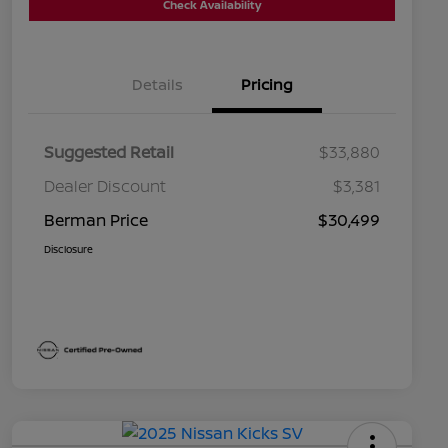
Check Availability
Details
Pricing
Suggested Retail
$33,880
Dealer Discount
$3,381
Berman Price
$30,499
Disclosure