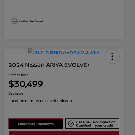
2024 Nissan ARIYA EVOLVE+
Berman Price
$30,499
Disclosure
Location:
Berman Nissan of Chicago
Get Pre-
No impact on
Customize Payments
Qualified
your credit