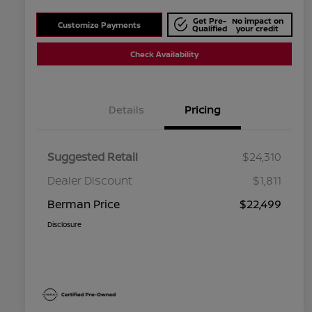
Get Pre-
No impact on
Customize Payments
Qualified
your credit
Check Availability
Details
Pricing
Suggested Retail
$24,310
Dealer Discount
$1,811
Berman Price
$22,499
Disclosure