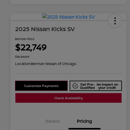
2025 Nissan Kicks SV
Berman Price
$22,749
Disclosure
Location:
Berman Nissan of Chicago
Get Pre-
No impact on
Customize Payments
Qualified
your credit
Check Availability
Details
Pricing