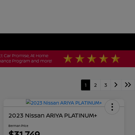
1
2
3
2023 Nissan ARIYA PLATINUM+
Berman Price
$31,749