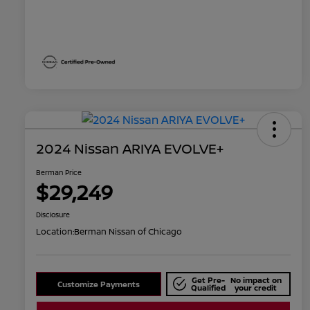
2024 Nissan ARIYA EVOLVE+
Berman Price
$29,249
Disclosure
Location:
Berman Nissan of Chicago
Get Pre-
No impact on
Customize Payments
Qualified
your credit