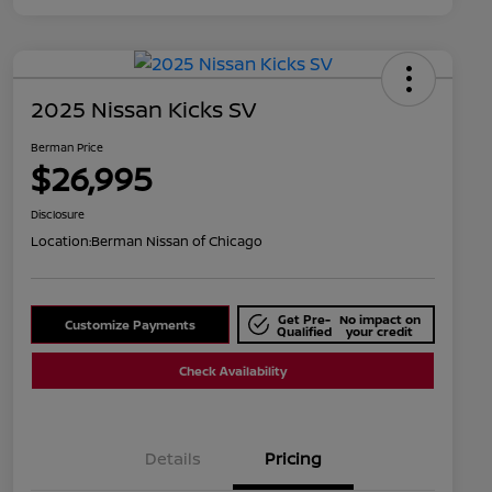
2025 Nissan Kicks SV
Berman Price
$26,995
Disclosure
Location:
Berman Nissan of Chicago
Get Pre-
No impact on
Customize Payments
Qualified
your credit
Check Availability
Details
Pricing