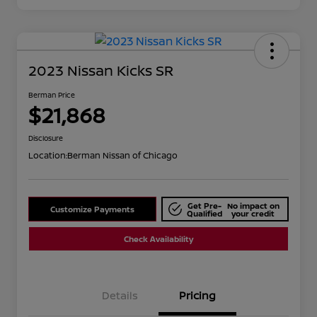
2023 Nissan Kicks SR
Berman Price
$21,868
Disclosure
Location:
Berman Nissan of Chicago
Get Pre-
No impact on
Customize Payments
Qualified
your credit
Check Availability
Details
Pricing