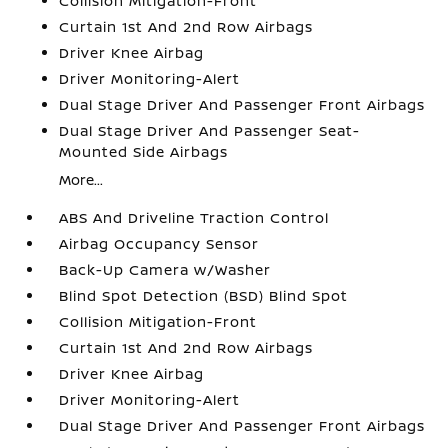
Collision Mitigation-Front
Curtain 1st And 2nd Row Airbags
Driver Knee Airbag
Driver Monitoring-Alert
Dual Stage Driver And Passenger Front Airbags
Dual Stage Driver And Passenger Seat-
Mounted Side Airbags
More...
ABS And Driveline Traction Control
Airbag Occupancy Sensor
Back-Up Camera w/Washer
Blind Spot Detection (BSD) Blind Spot
Collision Mitigation-Front
Curtain 1st And 2nd Row Airbags
Driver Knee Airbag
Driver Monitoring-Alert
Dual Stage Driver And Passenger Front Airbags