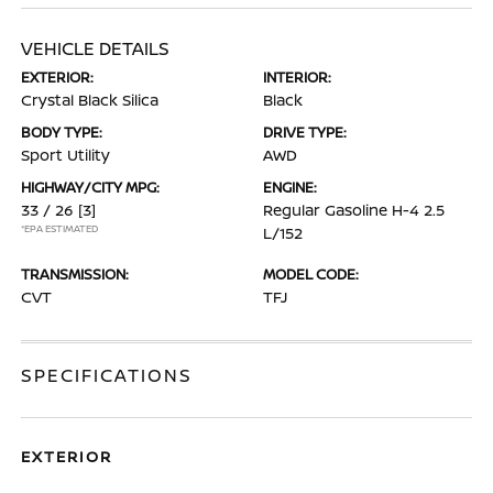
VEHICLE DETAILS
EXTERIOR:
INTERIOR:
Crystal Black Silica
Black
BODY TYPE:
DRIVE TYPE:
Sport Utility
AWD
HIGHWAY/CITY MPG:
ENGINE:
33 / 26
[3]
Regular Gasoline H-4 2.5
*EPA ESTIMATED
L/152
TRANSMISSION:
MODEL CODE:
CVT
TFJ
SPECIFICATIONS
EXTERIOR