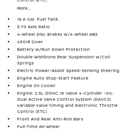
More...
16.6 Gal. Fuel Tank
3.70 Axle Ratio
4-Wheel Disc Brakes w/4-Wheel ABS
4901# Gvwr
Battery w/Run Down Protection
Double Wishbone Rear Suspension w/Coil
Springs
Electric Power-Assist Speed-Sensing Steering
Engine Auto Stop-Start Feature
Engine Oil Cooler
Engine: 2.5L DOHC 16 Valve 4-Cylinder -inc:
Dual Active Valve Control System (DAVCS)
variable valve timing and Electronic Throttle
Control (ETC)
Front And Rear Anti-Roll Bars
Full-Time All-Wheel