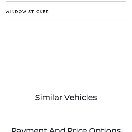
WINDOW STICKER
Similar Vehicles
Payment And Price Options