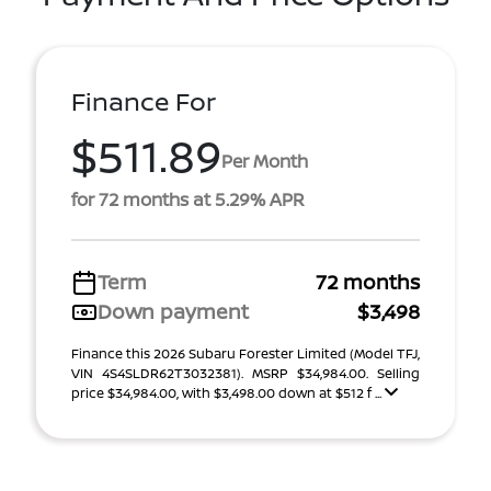
Finance For
$511.89
Per Month
for 72 months at 5.29% APR
Term
72 months
Down payment
$3,498
Finance this 2026 Subaru Forester Limited (Model TFJ,
VIN 4S4SLDR62T3032381). MSRP $34,984.00. Selling
price $34,984.00, with $3,498.00 down at $512 f ...