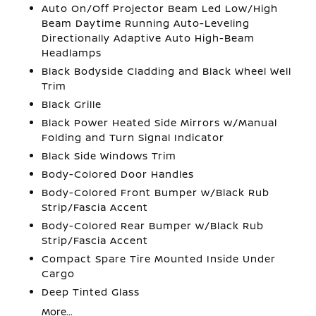
Auto On/Off Projector Beam Led Low/High
Beam Daytime Running Auto-Leveling
Directionally Adaptive Auto High-Beam
Headlamps
Black Bodyside Cladding and Black Wheel Well
Trim
Black Grille
Black Power Heated Side Mirrors w/Manual
Folding and Turn Signal Indicator
Black Side Windows Trim
Body-Colored Door Handles
Body-Colored Front Bumper w/Black Rub
Strip/Fascia Accent
Body-Colored Rear Bumper w/Black Rub
Strip/Fascia Accent
Compact Spare Tire Mounted Inside Under
Cargo
Deep Tinted Glass
More...