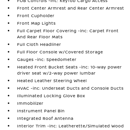
FOB Controls -inc: Keyfob Cargo Access
Front Center Armrest and Rear Center Armrest
Front Cupholder
Front Map Lights
Full Carpet Floor Covering -inc: Carpet Front
And Rear Floor Mats
Full Cloth Headliner
Full Floor Console w/Covered Storage
Gauges -inc: Speedometer
Heated Front Bucket Seats -inc: 10-way power
driver seat w/2-way power lumbar
Heated Leather Steering Wheel
HVAC -inc: Underseat Ducts and Console Ducts
Illuminated Locking Glove Box
Immobilizer
Instrument Panel Bin
Integrated Roof Antenna
Interior Trim -inc: Leatherette/Simulated Wood