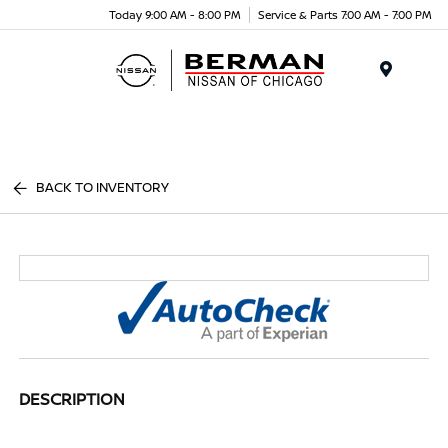
Today 9:00 AM - 8:00 PM
Service & Parts 7:00 AM - 7:00 PM
Menu
BACK TO INVENTORY
DESCRIPTION