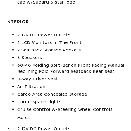
cap w/Subaru 6 star logo
INTERIOR
2 12V DC Power Outlets
2 LCD Monitors In The Front
2 Seatback Storage Pockets
6 Speakers
60-40 Folding Split-Bench Front Facing Manual
Reclining Fold Forward Seatback Rear Seat
8-Way Driver Seat
Air Filtration
Cargo Area Concealed Storage
Cargo Space Lights
Cruise Control w/Steering Wheel Controls
More...
2 12V DC Power Outlets