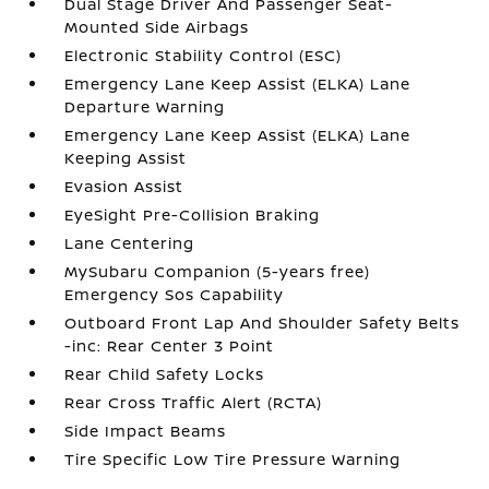
Dual Stage Driver And Passenger Seat-
Mounted Side Airbags
Electronic Stability Control (ESC)
Emergency Lane Keep Assist (ELKA) Lane
Departure Warning
Emergency Lane Keep Assist (ELKA) Lane
Keeping Assist
Evasion Assist
EyeSight Pre-Collision Braking
Lane Centering
MySubaru Companion (5-years free)
Emergency Sos Capability
Outboard Front Lap And Shoulder Safety Belts
-inc: Rear Center 3 Point
Rear Child Safety Locks
Rear Cross Traffic Alert (RCTA)
Side Impact Beams
Tire Specific Low Tire Pressure Warning