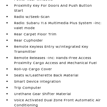
Proximity Key For Doors And Push Button
Start
Radio w/Seek-Scan
Radio: Subaru 11.6 Multimedia Plus System -inc:
valet mode
Rear Carpet Floor Trim
Rear Cupholder
Remote Keyless Entry w/Integrated Key
Transmitter
Remote Releases -Inc: Hands-Free Access
Proximity Cargo Access and Mechanical Fuel
Roll-Up Cargo Cover
Seats w/Leatherette Back Material
Smart Device Integration
Trip Computer
Urethane Gear Shifter Material
Voice Activated Dual Zone Front Automatic Air
Conditioning