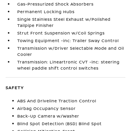
Gas-Pressurized Shock Absorbers
Permanent Locking Hubs
Single Stainless Steel Exhaust w/Polished
Tailpipe Finisher
Strut Front Suspension w/Coil Springs
Towing Equipment -inc: Trailer Sway Control
Transmission w/Driver Selectable Mode and Oil
Cooler
Transmission: Lineartronic CVT -inc: steering
wheel paddle shift control switches
SAFETY
ABS And Driveline Traction Control
Airbag Occupancy Sensor
Back-Up Camera w/Washer
Blind Spot Detection (BSD) Blind Spot