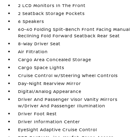
2 LCD Monitors In The Front
2 Seatback Storage Pockets
6 Speakers
60-40 Folding Split-Bench Front Facing Manual
Reclining Fold Forward Seatback Rear Seat
8-Way Driver Seat
Air Filtration
Cargo Area Concealed Storage
Cargo Space Lights
Cruise Control w/Steering Wheel Controls
Day-Night Rearview Mirror
Digital/Analog Appearance
Driver And Passenger Visor Vanity Mirrors
w/Driver And Passenger Illumination
Driver Foot Rest
Driver Information Center
EyeSight Adaptive Cruise Control