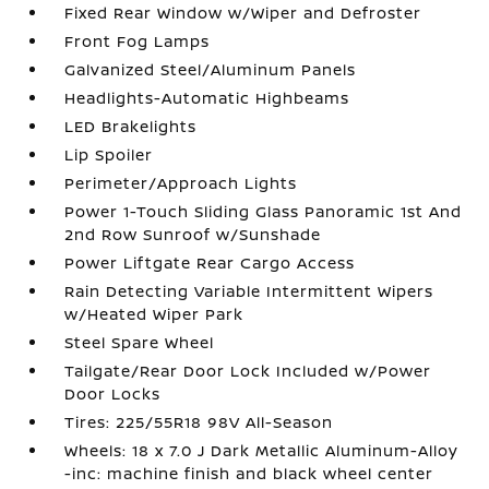
Fixed Rear Window w/Wiper and Defroster
Front Fog Lamps
Galvanized Steel/Aluminum Panels
Headlights-Automatic Highbeams
LED Brakelights
Lip Spoiler
Perimeter/Approach Lights
Power 1-Touch Sliding Glass Panoramic 1st And
2nd Row Sunroof w/Sunshade
Power Liftgate Rear Cargo Access
Rain Detecting Variable Intermittent Wipers
w/Heated Wiper Park
Steel Spare Wheel
Tailgate/Rear Door Lock Included w/Power
Door Locks
Tires: 225/55R18 98V All-Season
Wheels: 18 x 7.0 J Dark Metallic Aluminum-Alloy
-inc: machine finish and black wheel center