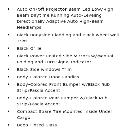
Auto On/Off Projector Beam Led Low/High
Beam Daytime Running Auto-Leveling
Directionally Adaptive Auto High-Beam
Headlamps
Black Bodyside Cladding and Black Wheel Well
Trim
Black Grille
Black Power Heated Side Mirrors w/Manual
Folding and Turn Signal Indicator
Black Side Windows Trim
Body-Colored Door Handles
Body-Colored Front Bumper w/Black Rub
Strip/Fascia Accent
Body-Colored Rear Bumper w/Black Rub
Strip/Fascia Accent
Compact Spare Tire Mounted Inside Under
Cargo
Deep Tinted Glass