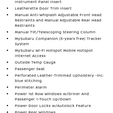
Instrument Panel Insert
Leatherette Door Trim Insert
Manual Anti-Whiplash Adjustable Front Head
Restraints and Manual Adjustable Rear Head
Restraints
Manual Tilt/Telescoping Steering Column
MySubaru Companion (5-years free) Tracker
System
MySubaru Wi-Fi Hotspot Mobile Hotspot
Internet Access
Outside Temp Gauge
Passenger Seat
Perforated Leather-Trimmed Upholstery -inc:
blue stitching
Perimeter Alarm
Power 1st Row Windows w/Driver And
Passenger 1-Touch Up/Down
Power Door Locks w/Autolock Feature
Power Rear Windows