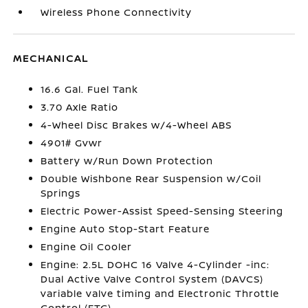
Wireless Phone Connectivity
MECHANICAL
16.6 Gal. Fuel Tank
3.70 Axle Ratio
4-Wheel Disc Brakes w/4-Wheel ABS
4901# Gvwr
Battery w/Run Down Protection
Double Wishbone Rear Suspension w/Coil
Springs
Electric Power-Assist Speed-Sensing Steering
Engine Auto Stop-Start Feature
Engine Oil Cooler
Engine: 2.5L DOHC 16 Valve 4-Cylinder -inc:
Dual Active Valve Control System (DAVCS)
variable valve timing and Electronic Throttle
Control (ETC)