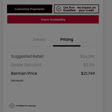
Get Pre-
No impact on
Customize Payments
Qualified
your credit
Check Availability
Details
Pricing
Suggested Retail
$24,290
Dealer Discount
$2,541
Berman Price
$21,749
Disclosure