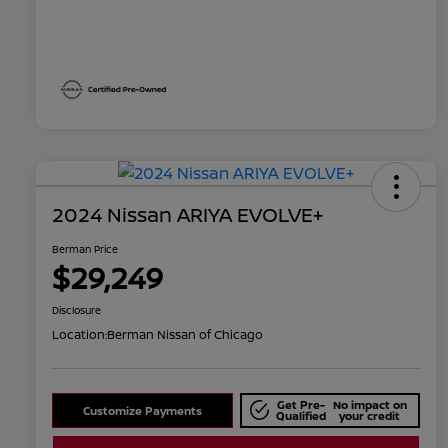
2024 Nissan ARIYA EVOLVE+
Berman Price
$29,249
Disclosure
Location:
Berman Nissan of Chicago
Get Pre-
No impact on
Customize Payments
Qualified
your credit