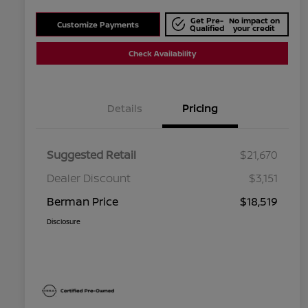
Get Pre-
No impact on
Customize Payments
Qualified
your credit
Check Availability
Details
Pricing
Suggested Retail
$21,670
Dealer Discount
$3,151
Berman Price
$18,519
Disclosure