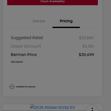
Check Availability
Details
Pricing
Suggested Retail
$33,880
Dealer Discount
$3,381
Berman Price
$30,499
Disclosure