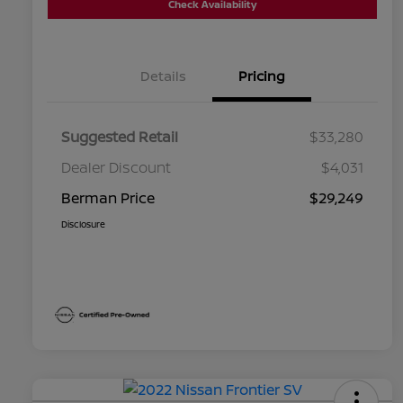
Check Availability
Details
Pricing
Suggested Retail
$33,280
Dealer Discount
$4,031
Berman Price
$29,249
Disclosure