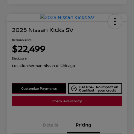
2025 Nissan Kicks SV
Berman Price
$22,499
Disclosure
Location:
Berman Nissan of Chicago
Get Pre-
No impact on
Customize Payments
Qualified
your credit
Check Availability
Details
Pricing