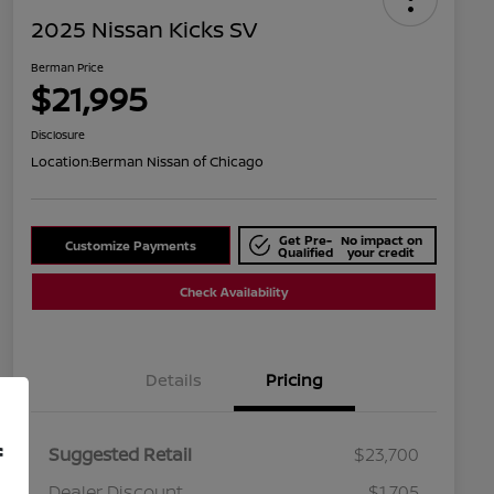
2025 Nissan Kicks SV
Berman Price
$21,995
Disclosure
Location:
Berman Nissan of Chicago
Get Pre-
No impact on
Customize Payments
Qualified
your credit
Check Availability
Details
Pricing
f
Suggested Retail
$23,700
Dealer Discount
$1,705