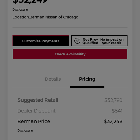
Disclosure
Location:
Berman Nissan of Chicago
Get Pre-
No impact on
Customize Payments
Qualified
your credit
Check Availability
Details
Pricing
Suggested Retail
$32,790
Dealer Discount
$541
Berman Price
$32,249
Disclosure