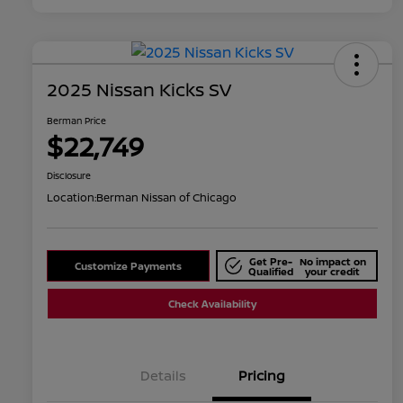
2025 Nissan Kicks SV
Berman Price
$22,749
Disclosure
Location:
Berman Nissan of Chicago
Get Pre-
No impact on
Customize Payments
Qualified
your credit
Check Availability
Details
Pricing