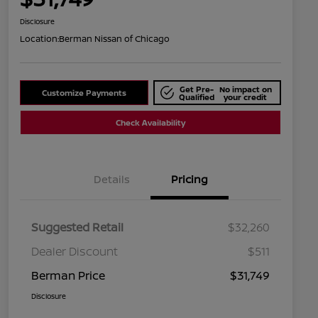
Disclosure
Location:
Berman Nissan of Chicago
Get Pre-
No impact on
Customize Payments
Qualified
your credit
Check Availability
Details
Pricing
Suggested Retail
$32,260
Dealer Discount
$511
Berman Price
$31,749
Disclosure