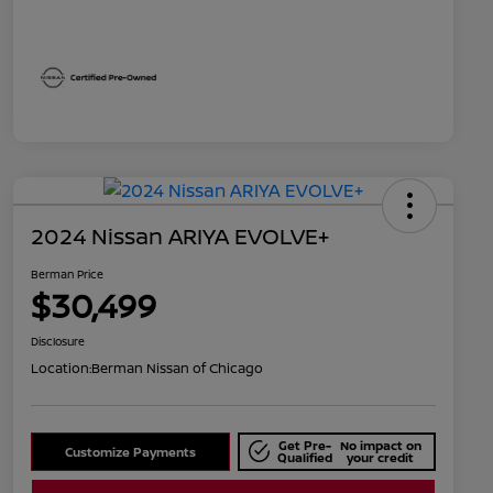
2024 Nissan ARIYA EVOLVE+
Berman Price
$30,499
Disclosure
Location:
Berman Nissan of Chicago
Get Pre-
No impact on
Customize Payments
Qualified
your credit