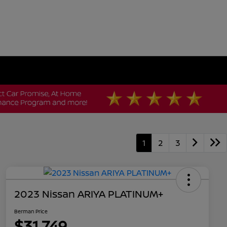
1
2
3
2023 Nissan ARIYA PLATINUM+
Berman Price
$31,749