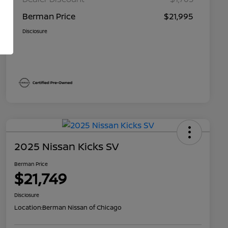
Berman Price
$21,995
Disclosure
2025 Nissan Kicks SV
Berman Price
$21,749
Disclosure
Location:
Berman Nissan of Chicago