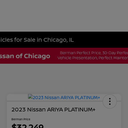
les for Sale in Chicago, IL
2023 Nissan ARIYA PLATINUM+
Berman Price
$32,249