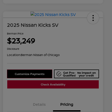
2025 Nissan Kicks SV
Berman Price
$23,249
Disclosure
Location:
Berman Nissan of Chicago
Get Pre-
No impact on
Customize Payments
Qualified
your credit
Check Availability
Details
Pricing