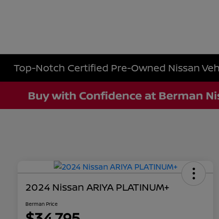
Top-Notch Certified Pre-Owned Nissan Vehic
2024 Nissan ARIYA PLATINUM+
Berman Price
$34,795