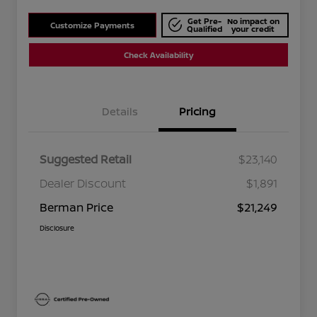
Get Pre-
No impact on
Customize Payments
Qualified
your credit
Check Availability
Details
Pricing
Suggested Retail
$23,140
Dealer Discount
$1,891
Berman Price
$21,249
Disclosure