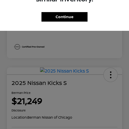
Berman Price
$22,669
Continue
Disclosure
2025 Nissan Kicks S
Berman Price
$21,249
Disclosure
Location:
Berman Nissan of Chicago