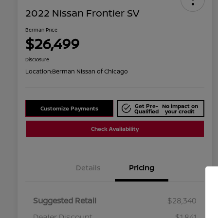
2022 Nissan Frontier SV
Berman Price
$26,499
Disclosure
Location:
Berman Nissan of Chicago
Get Pre-
No impact on
Customize Payments
Qualified
your credit
Check Availability
Details
Pricing
Suggested Retail
$28,340
Dealer Discount
$1,841