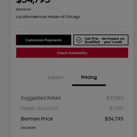
Disclosure
Location:
Berman Nissan of Chicago
Get Pre-
No impact on
Customize Payments
Qualified
your credit
Check Availability
Details
Pricing
Suggested Retail
$37,985
Dealer Discount
$3,190
Berman Price
$34,795
Disclosure