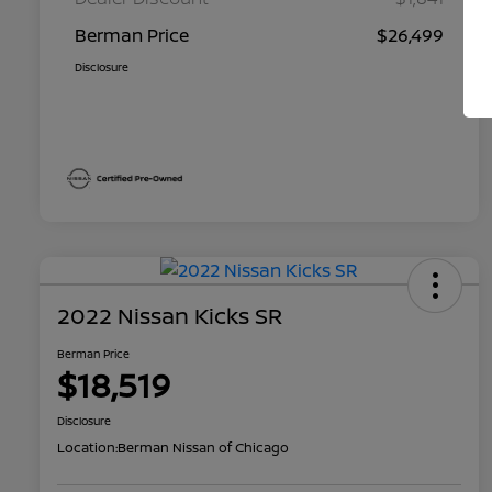
Berman Price
$26,499
Disclosure
2022 Nissan Kicks SR
Berman Price
$18,519
Disclosure
Location:
Berman Nissan of Chicago