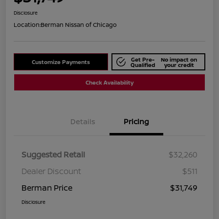
Disclosure
Location:
Berman Nissan of Chicago
Get Pre-
No impact on
Customize Payments
Qualified
your credit
Check Availability
Details
Pricing
Suggested Retail
$32,260
Dealer Discount
$511
Berman Price
$31,749
Disclosure