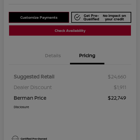
Get Pre-
No impact on
Customize Payments
Qualified
your credit
Check Availability
Details
Pricing
Suggested Retail
$24,660
Dealer Discount
$1,911
Berman Price
$22,749
Disclosure