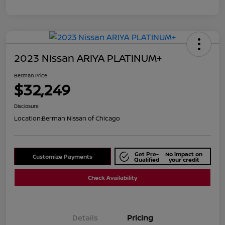
2023 Nissan ARIYA PLATINUM+
Berman Price
$32,249
Disclosure
Location:
Berman Nissan of Chicago
Get Pre-
No impact on
Customize Payments
Qualified
your credit
Check Availability
Details
Pricing