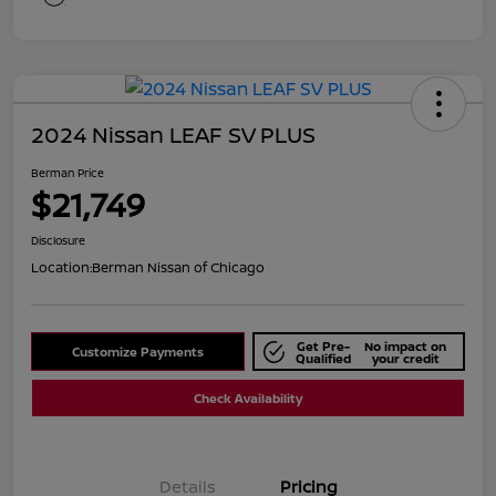
2024 Nissan LEAF SV PLUS
Berman Price
$21,749
Disclosure
Location:
Berman Nissan of Chicago
Get Pre-
No impact on
Customize Payments
Qualified
your credit
Check Availability
Details
Pricing