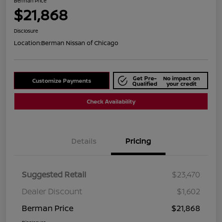
Berman Price
$21,868
Disclosure
Location:
Berman Nissan of Chicago
Get Pre-
No impact on
Customize Payments
Qualified
your credit
Check Availability
Details
Pricing
Suggested Retail
$23,470
Dealer Discount
$1,602
Berman Price
$21,868