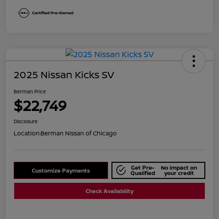
2025 Nissan Kicks SV
Berman Price
$22,749
Disclosure
Location:
Berman Nissan of Chicago
Get Pre-
No impact on
Customize Payments
Qualified
your credit
Check Availability