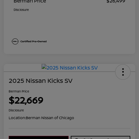
Berman Price
$26,499
Disclosure
2025 Nissan Kicks SV
Berman Price
$22,669
Disclosure
Location:
Berman Nissan of Chicago