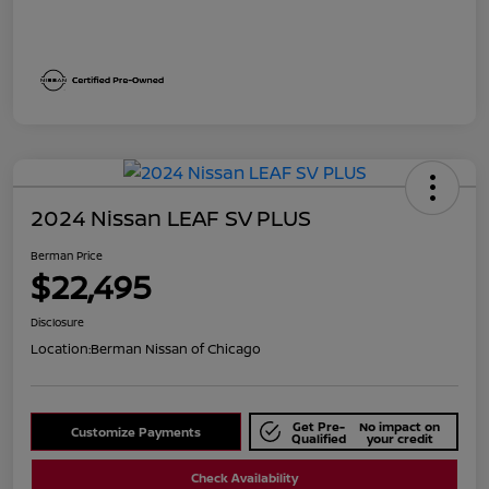
2024 Nissan LEAF SV PLUS
Berman Price
$22,495
Disclosure
Location:
Berman Nissan of Chicago
Get Pre-
No impact on
Customize Payments
Qualified
your credit
Check Availability