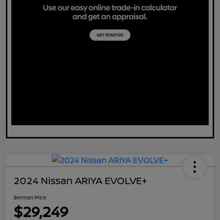
2024 Nissan ARIYA EVOLVE+
Berman Price
$29,249