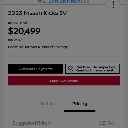
2023 Nissan Kicks SV
Berman Price
$20,499
Disclosure
Location:
Berman Nissan of Chicago
Get Pre-
No impact on
Customize Payments
Qualified
your credit
Check Availability
Details
Pricing
Suggested Retail
$23,540