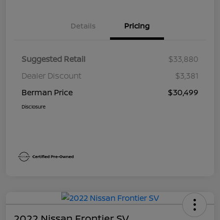
Details
Pricing
Suggested Retail
$33,880
Dealer Discount
$3,381
Berman Price
$30,499
Disclosure
2022 Nissan Frontier SV