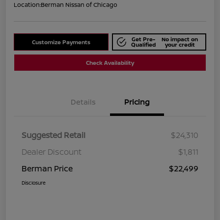
Location:
Berman Nissan of Chicago
Get Pre-
No impact on
Customize Payments
Qualified
your credit
Check Availability
Details
Pricing
Suggested Retail
$24,310
Dealer Discount
$1,811
Berman Price
$22,499
Disclosure