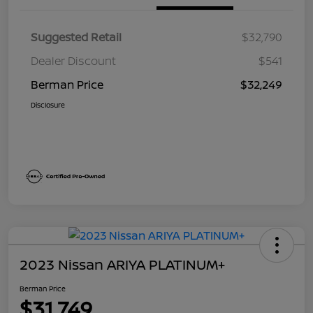
Suggested Retail
$32,790
Dealer Discount
$541
Berman Price
$32,249
Disclosure
2023 Nissan ARIYA PLATINUM+
Berman Price
$31,749