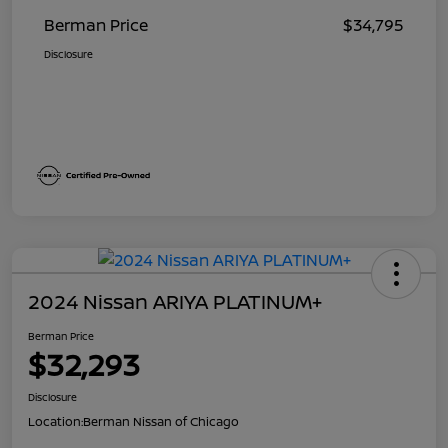
Berman Price
$34,795
Disclosure
2024 Nissan ARIYA PLATINUM+
Berman Price
$32,293
Disclosure
Location:
Berman Nissan of Chicago