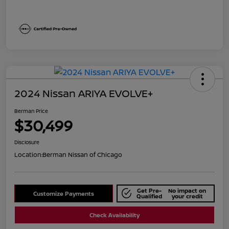
2024 Nissan ARIYA EVOLVE+
Berman Price
$30,499
Disclosure
Location:
Berman Nissan of Chicago
Get Pre-
No impact on
Customize Payments
Qualified
your credit
Check Availability