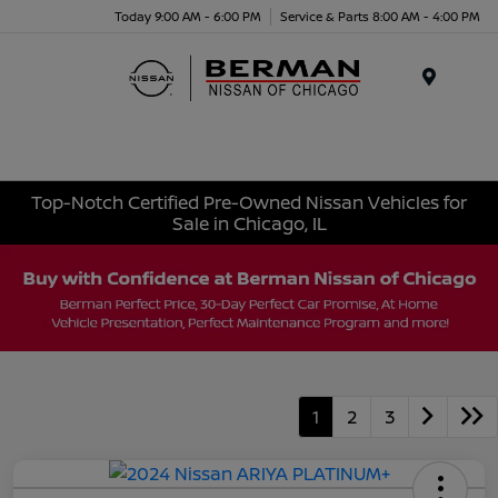
Today 9:00 AM - 6:00 PM
Service & Parts 8:00 AM - 4:00 PM
Menu
Top-Notch Certified Pre-Owned Nissan Vehicles for
Sale in Chicago, IL
1
2
3