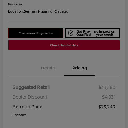
Disclosure
Location:
Berman Nissan of Chicago
Get Pre-
No impact on
Customize Payments
Qualified
your credit
Check Availability
Details
Pricing
Suggested Retail
$33,280
Dealer Discount
$4,031
Berman Price
$29,249
Disclosure