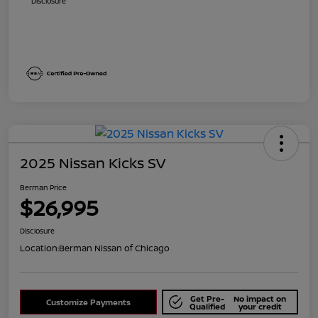
Disclosure
2025 Nissan Kicks SV
Berman Price
$26,995
Disclosure
Location:
Berman Nissan of Chicago
Get Pre-
No impact on
Customize Payments
Qualified
your credit