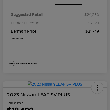
Suggested Retail
$24,280
Dealer Discount
$2,531
Berman Price
$21,749
Disclosure
2023 Nissan LEAF SV PLUS
Berman Price
$18,699