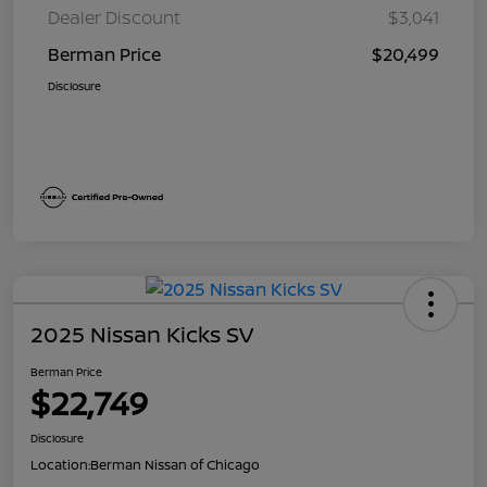
Dealer Discount
$3,041
Berman Price
$20,499
Disclosure
2025 Nissan Kicks SV
Berman Price
$22,749
Disclosure
Location:
Berman Nissan of Chicago