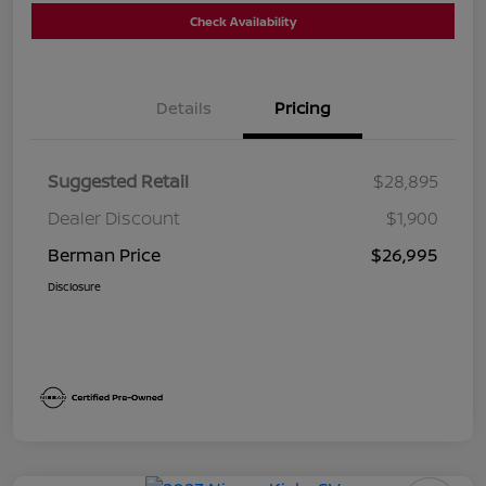
Check Availability
Details
Pricing
Suggested Retail
$28,895
Dealer Discount
$1,900
Berman Price
$26,995
Disclosure