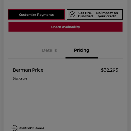
Get Pre-
No impact on
Customize Payments
Qualified
your credit
Check Availability
Details
Pricing
Berman Price
$32,293
Disclosure