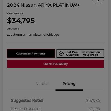
2024 Nissan ARIYA PLATINUM+
Berman Price
$34,795
Disclosure
Location:
Berman Nissan of Chicago
Get Pre-
No impact on
Customize Payments
Qualified
your credit
Check Availability
Details
Pricing
Suggested Retail
$37,985
Dealer Discount
$3,190