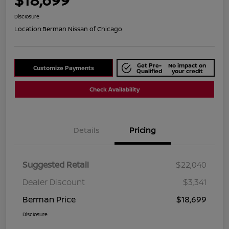
Disclosure
Location:
Berman Nissan of Chicago
Get Pre-
No impact on
Customize Payments
Qualified
your credit
Check Availability
Details
Pricing
Suggested Retail
$22,040
Dealer Discount
$3,341
Berman Price
$18,699
Disclosure