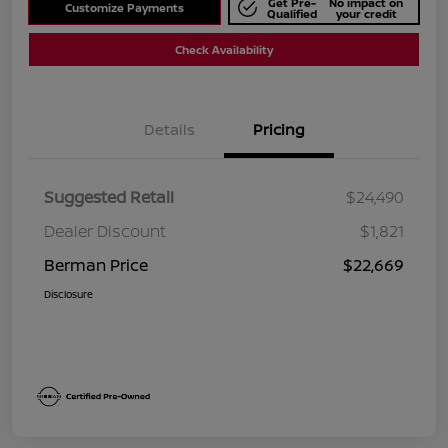
Get Pre-
No impact on
Customize Payments
Qualified
your credit
Check Availability
Details
Pricing
Suggested Retail
$24,490
Dealer Discount
$1,821
Berman Price
$22,669
Disclosure