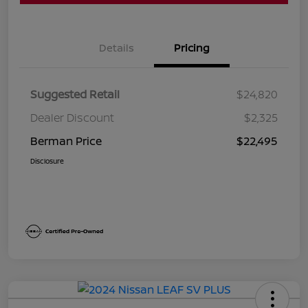
Details
Pricing
Suggested Retail
$24,820
Dealer Discount
$2,325
Berman Price
$22,495
Disclosure