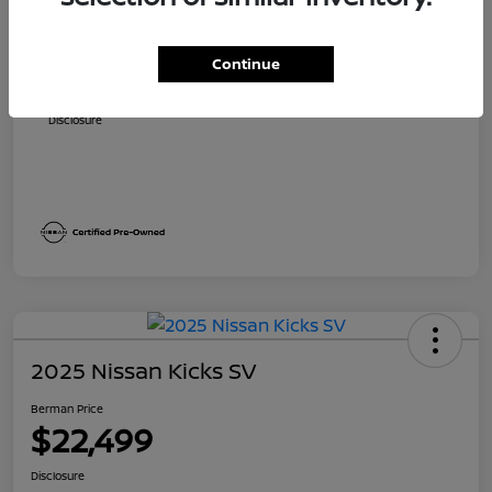
Suggested Retail
$23,700
Dealer Discount
$1,705
Continue
Berman Price
$21,995
Disclosure
2025 Nissan Kicks SV
Berman Price
$22,499
Disclosure