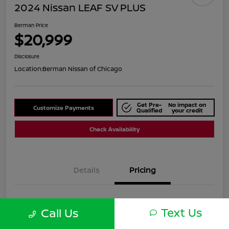
2024 Nissan LEAF SV PLUS
Berman Price
$20,999
Disclosure
Location:
Berman Nissan of Chicago
Get Pre-
No impact on
Customize Payments
Qualified
your credit
Check Availability
Details
Pricing
Suggested Retail
$25,590
Text Us
Call Us
Dealer Discount
$4,591