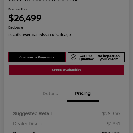
Berman Price
$26,499
Disclosure
Location:
Berman Nissan of Chicago
Get Pre-
No impact on
Customize Payments
Qualified
your credit
Check Availability
Details
Pricing
Suggested Retail
$28,340
Dealer Discount
$1,841