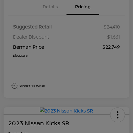
Details
Pricing
Suggested Retail
$24,410
Dealer Discount
$1,661
Berman Price
$22,749
Disclosure
2023 Nissan Kicks SR