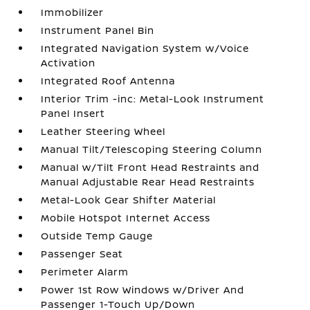
Immobilizer
Instrument Panel Bin
Integrated Navigation System w/Voice
Activation
Integrated Roof Antenna
Interior Trim -inc: Metal-Look Instrument
Panel Insert
Leather Steering Wheel
Manual Tilt/Telescoping Steering Column
Manual w/Tilt Front Head Restraints and
Manual Adjustable Rear Head Restraints
Metal-Look Gear Shifter Material
Mobile Hotspot Internet Access
Outside Temp Gauge
Passenger Seat
Perimeter Alarm
Power 1st Row Windows w/Driver And
Passenger 1-Touch Up/Down