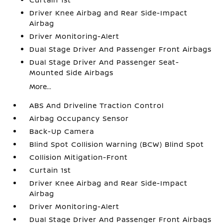
Driver Knee Airbag and Rear Side-Impact
Airbag
Driver Monitoring-Alert
Dual Stage Driver And Passenger Front Airbags
Dual Stage Driver And Passenger Seat-
Mounted Side Airbags
More...
ABS And Driveline Traction Control
Airbag Occupancy Sensor
Back-Up Camera
Blind Spot Collision Warning (BCW) Blind Spot
Collision Mitigation-Front
Curtain 1st
Driver Knee Airbag and Rear Side-Impact
Airbag
Driver Monitoring-Alert
Dual Stage Driver And Passenger Front Airbags