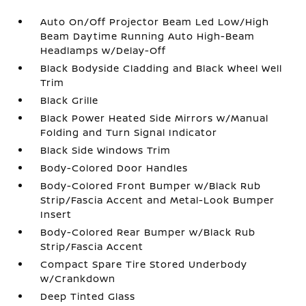
Auto On/Off Projector Beam Led Low/High
Beam Daytime Running Auto High-Beam
Headlamps w/Delay-Off
Black Bodyside Cladding and Black Wheel Well
Trim
Black Grille
Black Power Heated Side Mirrors w/Manual
Folding and Turn Signal Indicator
Black Side Windows Trim
Body-Colored Door Handles
Body-Colored Front Bumper w/Black Rub
Strip/Fascia Accent and Metal-Look Bumper
Insert
Body-Colored Rear Bumper w/Black Rub
Strip/Fascia Accent
Compact Spare Tire Stored Underbody
w/Crankdown
Deep Tinted Glass