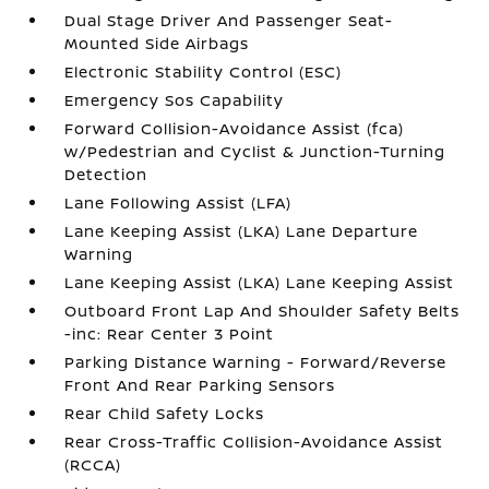
Dual Stage Driver And Passenger Seat-
Mounted Side Airbags
Electronic Stability Control (ESC)
Emergency Sos Capability
Forward Collision-Avoidance Assist (fca)
w/Pedestrian and Cyclist & Junction-Turning
Detection
Lane Following Assist (LFA)
Lane Keeping Assist (LKA) Lane Departure
Warning
Lane Keeping Assist (LKA) Lane Keeping Assist
Outboard Front Lap And Shoulder Safety Belts
-inc: Rear Center 3 Point
Parking Distance Warning - Forward/Reverse
Front And Rear Parking Sensors
Rear Child Safety Locks
Rear Cross-Traffic Collision-Avoidance Assist
(RCCA)