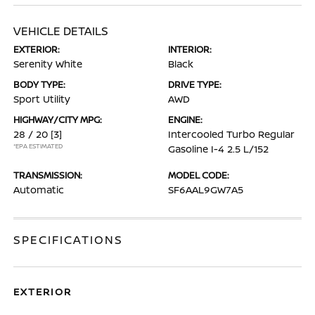
VEHICLE DETAILS
EXTERIOR:
INTERIOR:
Serenity White
Black
BODY TYPE:
DRIVE TYPE:
Sport Utility
AWD
HIGHWAY/CITY MPG:
ENGINE:
28 / 20
[3]
Intercooled Turbo Regular
*EPA ESTIMATED
Gasoline I-4 2.5 L/152
TRANSMISSION:
MODEL CODE:
Automatic
SF6AAL9GW7A5
SPECIFICATIONS
EXTERIOR