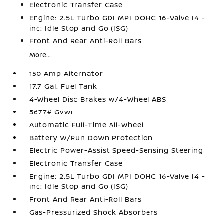
Electronic Transfer Case
Engine: 2.5L Turbo GDI MPI DOHC 16-Valve I4 -
inc: Idle Stop and Go (ISG)
Front And Rear Anti-Roll Bars
More...
150 Amp Alternator
17.7 Gal. Fuel Tank
4-Wheel Disc Brakes w/4-Wheel ABS
5677# Gvwr
Automatic Full-Time All-Wheel
Battery w/Run Down Protection
Electric Power-Assist Speed-Sensing Steering
Electronic Transfer Case
Engine: 2.5L Turbo GDI MPI DOHC 16-Valve I4 -
inc: Idle Stop and Go (ISG)
Front And Rear Anti-Roll Bars
Gas-Pressurized Shock Absorbers