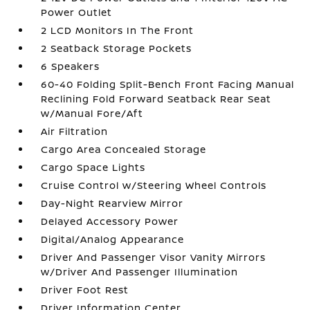
Power Outlet
2 LCD Monitors In The Front
2 Seatback Storage Pockets
6 Speakers
60-40 Folding Split-Bench Front Facing Manual
Reclining Fold Forward Seatback Rear Seat
w/Manual Fore/Aft
Air Filtration
Cargo Area Concealed Storage
Cargo Space Lights
Cruise Control w/Steering Wheel Controls
Day-Night Rearview Mirror
Delayed Accessory Power
Digital/Analog Appearance
Driver And Passenger Visor Vanity Mirrors
w/Driver And Passenger Illumination
Driver Foot Rest
Driver Information Center