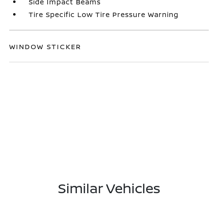
Side Impact Beams
Tire Specific Low Tire Pressure Warning
WINDOW STICKER
Similar Vehicles