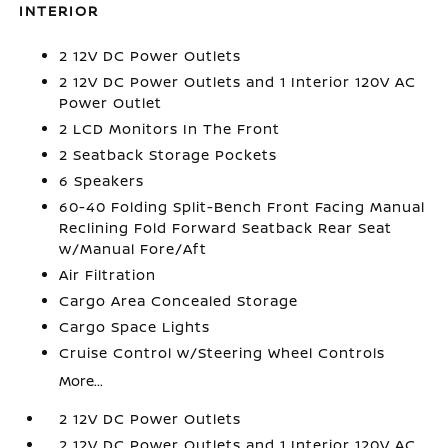
INTERIOR
2 12V DC Power Outlets
2 12V DC Power Outlets and 1 Interior 120V AC
Power Outlet
2 LCD Monitors In The Front
2 Seatback Storage Pockets
6 Speakers
60-40 Folding Split-Bench Front Facing Manual
Reclining Fold Forward Seatback Rear Seat
w/Manual Fore/Aft
Air Filtration
Cargo Area Concealed Storage
Cargo Space Lights
Cruise Control w/Steering Wheel Controls
More...
2 12V DC Power Outlets
2 12V DC Power Outlets and 1 Interior 120V AC