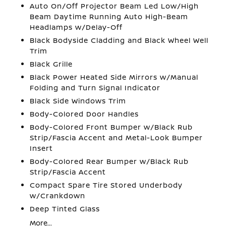
Auto On/Off Projector Beam Led Low/High
Beam Daytime Running Auto High-Beam
Headlamps w/Delay-Off
Black Bodyside Cladding and Black Wheel Well
Trim
Black Grille
Black Power Heated Side Mirrors w/Manual
Folding and Turn Signal Indicator
Black Side Windows Trim
Body-Colored Door Handles
Body-Colored Front Bumper w/Black Rub
Strip/Fascia Accent and Metal-Look Bumper
Insert
Body-Colored Rear Bumper w/Black Rub
Strip/Fascia Accent
Compact Spare Tire Stored Underbody
w/Crankdown
Deep Tinted Glass
More...