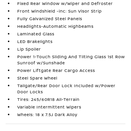
Fixed Rear Window w/Wiper and Defroster
Front Windshield -inc: Sun Visor Strip
Fully Galvanized Steel Panels
Headlights-Automatic Highbeams
Laminated Glass
LED Brakelights
Lip Spoiler
Power 1-Touch Sliding And Tilting Glass 1st Row
Sunroof w/Sunshade
Power Liftgate Rear Cargo Access
Steel Spare Wheel
Tailgate/Rear Door Lock Included w/Power
Door Locks
Tires: 245/60R18 All-Terrain
Variable Intermittent Wipers
Wheels: 18 x 7.5J Dark Alloy