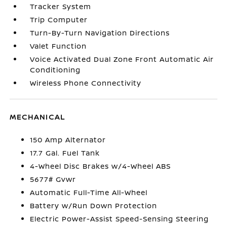
Tracker System
Trip Computer
Turn-By-Turn Navigation Directions
Valet Function
Voice Activated Dual Zone Front Automatic Air
Conditioning
Wireless Phone Connectivity
MECHANICAL
150 Amp Alternator
17.7 Gal. Fuel Tank
4-Wheel Disc Brakes w/4-Wheel ABS
5677# Gvwr
Automatic Full-Time All-Wheel
Battery w/Run Down Protection
Electric Power-Assist Speed-Sensing Steering