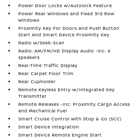
Power Door Locks w/Autolock Feature
Power Rear Windows and Fixed 3rd Row
Windows
Proximity Key For Doors And Push Button
Start And Smart Device Proximity Key
Radio w/Seek-Scan
Radio: AM/FM/HD Display Audio -inc: 6
speakers
Real-Time Traffic Display
Rear Carpet Floor Trim
Rear Cupholder
Remote Keyless Entry w/Integrated Key
Transmitter
Remote Releases -Inc: Proximity Cargo Access
and Mechanical Fuel
Smart Cruise Control with Stop & Go (SCC)
Smart Device Integration
Smart Device Remote Engine Start