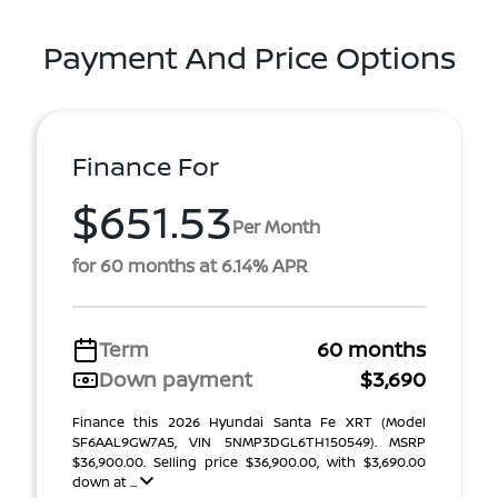
Payment And Price Options
Finance For
$651.53
Per Month
for 60 months at 6.14% APR
Term
60 months
Down payment
$3,690
Finance this 2026 Hyundai Santa Fe XRT (Model
SF6AAL9GW7A5, VIN 5NMP3DGL6TH150549). MSRP
$36,900.00. Selling price $36,900.00, with $3,690.00
down at ...