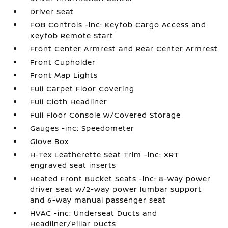
Driver Seat
FOB Controls -inc: Keyfob Cargo Access and
Keyfob Remote Start
Front Center Armrest and Rear Center Armrest
Front Cupholder
Front Map Lights
Full Carpet Floor Covering
Full Cloth Headliner
Full Floor Console w/Covered Storage
Gauges -inc: Speedometer
Glove Box
H-Tex Leatherette Seat Trim -inc: XRT
engraved seat inserts
Heated Front Bucket Seats -inc: 8-way power
driver seat w/2-way power lumbar support
and 6-way manual passenger seat
HVAC -inc: Underseat Ducts and
Headliner/Pillar Ducts