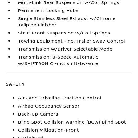
Multi-Link Rear Suspension w/Coil Springs
Permanent Locking Hubs
Single Stainless Steel Exhaust w/Chrome
Tailpipe Finisher
Strut Front Suspension w/Coil Springs
Towing Equipment -inc: Trailer Sway Control
Transmission w/Driver Selectable Mode
Transmission: 8-Speed Automatic
w/SHIFTRONIC -inc: shift-by-wire
SAFETY
ABS And Driveline Traction Control
Airbag Occupancy Sensor
Back-Up Camera
Blind Spot Collision Warning (BCW) Blind Spot
Collision Mitigation-Front
Curtain 1st