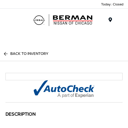
Today : Closed
Menu
BACK TO INVENTORY
DESCRIPTION