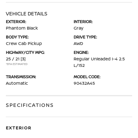
VEHICLE DETAILS
EXTERIOR:
INTERIOR:
Phantom Black
Gray
BODY TYPE:
DRIVE TYPE:
Crew Cab Pickup
AWD
HIGHWAY/CITY MPG:
ENGINE:
25 / 21
[3]
Regular Unleaded I-4 2.5
*EPA ESTIMATED
L/152
TRANSMISSION:
MODEL CODE:
Automatic
90432A45
SPECIFICATIONS
EXTERIOR