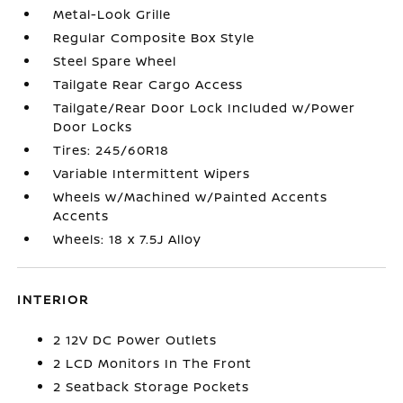
Metal-Look Grille
Regular Composite Box Style
Steel Spare Wheel
Tailgate Rear Cargo Access
Tailgate/Rear Door Lock Included w/Power
Door Locks
Tires: 245/60R18
Variable Intermittent Wipers
Wheels w/Machined w/Painted Accents
Accents
Wheels: 18 x 7.5J Alloy
INTERIOR
2 12V DC Power Outlets
2 LCD Monitors In The Front
2 Seatback Storage Pockets