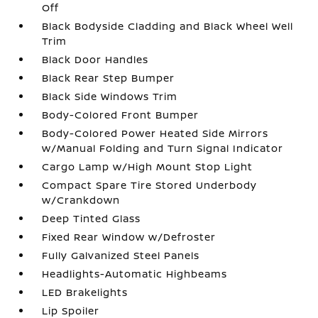
Off
Black Bodyside Cladding and Black Wheel Well
Trim
Black Door Handles
Black Rear Step Bumper
Black Side Windows Trim
Body-Colored Front Bumper
Body-Colored Power Heated Side Mirrors
w/Manual Folding and Turn Signal Indicator
Cargo Lamp w/High Mount Stop Light
Compact Spare Tire Stored Underbody
w/Crankdown
Deep Tinted Glass
Fixed Rear Window w/Defroster
Fully Galvanized Steel Panels
Headlights-Automatic Highbeams
LED Brakelights
Lip Spoiler