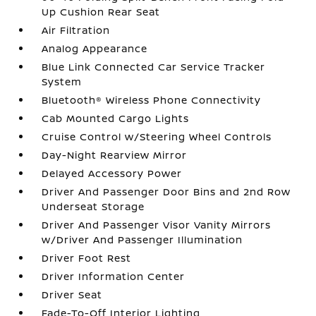
Up Cushion Rear Seat
Air Filtration
Analog Appearance
Blue Link Connected Car Service Tracker
System
Bluetooth® Wireless Phone Connectivity
Cab Mounted Cargo Lights
Cruise Control w/Steering Wheel Controls
Day-Night Rearview Mirror
Delayed Accessory Power
Driver And Passenger Door Bins and 2nd Row
Underseat Storage
Driver And Passenger Visor Vanity Mirrors
w/Driver And Passenger Illumination
Driver Foot Rest
Driver Information Center
Driver Seat
Fade-To-Off Interior Lighting