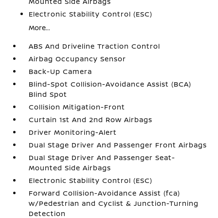
Mounted Side Airbags
Electronic Stability Control (ESC)
More...
ABS And Driveline Traction Control
Airbag Occupancy Sensor
Back-Up Camera
Blind-Spot Collision-Avoidance Assist (BCA)
Blind Spot
Collision Mitigation-Front
Curtain 1st And 2nd Row Airbags
Driver Monitoring-Alert
Dual Stage Driver And Passenger Front Airbags
Dual Stage Driver And Passenger Seat-
Mounted Side Airbags
Electronic Stability Control (ESC)
Forward Collision-Avoidance Assist (fca)
w/Pedestrian and Cyclist & Junction-Turning
Detection