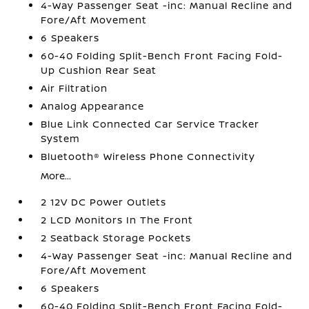
4-Way Passenger Seat -inc: Manual Recline and
Fore/Aft Movement
6 Speakers
60-40 Folding Split-Bench Front Facing Fold-
Up Cushion Rear Seat
Air Filtration
Analog Appearance
Blue Link Connected Car Service Tracker
System
Bluetooth® Wireless Phone Connectivity
More...
2 12V DC Power Outlets
2 LCD Monitors In The Front
2 Seatback Storage Pockets
4-Way Passenger Seat -inc: Manual Recline and
Fore/Aft Movement
6 Speakers
60-40 Folding Split-Bench Front Facing Fold-