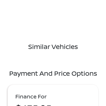
Similar Vehicles
Payment And Price Options
Finance For