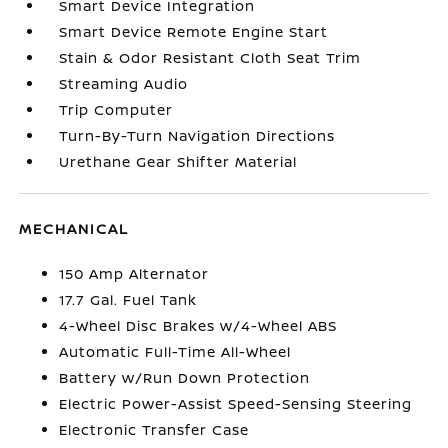
Smart Device Integration
Smart Device Remote Engine Start
Stain & Odor Resistant Cloth Seat Trim
Streaming Audio
Trip Computer
Turn-By-Turn Navigation Directions
Urethane Gear Shifter Material
MECHANICAL
150 Amp Alternator
17.7 Gal. Fuel Tank
4-Wheel Disc Brakes w/4-Wheel ABS
Automatic Full-Time All-Wheel
Battery w/Run Down Protection
Electric Power-Assist Speed-Sensing Steering
Electronic Transfer Case