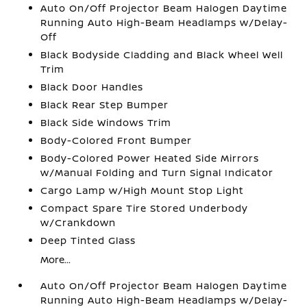
Auto On/Off Projector Beam Halogen Daytime
Running Auto High-Beam Headlamps w/Delay-
Off
Black Bodyside Cladding and Black Wheel Well
Trim
Black Door Handles
Black Rear Step Bumper
Black Side Windows Trim
Body-Colored Front Bumper
Body-Colored Power Heated Side Mirrors
w/Manual Folding and Turn Signal Indicator
Cargo Lamp w/High Mount Stop Light
Compact Spare Tire Stored Underbody
w/Crankdown
Deep Tinted Glass
More...
Auto On/Off Projector Beam Halogen Daytime
Running Auto High-Beam Headlamps w/Delay-