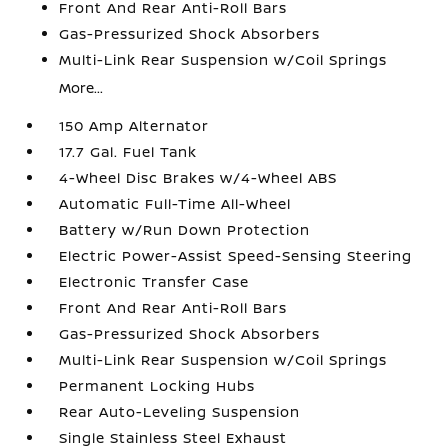
Front And Rear Anti-Roll Bars
Gas-Pressurized Shock Absorbers
Multi-Link Rear Suspension w/Coil Springs
More...
150 Amp Alternator
17.7 Gal. Fuel Tank
4-Wheel Disc Brakes w/4-Wheel ABS
Automatic Full-Time All-Wheel
Battery w/Run Down Protection
Electric Power-Assist Speed-Sensing Steering
Electronic Transfer Case
Front And Rear Anti-Roll Bars
Gas-Pressurized Shock Absorbers
Multi-Link Rear Suspension w/Coil Springs
Permanent Locking Hubs
Rear Auto-Leveling Suspension
Single Stainless Steel Exhaust