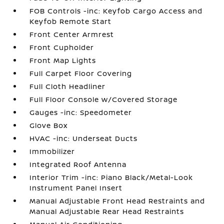
FOB Controls -inc: Keyfob Cargo Access and
Keyfob Remote Start
Front Center Armrest
Front Cupholder
Front Map Lights
Full Carpet Floor Covering
Full Cloth Headliner
Full Floor Console w/Covered Storage
Gauges -inc: Speedometer
Glove Box
HVAC -inc: Underseat Ducts
Immobilizer
Integrated Roof Antenna
Interior Trim -inc: Piano Black/Metal-Look
Instrument Panel Insert
Manual Adjustable Front Head Restraints and
Manual Adjustable Rear Head Restraints