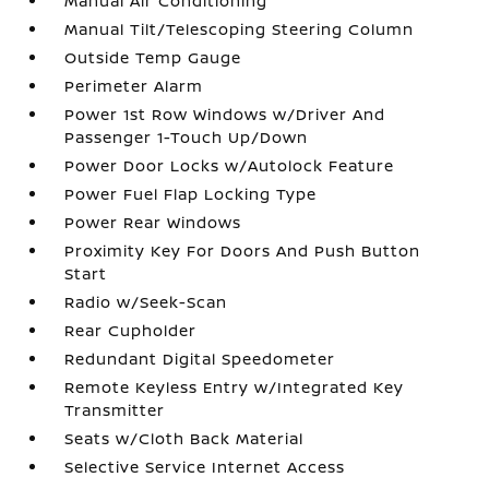
Manual Air Conditioning
Manual Tilt/Telescoping Steering Column
Outside Temp Gauge
Perimeter Alarm
Power 1st Row Windows w/Driver And
Passenger 1-Touch Up/Down
Power Door Locks w/Autolock Feature
Power Fuel Flap Locking Type
Power Rear Windows
Proximity Key For Doors And Push Button
Start
Radio w/Seek-Scan
Rear Cupholder
Redundant Digital Speedometer
Remote Keyless Entry w/Integrated Key
Transmitter
Seats w/Cloth Back Material
Selective Service Internet Access