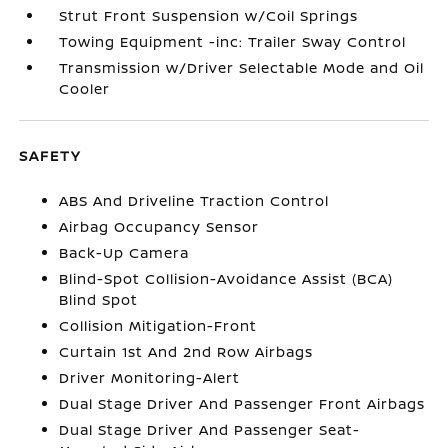
Strut Front Suspension w/Coil Springs
Towing Equipment -inc: Trailer Sway Control
Transmission w/Driver Selectable Mode and Oil
Cooler
SAFETY
ABS And Driveline Traction Control
Airbag Occupancy Sensor
Back-Up Camera
Blind-Spot Collision-Avoidance Assist (BCA)
Blind Spot
Collision Mitigation-Front
Curtain 1st And 2nd Row Airbags
Driver Monitoring-Alert
Dual Stage Driver And Passenger Front Airbags
Dual Stage Driver And Passenger Seat-