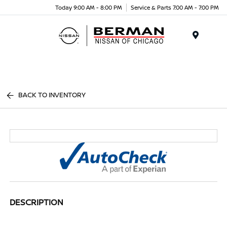
Today 9:00 AM - 8:00 PM
Service & Parts 7:00 AM - 7:00 PM
Menu
BACK TO INVENTORY
DESCRIPTION