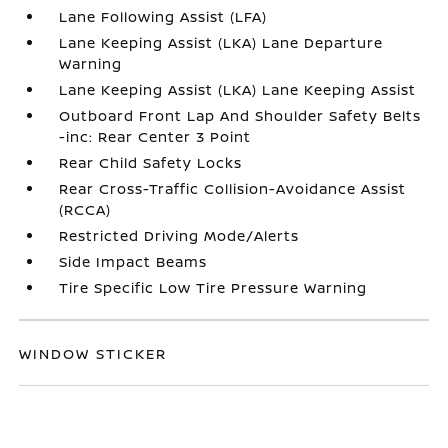
Lane Following Assist (LFA)
Lane Keeping Assist (LKA) Lane Departure
Warning
Lane Keeping Assist (LKA) Lane Keeping Assist
Outboard Front Lap And Shoulder Safety Belts
-inc: Rear Center 3 Point
Rear Child Safety Locks
Rear Cross-Traffic Collision-Avoidance Assist
(RCCA)
Restricted Driving Mode/Alerts
Side Impact Beams
Tire Specific Low Tire Pressure Warning
WINDOW STICKER