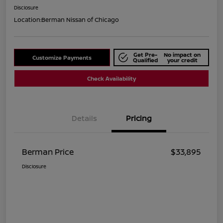
Disclosure
Location:
Berman Nissan of Chicago
Get Pre-
No impact on
Customize Payments
Qualified
your credit
Check Availability
Details
Pricing
Berman Price
$33,895
Disclosure