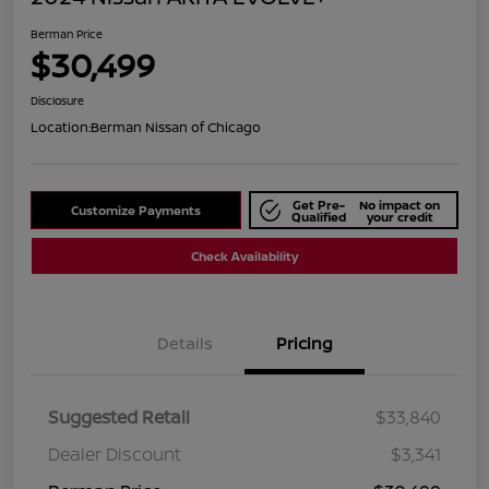
Berman Price
$30,499
Disclosure
Location:
Berman Nissan of Chicago
Get Pre-
No impact on
Customize Payments
Qualified
your credit
Check Availability
Details
Pricing
Suggested Retail
$33,840
Dealer Discount
$3,341