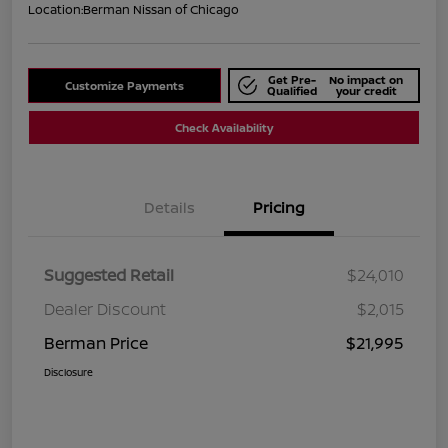
Location:
Berman Nissan of Chicago
Get Pre-
No impact on
Customize Payments
Qualified
your credit
Check Availability
Details
Pricing
Suggested Retail
$24,010
Dealer Discount
$2,015
Berman Price
$21,995
Disclosure