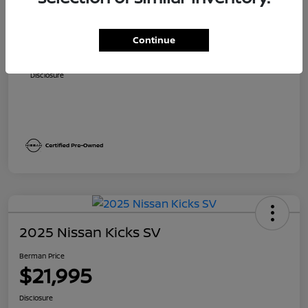
Suggested Retail
$24,840
Dealer Discount
$2,171
Continue
Berman Price
$22,669
Disclosure
2025 Nissan Kicks SV
Berman Price
$21,995
Disclosure