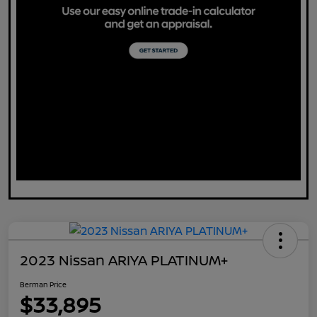
2023 Nissan ARIYA PLATINUM+
Berman Price
$33,895