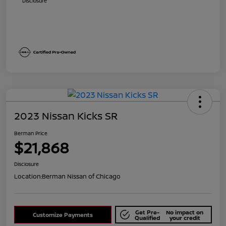
Disclosure
2023 Nissan Kicks SR
Berman Price
$21,868
Disclosure
Location:
Berman Nissan of Chicago
Get Pre-
No impact on
Customize Payments
Qualified
your credit