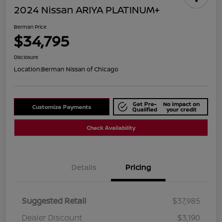
2024 Nissan ARIYA PLATINUM+
Berman Price
$34,795
Disclosure
Location:
Berman Nissan of Chicago
Get Pre-
No impact on
Customize Payments
Qualified
your credit
Check Availability
Details
Pricing
Suggested Retail
$37,985
Dealer Discount
$3,190