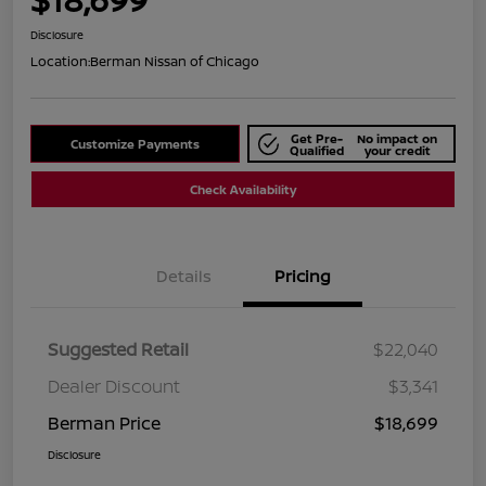
Disclosure
Location:
Berman Nissan of Chicago
Get Pre-
No impact on
Customize Payments
Qualified
your credit
Check Availability
Details
Pricing
Suggested Retail
$22,040
Dealer Discount
$3,341
Berman Price
$18,699
Disclosure