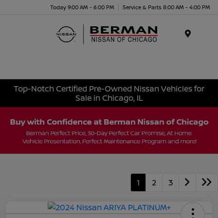
Today 9:00 AM - 6:00 PM
Service & Parts 8:00 AM - 4:00 PM
Menu
Top-Notch Certified Pre-Owned Nissan Vehicles for
Sale in Chicago, IL
1
2
3