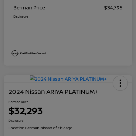
Berman Price
$34,795
Disclosure
2024 Nissan ARIYA PLATINUM+
Berman Price
$32,293
Disclosure
Location:
Berman Nissan of Chicago