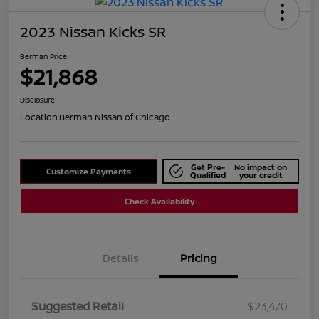
2023 Nissan Kicks SR
Berman Price
$21,868
Disclosure
Location:
Berman Nissan of Chicago
Get Pre-
No impact on
Customize Payments
Qualified
your credit
Check Availability
Details
Pricing
Suggested Retail
$23,470