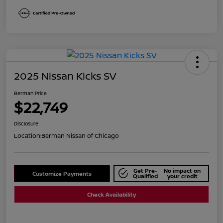
2025 Nissan Kicks SV
Berman Price
$22,749
Disclosure
Location:
Berman Nissan of Chicago
Get Pre-
No impact on
Customize Payments
Qualified
your credit
Check Availability