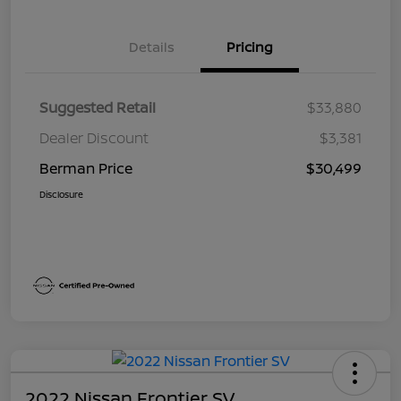
Details
Pricing
Suggested Retail
$33,880
Dealer Discount
$3,381
Berman Price
$30,499
Disclosure
2022 Nissan Frontier SV