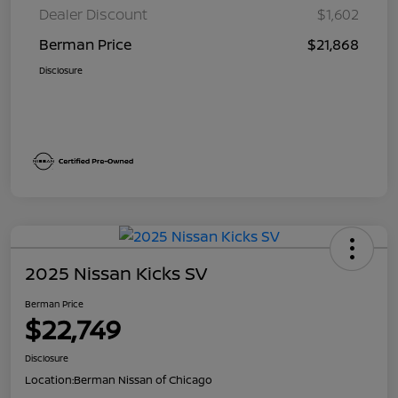
Dealer Discount
$1,602
Berman Price
$21,868
Disclosure
2025 Nissan Kicks SV
Berman Price
$22,749
Disclosure
Location:
Berman Nissan of Chicago