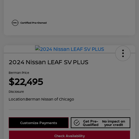
2024 Nissan LEAF SV PLUS
Berman Price
$22,495
Disclosure
Location:
Berman Nissan of Chicago
Get Pre-
No impact on
Customize Payments
Qualified
your credit
Check Availability