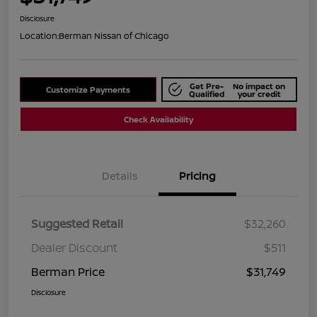
Disclosure
Location:
Berman Nissan of Chicago
Get Pre-
No impact on
Customize Payments
Qualified
your credit
Check Availability
Details
Pricing
Suggested Retail
$32,260
Dealer Discount
$511
Berman Price
$31,749
Disclosure