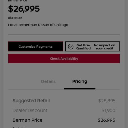
Berman Price
$26,995
Disclosure
Location:
Berman Nissan of Chicago
Get Pre-
No impact on
Customize Payments
Qualified
your credit
Check Availability
Details
Pricing
Suggested Retail
$28,895
Dealer Discount
$1,900
Berman Price
$26,995