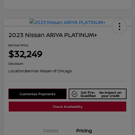
2023 Nissan ARIYA PLATINUM+
Berman Price
$32,249
Disclosure
Location:
Berman Nissan of Chicago
Get Pre-
No impact on
Customize Payments
Qualified
your credit
Check Availability
Details
Pricing