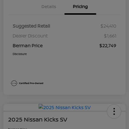
Details
Pricing
Suggested Retail
$24,410
Dealer Discount
$1,661
Berman Price
$22,749
Disclosure
2025 Nissan Kicks SV