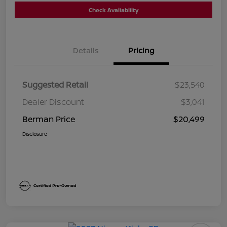
Check Availability
Details
Pricing
Suggested Retail
$23,540
Dealer Discount
$3,041
Berman Price
$20,499
Disclosure