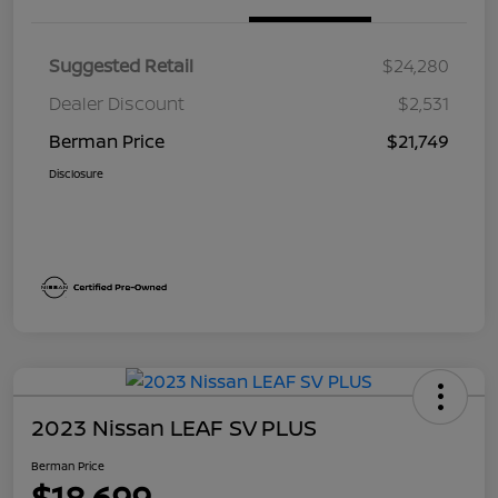
Suggested Retail
$24,280
Dealer Discount
$2,531
Berman Price
$21,749
Disclosure
2023 Nissan LEAF SV PLUS
Berman Price
$18,699