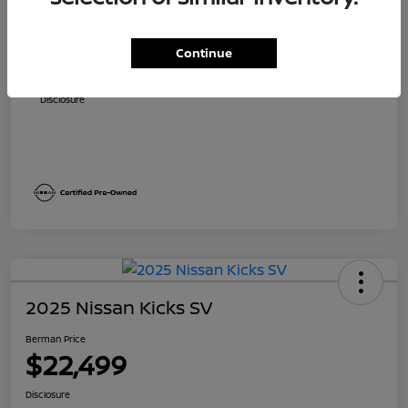
Suggested Retail
$24,490
Dealer Discount
$1,821
Continue
Berman Price
$22,669
Disclosure
2025 Nissan Kicks SV
Berman Price
$22,499
Disclosure