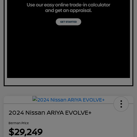
2024 Nissan ARIYA EVOLVE+
Berman Price
$29,249