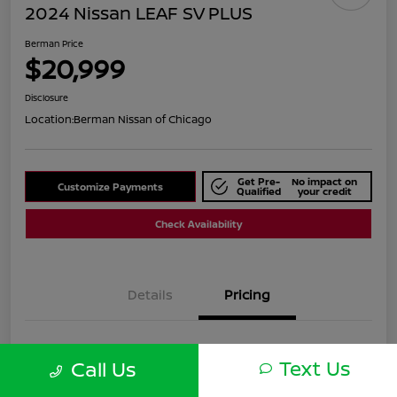
2024 Nissan LEAF SV PLUS
Berman Price
$20,999
Disclosure
Location:
Berman Nissan of Chicago
Get Pre-
No impact on
Customize Payments
Qualified
your credit
Check Availability
Details
Pricing
Suggested Retail
$25,590
Text Us
Call Us
Dealer Discount
$4,591