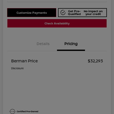
Get Pre-
No impact on
Customize Payments
Qualified
your credit
Check Availability
Details
Pricing
Berman Price
$32,293
Disclosure