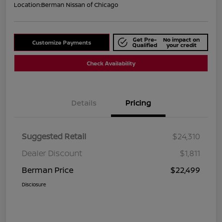
Location:
Berman Nissan of Chicago
Get Pre-
No impact on
Customize Payments
Qualified
your credit
Check Availability
Details
Pricing
Suggested Retail
$24,310
Dealer Discount
$1,811
Berman Price
$22,499
Disclosure