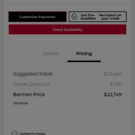
Get Pre-
No impact on
Customize Payments
Qualified
your credit
Check Availability
Details
Pricing
Suggested Retail
$24,660
Dealer Discount
$1,911
Berman Price
$22,749
Disclosure