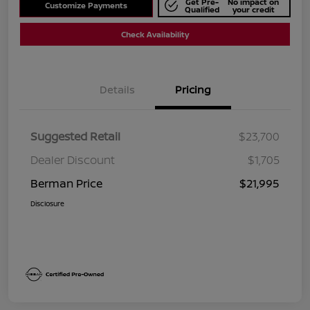
Get Pre-
No impact on
Customize Payments
Qualified
your credit
Check Availability
Details
Pricing
Suggested Retail
$23,700
Dealer Discount
$1,705
Berman Price
$21,995
Disclosure