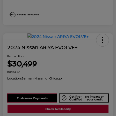
2024 Nissan ARIYA EVOLVE+
Berman Price
$30,499
Disclosure
Location:
Berman Nissan of Chicago
Get Pre-
No impact on
Customize Payments
Qualified
your credit
Check Availability