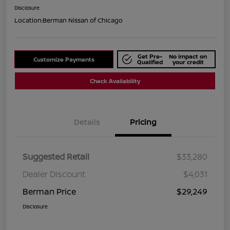
Disclosure
Location:
Berman Nissan of Chicago
Get Pre-
No impact on
Customize Payments
Qualified
your credit
Check Availability
Details
Pricing
Suggested Retail
$33,280
Dealer Discount
$4,031
Berman Price
$29,249
Disclosure