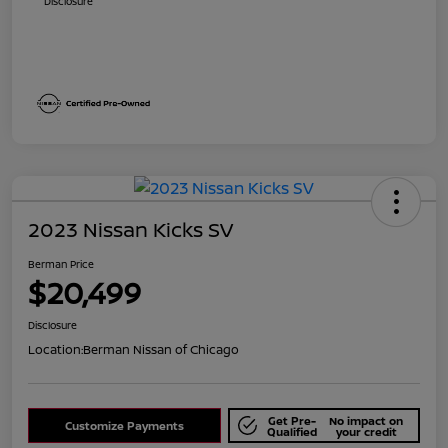
Disclosure
2023 Nissan Kicks SV
Berman Price
$20,499
Disclosure
Location:
Berman Nissan of Chicago
Get Pre-
No impact on
Customize Payments
Qualified
your credit