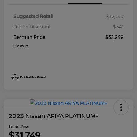
Suggested Retail
$32,790
Dealer Discount
$541
Berman Price
$32,249
Disclosure
2023 Nissan ARIYA PLATINUM+
Berman Price
$31,749