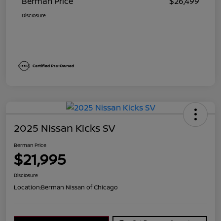
Berman Price
$26,499
Disclosure
2025 Nissan Kicks SV
Berman Price
$21,995
Disclosure
Location:
Berman Nissan of Chicago