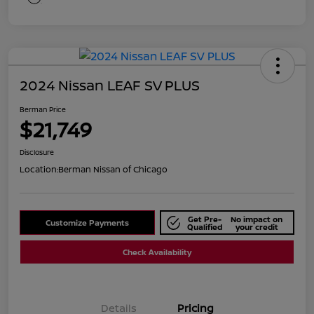
2024 Nissan LEAF SV PLUS
Berman Price
$21,749
Disclosure
Location:
Berman Nissan of Chicago
Get Pre-
No impact on
Customize Payments
Qualified
your credit
Check Availability
Details
Pricing