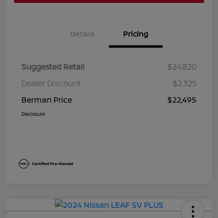
Details
Pricing
Suggested Retail
$24,820
Dealer Discount
$2,325
Berman Price
$22,495
Disclosure