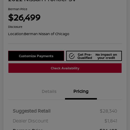
Berman Price
$26,499
Disclosure
Location:
Berman Nissan of Chicago
Get Pre-
No impact on
Customize Payments
Qualified
your credit
Check Availability
Details
Pricing
Suggested Retail
$28,340
Dealer Discount
$1,841