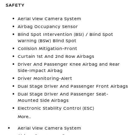
SAFETY
Aerial View Camera System
Airbag Occupancy Sensor
Blind Spot Intervention (BSI) / Blind Spot
Warning (BSW) Blind Spot
Collision Mitigation-Front
Curtain 1st And 2nd Row Airbags
Driver And Passenger Knee Airbag and Rear
Side-Impact Airbag
Driver Monitoring-Alert
Dual Stage Driver And Passenger Front Airbags
Dual Stage Driver And Passenger Seat-
Mounted Side Airbags
Electronic Stability Control (ESC)
More...
Aerial View Camera System