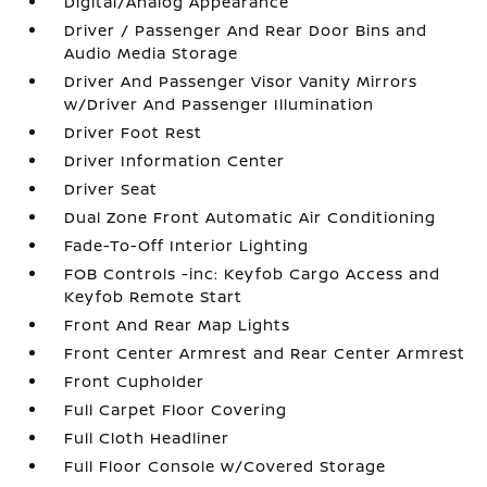
Digital/Analog Appearance
Driver / Passenger And Rear Door Bins and
Audio Media Storage
Driver And Passenger Visor Vanity Mirrors
w/Driver And Passenger Illumination
Driver Foot Rest
Driver Information Center
Driver Seat
Dual Zone Front Automatic Air Conditioning
Fade-To-Off Interior Lighting
FOB Controls -inc: Keyfob Cargo Access and
Keyfob Remote Start
Front And Rear Map Lights
Front Center Armrest and Rear Center Armrest
Front Cupholder
Full Carpet Floor Covering
Full Cloth Headliner
Full Floor Console w/Covered Storage