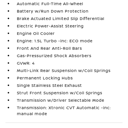
Automatic Full-Time All-Wheel
Battery w/Run Down Protection
Brake Actuated Limited Slip Differential
Electric Power-Assist Steering
Engine Oil Cooler
Engine: 1.5L Turbo -inc: ECO mode
Front And Rear Anti-Roll Bars
Gas-Pressurized Shock Absorbers
GVWR: 4
Multi-Link Rear Suspension w/Coil Springs
Permanent Locking Hubs
Single Stainless Steel Exhaust
Strut Front Suspension w/Coil Springs
Transmission w/Driver Selectable Mode
Transmission: Xtronic CVT Automatic -inc:
manual mode