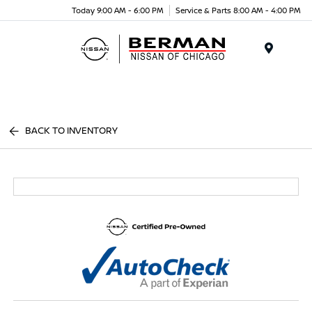
Today 9:00 AM - 6:00 PM
Service & Parts 8:00 AM - 4:00 PM
Menu
BACK TO INVENTORY