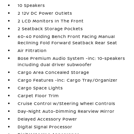
10 Speakers
2 12V DC Power Outlets
2 LCD Monitors In The Front
2 Seatback Storage Pockets
60-40 Folding Bench Front Facing Manual
Reclining Fold Forward Seatback Rear Seat
Air Filtration
Bose Premium Audio System -inc: 10-speakers
including dual driver subwoofer
Cargo Area Concealed Storage
Cargo Features -inc: Cargo Tray/Organizer
Cargo Space Lights
Carpet Floor Trim
Cruise Control w/Steering Wheel Controls
Day-Night Auto-Dimming Rearview Mirror
Delayed Accessory Power
Digital Signal Processor