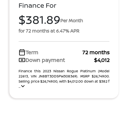
Finance For
$381.89
Per Month
for 72 months at 6.47% APR
Term
72 months
Down payment
$4,012
Finance this 2023 Nissan Rogue Platinum (Model
22613, VIN JN8BT3DD5PW308369). MSRP $26,749.00.
Selling price $26,749.00, with $4,012.00 down at $382 f
...