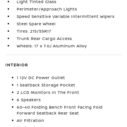
Light Tinted Glass
Perimeter/Approach Lights
Speed Sensitive Variable Intermittent Wipers
Steel Spare Wheel
Tires: 215/55R17
Trunk Rear Cargo Access
Wheels: 17 x 7.0J Aluminum Alloy
INTERIOR
1 12V DC Power Outlet
1 Seatback Storage Pocket
2 LCD Monitors In The Front
6 Speakers
60-40 Folding Bench Front Facing Fold
Forward Seatback Rear Seat
Air Filtration