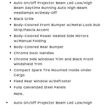
Auto On/Off Projector Beam Led Low/High
Beam Daytime Running Auto High-Beam
Headlamps w/Delay-Off
Black Grille
Body-Colored Front Bumper w/Metal-Look Rub
Strip/Fascia Accent
Body-Colored Power Heated Side Mirrors
w/Manual Folding
Body-Colored Rear Bumper
Chrome Door Handles
Chrome Side Windows Trim and Black Front
Windshield Trim
Compact Spare Tire Mounted Inside Under
Cargo
Fixed Rear Window w/Defroster
Fully Galvanized Steel Panels
More...
Auto On/Off Projector Beam Led Low/High