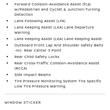
Forward Collision-Avoidance Assist (fca)
w/Pedestrian and Cyclist & Junction-Turning
Detection
Lane Following Assist (LFA)
Lane Keeping Assist (LKA) Lane Departure
Warning
Lane Keeping Assist (LKA) Lane Keeping Assist
Outboard Front Lap And Shoulder Safety Belts
-inc: Rear Center 3 Point
Rear Child Safety Locks
Rear Cross-Traffic Collision-Avoidance Assist
(RCCA)
Side Impact Beams
Tire Pressure Monitoring System Tire Specific
Low Tire Pressure Warning
WINDOW STICKER