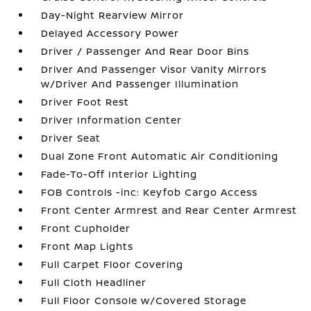
Day-Night Rearview Mirror
Delayed Accessory Power
Driver / Passenger And Rear Door Bins
Driver And Passenger Visor Vanity Mirrors
w/Driver And Passenger Illumination
Driver Foot Rest
Driver Information Center
Driver Seat
Dual Zone Front Automatic Air Conditioning
Fade-To-Off Interior Lighting
FOB Controls -inc: Keyfob Cargo Access
Front Center Armrest and Rear Center Armrest
Front Cupholder
Front Map Lights
Full Carpet Floor Covering
Full Cloth Headliner
Full Floor Console w/Covered Storage