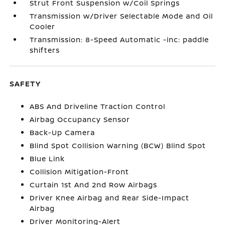
Strut Front Suspension w/Coil Springs
Transmission w/Driver Selectable Mode and Oil
Cooler
Transmission: 8-Speed Automatic -inc: paddle
shifters
SAFETY
ABS And Driveline Traction Control
Airbag Occupancy Sensor
Back-Up Camera
Blind Spot Collision Warning (BCW) Blind Spot
Blue Link
Collision Mitigation-Front
Curtain 1st And 2nd Row Airbags
Driver Knee Airbag and Rear Side-Impact
Airbag
Driver Monitoring-Alert