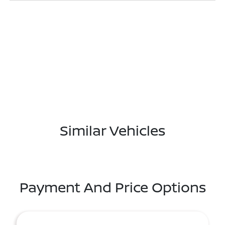
Similar Vehicles
Payment And Price Options