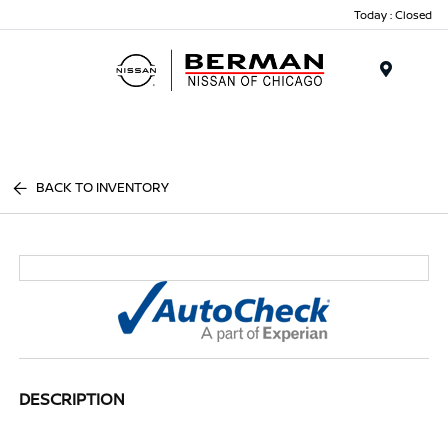
Today : Closed
Menu
BACK TO INVENTORY
DESCRIPTION