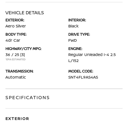
VEHICLE DETAILS
EXTERIOR:
INTERIOR:
Aero Silver
Black
BODY TYPE:
DRIVE TYPE:
4dr Car
FWD
HIGHWAY/CITY MPG:
ENGINE:
36 / 25
[3]
Regular Unleaded I-4 2.5
*EPA ESTIMATED
L/152
TRANSMISSION:
MODEL CODE:
Automatic
SNT4FL9AS4AS
SPECIFICATIONS
EXTERIOR