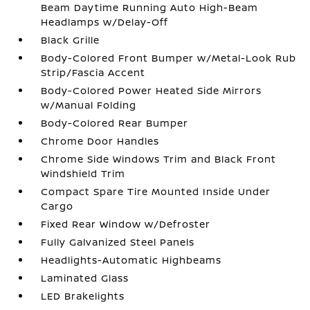
Beam Daytime Running Auto High-Beam
Headlamps w/Delay-Off
Black Grille
Body-Colored Front Bumper w/Metal-Look Rub
Strip/Fascia Accent
Body-Colored Power Heated Side Mirrors
w/Manual Folding
Body-Colored Rear Bumper
Chrome Door Handles
Chrome Side Windows Trim and Black Front
Windshield Trim
Compact Spare Tire Mounted Inside Under
Cargo
Fixed Rear Window w/Defroster
Fully Galvanized Steel Panels
Headlights-Automatic Highbeams
Laminated Glass
LED Brakelights