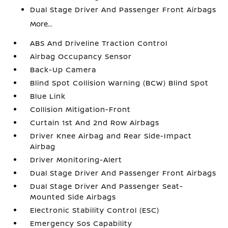
Dual Stage Driver And Passenger Front Airbags
More...
ABS And Driveline Traction Control
Airbag Occupancy Sensor
Back-Up Camera
Blind Spot Collision Warning (BCW) Blind Spot
Blue Link
Collision Mitigation-Front
Curtain 1st And 2nd Row Airbags
Driver Knee Airbag and Rear Side-Impact
Airbag
Driver Monitoring-Alert
Dual Stage Driver And Passenger Front Airbags
Dual Stage Driver And Passenger Seat-
Mounted Side Airbags
Electronic Stability Control (ESC)
Emergency Sos Capability