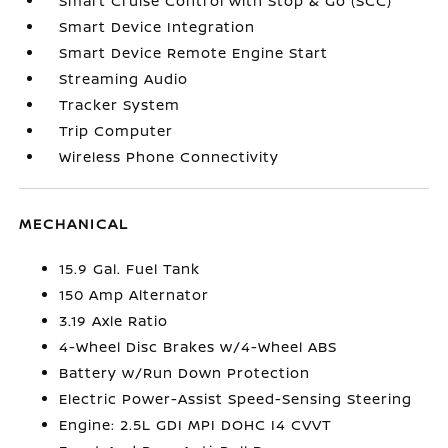
Smart Cruise Control with Stop & Go (SCC)
Smart Device Integration
Smart Device Remote Engine Start
Streaming Audio
Tracker System
Trip Computer
Wireless Phone Connectivity
MECHANICAL
15.9 Gal. Fuel Tank
150 Amp Alternator
3.19 Axle Ratio
4-Wheel Disc Brakes w/4-Wheel ABS
Battery w/Run Down Protection
Electric Power-Assist Speed-Sensing Steering
Engine: 2.5L GDI MPI DOHC I4 CVVT