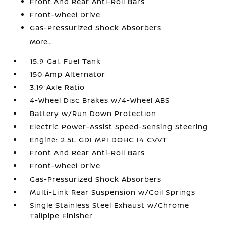
Front And Rear Anti-Roll Bars
Front-Wheel Drive
Gas-Pressurized Shock Absorbers
More...
15.9 Gal. Fuel Tank
150 Amp Alternator
3.19 Axle Ratio
4-Wheel Disc Brakes w/4-Wheel ABS
Battery w/Run Down Protection
Electric Power-Assist Speed-Sensing Steering
Engine: 2.5L GDI MPI DOHC I4 CVVT
Front And Rear Anti-Roll Bars
Front-Wheel Drive
Gas-Pressurized Shock Absorbers
Multi-Link Rear Suspension w/Coil Springs
Single Stainless Steel Exhaust w/Chrome
Tailpipe Finisher