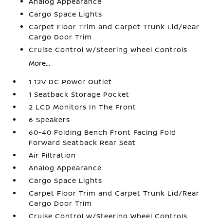
Analog Appearance
Cargo Space Lights
Carpet Floor Trim and Carpet Trunk Lid/Rear
Cargo Door Trim
Cruise Control w/Steering Wheel Controls
More...
1 12V DC Power Outlet
1 Seatback Storage Pocket
2 LCD Monitors In The Front
6 Speakers
60-40 Folding Bench Front Facing Fold
Forward Seatback Rear Seat
Air Filtration
Analog Appearance
Cargo Space Lights
Carpet Floor Trim and Carpet Trunk Lid/Rear
Cargo Door Trim
Cruise Control w/Steering Wheel Controls