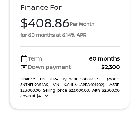
Finance For
$408.86
Per Month
for 60 months at 6.14% APR
Term
60 months
Down payment
$2,300
Finance this 2024 Hyundai Sonata SEL (Model
SNT4FL9AS4AS, VIN KMHL64JA9RA401902). MSRP
$23,000.00. Selling price $23,000.00, with $2,300.00
down at $4 ...