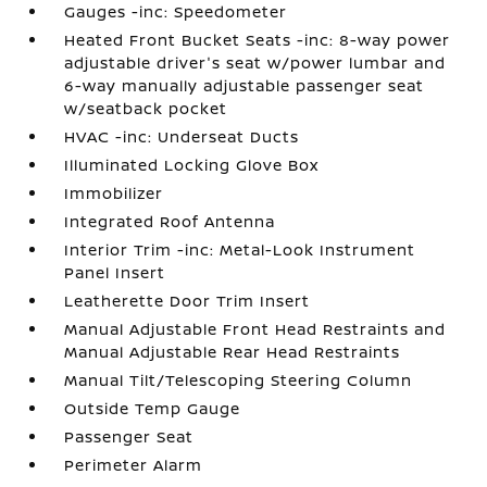
Gauges -inc: Speedometer
Heated Front Bucket Seats -inc: 8-way power
adjustable driver's seat w/power lumbar and
6-way manually adjustable passenger seat
w/seatback pocket
HVAC -inc: Underseat Ducts
Illuminated Locking Glove Box
Immobilizer
Integrated Roof Antenna
Interior Trim -inc: Metal-Look Instrument
Panel Insert
Leatherette Door Trim Insert
Manual Adjustable Front Head Restraints and
Manual Adjustable Rear Head Restraints
Manual Tilt/Telescoping Steering Column
Outside Temp Gauge
Passenger Seat
Perimeter Alarm