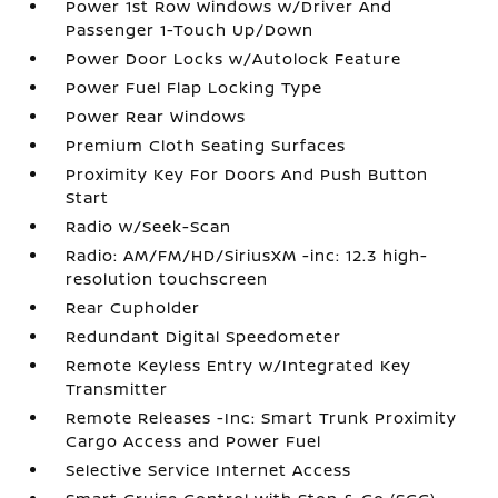
Power 1st Row Windows w/Driver And
Passenger 1-Touch Up/Down
Power Door Locks w/Autolock Feature
Power Fuel Flap Locking Type
Power Rear Windows
Premium Cloth Seating Surfaces
Proximity Key For Doors And Push Button
Start
Radio w/Seek-Scan
Radio: AM/FM/HD/SiriusXM -inc: 12.3 high-
resolution touchscreen
Rear Cupholder
Redundant Digital Speedometer
Remote Keyless Entry w/Integrated Key
Transmitter
Remote Releases -Inc: Smart Trunk Proximity
Cargo Access and Power Fuel
Selective Service Internet Access