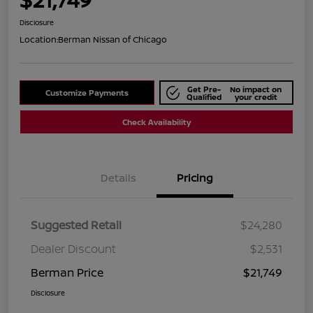
Disclosure
Location:
Berman Nissan of Chicago
Get Pre-
No impact on
Customize Payments
Qualified
your credit
Check Availability
Details
Pricing
Suggested Retail
$24,280
Dealer Discount
$2,531
Berman Price
$21,749
Disclosure