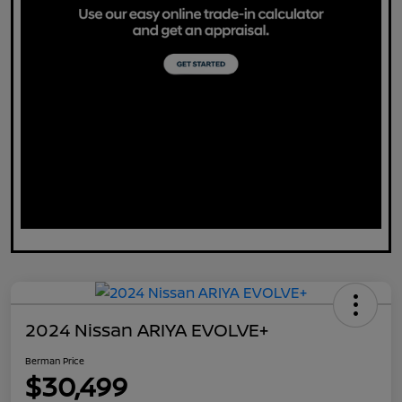
2024 Nissan ARIYA EVOLVE+
Berman Price
$30,499