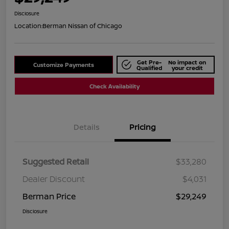
Disclosure
Location:
Berman Nissan of Chicago
Get Pre-
No impact on
Customize Payments
Qualified
your credit
Check Availability
Details
Pricing
Suggested Retail
$33,280
Dealer Discount
$4,031
Berman Price
$29,249
Disclosure