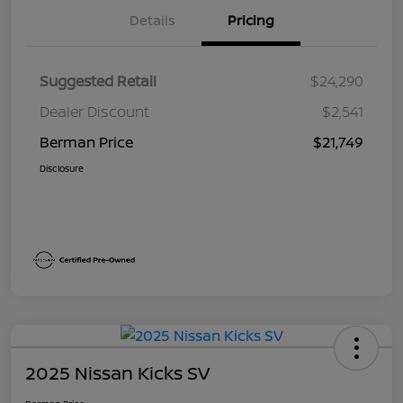
Details
Pricing
Suggested Retail
$24,290
Dealer Discount
$2,541
Berman Price
$21,749
Disclosure
2025 Nissan Kicks SV