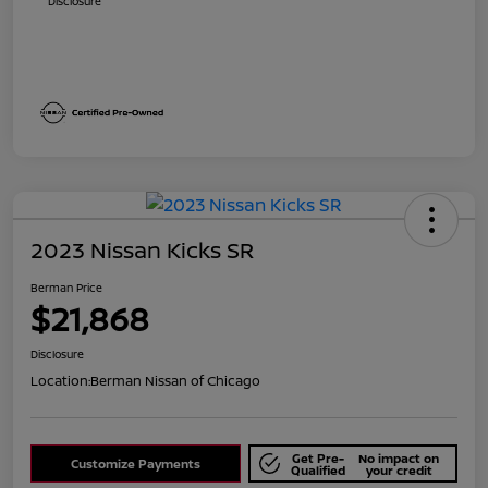
Disclosure
2023 Nissan Kicks SR
Berman Price
$21,868
Disclosure
Location:
Berman Nissan of Chicago
Get Pre-
No impact on
Customize Payments
Qualified
your credit