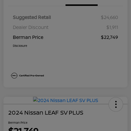
Suggested Retail
$24,660
Dealer Discount
$1,911
Berman Price
$22,749
Disclosure
2024 Nissan LEAF SV PLUS
Berman Price
$21,749