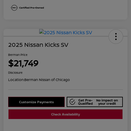
2025 Nissan Kicks SV
Berman Price
$21,749
Disclosure
Location:
Berman Nissan of Chicago
Get Pre-
No impact on
Customize Payments
Qualified
your credit
Check Availability