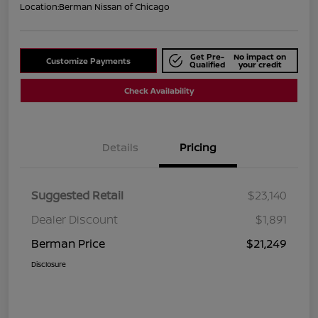
Location:
Berman Nissan of Chicago
Get Pre-
No impact on
Customize Payments
Qualified
your credit
Check Availability
Details
Pricing
Suggested Retail
$23,140
Dealer Discount
$1,891
Berman Price
$21,249
Disclosure