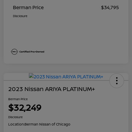
Berman Price
$34,795
Disclosure
2023 Nissan ARIYA PLATINUM+
Berman Price
$32,249
Disclosure
Location:
Berman Nissan of Chicago