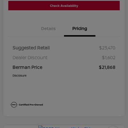
Check Availability
Details
Pricing
Suggested Retail
$23,470
Dealer Discount
$1,602
Berman Price
$21,868
Disclosure