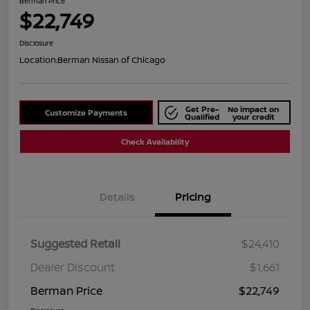
Berman Price
$22,749
Disclosure
Location:
Berman Nissan of Chicago
Get Pre-
No impact on
Customize Payments
Qualified
your credit
Check Availability
Details
Pricing
Suggested Retail
$24,410
Dealer Discount
$1,661
Berman Price
$22,749