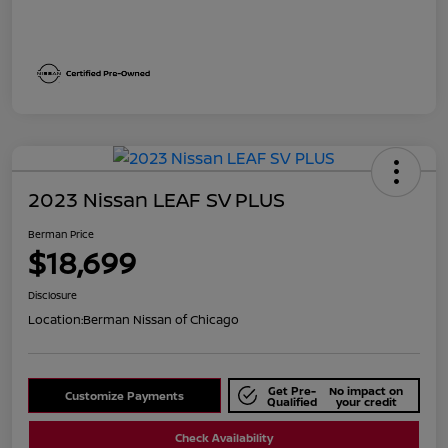
2023 Nissan LEAF SV PLUS
Berman Price
$18,699
Disclosure
Location:
Berman Nissan of Chicago
Get Pre-
No impact on
Customize Payments
Qualified
your credit
Check Availability