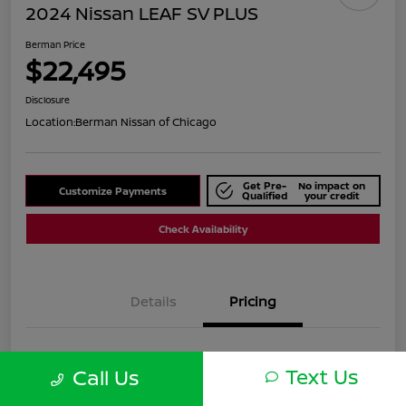
2024 Nissan LEAF SV PLUS
Berman Price
$22,495
Disclosure
Location:
Berman Nissan of Chicago
Get Pre-
No impact on
Customize Payments
Qualified
your credit
Check Availability
Details
Pricing
Suggested Retail
$24,820
Text Us
Call Us
Dealer Discount
$2,325