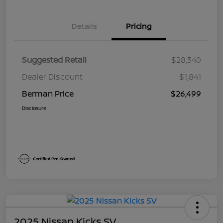
Details
Pricing
Suggested Retail
$28,340
Dealer Discount
$1,841
Berman Price
$26,499
Disclosure
2025 Nissan Kicks SV