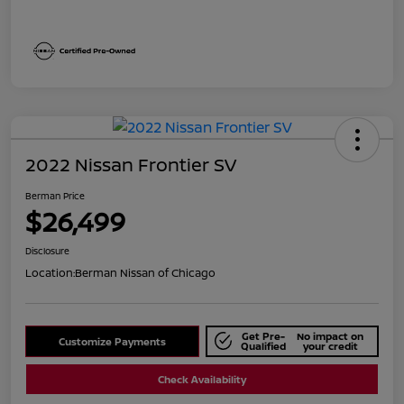
2022 Nissan Frontier SV
Berman Price
$26,499
Disclosure
Location:
Berman Nissan of Chicago
Get Pre-
No impact on
Customize Payments
Qualified
your credit
Check Availability