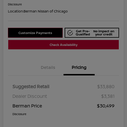
Disclosure
Location:
Berman Nissan of Chicago
Get Pre-
No impact on
Customize Payments
Qualified
your credit
Check Availability
Details
Pricing
Suggested Retail
$33,880
Dealer Discount
$3,381
Berman Price
$30,499
Disclosure