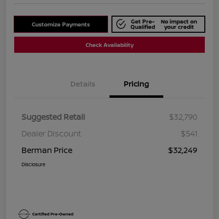
Get Pre-
No impact on
Customize Payments
Qualified
your credit
Check Availability
Details
Pricing
Suggested Retail
$32,790
Dealer Discount
$541
Berman Price
$32,249
Disclosure