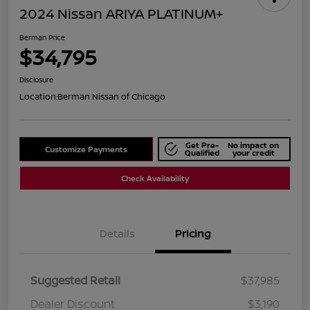
2024 Nissan ARIYA PLATINUM+
Berman Price
$34,795
Disclosure
Location:
Berman Nissan of Chicago
Get Pre-
No impact on
Customize Payments
Qualified
your credit
Check Availability
Details
Pricing
Suggested Retail
$37,985
Dealer Discount
$3,190