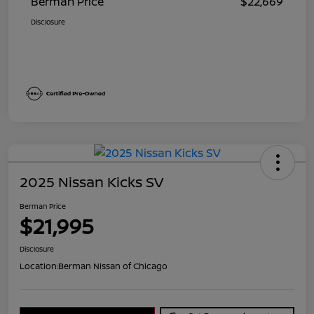
Berman Price
$22,669
Disclosure
2025 Nissan Kicks SV
Berman Price
$21,995
Disclosure
Location:
Berman Nissan of Chicago