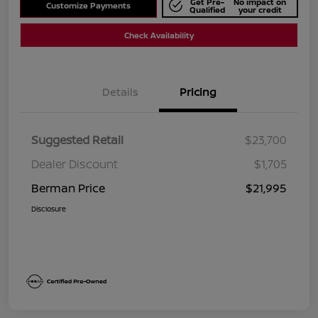
Get Pre-
No impact on
Customize Payments
Qualified
your credit
Check Availability
Details
Pricing
Suggested Retail
$23,700
Dealer Discount
$1,705
Berman Price
$21,995
Disclosure