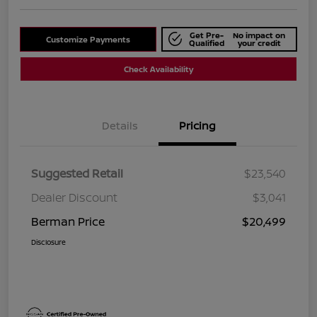
Get Pre-
No impact on
Customize Payments
Qualified
your credit
Check Availability
Details
Pricing
Suggested Retail
$23,540
Dealer Discount
$3,041
Berman Price
$20,499
Disclosure