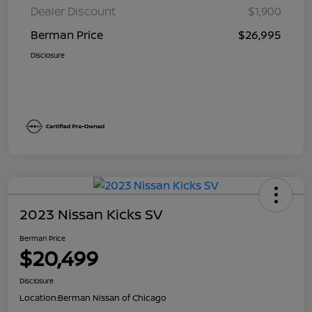
Dealer Discount
$1,900
Berman Price
$26,995
Disclosure
2023 Nissan Kicks SV
Berman Price
$20,499
Disclosure
Location:
Berman Nissan of Chicago