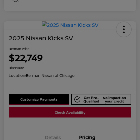
2025 Nissan Kicks SV
Berman Price
$22,749
Disclosure
Location:
Berman Nissan of Chicago
Get Pre-
No impact on
Customize Payments
Qualified
your credit
Check Availability
Details
Pricing