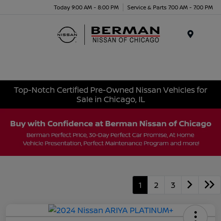
Today 9:00 AM - 8:00 PM
Service & Parts 7:00 AM - 7:00 PM
Menu
Top-Notch Certified Pre-Owned Nissan Vehicles for
Sale in Chicago, IL
1
2
3