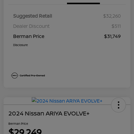
Suggested Retail
$32,260
Dealer Discount
$511
Berman Price
$31,749
Disclosure
2024 Nissan ARIYA EVOLVE+
Berman Price
$29,249