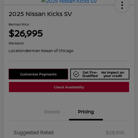
2025 Nissan Kicks SV
Berman Price
$26,995
Disclosure
Location:
Berman Nissan of Chicago
Get Pre-
No impact on
Customize Payments
Qualified
your credit
Check Availability
Details
Pricing
Suggested Retail
$28,895