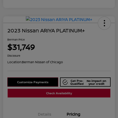
2023 Nissan ARIYA PLATINUM+
Berman Price
$31,749
Disclosure
Location:
Berman Nissan of Chicago
Get Pre-
No impact on
Customize Payments
Qualified
your credit
Check Availability
Details
Pricing