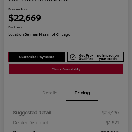
Berman Price
$22,669
Disclosure
Location:
Berman Nissan of Chicago
Get Pre-
No impact on
Customize Payments
Qualified
your credit
Check Availability
Details
Pricing
Suggested Retail
$24,490
Dealer Discount
$1,821