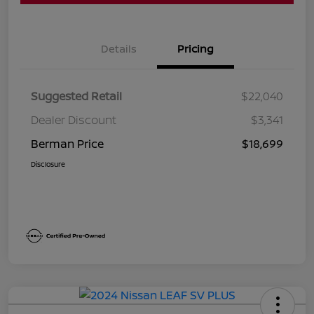
Details
Pricing
Suggested Retail
$22,040
Dealer Discount
$3,341
Berman Price
$18,699
Disclosure