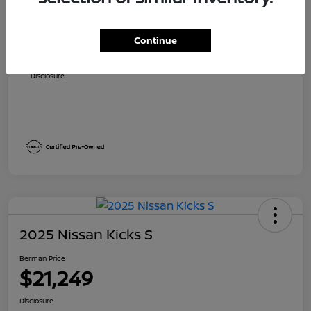
Suggested Retail
$24,310
Dealer Discount
$1,811
Continue
Berman Price
$22,499
Disclosure
2025 Nissan Kicks S
Berman Price
$21,249
Disclosure