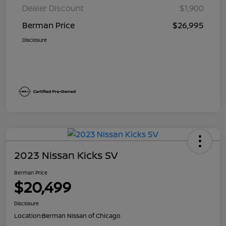
Dealer Discount
$1,900
Berman Price
$26,995
Disclosure
2023 Nissan Kicks SV
Berman Price
$20,499
Disclosure
Location:
Berman Nissan of Chicago