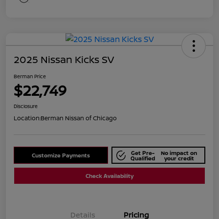
2025 Nissan Kicks SV
Berman Price
$22,749
Disclosure
Location:
Berman Nissan of Chicago
Get Pre-
No impact on
Customize Payments
Qualified
your credit
Check Availability
Details
Pricing