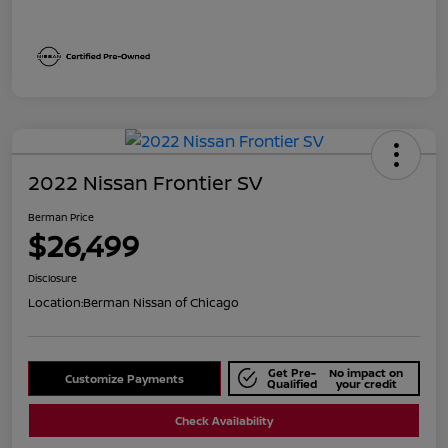
2022 Nissan Frontier SV
Berman Price
$26,499
Disclosure
Location:
Berman Nissan of Chicago
Get Pre-
No impact on
Customize Payments
Qualified
your credit
Check Availability