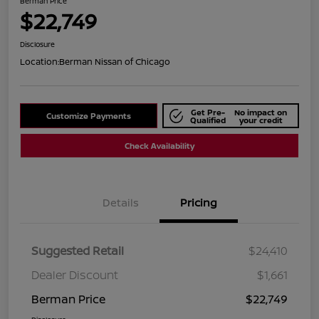
Berman Price
$22,749
Disclosure
Location:
Berman Nissan of Chicago
Get Pre-
No impact on
Customize Payments
Qualified
your credit
Check Availability
Details
Pricing
Suggested Retail
$24,410
Dealer Discount
$1,661
Berman Price
$22,749