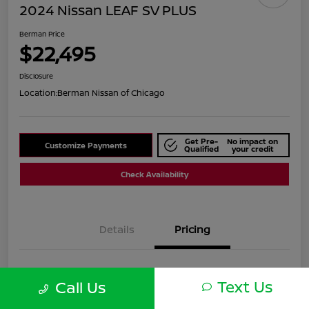
2024 Nissan LEAF SV PLUS
Berman Price
$22,495
Disclosure
Location:
Berman Nissan of Chicago
Get Pre-
No impact on
Customize Payments
Qualified
your credit
Check Availability
Details
Pricing
Suggested Retail
$24,820
Text Us
Call Us
Dealer Discount
$2,325