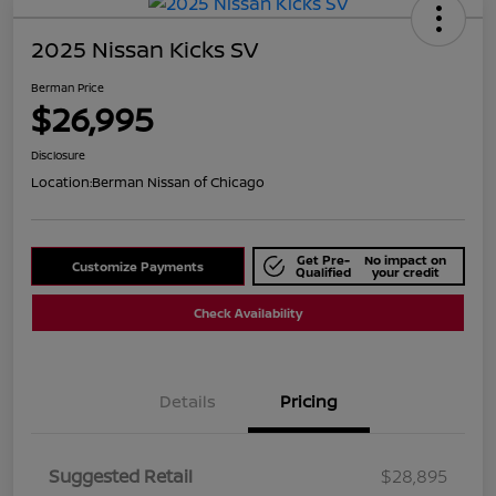
2025 Nissan Kicks SV
Berman Price
$26,995
Disclosure
Location:
Berman Nissan of Chicago
Get Pre-
No impact on
Customize Payments
Qualified
your credit
Check Availability
Details
Pricing
Suggested Retail
$28,895