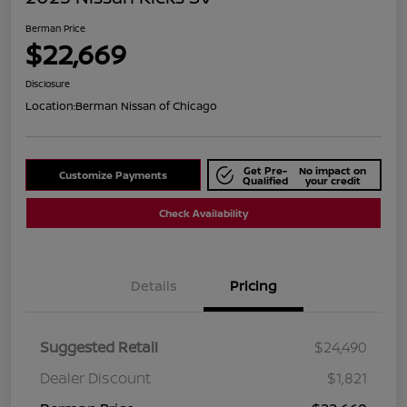
Berman Price
$22,669
Disclosure
Location:
Berman Nissan of Chicago
Get Pre-
No impact on
Customize Payments
Qualified
your credit
Check Availability
Details
Pricing
Suggested Retail
$24,490
Dealer Discount
$1,821