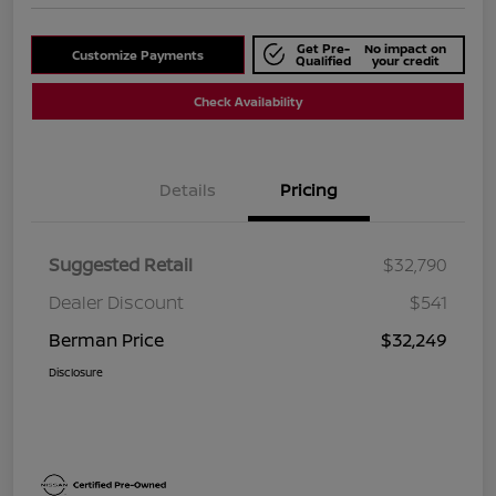
Get Pre-
No impact on
Customize Payments
Qualified
your credit
Check Availability
Details
Pricing
Suggested Retail
$32,790
Dealer Discount
$541
Berman Price
$32,249
Disclosure