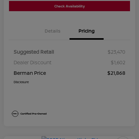
Check Availability
Details
Pricing
Suggested Retail
$23,470
Dealer Discount
$1,602
Berman Price
$21,868
Disclosure