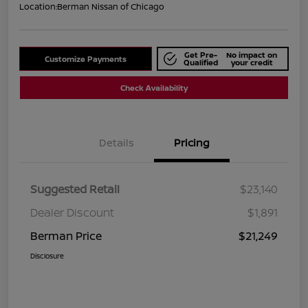
Location:
Berman Nissan of Chicago
Get Pre-
No impact on
Customize Payments
Qualified
your credit
Check Availability
Details
Pricing
Suggested Retail
$23,140
Dealer Discount
$1,891
Berman Price
$21,249
Disclosure