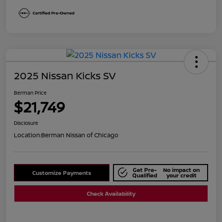
2025 Nissan Kicks SV
Berman Price
$21,749
Disclosure
Location:
Berman Nissan of Chicago
Get Pre-
No impact on
Customize Payments
Qualified
your credit
Check Availability