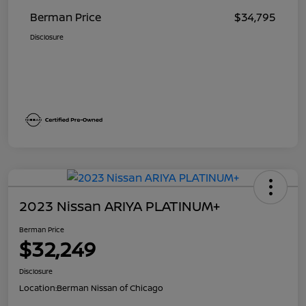
Berman Price
$34,795
Disclosure
2023 Nissan ARIYA PLATINUM+
Berman Price
$32,249
Disclosure
Location:
Berman Nissan of Chicago