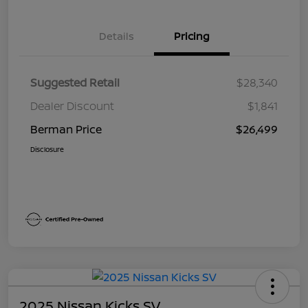
Details
Pricing
Suggested Retail
$28,340
Dealer Discount
$1,841
Berman Price
$26,499
Disclosure
2025 Nissan Kicks SV