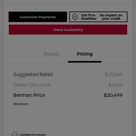
Get Pre-
No impact on
Customize Payments
Qualified
your credit
Check Availability
Details
Pricing
Suggested Retail
$23,540
Dealer Discount
$3,041
Berman Price
$20,499
Disclosure