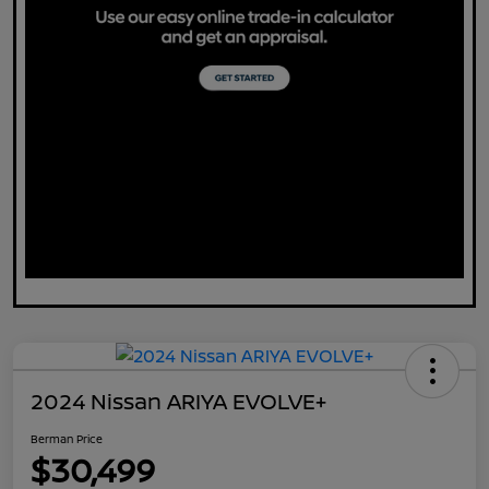
2024 Nissan ARIYA EVOLVE+
Berman Price
$30,499