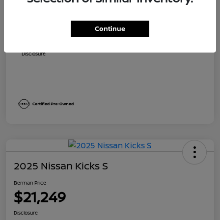
Suggested Retail
$24,310
Dealer Discount
$1,811
Continue
Berman Price
$22,499
Disclosure
2025 Nissan Kicks S
Berman Price
$21,249
Disclosure