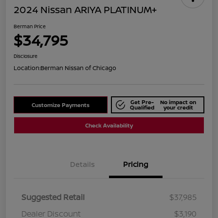
2024 Nissan ARIYA PLATINUM+
Berman Price
$34,795
Disclosure
Location:
Berman Nissan of Chicago
Get Pre-
No impact on
Customize Payments
Qualified
your credit
Check Availability
Details
Pricing
Suggested Retail
$37,985
Dealer Discount
$3,190