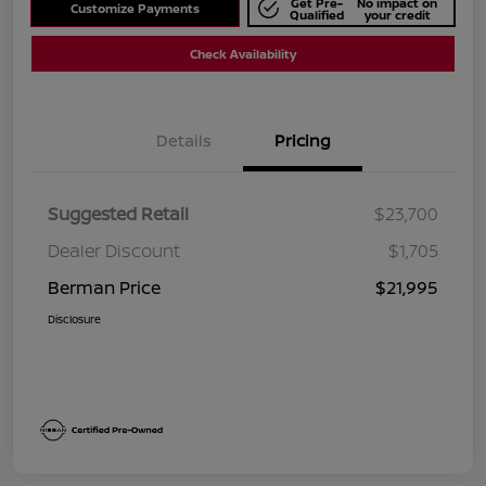
Get Pre-
No impact on
Customize Payments
Qualified
your credit
Check Availability
Details
Pricing
Suggested Retail
$23,700
Dealer Discount
$1,705
Berman Price
$21,995
Disclosure