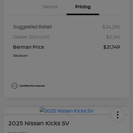
Details
Pricing
Suggested Retail
$24,290
Dealer Discount
$2,541
Berman Price
$21,749
Disclosure
2025 Nissan Kicks SV