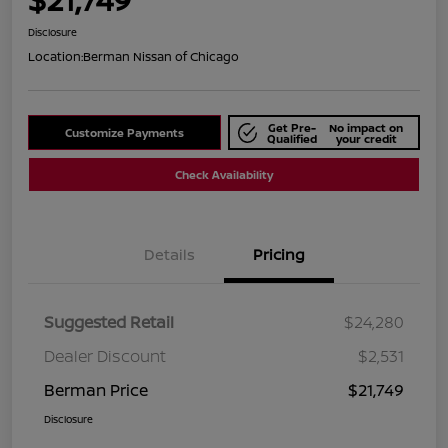
Disclosure
Location:
Berman Nissan of Chicago
Get Pre-
No impact on
Customize Payments
Qualified
your credit
Check Availability
Details
Pricing
Suggested Retail
$24,280
Dealer Discount
$2,531
Berman Price
$21,749
Disclosure