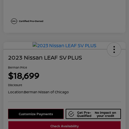
2023 Nissan LEAF SV PLUS
Berman Price
$18,699
Disclosure
Location:
Berman Nissan of Chicago
Get Pre-
No impact on
Customize Payments
Qualified
your credit
Check Availability