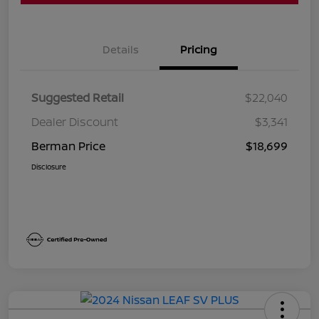
Details
Pricing
Suggested Retail
$22,040
Dealer Discount
$3,341
Berman Price
$18,699
Disclosure