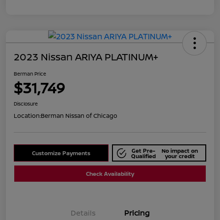
2023 Nissan ARIYA PLATINUM+
Berman Price
$31,749
Disclosure
Location:
Berman Nissan of Chicago
Get Pre-
No impact on
Customize Payments
Qualified
your credit
Check Availability
Details
Pricing