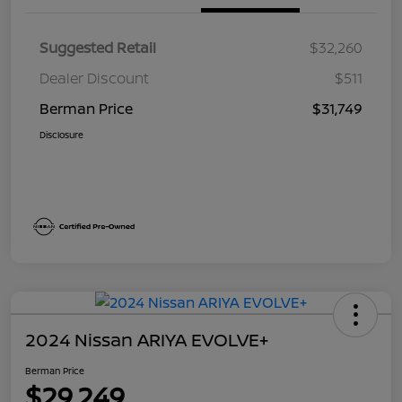
Suggested Retail
$32,260
Dealer Discount
$511
Berman Price
$31,749
Disclosure
2024 Nissan ARIYA EVOLVE+
Berman Price
$29,249