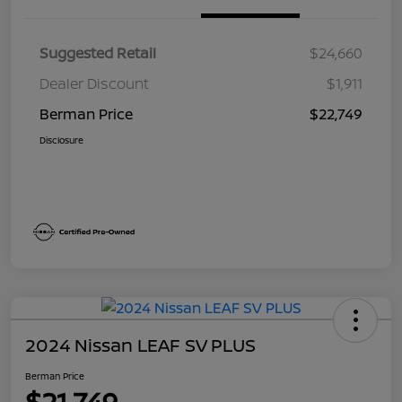
Suggested Retail
$24,660
Dealer Discount
$1,911
Berman Price
$22,749
Disclosure
2024 Nissan LEAF SV PLUS
Berman Price
$21,749