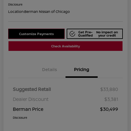
Disclosure
Location:
Berman Nissan of Chicago
Get Pre-
No impact on
Customize Payments
Qualified
your credit
Check Availability
Details
Pricing
Suggested Retail
$33,880
Dealer Discount
$3,381
Berman Price
$30,499
Disclosure