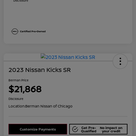
Disclosure
2023 Nissan Kicks SR
Berman Price
$21,868
Disclosure
Location:
Berman Nissan of Chicago
Get Pre-
No impact on
Customize Payments
Qualified
your credit