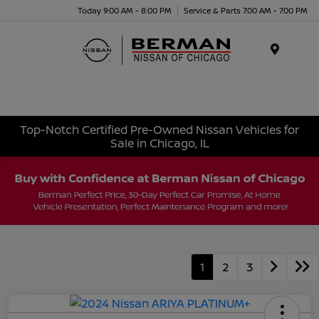
Today 9:00 AM - 8:00 PM
Service & Parts 7:00 AM - 7:00 PM
Menu
Top-Notch Certified Pre-Owned Nissan Vehicles for
Sale in Chicago, IL
1
2
3