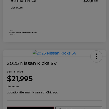
Berman Price
$22,669
Disclosure
2025 Nissan Kicks SV
Berman Price
$21,995
Disclosure
Location:
Berman Nissan of Chicago