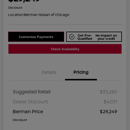
Disclosure
Location:
Berman Nissan of Chicago
Get Pre-
No impact on
Customize Payments
Qualified
your credit
Check Availability
Details
Pricing
Suggested Retail
$33,280
Dealer Discount
$4,031
Berman Price
$29,249
Disclosure