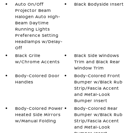
Auto On/Off
Black Bodyside Insert
Projector Beam
Halogen Auto High-
Beam Daytime
Running Lights
Preference Setting
Headlamps w/Delay-
Off
Black Grille
Black Side Windows
w/Chrome Accents
Trim and Black Rear
Window Trim
Body-Colored Door
Body-Colored Front
Handles
Bumper w/Black Rub
Strip/Fascia Accent
and Metal-Look
Bumper Insert
Body-Colored Power
Body-Colored Rear
Heated Side Mirrors
Bumper w/Black Rub
w/Manual Folding
Strip/Fascia Accent
and Metal-Look