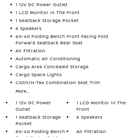
1 12V DC Power Outlet
1 LCD Monitor In The Front
1 Seatback Storage Pocket
6 Speakers
60-40 Folding Bench Front Facing Fold
Forward Seatback Rear Seat
Air Filtration
Automatic Air Conditioning
Cargo Area Concealed Storage
Cargo Space Lights
Cloth/H-Tex Combination Seat Trim
More...
1 12V DC Power
1 LCD Monitor In The
Outlet
Front
1 Seatback Storage
6 Speakers
Pocket
60-40 Folding Bench
Air Filtration