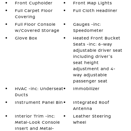
Front Cupholder
Front Map Lights
Full Carpet Floor
Full Cloth Headliner
Covering
Full Floor Console
Gauges -inc:
w/Covered Storage
Speedometer
Glove Box
Heated Front Bucket
Seats -inc: 6-way
adjustable driver seat
including driver's
seat height
adjustment and 4-
way adjustable
passenger seat
HVAC -inc: Underseat
Immobilizer
Ducts
Instrument Panel Bin
Integrated Roof
Antenna
Interior Trim -inc:
Leather Steering
Metal-Look Console
Wheel
Insert and Metal-