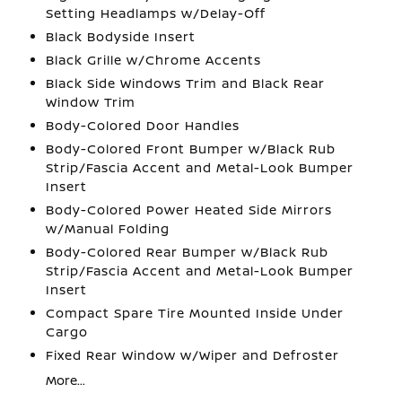
Setting Headlamps w/Delay-Off
Black Bodyside Insert
Black Grille w/Chrome Accents
Black Side Windows Trim and Black Rear
Window Trim
Body-Colored Door Handles
Body-Colored Front Bumper w/Black Rub
Strip/Fascia Accent and Metal-Look Bumper
Insert
Body-Colored Power Heated Side Mirrors
w/Manual Folding
Body-Colored Rear Bumper w/Black Rub
Strip/Fascia Accent and Metal-Look Bumper
Insert
Compact Spare Tire Mounted Inside Under
Cargo
Fixed Rear Window w/Wiper and Defroster
More...