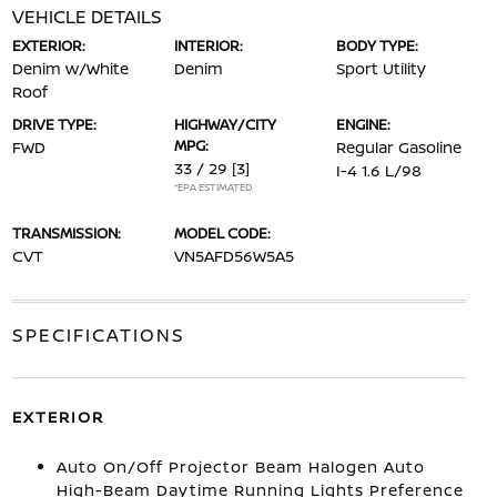
VEHICLE DETAILS
EXTERIOR:
INTERIOR:
BODY TYPE:
Denim w/White
Denim
Sport Utility
Roof
DRIVE TYPE:
HIGHWAY/CITY
ENGINE:
MPG:
FWD
Regular Gasoline
33 / 29
[3]
I-4 1.6 L/98
*EPA ESTIMATED
TRANSMISSION:
MODEL CODE:
CVT
VN5AFD56W5A5
SPECIFICATIONS
EXTERIOR
Auto On/Off Projector Beam Halogen Auto
High-Beam Daytime Running Lights Preference