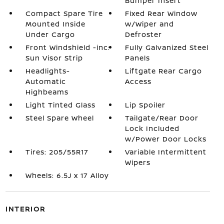
Bumper Insert
Compact Spare Tire
Fixed Rear Window
Mounted Inside
w/Wiper and
Under Cargo
Defroster
Front Windshield -inc:
Fully Galvanized Steel
Sun Visor Strip
Panels
Headlights-
Liftgate Rear Cargo
Automatic
Access
Highbeams
Light Tinted Glass
Lip Spoiler
Steel Spare Wheel
Tailgate/Rear Door
Lock Included
w/Power Door Locks
Tires: 205/55R17
Variable Intermittent
Wipers
Wheels: 6.5J x 17 Alloy
INTERIOR