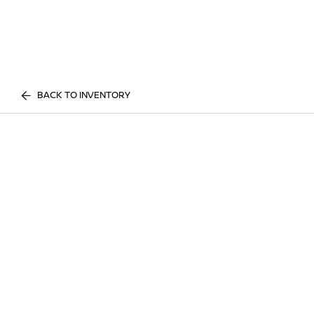
BACK TO INVENTORY