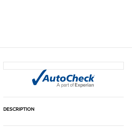
DESCRIPTION