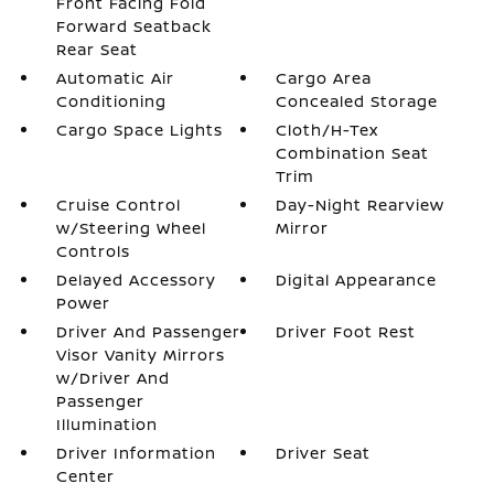
Front Facing Fold
Forward Seatback
Rear Seat
Automatic Air
Cargo Area
Conditioning
Concealed Storage
Cargo Space Lights
Cloth/H-Tex
Combination Seat
Trim
Cruise Control
Day-Night Rearview
w/Steering Wheel
Mirror
Controls
Delayed Accessory
Digital Appearance
Power
Driver And Passenger
Driver Foot Rest
Visor Vanity Mirrors
w/Driver And
Passenger
Illumination
Driver Information
Driver Seat
Center