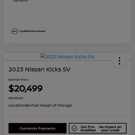
Disclosure
2023 Nissan Kicks SV
Berman Price
$20,499
Disclosure
Location:
Berman Nissan of Chicago
Get Pre-
No impact on
Customize Payments
Qualified
your credit