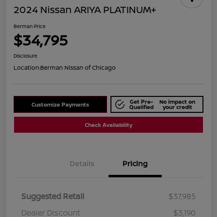
2024 Nissan ARIYA PLATINUM+
Berman Price
$34,795
Disclosure
Location:
Berman Nissan of Chicago
Get Pre-
No impact on
Customize Payments
Qualified
your credit
Check Availability
Details
Pricing
Suggested Retail
$37,985
Dealer Discount
$3,190