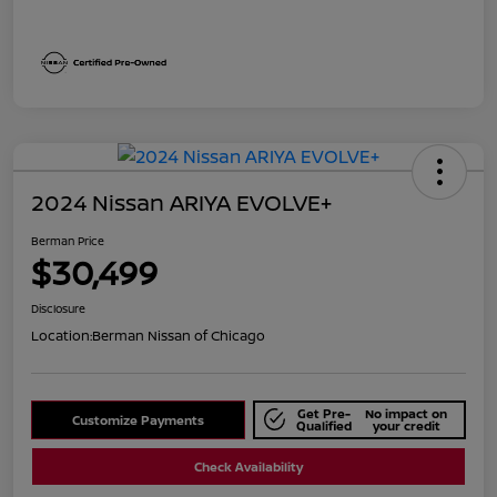
2024 Nissan ARIYA EVOLVE+
Berman Price
$30,499
Disclosure
Location:
Berman Nissan of Chicago
Get Pre-
No impact on
Customize Payments
Qualified
your credit
Check Availability