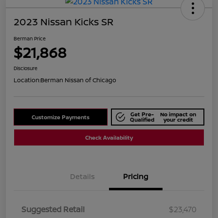
2023 Nissan Kicks SR
Berman Price
$21,868
Disclosure
Location:
Berman Nissan of Chicago
Get Pre-
No impact on
Customize Payments
Qualified
your credit
Check Availability
Details
Pricing
Suggested Retail
$23,470