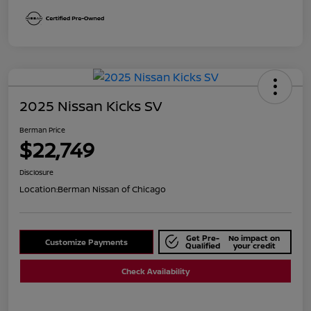
2025 Nissan Kicks SV
Berman Price
$22,749
Disclosure
Location:
Berman Nissan of Chicago
Get Pre-
No impact on
Customize Payments
Qualified
your credit
Check Availability