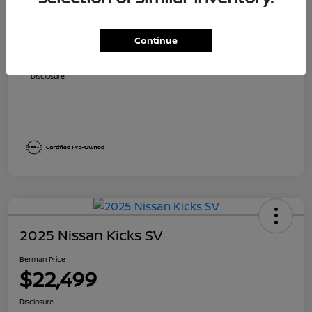
Suggested Retail
$24,490
Dealer Discount
$1,821
Continue
Berman Price
$22,669
Disclosure
2025 Nissan Kicks SV
Berman Price
$22,499
Disclosure