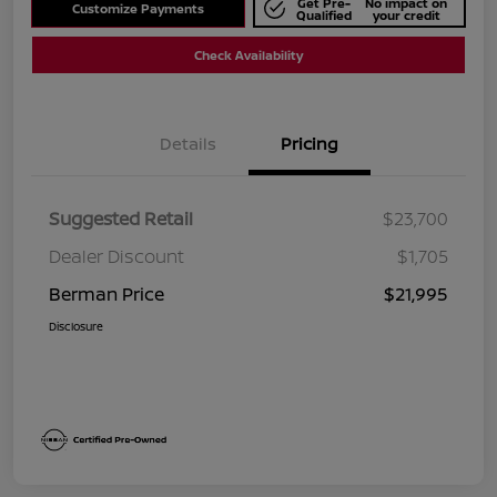
Get Pre-
No impact on
Customize Payments
Qualified
your credit
Check Availability
Details
Pricing
Suggested Retail
$23,700
Dealer Discount
$1,705
Berman Price
$21,995
Disclosure