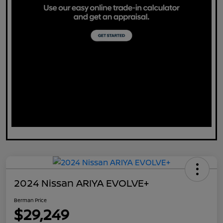
2024 Nissan ARIYA EVOLVE+
Berman Price
$29,249