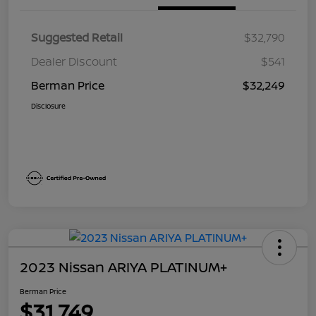
Suggested Retail
$32,790
Dealer Discount
$541
Berman Price
$32,249
Disclosure
2023 Nissan ARIYA PLATINUM+
Berman Price
$31,749