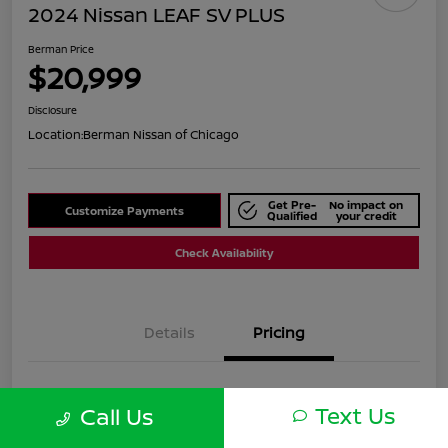
2024 Nissan LEAF SV PLUS
Berman Price
$20,999
Disclosure
Location:
Berman Nissan of Chicago
Get Pre-
No impact on
Customize Payments
Qualified
your credit
Check Availability
Details
Pricing
Suggested Retail
$25,590
Text Us
Call Us
Dealer Discount
$4,591