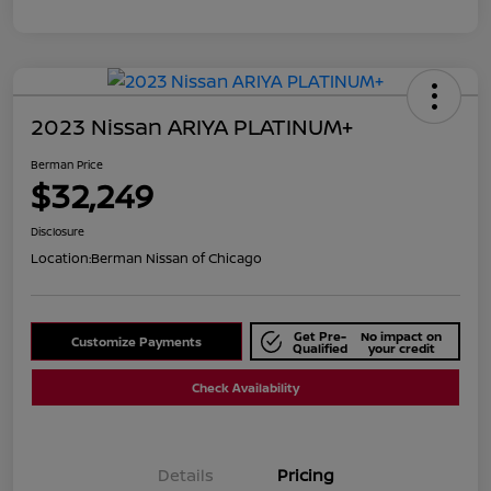
2023 Nissan ARIYA PLATINUM+
Berman Price
$32,249
Disclosure
Location:
Berman Nissan of Chicago
Get Pre-
No impact on
Customize Payments
Qualified
your credit
Check Availability
Details
Pricing