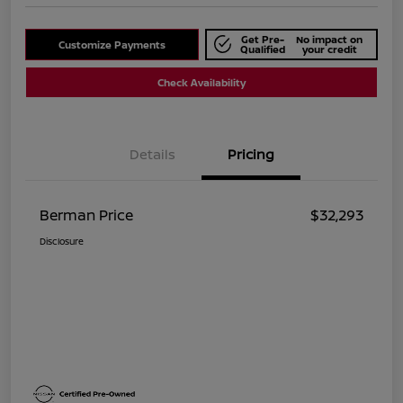
Get Pre-
No impact on
Customize Payments
Qualified
your credit
Check Availability
Details
Pricing
Berman Price
$32,293
Disclosure