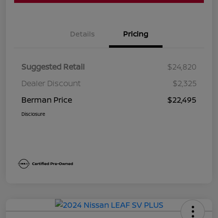
Details
Pricing
Suggested Retail
$24,820
Dealer Discount
$2,325
Berman Price
$22,495
Disclosure