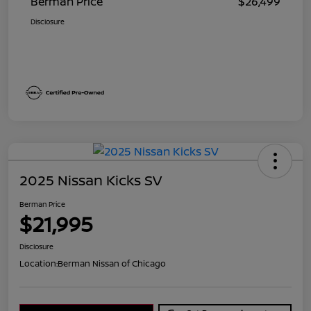
Berman Price
$26,499
Disclosure
2025 Nissan Kicks SV
Berman Price
$21,995
Disclosure
Location:
Berman Nissan of Chicago