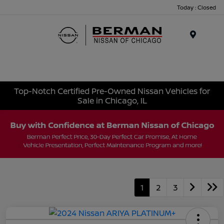
Today : Closed
Menu
Top-Notch Certified Pre-Owned Nissan Vehicles for
Sale in Chicago, IL
1
2
3