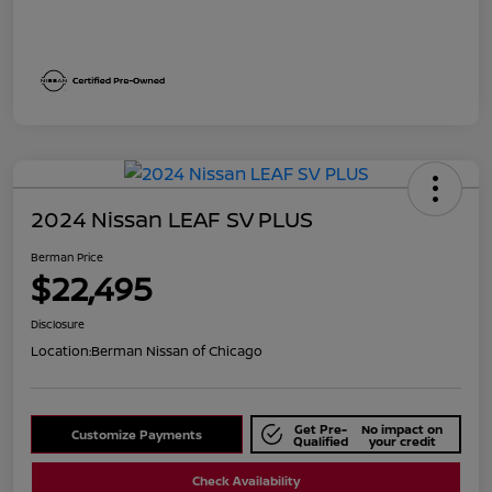
2024 Nissan LEAF SV PLUS
Berman Price
$22,495
Disclosure
Location:
Berman Nissan of Chicago
Get Pre-
No impact on
Customize Payments
Qualified
your credit
Check Availability