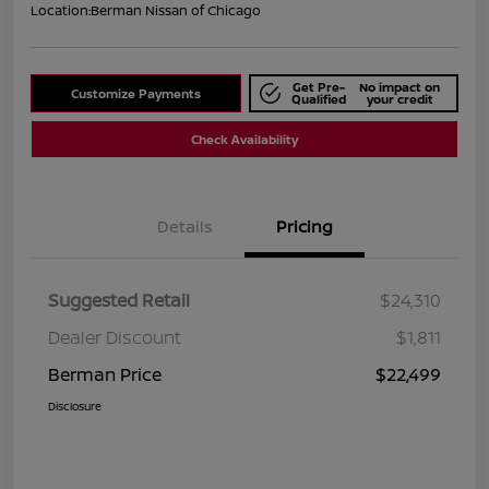
Location:
Berman Nissan of Chicago
Get Pre-
No impact on
Customize Payments
Qualified
your credit
Check Availability
Details
Pricing
Suggested Retail
$24,310
Dealer Discount
$1,811
Berman Price
$22,499
Disclosure