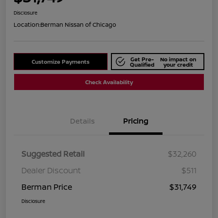
Disclosure
Location:
Berman Nissan of Chicago
Get Pre-
No impact on
Customize Payments
Qualified
your credit
Check Availability
Details
Pricing
Suggested Retail
$32,260
Dealer Discount
$511
Berman Price
$31,749
Disclosure