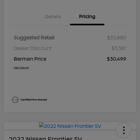
Details
Pricing
Suggested Retail
$33,880
Dealer Discount
$3,381
Berman Price
$30,499
Disclosure
2022 Nissan Frontier SV