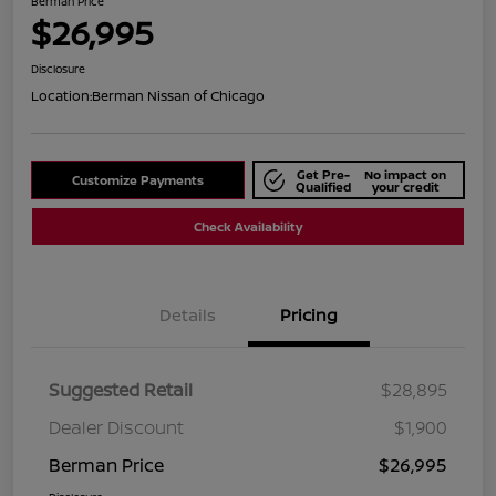
Berman Price
$26,995
Disclosure
Location:
Berman Nissan of Chicago
Get Pre-
No impact on
Customize Payments
Qualified
your credit
Check Availability
Details
Pricing
Suggested Retail
$28,895
Dealer Discount
$1,900
Berman Price
$26,995