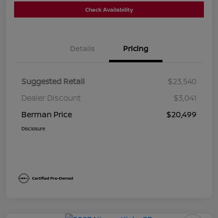
Check Availability
Details
Pricing
Suggested Retail
$23,540
Dealer Discount
$3,041
Berman Price
$20,499
Disclosure