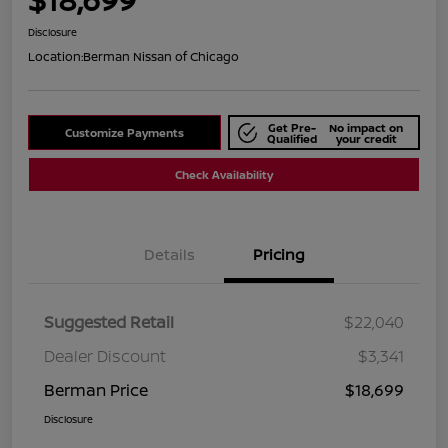
Disclosure
Location:
Berman Nissan of Chicago
Get Pre-
No impact on
Customize Payments
Qualified
your credit
Check Availability
Details
Pricing
Suggested Retail
$22,040
Dealer Discount
$3,341
Berman Price
$18,699
Disclosure