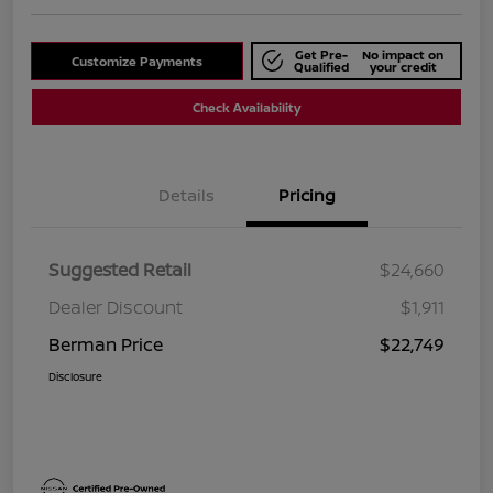
Get Pre-
No impact on
Customize Payments
Qualified
your credit
Check Availability
Details
Pricing
Suggested Retail
$24,660
Dealer Discount
$1,911
Berman Price
$22,749
Disclosure