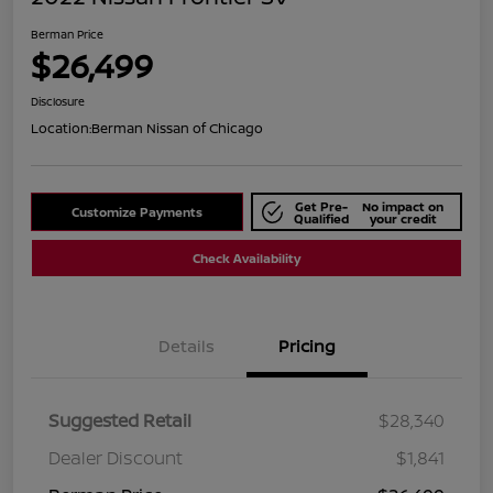
Berman Price
$26,499
Disclosure
Location:
Berman Nissan of Chicago
Get Pre-
No impact on
Customize Payments
Qualified
your credit
Check Availability
Details
Pricing
Suggested Retail
$28,340
Dealer Discount
$1,841