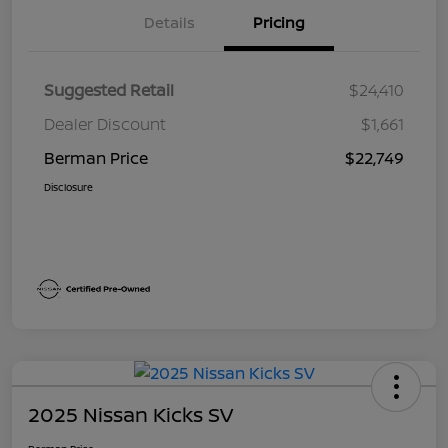
Details
Pricing
Suggested Retail
$24,410
Dealer Discount
$1,661
Berman Price
$22,749
Disclosure
2025 Nissan Kicks SV