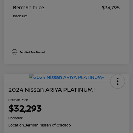
Berman Price
$34,795
Disclosure
2024 Nissan ARIYA PLATINUM+
Berman Price
$32,293
Disclosure
Location:
Berman Nissan of Chicago