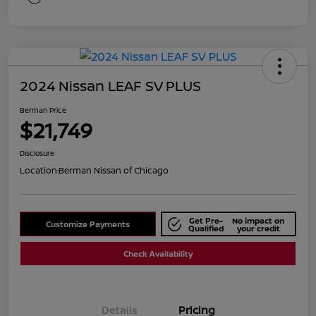
2024 Nissan LEAF SV PLUS
Berman Price
$21,749
Disclosure
Location:
Berman Nissan of Chicago
Get Pre-
No impact on
Customize Payments
Qualified
your credit
Check Availability
Details
Pricing