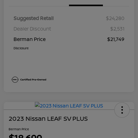
Suggested Retail
$24,280
Dealer Discount
$2,531
Berman Price
$21,749
Disclosure
2023 Nissan LEAF SV PLUS
Berman Price
$18,699