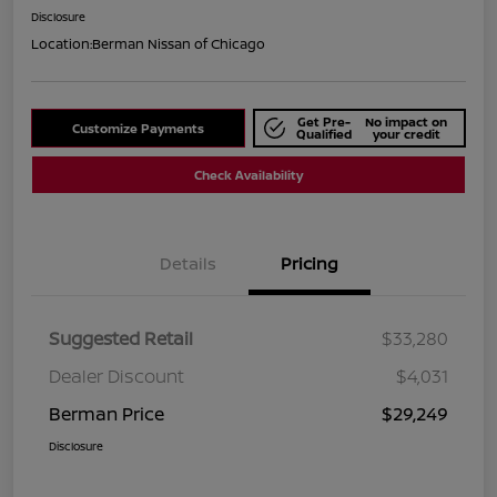
Disclosure
Location:
Berman Nissan of Chicago
Get Pre-
No impact on
Customize Payments
Qualified
your credit
Check Availability
Details
Pricing
Suggested Retail
$33,280
Dealer Discount
$4,031
Berman Price
$29,249
Disclosure