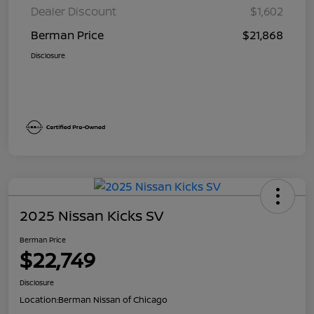
Dealer Discount
$1,602
Berman Price
$21,868
Disclosure
2025 Nissan Kicks SV
Berman Price
$22,749
Disclosure
Location:
Berman Nissan of Chicago