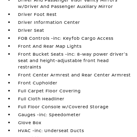
w/Driver And Passenger Auxiliary Mirror
Driver Foot Rest
Driver Information Center
Driver Seat
FOB Controls -inc: Keyfob Cargo Access
Front And Rear Map Lights
Front Bucket Seats -inc: 8-way power driver's
seat and height-adjustable front head
restraints
Front Center Armrest and Rear Center Armrest
Front Cupholder
Full Carpet Floor Covering
Full Cloth Headliner
Full Floor Console w/Covered Storage
Gauges -inc: Speedometer
Glove Box
HVAC -inc: Underseat Ducts