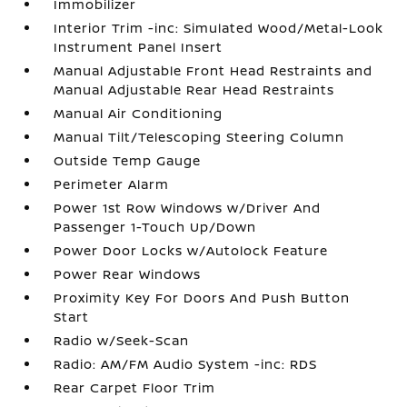
Immobilizer
Interior Trim -inc: Simulated Wood/Metal-Look
Instrument Panel Insert
Manual Adjustable Front Head Restraints and
Manual Adjustable Rear Head Restraints
Manual Air Conditioning
Manual Tilt/Telescoping Steering Column
Outside Temp Gauge
Perimeter Alarm
Power 1st Row Windows w/Driver And
Passenger 1-Touch Up/Down
Power Door Locks w/Autolock Feature
Power Rear Windows
Proximity Key For Doors And Push Button
Start
Radio w/Seek-Scan
Radio: AM/FM Audio System -inc: RDS
Rear Carpet Floor Trim