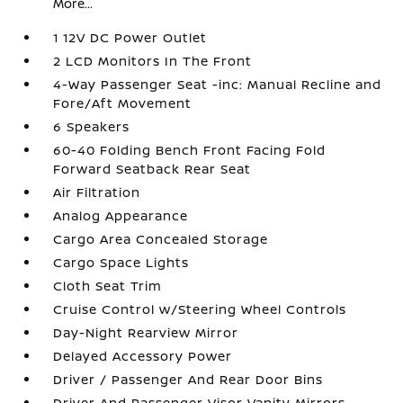
More...
1 12V DC Power Outlet
2 LCD Monitors In The Front
4-Way Passenger Seat -inc: Manual Recline and
Fore/Aft Movement
6 Speakers
60-40 Folding Bench Front Facing Fold
Forward Seatback Rear Seat
Air Filtration
Analog Appearance
Cargo Area Concealed Storage
Cargo Space Lights
Cloth Seat Trim
Cruise Control w/Steering Wheel Controls
Day-Night Rearview Mirror
Delayed Accessory Power
Driver / Passenger And Rear Door Bins
Driver And Passenger Visor Vanity Mirrors