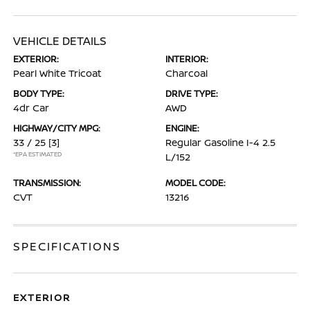
VEHICLE DETAILS
EXTERIOR:
INTERIOR:
Pearl White Tricoat
Charcoal
BODY TYPE:
DRIVE TYPE:
4dr Car
AWD
HIGHWAY/CITY MPG:
ENGINE:
33 / 25
[3]
Regular Gasoline I-4 2.5
*EPA ESTIMATED
L/152
TRANSMISSION:
MODEL CODE:
CVT
13216
SPECIFICATIONS
EXTERIOR