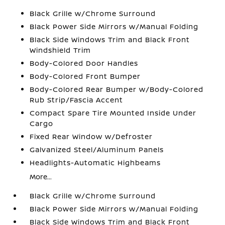
Black Grille w/Chrome Surround
Black Power Side Mirrors w/Manual Folding
Black Side Windows Trim and Black Front
Windshield Trim
Body-Colored Door Handles
Body-Colored Front Bumper
Body-Colored Rear Bumper w/Body-Colored
Rub Strip/Fascia Accent
Compact Spare Tire Mounted Inside Under
Cargo
Fixed Rear Window w/Defroster
Galvanized Steel/Aluminum Panels
Headlights-Automatic Highbeams
More...
Black Grille w/Chrome Surround
Black Power Side Mirrors w/Manual Folding
Black Side Windows Trim and Black Front