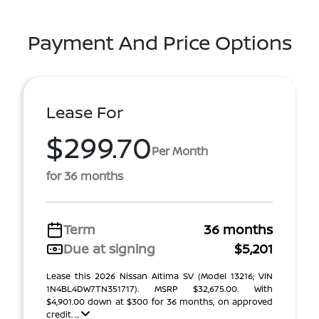
Payment And Price Options
Lease For
$299.70
Per Month
for 36 months
Term
36 months
Due at signing
$5,201
Lease this 2026 Nissan Altima SV (Model 13216; VIN
1N4BL4DW7TN351717). MSRP $32,675.00. With
$4,901.00 down at $300 for 36 months, on approved
credit. ...