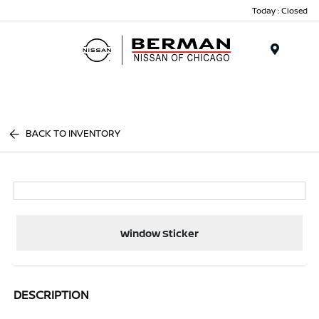
Today : Closed
Menu
BACK TO INVENTORY
Window Sticker
DESCRIPTION