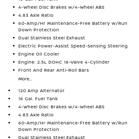
4-Wheel Disc Brakes w/4-Wheel ABS
4.83 Axle Ratio
60-Amp/Hr Maintenance-Free Battery w/Run
Down Protection
Dual Stainless Steel Exhaust
Electric Power-Assist Speed-Sensing Steering
Engine Oil Cooler
Engine: 2.5L DOHC 16-Valve 4-Cylinder
Front And Rear Anti-Roll Bars
More...
120 Amp Alternator
16 Gal. Fuel Tank
4-Wheel Disc Brakes w/4-Wheel ABS
4.83 Axle Ratio
60-Amp/Hr Maintenance-Free Battery w/Run
Down Protection
Dual Stainless Steel Exhaust