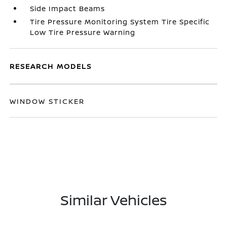
Side Impact Beams
Tire Pressure Monitoring System Tire Specific
Low Tire Pressure Warning
RESEARCH MODELS
WINDOW STICKER
Similar Vehicles