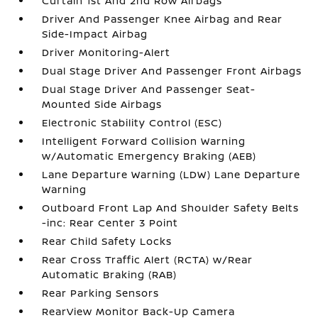
Curtain 1st And 2nd Row Airbags
Driver And Passenger Knee Airbag and Rear
Side-Impact Airbag
Driver Monitoring-Alert
Dual Stage Driver And Passenger Front Airbags
Dual Stage Driver And Passenger Seat-
Mounted Side Airbags
Electronic Stability Control (ESC)
Intelligent Forward Collision Warning
w/Automatic Emergency Braking (AEB)
Lane Departure Warning (LDW) Lane Departure
Warning
Outboard Front Lap And Shoulder Safety Belts
-inc: Rear Center 3 Point
Rear Child Safety Locks
Rear Cross Traffic Alert (RCTA) w/Rear
Automatic Braking (RAB)
Rear Parking Sensors
RearView Monitor Back-Up Camera