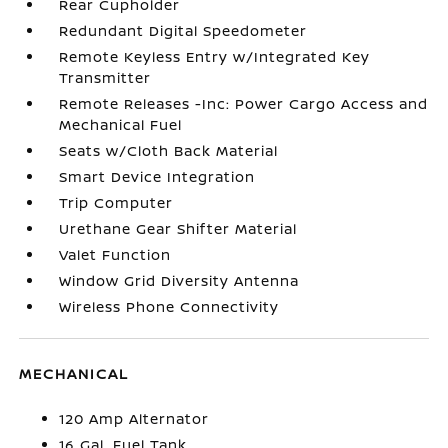
Rear Cupholder
Redundant Digital Speedometer
Remote Keyless Entry w/Integrated Key
Transmitter
Remote Releases -Inc: Power Cargo Access and
Mechanical Fuel
Seats w/Cloth Back Material
Smart Device Integration
Trip Computer
Urethane Gear Shifter Material
Valet Function
Window Grid Diversity Antenna
Wireless Phone Connectivity
MECHANICAL
120 Amp Alternator
16 Gal. Fuel Tank