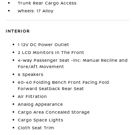
Trunk Rear Cargo Access
Wheels: 17 Alloy
INTERIOR
1 12V DC Power Outlet
2 LCD Monitors In The Front
4-Way Passenger Seat -inc: Manual Recline and
Fore/Aft Movement
6 Speakers
60-40 Folding Bench Front Facing Fold
Forward Seatback Rear Seat
Air Filtration
Analog Appearance
Cargo Area Concealed Storage
Cargo Space Lights
Cloth Seat Trim