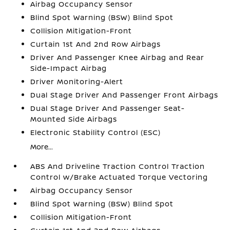
Airbag Occupancy Sensor
Blind Spot Warning (BSW) Blind Spot
Collision Mitigation-Front
Curtain 1st And 2nd Row Airbags
Driver And Passenger Knee Airbag and Rear
Side-Impact Airbag
Driver Monitoring-Alert
Dual Stage Driver And Passenger Front Airbags
Dual Stage Driver And Passenger Seat-
Mounted Side Airbags
Electronic Stability Control (ESC)
More...
ABS And Driveline Traction Control Traction
Control w/Brake Actuated Torque Vectoring
Airbag Occupancy Sensor
Blind Spot Warning (BSW) Blind Spot
Collision Mitigation-Front