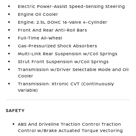
Electric Power-Assist Speed-Sensing Steering
Engine Oil Cooler
Engine: 2.5L DOHC 16-Valve 4-Cylinder
Front And Rear Anti-Roll Bars
Full-Time All-Wheel
Gas-Pressurized Shock Absorbers
Multi-Link Rear Suspension w/Coil Springs
Strut Front Suspension w/Coil Springs
Transmission w/Driver Selectable Mode and Oil
Cooler
Transmission: Xtronic CVT (Continuously
Variable)
SAFETY
ABS And Driveline Traction Control Traction
Control w/Brake Actuated Torque Vectoring