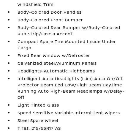
Windshield Trim
Body-Colored Door Handles
Body-Colored Front Bumper
Body-Colored Rear Bumper w/Body-Colored
Rub Strip/Fascia Accent
Compact Spare Tire Mounted Inside Under
Cargo
Fixed Rear Window w/Defroster
Galvanized Steel/Aluminum Panels
Headlights-Automatic Highbeams
Intelligent Auto Headlights (i-Ah) Auto On/Off
Projector Beam Led Low/High Beam Daytime
Running Auto High-Beam Headlamps w/Delay-
Off
Light Tinted Glass
Speed Sensitive Variable Intermittent Wipers
Steel Spare Wheel
Tires: 215/55R17 AS