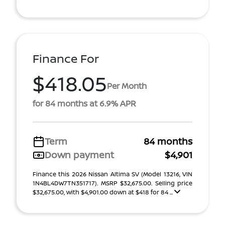
Finance For
$418.05
Per Month
for 84 months at 6.9% APR
Term
84 months
Down payment
$4,901
Finance this 2026 Nissan Altima SV (Model 13216, VIN
1N4BL4DW7TN351717). MSRP $32,675.00. Selling price
$32,675.00, with $4,901.00 down at $418 for 84 ...