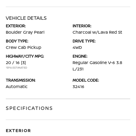
VEHICLE DETAILS
EXTERIOR:
INTERIOR:
Boulder Gray Pearl
Charcoal w/Lava Red St
BODY TYPE:
DRIVE TYPE:
Crew Cab Pickup
4WD
HIGHWAY/CITY MPG:
ENGINE:
20 / 16
[3]
Regular Gasoline V-6 3.8
*EPA ESTIMATED
L/231
TRANSMISSION:
MODEL CODE:
Automatic
32416
SPECIFICATIONS
EXTERIOR