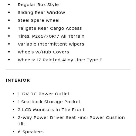
Regular Box Style
Sliding Rear Window
Steel Spare Wheel
Tailgate Rear Cargo Access
Tires: P265/70R17 All Terrain
Variable Intermittent Wipers
Wheels w/Hub Covers
Wheels: 17 Painted Alloy -inc: Type E
INTERIOR
1 12V DC Power Outlet
1 Seatback Storage Pocket
2 LCD Monitors In The Front
2-Way Power Driver Seat -inc: Power Cushion
Tilt
6 Speakers