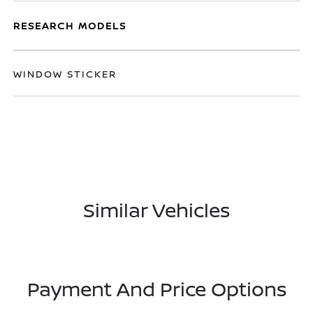
RESEARCH MODELS
WINDOW STICKER
Similar Vehicles
Payment And Price Options