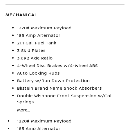
MECHANICAL
1220# Maximum Payload
185 Amp Alternator
21.1 Gal. Fuel Tank
3 Skid Plates
3.692 Axle Ratio
4-Wheel Disc Brakes w/4-Wheel ABS
Auto Locking Hubs
Battery w/Run Down Protection
Bilstein Brand Name Shock Absorbers
Double Wishbone Front Suspension w/Coil
Springs
More...
1220# Maximum Payload
185 Amp Alternator