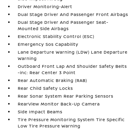
Driver Monitoring-Alert
Dual Stage Driver And Passenger Front Airbags
Dual Stage Driver And Passenger Seat-
Mounted Side Airbags
Electronic Stability Control (ESC)
Emergency Sos Capability
Lane Departure Warning (LDW) Lane Departure
Warning
Outboard Front Lap And Shoulder Safety Belts
-inc: Rear Center 3 Point
Rear Automatic Braking (RAB)
Rear Child Safety Locks
Rear Sonar System Rear Parking Sensors
RearView Monitor Back-Up Camera
Side Impact Beams
Tire Pressure Monitoring System Tire Specific
Low Tire Pressure Warning