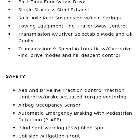
Part-Time Four-Wheel Drive
Single Stainless Steel Exhaust
Solid Axle Rear Suspension w/Leaf Springs
Towing Equipment -inc: Trailer Sway Control
Transmission w/Driver Selectable Mode and Oil
Cooler
Transmission: 9-Speed Automatic w/Overdrive
-inc: drive modes and hill descent control
SAFETY
ABS And Driveline Traction Control Traction
Control w/Brake Actuated Torque Vectoring
Airbag Occupancy Sensor
Automatic Emergency Braking with Pedestrian
Detection (P-AEB)
Blind Spot Warning (BSW) Blind Spot
Collision Mitigation-Front