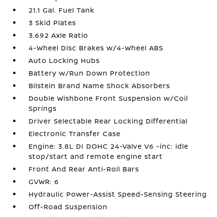
21.1 Gal. Fuel Tank
3 Skid Plates
3.692 Axle Ratio
4-Wheel Disc Brakes w/4-Wheel ABS
Auto Locking Hubs
Battery w/Run Down Protection
Bilstein Brand Name Shock Absorbers
Double Wishbone Front Suspension w/Coil
Springs
Driver Selectable Rear Locking Differential
Electronic Transfer Case
Engine: 3.8L DI DOHC 24-Valve V6 -inc: idle
stop/start and remote engine start
Front And Rear Anti-Roll Bars
GVWR: 6
Hydraulic Power-Assist Speed-Sensing Steering
Off-Road Suspension