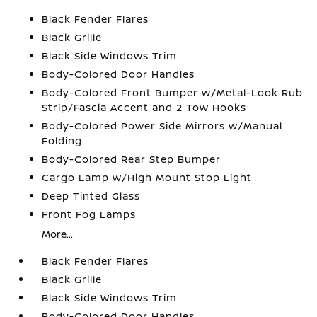
Black Fender Flares
Black Grille
Black Side Windows Trim
Body-Colored Door Handles
Body-Colored Front Bumper w/Metal-Look Rub
Strip/Fascia Accent and 2 Tow Hooks
Body-Colored Power Side Mirrors w/Manual
Folding
Body-Colored Rear Step Bumper
Cargo Lamp w/High Mount Stop Light
Deep Tinted Glass
Front Fog Lamps
More...
Black Fender Flares
Black Grille
Black Side Windows Trim
Body-Colored Door Handles