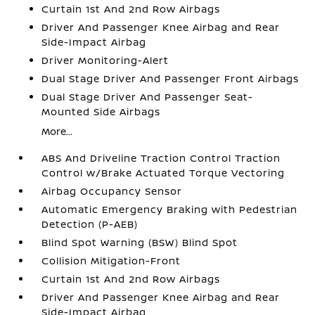
Curtain 1st And 2nd Row Airbags
Driver And Passenger Knee Airbag and Rear
Side-Impact Airbag
Driver Monitoring-Alert
Dual Stage Driver And Passenger Front Airbags
Dual Stage Driver And Passenger Seat-
Mounted Side Airbags
More...
ABS And Driveline Traction Control Traction
Control w/Brake Actuated Torque Vectoring
Airbag Occupancy Sensor
Automatic Emergency Braking with Pedestrian
Detection (P-AEB)
Blind Spot Warning (BSW) Blind Spot
Collision Mitigation-Front
Curtain 1st And 2nd Row Airbags
Driver And Passenger Knee Airbag and Rear
Side-Impact Airbag