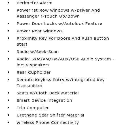
Perimeter Alarm
Power 1st Row Windows w/Driver And
Passenger 1-Touch Up/Down
Power Door Locks w/Autolock Feature
Power Rear Windows
Proximity Key For Doors And Push Button
Start
Radio w/Seek-Scan
Radio: SXM/AM/FM/AUX/USB Audio System -
inc: 6 speakers
Rear Cupholder
Remote Keyless Entry w/Integrated Key
Transmitter
Seats w/Cloth Back Material
Smart Device Integration
Trip Computer
Urethane Gear Shifter Material
Wireless Phone Connectivity