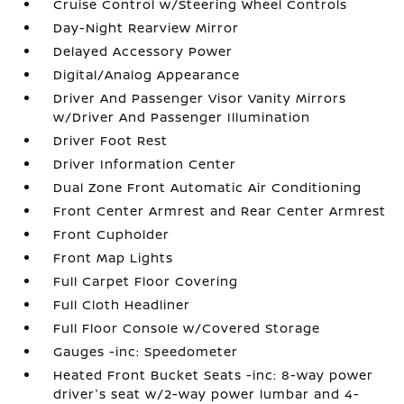
Cruise Control w/Steering Wheel Controls
Day-Night Rearview Mirror
Delayed Accessory Power
Digital/Analog Appearance
Driver And Passenger Visor Vanity Mirrors
w/Driver And Passenger Illumination
Driver Foot Rest
Driver Information Center
Dual Zone Front Automatic Air Conditioning
Front Center Armrest and Rear Center Armrest
Front Cupholder
Front Map Lights
Full Carpet Floor Covering
Full Cloth Headliner
Full Floor Console w/Covered Storage
Gauges -inc: Speedometer
Heated Front Bucket Seats -inc: 8-way power
driver's seat w/2-way power lumbar and 4-