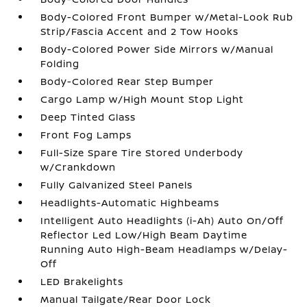
Body-Colored Front Bumper w/Metal-Look Rub
Strip/Fascia Accent and 2 Tow Hooks
Body-Colored Power Side Mirrors w/Manual
Folding
Body-Colored Rear Step Bumper
Cargo Lamp w/High Mount Stop Light
Deep Tinted Glass
Front Fog Lamps
Full-Size Spare Tire Stored Underbody
w/Crankdown
Fully Galvanized Steel Panels
Headlights-Automatic Highbeams
Intelligent Auto Headlights (i-Ah) Auto On/Off
Reflector Led Low/High Beam Daytime
Running Auto High-Beam Headlamps w/Delay-
Off
LED Brakelights
Manual Tailgate/Rear Door Lock