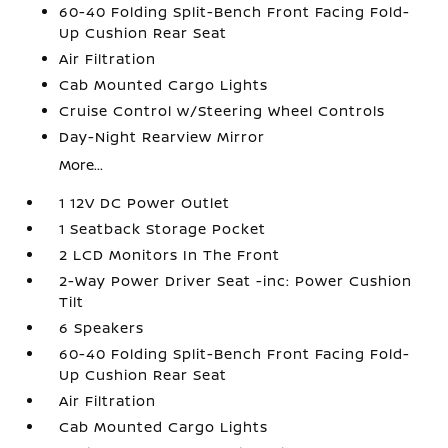
60-40 Folding Split-Bench Front Facing Fold-
Up Cushion Rear Seat
Air Filtration
Cab Mounted Cargo Lights
Cruise Control w/Steering Wheel Controls
Day-Night Rearview Mirror
More...
1 12V DC Power Outlet
1 Seatback Storage Pocket
2 LCD Monitors In The Front
2-Way Power Driver Seat -inc: Power Cushion
Tilt
6 Speakers
60-40 Folding Split-Bench Front Facing Fold-
Up Cushion Rear Seat
Air Filtration
Cab Mounted Cargo Lights