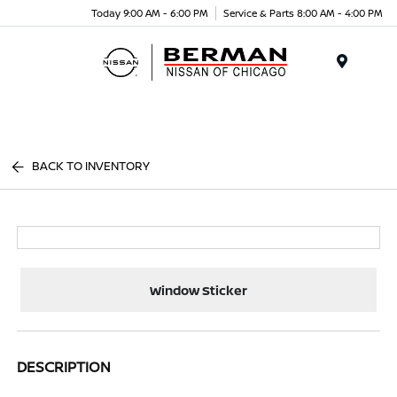
Today 9:00 AM - 6:00 PM
Service & Parts 8:00 AM - 4:00 PM
Menu
BACK TO INVENTORY
Window Sticker
DESCRIPTION