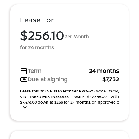
Lease For
$256.10
Per Month
for 24 months
Term
24 months
Due at signing
$7,732
Lease this 2026 Nissan Frontier PRO-4X (Model 32416;
VIN 1N6ED1EKXTN656866). MSRP $49,845.00. With
$7,476.00 down at $256 for 24 months, on approved c
...