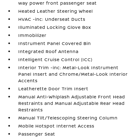
way power front passenger seat
Heated Leather Steering Wheel
HVAC -inc: Underseat Ducts
Illuminated Locking Glove Box
Immobilizer
Instrument Panel Covered Bin
Integrated Roof Antenna
Intelligent Cruise Control (ICC)
Interior Trim -inc: Metal-Look Instrument
Panel Insert and Chrome/Metal-Look Interior
Accents
Leatherette Door Trim Insert
Manual Anti-Whiplash Adjustable Front Head
Restraints and Manual Adjustable Rear Head
Restraints
Manual Tilt/Telescoping Steering Column
Mobile Hotspot Internet Access
Passenger Seat