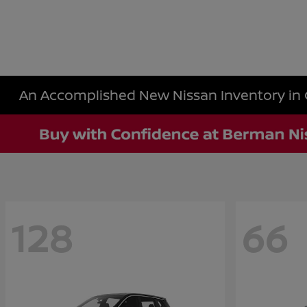
An Accomplished New Nissan Inventory in 
128
66