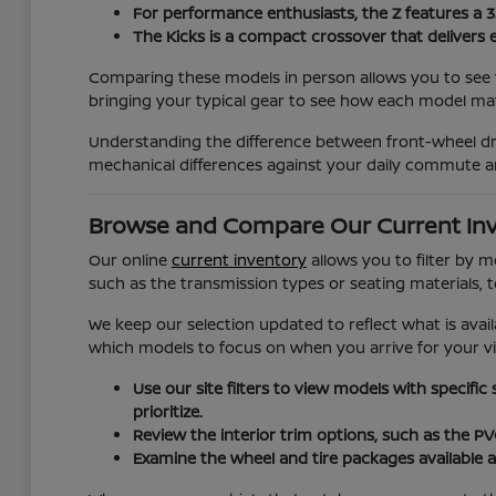
For performance enthusiasts, the Z features a 
The Kicks is a compact crossover that delivers 
Comparing these models in person allows you to see t
bringing your typical gear to see how each model matc
Understanding the difference between front-wheel dri
mechanical differences against your daily commute a
Browse and Compare Our Current In
Our online
current inventory
allows you to filter by 
such as the transmission types or seating materials, 
We keep our selection updated to reflect what is avail
which models to focus on when you arrive for your vis
Use our site filters to view models with specific
prioritize.
Review the interior trim options, such as the P
Examine the wheel and tire packages available a