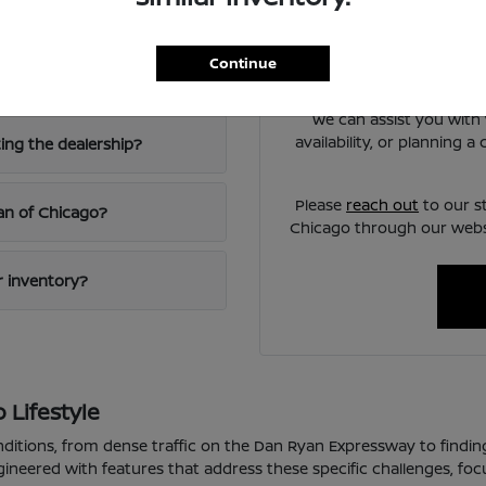
Chicago?
Have
Use your visit to compare
Continue
iving?
visibility, and the way e
We can assist you with 
availability, or planning 
ting the dealership?
Please
reach out
to our s
san of Chicago?
Chicago through our websi
ur inventory?
 Lifestyle
nditions, from dense traffic on the Dan Ryan Expressway to findin
gineered with features that address these specific challenges, fo