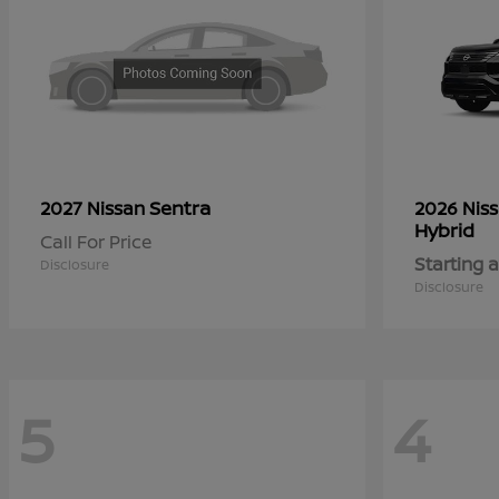
Sentra
2027 Nissan
2026 Nis
Hybrid
Call For Price
Starting a
Disclosure
Disclosure
5
4