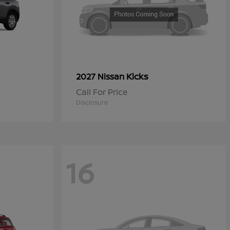
Kicks
2027 Nissan
Call For Price
Disclosure
16