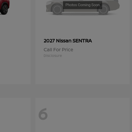
SENTRA
2027 Nissan
Call For Price
Disclosure
6