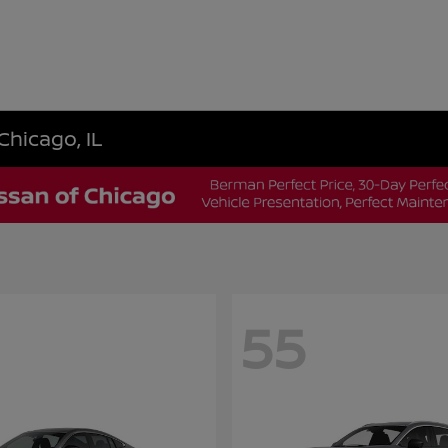
Chicago, IL
55