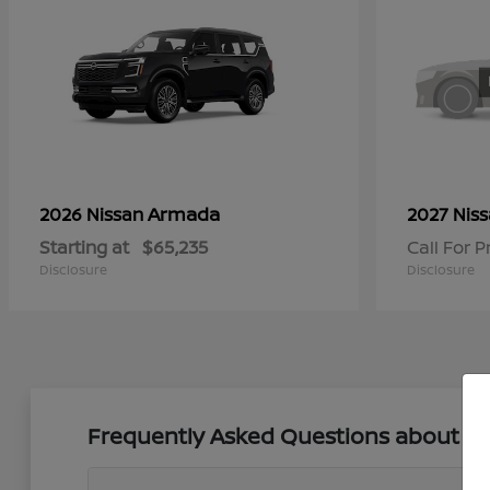
Armada
2026 Nissan
2027 Nis
Starting at
$65,235
Call For P
Disclosure
Disclosure
Frequently Asked Questions about New