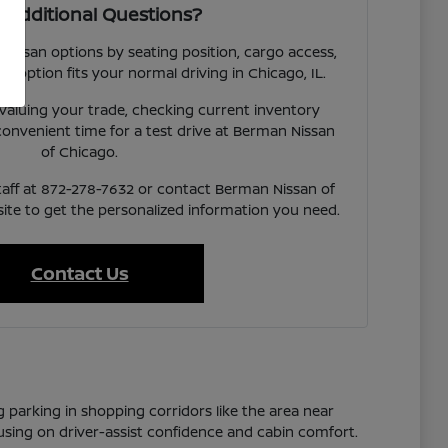
 Additional Questions?
 Nissan options by seating position, cargo access,
ach option fits your normal driving in Chicago, IL.
valuing your trade, checking current inventory
a convenient time for a test drive at Berman Nissan
of Chicago.
taff at 872-278-7632 or contact Berman Nissan of
te to get the personalized information you need.
Contact Us
g parking in shopping corridors like the area near
cusing on driver-assist confidence and cabin comfort.