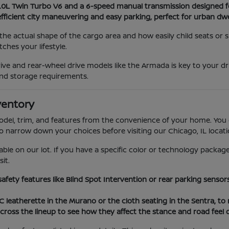
3.0L Twin Turbo V6 and a 6-speed manual transmission designed f
efficient city maneuvering and easy parking, perfect for urban dwe
he actual shape of the cargo area and how easily child seats or
hes your lifestyle.
ve and rear-wheel drive models like the Armada is key to your dr
nd storage requirements.
ventory
model, trim, and features from the convenience of your home. You 
to narrow down your choices before visiting our Chicago, IL locati
able on our lot. If you have a specific color or technology package
it.
 safety features like Blind Spot Intervention or rear parking sens
VC leatherette in the Murano or the cloth seating in the Sentra, t
cross the lineup to see how they affect the stance and road feel 