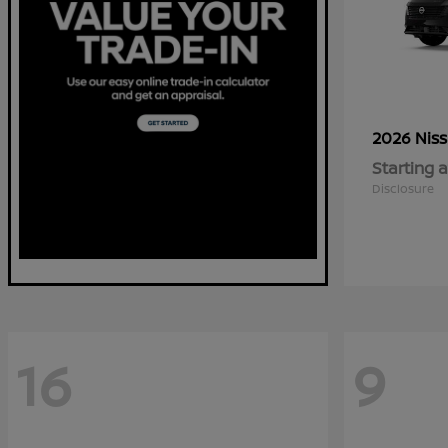
2026 Nis
Starting a
Disclosure
16
9