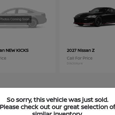
NEW KICKS
Z
san
2027 Nissan
rice
Call For Price
Disclosure
So sorry, this vehicle was just sold.
 Nissan Inventory in Chicago, IL
Please check out our great selection o
similar inventory.