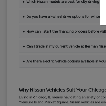
Which Nissan models are best for city driving in 
Do you have all-wheel drive options for winter dr
How can I start the financing process before visi
Can I trade in my current vehicle at Berman Nis
Are there electric vehicle options available in yo
Why Nissan Vehicles Suit Your Chicago
Living in Chicago, IL means navigating a variety of co
Treasure Island Market Square. Nissan vehicles are en