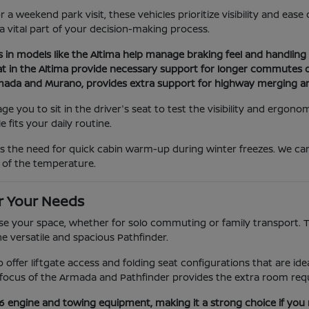
a weekend park visit, these vehicles prioritize visibility and eas
 a vital part of your decision-making process.
s in models like the Altima help manage braking feel and handling d
at in the Altima provide necessary support for longer commutes or
Armada and Murano, provides extra support for highway merging a
you to sit in the driver's seat to test the visibility and ergonom
 fits your daily routine.
as the need for quick cabin warm-up during winter freezes. We c
 of the temperature.
r Your Needs
e your space, whether for solo commuting or family transport. The
he versatile and spacious Pathfinder.
ano offer liftgate access and folding seat configurations that are 
ocus of the Armada and Pathfinder provides the extra room requi
V6 engine and towing equipment, making it a strong choice if you 