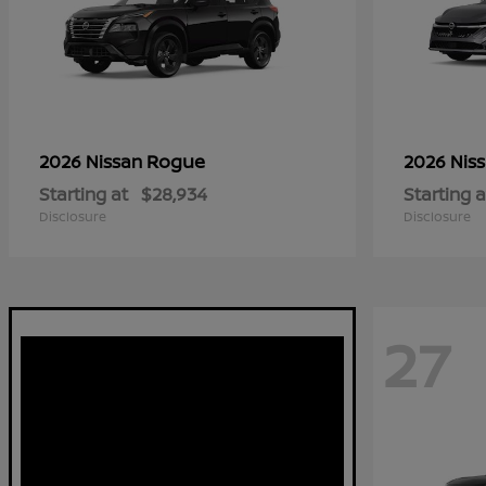
Rogue
2026 Nissan
2026 Nis
Starting at
$28,934
Starting a
Disclosure
Disclosure
27