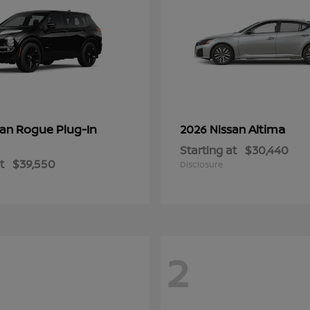
Rogue Plug-In
Altima
san
2026 Nissan
Starting at
$30,440
t
$39,550
Disclosure
2