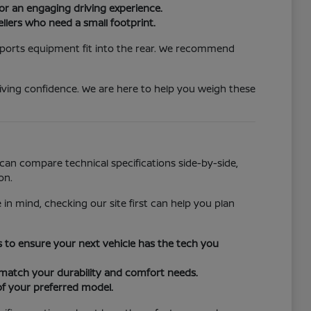
or an engaging driving experience.
llers who need a small footprint.
 sports equipment fit into the rear. We recommend
iving confidence. We are here to help you weigh these
can compare technical specifications side-by-side,
on.
 in mind, checking our site first can help you plan
ors to ensure your next vehicle has the tech you
o match your durability and comfort needs.
of your preferred model.