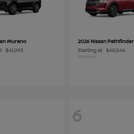
Murano
Pathfinder
san
2026 Nissan
t
$41,093
Starting at
$40,544
Disclosure
6