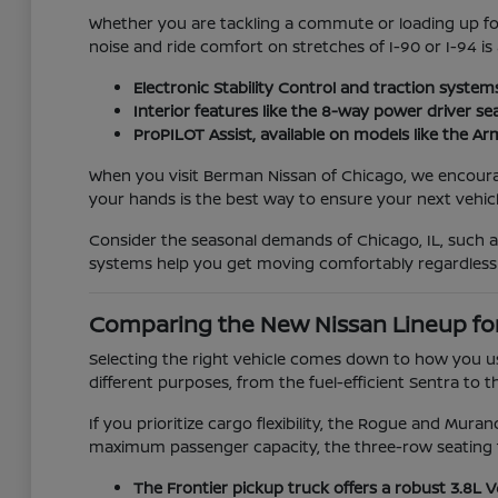
Whether you are tackling a commute or loading up for 
noise and ride comfort on stretches of I-90 or I-94 is
Electronic Stability Control and traction system
Interior features like the 8-way power driver se
ProPILOT Assist, available on models like the 
When you visit Berman Nissan of Chicago, we encourage 
your hands is the best way to ensure your next vehicle
Consider the seasonal demands of Chicago, IL, such 
systems help you get moving comfortably regardless
Comparing the New Nissan Lineup fo
Selecting the right vehicle comes down to how you us
different purposes, from the fuel-efficient Sentra to t
If you prioritize cargo flexibility, the Rogue and Mur
maximum passenger capacity, the three-row seating f
The Frontier pickup truck offers a robust 3.8L 