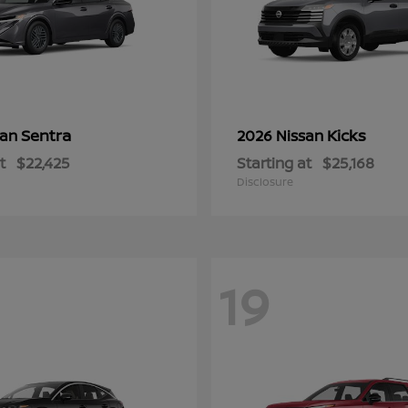
Sentra
Kicks
san
2026 Nissan
t
$22,425
Starting at
$25,168
Disclosure
19