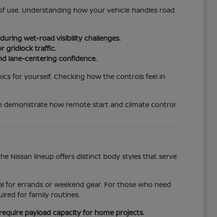
e of use. Understanding how your vehicle handles road
uring wet-road visibility challenges.
 gridlock traffic.
nd lane-centering confidence.
ics for yourself. Checking how the controls feel in
an demonstrate how remote start and climate control
 Nissan lineup offers distinct body styles that serve
ideal for errands or weekend gear. For those who need
red for family routines.
require payload capacity for home projects.