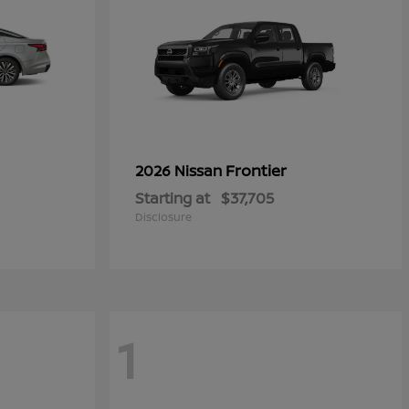
Frontier
2026 Nissan
Starting at
$37,705
Disclosure
1