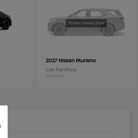
Murano
2027 Nissan
Call For Price
Disclosure
f