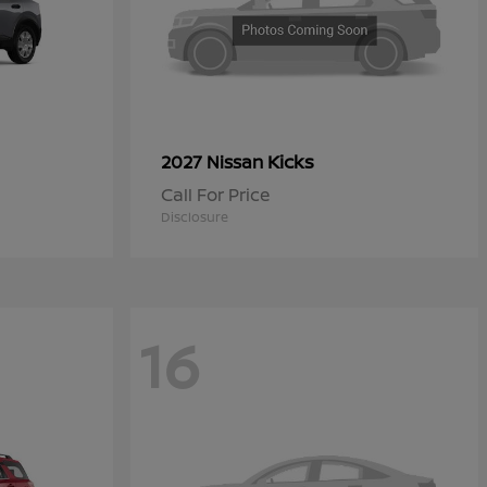
Kicks
2027 Nissan
Call For Price
Disclosure
16