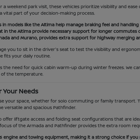
a weekend park visit, these vehicles prioritize visibility and eas
 a vital part of your decision-making process.
s in models like the Altima help manage braking feel and handling d
at in the Altima provide necessary support for longer commutes or
Armada and Murano, provides extra support for highway merging a
you to sit in the driver's seat to test the visibility and ergonom
 fits your daily routine.
as the need for quick cabin warm-up during winter freezes. We c
 of the temperature.
r Your Needs
e your space, whether for solo commuting or family transport. The
he versatile and spacious Pathfinder.
ano offer liftgate access and folding seat configurations that are 
ocus of the Armada and Pathfinder provides the extra room requi
V6 engine and towing equipment, making it a strong choice if you 