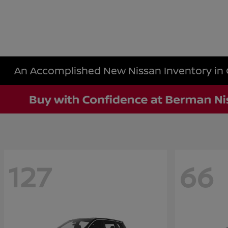
An Accomplished New Nissan Inventory in 
127
66