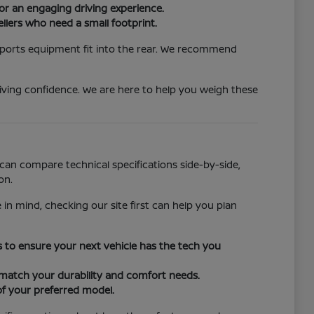
or an engaging driving experience.
llers who need a small footprint.
 sports equipment fit into the rear. We recommend
iving confidence. We are here to help you weigh these
can compare technical specifications side-by-side,
on.
 in mind, checking our site first can help you plan
ors to ensure your next vehicle has the tech you
o match your durability and comfort needs.
of your preferred model.