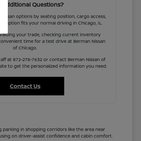
 Additional Questions?
 Nissan options by seating position, cargo access,
ach option fits your normal driving in Chicago, IL.
valuing your trade, checking current inventory
a convenient time for a test drive at Berman Nissan
of Chicago.
taff at 872-278-7632 or contact Berman Nissan of
te to get the personalized information you need.
Contact Us
g parking in shopping corridors like the area near
cusing on driver-assist confidence and cabin comfort.