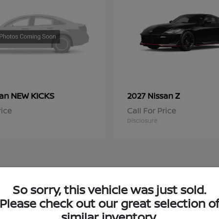
NEW KICKS
Z
san
2027 Nissan
rice
Call For Price
Disclosure
So sorry, this vehicle was just sold.
 Nissan Inventory in Chicago, IL
Please check out our great selection o
similar inventory.