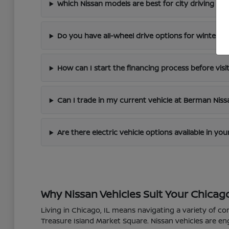
Which Nissan models are best for city driving in 
Do you have all-wheel drive options for winter dr
How can I start the financing process before visi
Can I trade in my current vehicle at Berman Nis
Are there electric vehicle options available in yo
Why Nissan Vehicles Suit Your Chicago
Living in Chicago, IL means navigating a variety of co
Treasure Island Market Square. Nissan vehicles are en