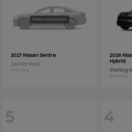
Sentra
2027 Nissan
2026 Nis
Hybrid
Call For Price
Starting a
Disclosure
Disclosure
5
4