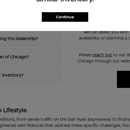
Chicago?
Have
Use your visit to compare
Continue
iving?
visibility, and the way e
We can assist you with 
availability, or planning 
ting the dealership?
Please
reach out
to our s
san of Chicago?
Chicago through our websi
ur inventory?
 Lifestyle
nditions, from dense traffic on the Dan Ryan Expressway to findin
gineered with features that address these specific challenges, fo