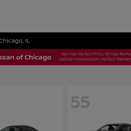
Chicago, IL
55