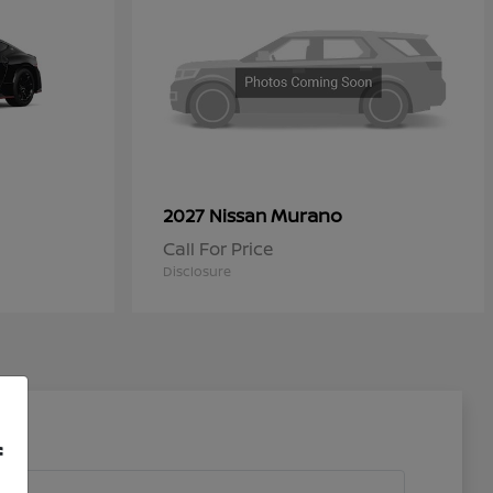
Murano
2027 Nissan
Call For Price
Disclosure
f