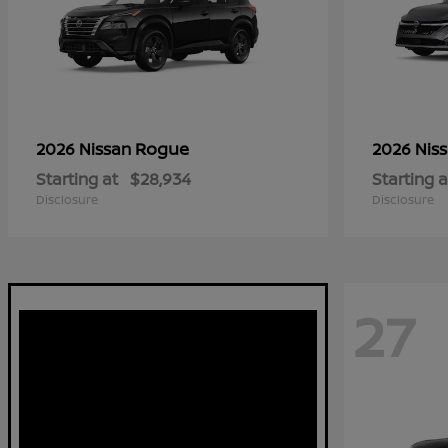
Rogue
2026 Nissan
2026 Nis
Starting at
$28,934
Starting a
Disclosure
Disclosure
27