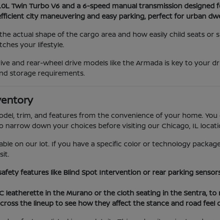
3.0L Twin Turbo V6 and a 6-speed manual transmission designed f
efficient city maneuvering and easy parking, perfect for urban dwe
he actual shape of the cargo area and how easily child seats or
hes your lifestyle.
ve and rear-wheel drive models like the Armada is key to your dr
nd storage requirements.
ventory
model, trim, and features from the convenience of your home. You 
to narrow down your choices before visiting our Chicago, IL locati
able on our lot. If you have a specific color or technology package
it.
 safety features like Blind Spot Intervention or rear parking sens
VC leatherette in the Murano or the cloth seating in the Sentra, t
cross the lineup to see how they affect the stance and road feel 