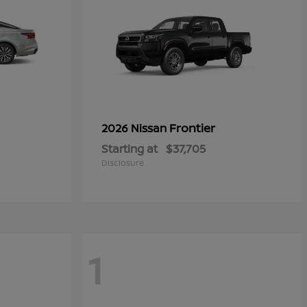
Frontier
2026 Nissan
Starting at
$37,705
Disclosure
1