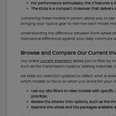
For performance enthusiasts, the Z features a 
The Kicks is a compact crossover that delivers 
Comparing these models in person allows you to see t
bringing your typical gear to see how each model matc
Understanding the difference between front-wheel dri
mechanical differences against your daily commute a
Browse and Compare Our Current In
Our online
current inventory
allows you to filter by 
such as the transmission types or seating materials, 
We keep our selection updated to reflect what is avail
which models to focus on when you arrive for your vis
Use our site filters to view models with specific
prioritize.
Review the interior trim options, such as the P
Examine the wheel and tire packages available a