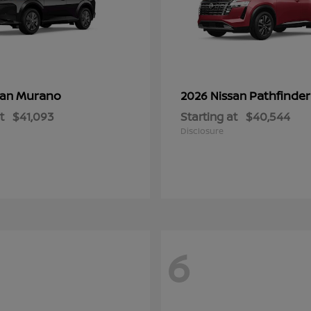
Murano
Pathfinder
san
2026 Nissan
t
$41,093
Starting at
$40,544
Disclosure
6