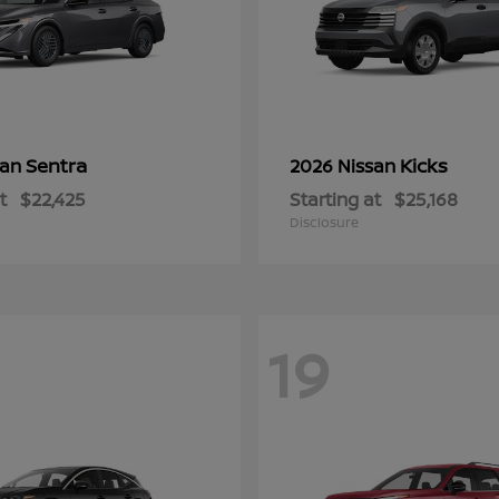
Sentra
Kicks
san
2026 Nissan
t
$22,425
Starting at
$25,168
Disclosure
19