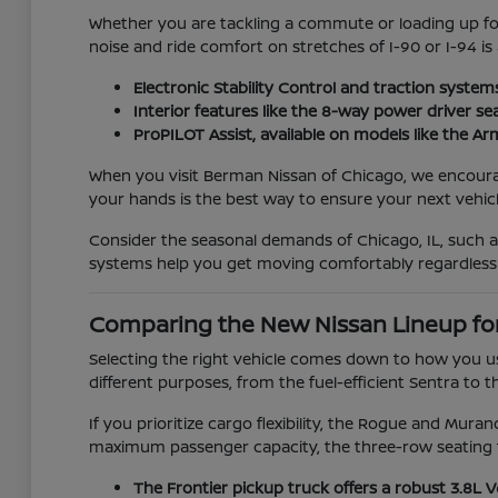
Whether you are tackling a commute or loading up for 
noise and ride comfort on stretches of I-90 or I-94 is
Electronic Stability Control and traction system
Interior features like the 8-way power driver se
ProPILOT Assist, available on models like the 
When you visit Berman Nissan of Chicago, we encourage 
your hands is the best way to ensure your next vehicle
Consider the seasonal demands of Chicago, IL, such 
systems help you get moving comfortably regardless
Comparing the New Nissan Lineup fo
Selecting the right vehicle comes down to how you us
different purposes, from the fuel-efficient Sentra to t
If you prioritize cargo flexibility, the Rogue and Mur
maximum passenger capacity, the three-row seating f
The Frontier pickup truck offers a robust 3.8L 