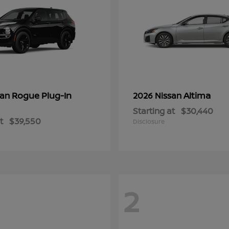
Rogue Plug-In
Altima
san
2026 Nissan
Starting at
$30,440
t
$39,550
Disclosure
2