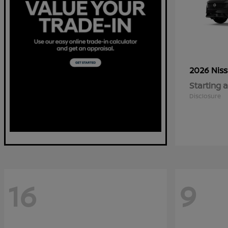
2026 Nis
Starting a
Disclosure
16
9