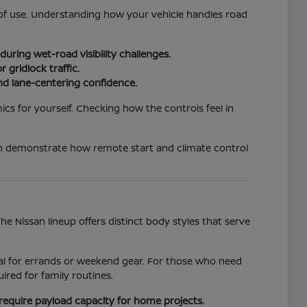
e of use. Understanding how your vehicle handles road
uring wet-road visibility challenges.
 gridlock traffic.
nd lane-centering confidence.
ics for yourself. Checking how the controls feel in
an demonstrate how remote start and climate control
 Nissan lineup offers distinct body styles that serve
ideal for errands or weekend gear. For those who need
red for family routines.
require payload capacity for home projects.