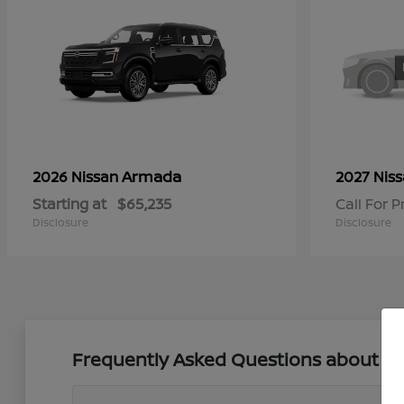
Armada
2026 Nissan
2027 Nis
Starting at
$65,235
Call For P
Disclosure
Disclosure
Frequently Asked Questions about New