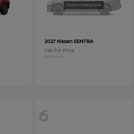
SENTRA
2027 Nissan
Call For Price
Disclosure
6