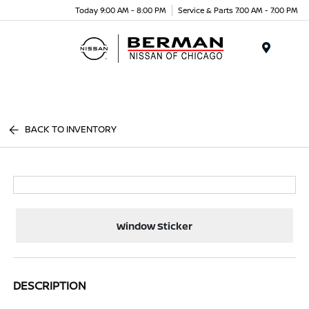
Today 9:00 AM - 8:00 PM
Service & Parts 7:00 AM - 7:00 PM
Menu
BACK TO INVENTORY
Window Sticker
DESCRIPTION