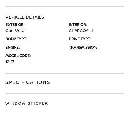
VEHICLE DETAILS
EXTERIOR:
INTERIOR:
Gun Metall
CHARCOAL I
BODY TYPE:
DRIVE TYPE:
ENGINE:
TRANSMISSION:
MODEL CODE:
12117
SPECIFICATIONS
WINDOW STICKER