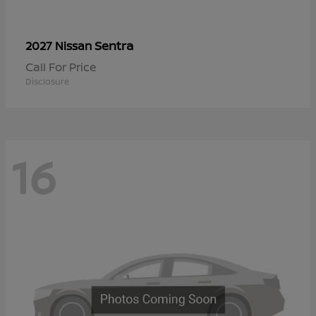
Sentra
2027 Nissan
Call For Price
Disclosure
16