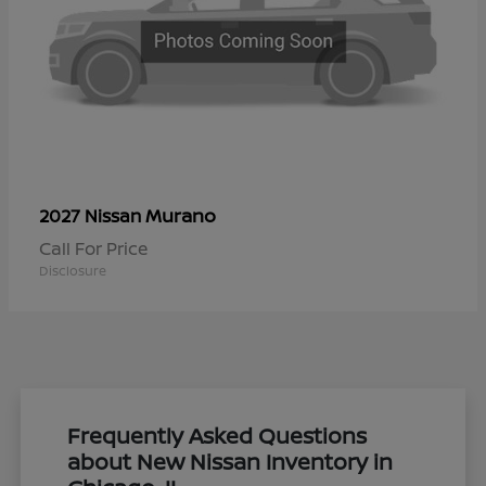
Murano
2027 Nissan
Call For Price
Disclosure
Frequently Asked Questions
about New Nissan Inventory in