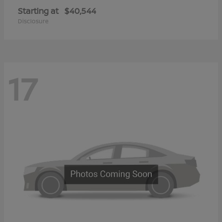
Starting at
$40,544
Disclosure
17