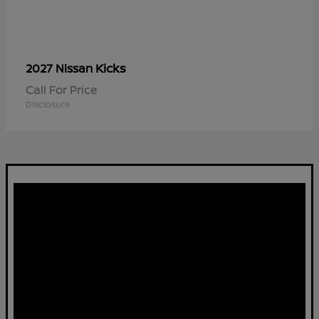
Kicks
2027 Nissan
Call For Price
Disclosure