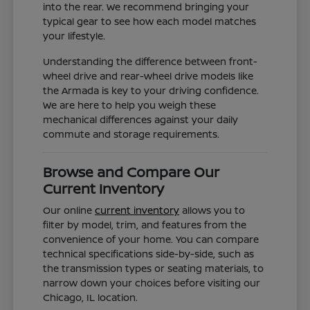
into the rear. We recommend bringing your
typical gear to see how each model matches
your lifestyle.
Understanding the difference between front-
wheel drive and rear-wheel drive models like
the Armada is key to your driving confidence.
We are here to help you weigh these
mechanical differences against your daily
commute and storage requirements.
Browse and Compare Our
Current Inventory
Our online
current inventory
allows you to
filter by model, trim, and features from the
convenience of your home. You can compare
technical specifications side-by-side, such as
the transmission types or seating materials, to
narrow down your choices before visiting our
Chicago, IL location.