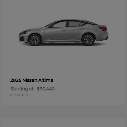
Altima
2026 Nissan
Starting at
$30,440
Disclosure