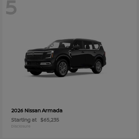
5
Armada
2026 Nissan
Starting at
$65,235
Disclosure