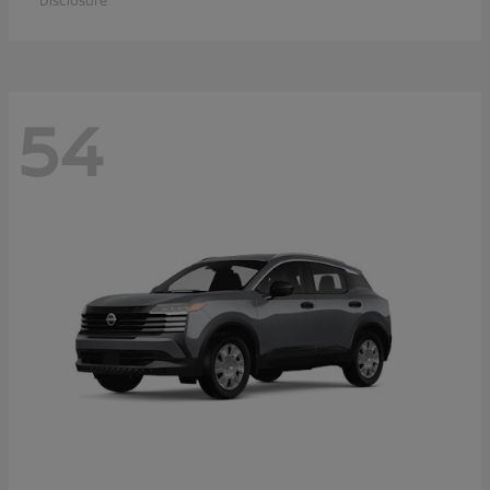
Disclosure
54