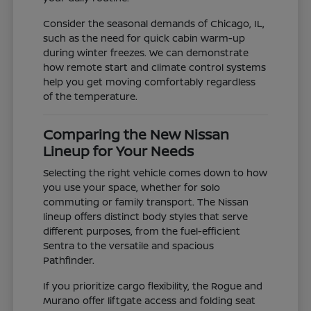
Consider the seasonal demands of Chicago, IL,
such as the need for quick cabin warm-up
during winter freezes. We can demonstrate
how remote start and climate control systems
help you get moving comfortably regardless
of the temperature.
Comparing the New Nissan
Lineup for Your Needs
Selecting the right vehicle comes down to how
you use your space, whether for solo
commuting or family transport. The Nissan
lineup offers distinct body styles that serve
different purposes, from the fuel-efficient
Sentra to the versatile and spacious
Pathfinder.
If you prioritize cargo flexibility, the Rogue and
Murano offer liftgate access and folding seat