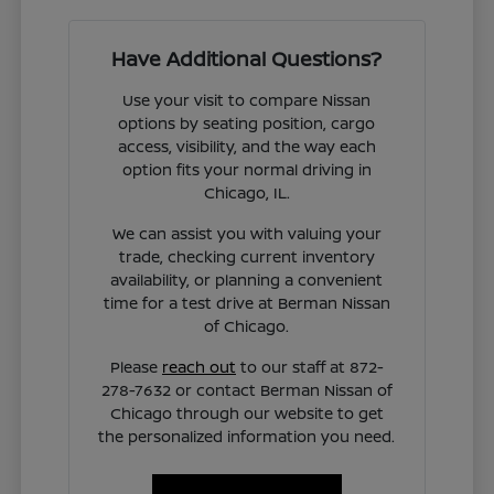
Have Additional Questions?
Use your visit to compare Nissan
options by seating position, cargo
access, visibility, and the way each
option fits your normal driving in
Chicago, IL.
We can assist you with valuing your
trade, checking current inventory
availability, or planning a convenient
time for a test drive at Berman Nissan
of Chicago.
Please
reach out
to our staff at 872-
278-7632 or contact Berman Nissan of
Chicago through our website to get
the personalized information you need.