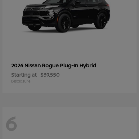
Rogue Plug-In Hybrid
2026 Nissan
Starting at
$39,550
Disclosure
6