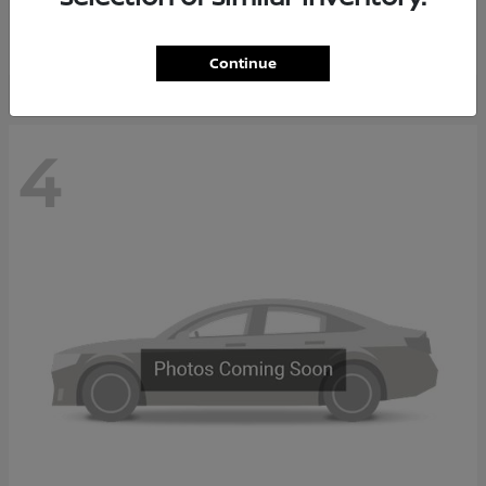
Starting at
$37,705
Disclosure
Continue
4