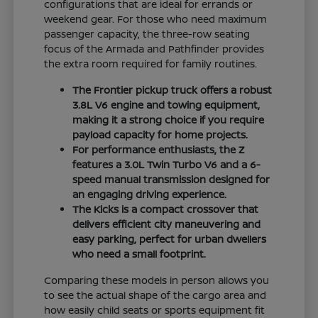
configurations that are ideal for errands or
weekend gear. For those who need maximum
passenger capacity, the three-row seating
focus of the Armada and Pathfinder provides
the extra room required for family routines.
The Frontier pickup truck offers a robust
3.8L V6 engine and towing equipment,
making it a strong choice if you require
payload capacity for home projects.
For performance enthusiasts, the Z
features a 3.0L Twin Turbo V6 and a 6-
speed manual transmission designed for
an engaging driving experience.
The Kicks is a compact crossover that
delivers efficient city maneuvering and
easy parking, perfect for urban dwellers
who need a small footprint.
Comparing these models in person allows you
to see the actual shape of the cargo area and
how easily child seats or sports equipment fit