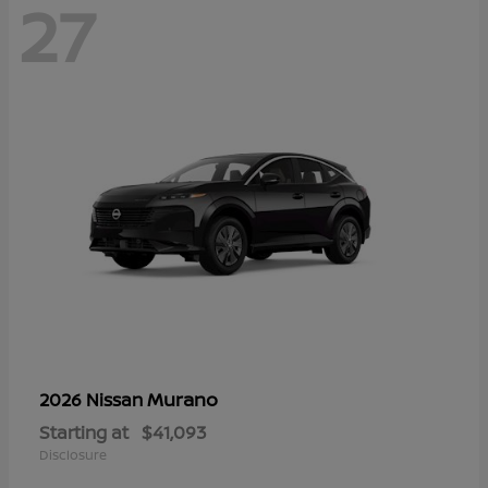
27
Murano
2026 Nissan
Starting at
$41,093
Disclosure