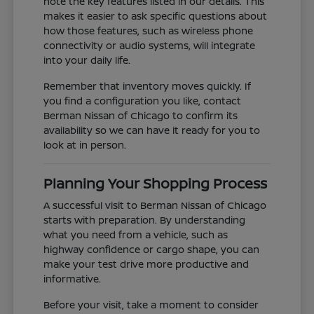
note the key features listed in our details. This
makes it easier to ask specific questions about
how those features, such as wireless phone
connectivity or audio systems, will integrate
into your daily life.
Remember that inventory moves quickly. If
you find a configuration you like, contact
Berman Nissan of Chicago to confirm its
availability so we can have it ready for you to
look at in person.
Planning Your Shopping Process
A successful visit to Berman Nissan of Chicago
starts with preparation. By understanding
what you need from a vehicle, such as
highway confidence or cargo shape, you can
make your test drive more productive and
informative.
Before your visit, take a moment to consider