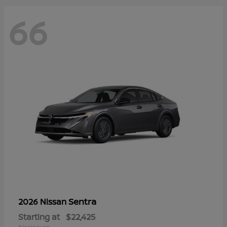
66
Sentra
2026 Nissan
Starting at
$22,425