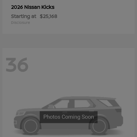
Kicks
2026 Nissan
Starting at
$25,168
Disclosure
36