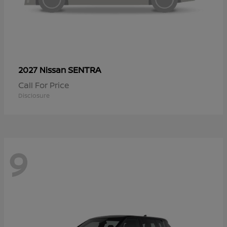
SENTRA
2027 Nissan
Call For Price
Disclosure
9