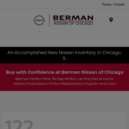
Today : Closed
Menu
An Accomplished New Nissan Inventory in Chicago,
IL
122