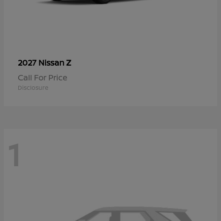
Z
2027 Nissan
Call For Price
Disclosure
1