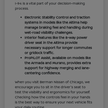
I-94 is a vital part of your decision-making
process.
Electronic Stability Control and traction
systems in models like the Altima help
manage braking feel and handling during
wet-road visibility challenges.
Interior features like the 8-way power
driver seat in the Altima provide
necessary support for longer commutes
or gridlock traffic.
ProPILOT Assist, available on models like
the Armada and Murano, provides extra
support for highway merging and lane-
centering confidence.
When you visit Berman Nissan of Chicago, we
encourage you to sit in the driver's seat to
test the visibility and ergonomics for yourself.
Checking how the controls feel in your hands
is the best way to ensure your next vehicle fits
your daily routine.