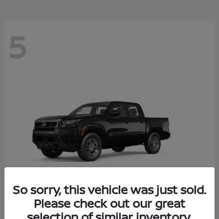
5
So sorry, this vehicle was just sold.
Please check out our great
Frontier
2026 Nissan
selection of similar inventory.