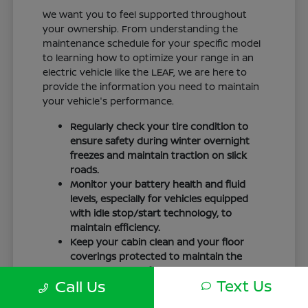
We want you to feel supported throughout
your ownership. From understanding the
maintenance schedule for your specific model
to learning how to optimize your range in an
electric vehicle like the LEAF, we are here to
provide the information you need to maintain
your vehicle's performance.
Regularly check your tire condition to
ensure safety during winter overnight
freezes and maintain traction on slick
roads.
Monitor your battery health and fluid
levels, especially for vehicles equipped
with idle stop/start technology, to
maintain efficiency.
Keep your cabin clean and your floor
coverings protected to maintain the
interior quality of your vehicle over time.
Text Us
Call Us
Your driving routine, whether it is a daily