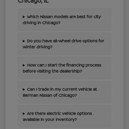
Chicago, IL
Which Nissan models are best for city
driving in Chicago?
Do you have all-wheel drive options for
winter driving?
How can I start the financing process
before visiting the dealership?
Can I trade in my current vehicle at
Berman Nissan of Chicago?
Are there electric vehicle options
available in your inventory?