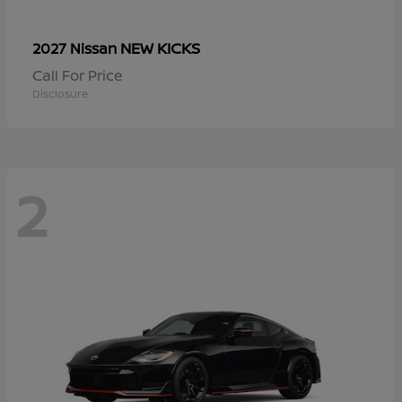
NEW KICKS
2027 Nissan
Call For Price
Disclosure
2