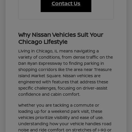
Contact Us
Why Nissan Vehicles Suit Your
Chicago Lifestyle
Living in Chicago, IL means navigating a
variety of conditions, from dense traffic on the
Dan Ryan Expressway to finding parking in
shopping corridors like the area near Treasure
Island Market Square. Nissan vehicles are
engineered with features that address these
specific challenges, focusing on driver-assist
confidence and cabin comfort.
Whether you are tackling a commute or
loading up for a weekend park visit, these
vehicles prioritize visibility and ease of use.
Understanding how your vehicle handles road
noise and ride comfort on stretches of I-90 or