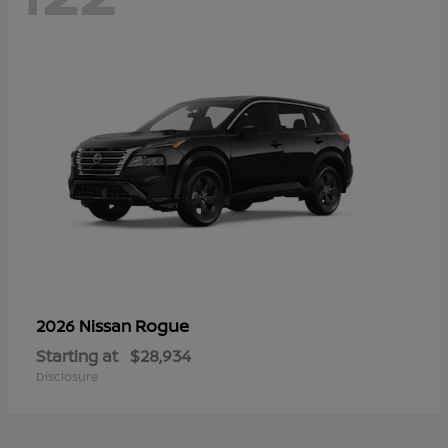
Rogue
2026 Nissan
Starting at
$28,934
Disclosure