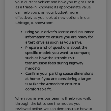
your current vehicle and how you might use it
as a
trade-in
. Knowing its approximate value
can help you plan your budget more
effectively as you look at new options in our
Chicago, IL showroom.
Bring your driver's license and insurance
information to ensure you are ready for
a test drive as soon as you arrive.
Prepare a list of questions about the
specific models you want to compare,
such as how the Xtronic CVT
transmission feels during highway
merging.
Confirm your parking space dimensions
at home if you are considering a larger
SUV like the Armada to ensure a
comfortable fit.
When you arrive, our team will help you walk
through the lot to see the models you
reviewed online. We can demonstrate how to