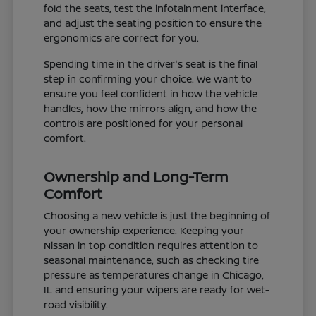
fold the seats, test the infotainment interface,
and adjust the seating position to ensure the
ergonomics are correct for you.
Spending time in the driver's seat is the final
step in confirming your choice. We want to
ensure you feel confident in how the vehicle
handles, how the mirrors align, and how the
controls are positioned for your personal
comfort.
Ownership and Long-Term
Comfort
Choosing a new vehicle is just the beginning of
your ownership experience. Keeping your
Nissan in top condition requires attention to
seasonal maintenance, such as checking tire
pressure as temperatures change in Chicago,
IL and ensuring your wipers are ready for wet-
road visibility.