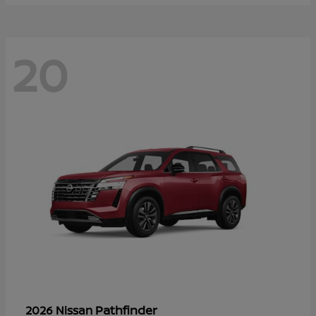
20
Pathfinder
2026 Nissan