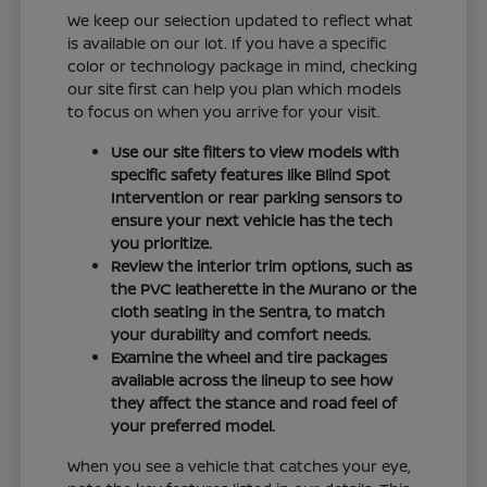
We keep our selection updated to reflect what
is available on our lot. If you have a specific
color or technology package in mind, checking
our site first can help you plan which models
to focus on when you arrive for your visit.
Use our site filters to view models with
specific safety features like Blind Spot
Intervention or rear parking sensors to
ensure your next vehicle has the tech
you prioritize.
Review the interior trim options, such as
the PVC leatherette in the Murano or the
cloth seating in the Sentra, to match
your durability and comfort needs.
Examine the wheel and tire packages
available across the lineup to see how
they affect the stance and road feel of
your preferred model.
When you see a vehicle that catches your eye,