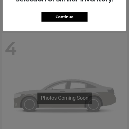
Starting at
$65,235
Disclosure
Continue
4