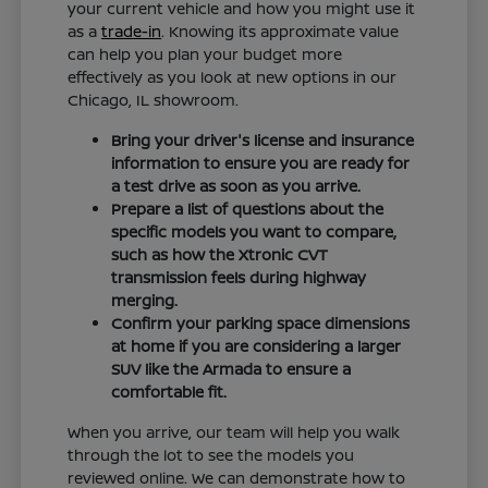
your current vehicle and how you might use it
as a
trade-in
. Knowing its approximate value
can help you plan your budget more
effectively as you look at new options in our
Chicago, IL showroom.
Bring your driver's license and insurance
information to ensure you are ready for
a test drive as soon as you arrive.
Prepare a list of questions about the
specific models you want to compare,
such as how the Xtronic CVT
transmission feels during highway
merging.
Confirm your parking space dimensions
at home if you are considering a larger
SUV like the Armada to ensure a
comfortable fit.
When you arrive, our team will help you walk
through the lot to see the models you
reviewed online. We can demonstrate how to