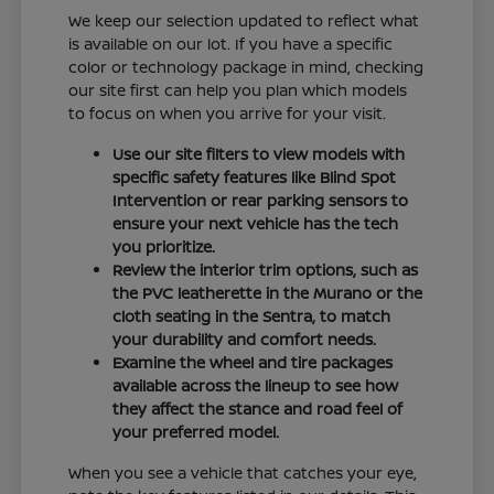
We keep our selection updated to reflect what
is available on our lot. If you have a specific
color or technology package in mind, checking
our site first can help you plan which models
to focus on when you arrive for your visit.
Use our site filters to view models with
specific safety features like Blind Spot
Intervention or rear parking sensors to
ensure your next vehicle has the tech
you prioritize.
Review the interior trim options, such as
the PVC leatherette in the Murano or the
cloth seating in the Sentra, to match
your durability and comfort needs.
Examine the wheel and tire packages
available across the lineup to see how
they affect the stance and road feel of
your preferred model.
When you see a vehicle that catches your eye,