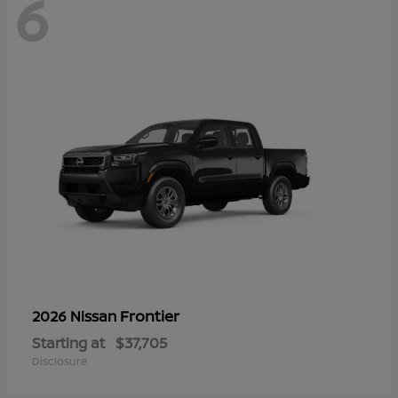
6
Frontier
2026 Nissan
Starting at
$37,705
Disclosure