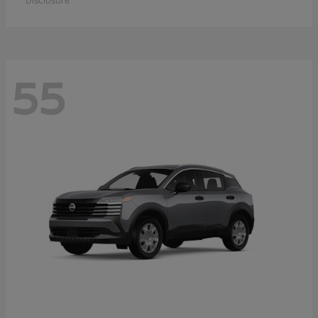
Disclosure
55