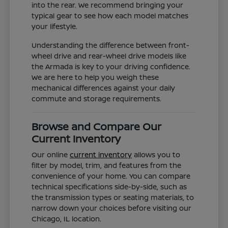
into the rear. We recommend bringing your
typical gear to see how each model matches
your lifestyle.
Understanding the difference between front-
wheel drive and rear-wheel drive models like
the Armada is key to your driving confidence.
We are here to help you weigh these
mechanical differences against your daily
commute and storage requirements.
Browse and Compare Our
Current Inventory
Our online
current inventory
allows you to
filter by model, trim, and features from the
convenience of your home. You can compare
technical specifications side-by-side, such as
the transmission types or seating materials, to
narrow down your choices before visiting our
Chicago, IL location.