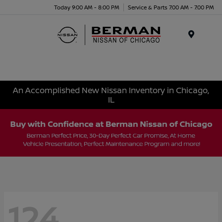
Today 9:00 AM - 8:00 PM
Service & Parts 7:00 AM - 7:00 PM
Menu
An Accomplished New Nissan Inventory in Chicago,
IL
124