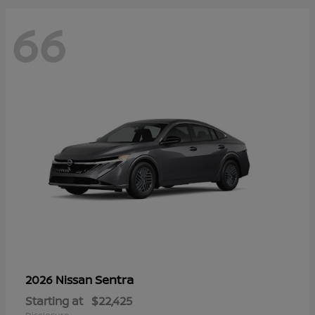
66
Sentra
2026 Nissan
Starting at
$22,425