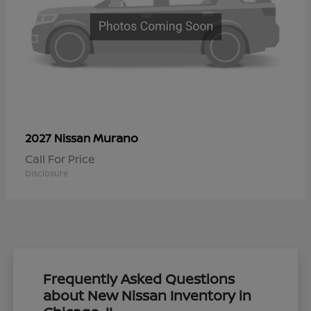
Murano
2027 Nissan
Call For Price
Disclosure
Frequently Asked Questions
about New Nissan Inventory in