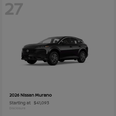
27
Murano
2026 Nissan
Starting at
$41,093
Disclosure