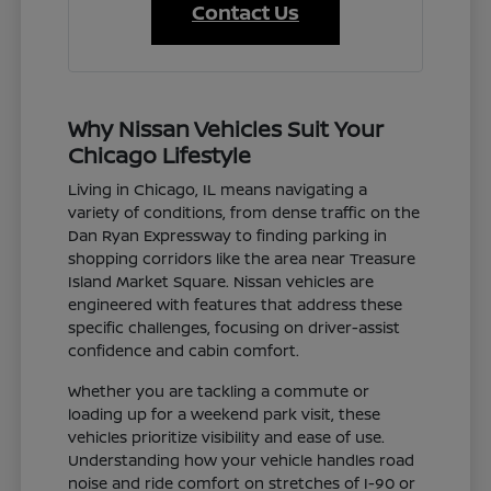
Contact Us
Why Nissan Vehicles Suit Your
Chicago Lifestyle
Living in Chicago, IL means navigating a
variety of conditions, from dense traffic on the
Dan Ryan Expressway to finding parking in
shopping corridors like the area near Treasure
Island Market Square. Nissan vehicles are
engineered with features that address these
specific challenges, focusing on driver-assist
confidence and cabin comfort.
Whether you are tackling a commute or
loading up for a weekend park visit, these
vehicles prioritize visibility and ease of use.
Understanding how your vehicle handles road
noise and ride comfort on stretches of I-90 or