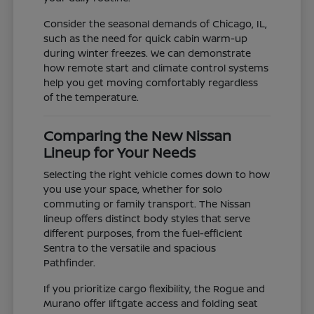
Consider the seasonal demands of Chicago, IL,
such as the need for quick cabin warm-up
during winter freezes. We can demonstrate
how remote start and climate control systems
help you get moving comfortably regardless
of the temperature.
Comparing the New Nissan
Lineup for Your Needs
Selecting the right vehicle comes down to how
you use your space, whether for solo
commuting or family transport. The Nissan
lineup offers distinct body styles that serve
different purposes, from the fuel-efficient
Sentra to the versatile and spacious
Pathfinder.
If you prioritize cargo flexibility, the Rogue and
Murano offer liftgate access and folding seat