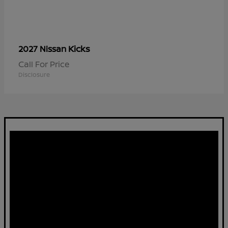
Kicks
2027 Nissan
Call For Price
Disclosure