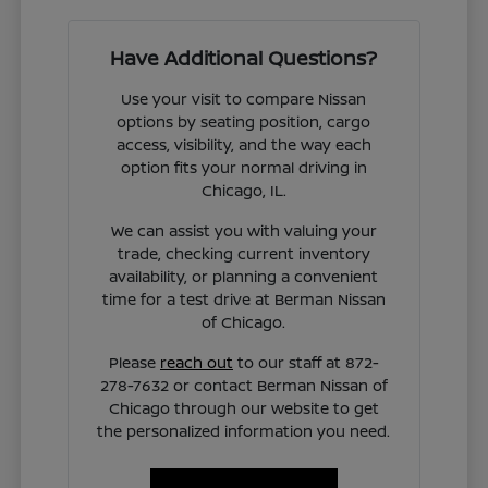
Have Additional Questions?
Use your visit to compare Nissan
options by seating position, cargo
access, visibility, and the way each
option fits your normal driving in
Chicago, IL.
We can assist you with valuing your
trade, checking current inventory
availability, or planning a convenient
time for a test drive at Berman Nissan
of Chicago.
Please
reach out
to our staff at 872-
278-7632 or contact Berman Nissan of
Chicago through our website to get
the personalized information you need.