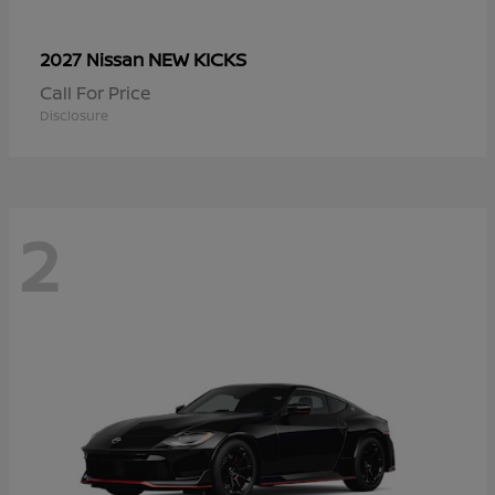
NEW KICKS
2027 Nissan
Call For Price
Disclosure
2