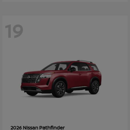
19
Pathfinder
2026 Nissan