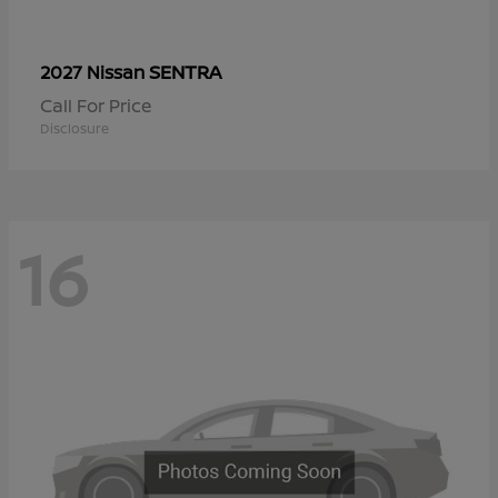
SENTRA
2027 Nissan
Call For Price
Disclosure
16