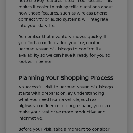
note the key features listed in our details. This
makes it easier to ask specific questions about
how those features, such as wireless phone
connectivity or audio systems, will integrate
into your daily life.
Remember that inventory moves quickly. If
you find a configuration you like, contact
Berman Nissan of Chicago to confirm its
availability so we can have it ready for you to
look at in person.
Planning Your Shopping Process
A successful visit to Berman Nissan of Chicago
starts with preparation. By understanding
what you need from a vehicle, such as
highway confidence or cargo shape, you can
make your test drive more productive and
informative.
Before your visit, take a moment to consider