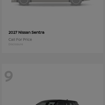
Sentra
2027 Nissan
Call For Price
Disclosure
9