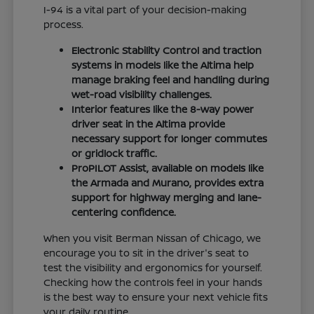
I-94 is a vital part of your decision-making
process.
Electronic Stability Control and traction
systems in models like the Altima help
manage braking feel and handling during
wet-road visibility challenges.
Interior features like the 8-way power
driver seat in the Altima provide
necessary support for longer commutes
or gridlock traffic.
ProPILOT Assist, available on models like
the Armada and Murano, provides extra
support for highway merging and lane-
centering confidence.
When you visit Berman Nissan of Chicago, we
encourage you to sit in the driver's seat to
test the visibility and ergonomics for yourself.
Checking how the controls feel in your hands
is the best way to ensure your next vehicle fits
your daily routine.