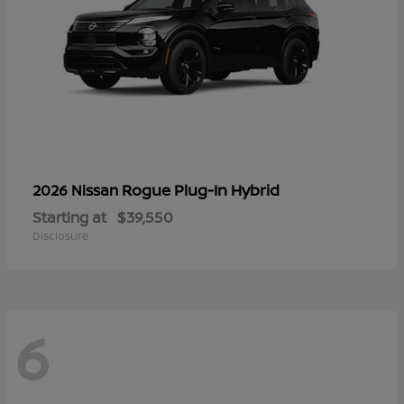
Rogue Plug-In Hybrid
2026 Nissan
Starting at
$39,550
Disclosure
6