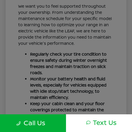
We want you to feel supported throughout
your ownership. From understanding the
maintenance schedule for your specific model
to learning how to optimize your range in an
electric vehicle like the LEAF, we are here to
provide the information you need to maintain
your vehicle's performance.
Regularly check your tire condition to
ensure safety during winter overnight
freezes and maintain traction on slick
roads.
Monitor your battery health and fluid
levels, especially for vehicles equipped
with idle stop/start technology, to
maintain efficiency.
Keep your cabin clean and your floor
coverings protected to maintain the
interior quality of your vehicle over time.
Text Us
Call Us
Your driving routine, whether it is a daily