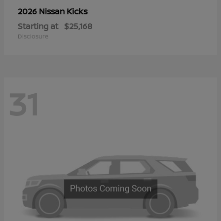
Kicks
2026 Nissan
Starting at
$25,168
Disclosure
31