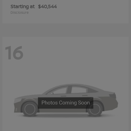
Starting at
$40,544
Disclosure
16