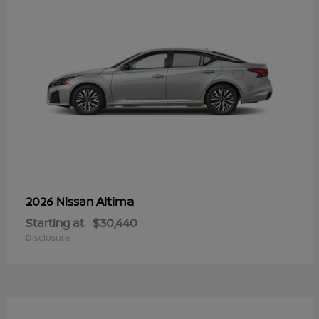
Altima
2026 Nissan
Starting at
$30,440
Disclosure