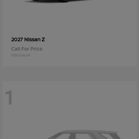
Z
2027 Nissan
Call For Price
Disclosure
1