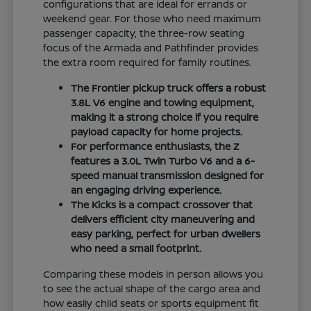
configurations that are ideal for errands or
weekend gear. For those who need maximum
passenger capacity, the three-row seating
focus of the Armada and Pathfinder provides
the extra room required for family routines.
The Frontier pickup truck offers a robust
3.8L V6 engine and towing equipment,
making it a strong choice if you require
payload capacity for home projects.
For performance enthusiasts, the Z
features a 3.0L Twin Turbo V6 and a 6-
speed manual transmission designed for
an engaging driving experience.
The Kicks is a compact crossover that
delivers efficient city maneuvering and
easy parking, perfect for urban dwellers
who need a small footprint.
Comparing these models in person allows you
to see the actual shape of the cargo area and
how easily child seats or sports equipment fit