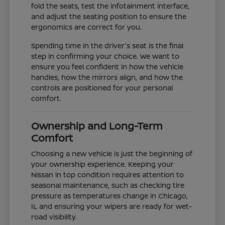
fold the seats, test the infotainment interface,
and adjust the seating position to ensure the
ergonomics are correct for you.
Spending time in the driver's seat is the final
step in confirming your choice. We want to
ensure you feel confident in how the vehicle
handles, how the mirrors align, and how the
controls are positioned for your personal
comfort.
Ownership and Long-Term
Comfort
Choosing a new vehicle is just the beginning of
your ownership experience. Keeping your
Nissan in top condition requires attention to
seasonal maintenance, such as checking tire
pressure as temperatures change in Chicago,
IL and ensuring your wipers are ready for wet-
road visibility.