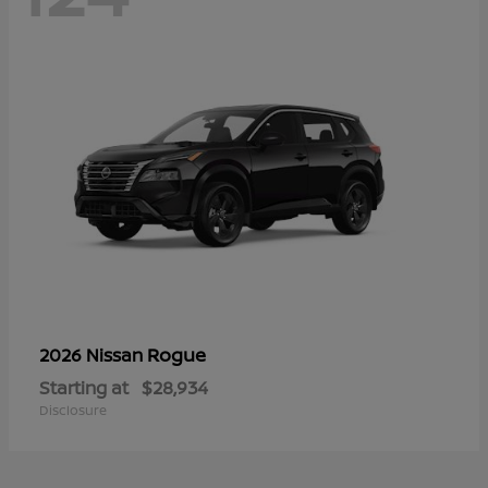
Rogue
2026 Nissan
Starting at
$28,934
Disclosure