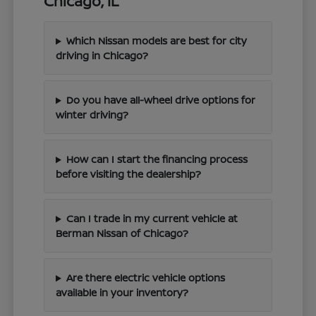
Chicago, IL
Which Nissan models are best for city
driving in Chicago?
Do you have all-wheel drive options for
winter driving?
How can I start the financing process
before visiting the dealership?
Can I trade in my current vehicle at
Berman Nissan of Chicago?
Are there electric vehicle options
available in your inventory?