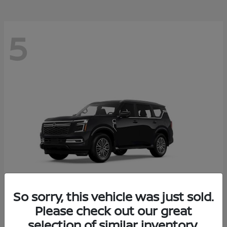
5
So sorry, this vehicle was just sold.
Please check out our great
Armada
2026 Nissan
selection of similar inventory.