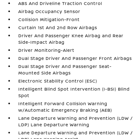
ABS And Driveline Traction Control
Airbag Occupancy Sensor
Collision Mitigation-Front
Curtain 1st And 2nd Row Airbags
Driver And Passenger Knee Airbag and Rear
Side-Impact Airbag
Driver Monitoring-Alert
Dual Stage Driver And Passenger Front Airbags
Dual Stage Driver And Passenger Seat-
Mounted Side Airbags
Electronic Stability Control (ESC)
Intelligent Blind Spot Intervention (I-BSI) Blind
Spot
Intelligent Forward Collision Warning
w/Automatic Emergency Braking (AEB)
Lane Departure Warning and Prevention (LDW /
LDP) Lane Departure Warning
Lane Departure Warning and Prevention (LDW /