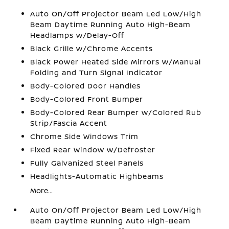
Auto On/Off Projector Beam Led Low/High
Beam Daytime Running Auto High-Beam
Headlamps w/Delay-Off
Black Grille w/Chrome Accents
Black Power Heated Side Mirrors w/Manual
Folding and Turn Signal Indicator
Body-Colored Door Handles
Body-Colored Front Bumper
Body-Colored Rear Bumper w/Colored Rub
Strip/Fascia Accent
Chrome Side Windows Trim
Fixed Rear Window w/Defroster
Fully Galvanized Steel Panels
Headlights-Automatic Highbeams
More...
Auto On/Off Projector Beam Led Low/High
Beam Daytime Running Auto High-Beam