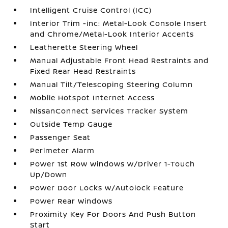
Intelligent Cruise Control (ICC)
Interior Trim -inc: Metal-Look Console Insert
and Chrome/Metal-Look Interior Accents
Leatherette Steering Wheel
Manual Adjustable Front Head Restraints and
Fixed Rear Head Restraints
Manual Tilt/Telescoping Steering Column
Mobile Hotspot Internet Access
NissanConnect Services Tracker System
Outside Temp Gauge
Passenger Seat
Perimeter Alarm
Power 1st Row Windows w/Driver 1-Touch
Up/Down
Power Door Locks w/Autolock Feature
Power Rear Windows
Proximity Key For Doors And Push Button
Start