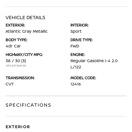
VEHICLE DETAILS
EXTERIOR:
INTERIOR:
Atlantic Gray Metallic
Sport
BODY TYPE:
DRIVE TYPE:
4dr Car
FWD
HIGHWAY/CITY MPG:
ENGINE:
38 / 30
[3]
Regular Gasoline I-4 2.0
*EPA ESTIMATED
L/122
TRANSMISSION:
MODEL CODE:
CVT
12416
SPECIFICATIONS
EXTERIOR