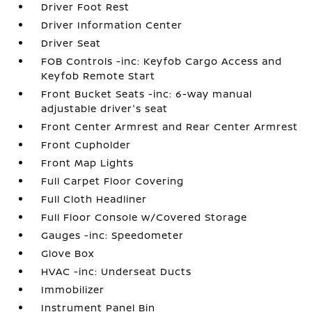
Driver Foot Rest
Driver Information Center
Driver Seat
FOB Controls -inc: Keyfob Cargo Access and
Keyfob Remote Start
Front Bucket Seats -inc: 6-way manual
adjustable driver's seat
Front Center Armrest and Rear Center Armrest
Front Cupholder
Front Map Lights
Full Carpet Floor Covering
Full Cloth Headliner
Full Floor Console w/Covered Storage
Gauges -inc: Speedometer
Glove Box
HVAC -inc: Underseat Ducts
Immobilizer
Instrument Panel Bin