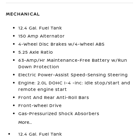
MECHANICAL
12.4 Gal. Fuel Tank
150 Amp Alternator
4-Wheel Disc Brakes w/4-Wheel ABS
5.25 Axle Ratio
63-Amp/Hr Maintenance-Free Battery w/Run
Down Protection
Electric Power-Assist Speed-Sensing Steering
Engine: 2.0L DOHC I-4 -inc: idle stop/start and
remote engine start
Front And Rear Anti-Roll Bars
Front-Wheel Drive
Gas-Pressurized Shock Absorbers
More...
12.4 Gal. Fuel Tank