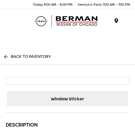
Today 9:00 AM - 8:00 PM
Service & Parts 7:00 AM - 7:00 PM
Menu
BACK TO INVENTORY
Window Sticker
DESCRIPTION