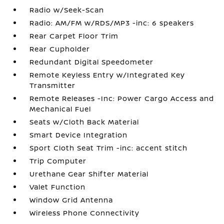
Radio w/Seek-Scan
Radio: AM/FM w/RDS/MP3 -inc: 6 speakers
Rear Carpet Floor Trim
Rear Cupholder
Redundant Digital Speedometer
Remote Keyless Entry w/Integrated Key
Transmitter
Remote Releases -Inc: Power Cargo Access and
Mechanical Fuel
Seats w/Cloth Back Material
Smart Device Integration
Sport Cloth Seat Trim -inc: accent stitch
Trip Computer
Urethane Gear Shifter Material
Valet Function
Window Grid Antenna
Wireless Phone Connectivity