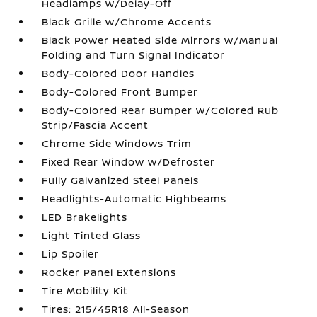
Headlamps w/Delay-Off
Black Grille w/Chrome Accents
Black Power Heated Side Mirrors w/Manual
Folding and Turn Signal Indicator
Body-Colored Door Handles
Body-Colored Front Bumper
Body-Colored Rear Bumper w/Colored Rub
Strip/Fascia Accent
Chrome Side Windows Trim
Fixed Rear Window w/Defroster
Fully Galvanized Steel Panels
Headlights-Automatic Highbeams
LED Brakelights
Light Tinted Glass
Lip Spoiler
Rocker Panel Extensions
Tire Mobility Kit
Tires: 215/45R18 All-Season