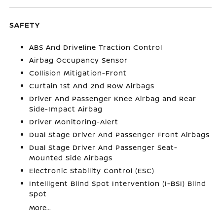
SAFETY
ABS And Driveline Traction Control
Airbag Occupancy Sensor
Collision Mitigation-Front
Curtain 1st And 2nd Row Airbags
Driver And Passenger Knee Airbag and Rear
Side-Impact Airbag
Driver Monitoring-Alert
Dual Stage Driver And Passenger Front Airbags
Dual Stage Driver And Passenger Seat-
Mounted Side Airbags
Electronic Stability Control (ESC)
Intelligent Blind Spot Intervention (I-BSI) Blind
Spot
More...