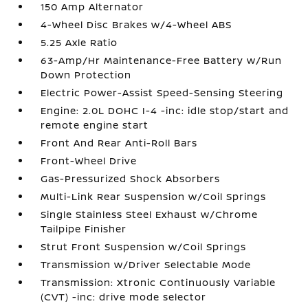
150 Amp Alternator
4-Wheel Disc Brakes w/4-Wheel ABS
5.25 Axle Ratio
63-Amp/Hr Maintenance-Free Battery w/Run
Down Protection
Electric Power-Assist Speed-Sensing Steering
Engine: 2.0L DOHC I-4 -inc: idle stop/start and
remote engine start
Front And Rear Anti-Roll Bars
Front-Wheel Drive
Gas-Pressurized Shock Absorbers
Multi-Link Rear Suspension w/Coil Springs
Single Stainless Steel Exhaust w/Chrome
Tailpipe Finisher
Strut Front Suspension w/Coil Springs
Transmission w/Driver Selectable Mode
Transmission: Xtronic Continuously Variable
(CVT) -inc: drive mode selector