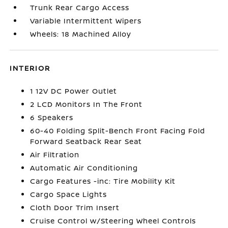
Trunk Rear Cargo Access
Variable Intermittent Wipers
Wheels: 18 Machined Alloy
INTERIOR
1 12V DC Power Outlet
2 LCD Monitors In The Front
6 Speakers
60-40 Folding Split-Bench Front Facing Fold
Forward Seatback Rear Seat
Air Filtration
Automatic Air Conditioning
Cargo Features -inc: Tire Mobility Kit
Cargo Space Lights
Cloth Door Trim Insert
Cruise Control w/Steering Wheel Controls