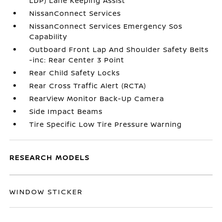
LDP) Lane Keeping Assist
NissanConnect Services
NissanConnect Services Emergency Sos
Capability
Outboard Front Lap And Shoulder Safety Belts
-inc: Rear Center 3 Point
Rear Child Safety Locks
Rear Cross Traffic Alert (RCTA)
RearView Monitor Back-Up Camera
Side Impact Beams
Tire Specific Low Tire Pressure Warning
RESEARCH MODELS
WINDOW STICKER