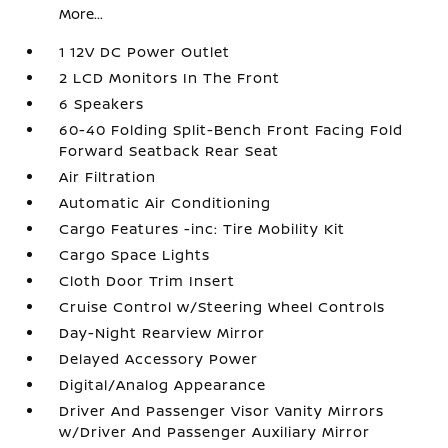
More...
1 12V DC Power Outlet
2 LCD Monitors In The Front
6 Speakers
60-40 Folding Split-Bench Front Facing Fold
Forward Seatback Rear Seat
Air Filtration
Automatic Air Conditioning
Cargo Features -inc: Tire Mobility Kit
Cargo Space Lights
Cloth Door Trim Insert
Cruise Control w/Steering Wheel Controls
Day-Night Rearview Mirror
Delayed Accessory Power
Digital/Analog Appearance
Driver And Passenger Visor Vanity Mirrors
w/Driver And Passenger Auxiliary Mirror