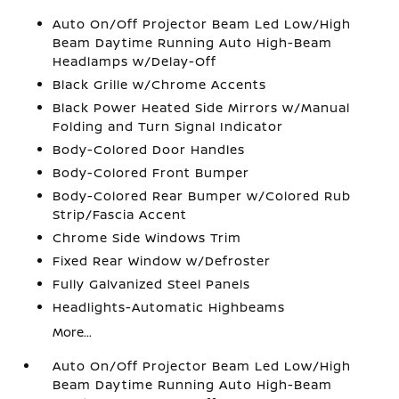
Auto On/Off Projector Beam Led Low/High
Beam Daytime Running Auto High-Beam
Headlamps w/Delay-Off
Black Grille w/Chrome Accents
Black Power Heated Side Mirrors w/Manual
Folding and Turn Signal Indicator
Body-Colored Door Handles
Body-Colored Front Bumper
Body-Colored Rear Bumper w/Colored Rub
Strip/Fascia Accent
Chrome Side Windows Trim
Fixed Rear Window w/Defroster
Fully Galvanized Steel Panels
Headlights-Automatic Highbeams
More...
Auto On/Off Projector Beam Led Low/High
Beam Daytime Running Auto High-Beam