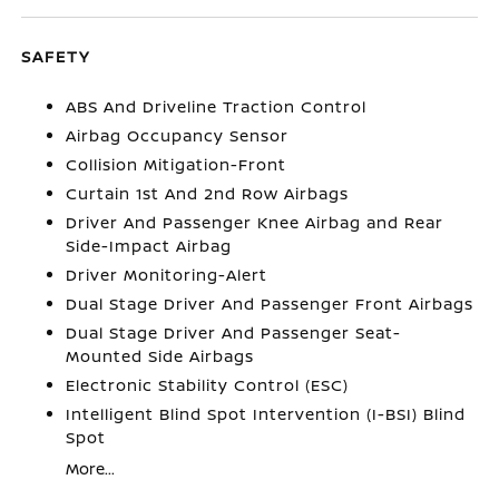
SAFETY
ABS And Driveline Traction Control
Airbag Occupancy Sensor
Collision Mitigation-Front
Curtain 1st And 2nd Row Airbags
Driver And Passenger Knee Airbag and Rear
Side-Impact Airbag
Driver Monitoring-Alert
Dual Stage Driver And Passenger Front Airbags
Dual Stage Driver And Passenger Seat-
Mounted Side Airbags
Electronic Stability Control (ESC)
Intelligent Blind Spot Intervention (I-BSI) Blind
Spot
More...