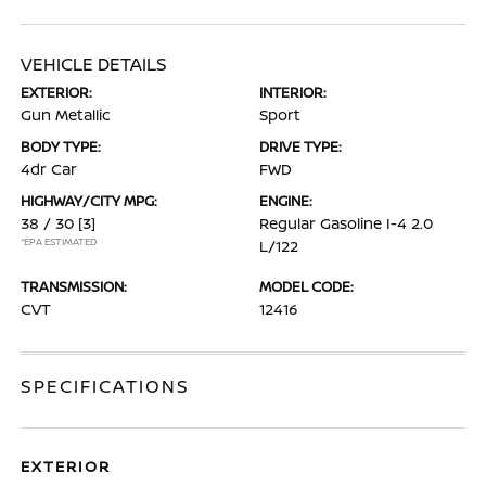
VEHICLE DETAILS
EXTERIOR:
INTERIOR:
Gun Metallic
Sport
BODY TYPE:
DRIVE TYPE:
4dr Car
FWD
HIGHWAY/CITY MPG:
ENGINE:
38 / 30
[3]
Regular Gasoline I-4 2.0
*EPA ESTIMATED
L/122
TRANSMISSION:
MODEL CODE:
CVT
12416
SPECIFICATIONS
EXTERIOR