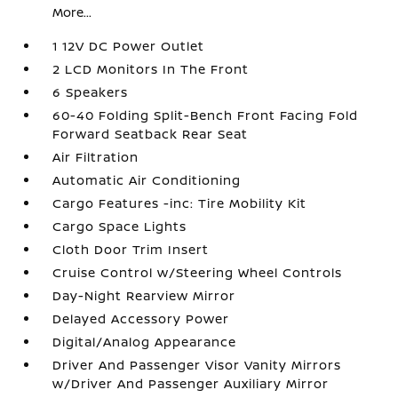
More...
1 12V DC Power Outlet
2 LCD Monitors In The Front
6 Speakers
60-40 Folding Split-Bench Front Facing Fold
Forward Seatback Rear Seat
Air Filtration
Automatic Air Conditioning
Cargo Features -inc: Tire Mobility Kit
Cargo Space Lights
Cloth Door Trim Insert
Cruise Control w/Steering Wheel Controls
Day-Night Rearview Mirror
Delayed Accessory Power
Digital/Analog Appearance
Driver And Passenger Visor Vanity Mirrors
w/Driver And Passenger Auxiliary Mirror