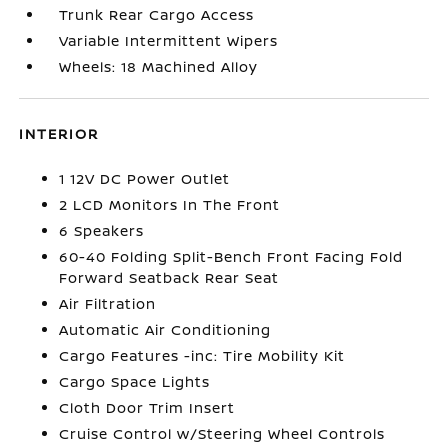
Trunk Rear Cargo Access
Variable Intermittent Wipers
Wheels: 18 Machined Alloy
INTERIOR
1 12V DC Power Outlet
2 LCD Monitors In The Front
6 Speakers
60-40 Folding Split-Bench Front Facing Fold
Forward Seatback Rear Seat
Air Filtration
Automatic Air Conditioning
Cargo Features -inc: Tire Mobility Kit
Cargo Space Lights
Cloth Door Trim Insert
Cruise Control w/Steering Wheel Controls