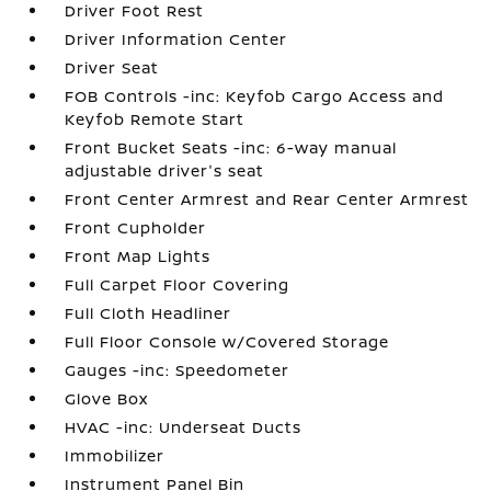
Driver Foot Rest
Driver Information Center
Driver Seat
FOB Controls -inc: Keyfob Cargo Access and
Keyfob Remote Start
Front Bucket Seats -inc: 6-way manual
adjustable driver's seat
Front Center Armrest and Rear Center Armrest
Front Cupholder
Front Map Lights
Full Carpet Floor Covering
Full Cloth Headliner
Full Floor Console w/Covered Storage
Gauges -inc: Speedometer
Glove Box
HVAC -inc: Underseat Ducts
Immobilizer
Instrument Panel Bin