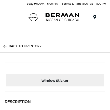
Today 9:00 AM - 6:00 PM
Service & Parts 8:00 AM - 4:00 PM
Menu
BACK TO INVENTORY
Window Sticker
DESCRIPTION