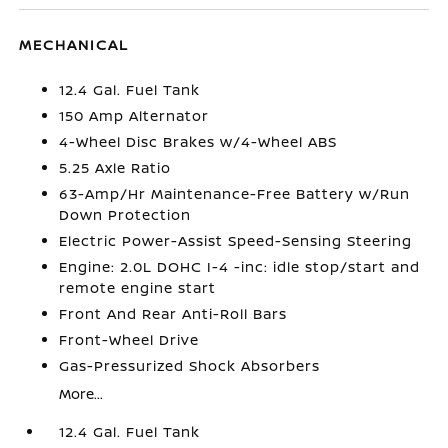
MECHANICAL
12.4 Gal. Fuel Tank
150 Amp Alternator
4-Wheel Disc Brakes w/4-Wheel ABS
5.25 Axle Ratio
63-Amp/Hr Maintenance-Free Battery w/Run
Down Protection
Electric Power-Assist Speed-Sensing Steering
Engine: 2.0L DOHC I-4 -inc: idle stop/start and
remote engine start
Front And Rear Anti-Roll Bars
Front-Wheel Drive
Gas-Pressurized Shock Absorbers
More...
12.4 Gal. Fuel Tank