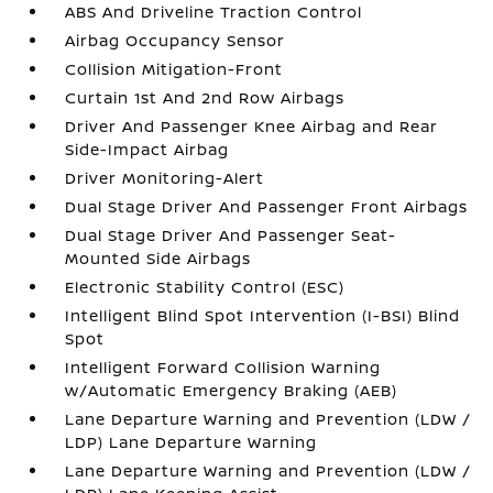
ABS And Driveline Traction Control
Airbag Occupancy Sensor
Collision Mitigation-Front
Curtain 1st And 2nd Row Airbags
Driver And Passenger Knee Airbag and Rear
Side-Impact Airbag
Driver Monitoring-Alert
Dual Stage Driver And Passenger Front Airbags
Dual Stage Driver And Passenger Seat-
Mounted Side Airbags
Electronic Stability Control (ESC)
Intelligent Blind Spot Intervention (I-BSI) Blind
Spot
Intelligent Forward Collision Warning
w/Automatic Emergency Braking (AEB)
Lane Departure Warning and Prevention (LDW /
LDP) Lane Departure Warning
Lane Departure Warning and Prevention (LDW /