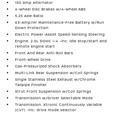
150 Amp Alternator
4-Wheel Disc Brakes w/4-Wheel ABS
5.25 Axle Ratio
63-Amp/Hr Maintenance-Free Battery w/Run
Down Protection
Electric Power-Assist Speed-Sensing Steering
Engine: 2.0L DOHC I-4 -inc: idle stop/start and
remote engine start
Front And Rear Anti-Roll Bars
Front-Wheel Drive
Gas-Pressurized Shock Absorbers
Multi-Link Rear Suspension w/Coil Springs
Single Stainless Steel Exhaust w/Chrome
Tailpipe Finisher
Strut Front Suspension w/Coil Springs
Transmission w/Driver Selectable Mode
Transmission: Xtronic Continuously Variable
(CVT) -inc: drive mode selector