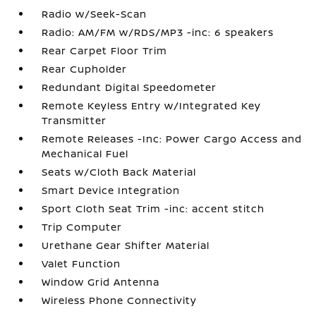
Radio w/Seek-Scan
Radio: AM/FM w/RDS/MP3 -inc: 6 speakers
Rear Carpet Floor Trim
Rear Cupholder
Redundant Digital Speedometer
Remote Keyless Entry w/Integrated Key
Transmitter
Remote Releases -Inc: Power Cargo Access and
Mechanical Fuel
Seats w/Cloth Back Material
Smart Device Integration
Sport Cloth Seat Trim -inc: accent stitch
Trip Computer
Urethane Gear Shifter Material
Valet Function
Window Grid Antenna
Wireless Phone Connectivity