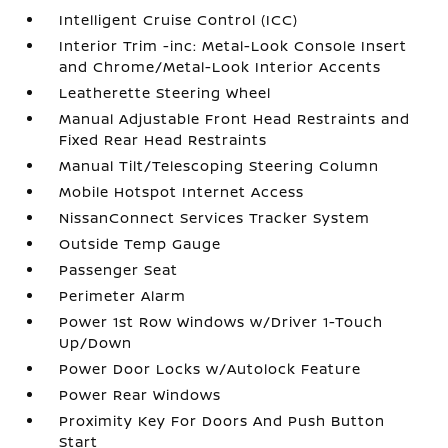
Intelligent Cruise Control (ICC)
Interior Trim -inc: Metal-Look Console Insert
and Chrome/Metal-Look Interior Accents
Leatherette Steering Wheel
Manual Adjustable Front Head Restraints and
Fixed Rear Head Restraints
Manual Tilt/Telescoping Steering Column
Mobile Hotspot Internet Access
NissanConnect Services Tracker System
Outside Temp Gauge
Passenger Seat
Perimeter Alarm
Power 1st Row Windows w/Driver 1-Touch
Up/Down
Power Door Locks w/Autolock Feature
Power Rear Windows
Proximity Key For Doors And Push Button
Start