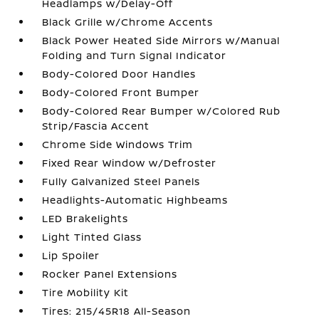
Headlamps w/Delay-Off
Black Grille w/Chrome Accents
Black Power Heated Side Mirrors w/Manual
Folding and Turn Signal Indicator
Body-Colored Door Handles
Body-Colored Front Bumper
Body-Colored Rear Bumper w/Colored Rub
Strip/Fascia Accent
Chrome Side Windows Trim
Fixed Rear Window w/Defroster
Fully Galvanized Steel Panels
Headlights-Automatic Highbeams
LED Brakelights
Light Tinted Glass
Lip Spoiler
Rocker Panel Extensions
Tire Mobility Kit
Tires: 215/45R18 All-Season