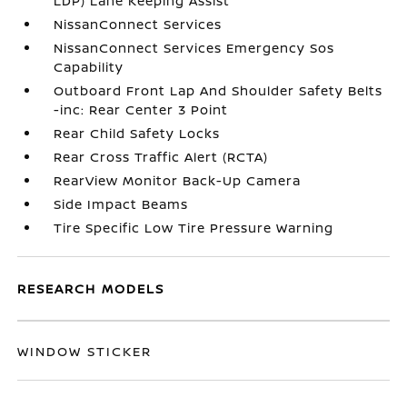
LDP) Lane Keeping Assist
NissanConnect Services
NissanConnect Services Emergency Sos
Capability
Outboard Front Lap And Shoulder Safety Belts
-inc: Rear Center 3 Point
Rear Child Safety Locks
Rear Cross Traffic Alert (RCTA)
RearView Monitor Back-Up Camera
Side Impact Beams
Tire Specific Low Tire Pressure Warning
RESEARCH MODELS
WINDOW STICKER