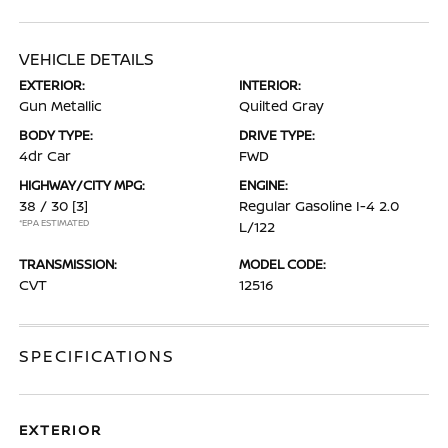
VEHICLE DETAILS
EXTERIOR:
INTERIOR:
Gun Metallic
Quilted Gray
BODY TYPE:
DRIVE TYPE:
4dr Car
FWD
HIGHWAY/CITY MPG:
ENGINE:
38 / 30
[3]
Regular Gasoline I-4 2.0
*EPA ESTIMATED
L/122
TRANSMISSION:
MODEL CODE:
CVT
12516
SPECIFICATIONS
EXTERIOR