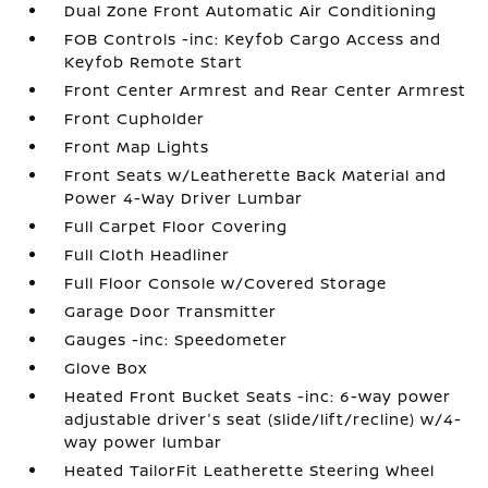
Dual Zone Front Automatic Air Conditioning
FOB Controls -inc: Keyfob Cargo Access and
Keyfob Remote Start
Front Center Armrest and Rear Center Armrest
Front Cupholder
Front Map Lights
Front Seats w/Leatherette Back Material and
Power 4-Way Driver Lumbar
Full Carpet Floor Covering
Full Cloth Headliner
Full Floor Console w/Covered Storage
Garage Door Transmitter
Gauges -inc: Speedometer
Glove Box
Heated Front Bucket Seats -inc: 6-way power
adjustable driver's seat (slide/lift/recline) w/4-
way power lumbar
Heated TailorFit Leatherette Steering Wheel