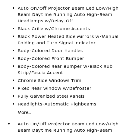
Auto On/Off Projector Beam Led Low/High
Beam Daytime Running Auto High-Beam
Headlamps w/Delay-Off
Black Grille w/Chrome Accents
Black Power Heated Side Mirrors w/Manual
Folding and Turn Signal Indicator
Body-Colored Door Handles
Body-Colored Front Bumper
Body-Colored Rear Bumper w/Black Rub
Strip/Fascia Accent
Chrome Side Windows Trim
Fixed Rear Window w/Defroster
Fully Galvanized Steel Panels
Headlights-Automatic Highbeams
More...
Auto On/Off Projector Beam Led Low/High
Beam Daytime Running Auto High-Beam