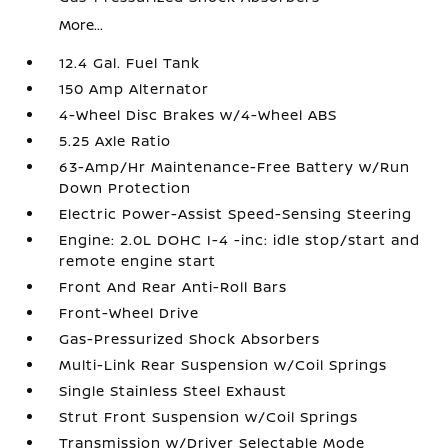
More...
12.4 Gal. Fuel Tank
150 Amp Alternator
4-Wheel Disc Brakes w/4-Wheel ABS
5.25 Axle Ratio
63-Amp/Hr Maintenance-Free Battery w/Run
Down Protection
Electric Power-Assist Speed-Sensing Steering
Engine: 2.0L DOHC I-4 -inc: idle stop/start and
remote engine start
Front And Rear Anti-Roll Bars
Front-Wheel Drive
Gas-Pressurized Shock Absorbers
Multi-Link Rear Suspension w/Coil Springs
Single Stainless Steel Exhaust
Strut Front Suspension w/Coil Springs
Transmission w/Driver Selectable Mode