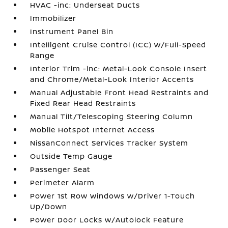
HVAC -inc: Underseat Ducts
Immobilizer
Instrument Panel Bin
Intelligent Cruise Control (ICC) w/Full-Speed
Range
Interior Trim -inc: Metal-Look Console Insert
and Chrome/Metal-Look Interior Accents
Manual Adjustable Front Head Restraints and
Fixed Rear Head Restraints
Manual Tilt/Telescoping Steering Column
Mobile Hotspot Internet Access
NissanConnect Services Tracker System
Outside Temp Gauge
Passenger Seat
Perimeter Alarm
Power 1st Row Windows w/Driver 1-Touch
Up/Down
Power Door Locks w/Autolock Feature