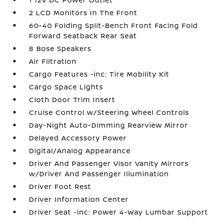
2 LCD Monitors In The Front
60-40 Folding Split-Bench Front Facing Fold
Forward Seatback Rear Seat
8 Bose Speakers
Air Filtration
Cargo Features -inc: Tire Mobility Kit
Cargo Space Lights
Cloth Door Trim Insert
Cruise Control w/Steering Wheel Controls
Day-Night Auto-Dimming Rearview Mirror
Delayed Accessory Power
Digital/Analog Appearance
Driver And Passenger Visor Vanity Mirrors
w/Driver And Passenger Illumination
Driver Foot Rest
Driver Information Center
Driver Seat -inc: Power 4-Way Lumbar Support