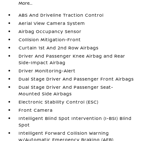
More...
ABS And Driveline Traction Control
Aerial View Camera System
Airbag Occupancy Sensor
Collision Mitigation-Front
Curtain 1st And 2nd Row Airbags
Driver And Passenger Knee Airbag and Rear
Side-Impact Airbag
Driver Monitoring-Alert
Dual Stage Driver And Passenger Front Airbags
Dual Stage Driver And Passenger Seat-
Mounted Side Airbags
Electronic Stability Control (ESC)
Front Camera
Intelligent Blind Spot Intervention (I-BSI) Blind
Spot
Intelligent Forward Collision Warning
w/Automatic Emergency Braking (AEB)