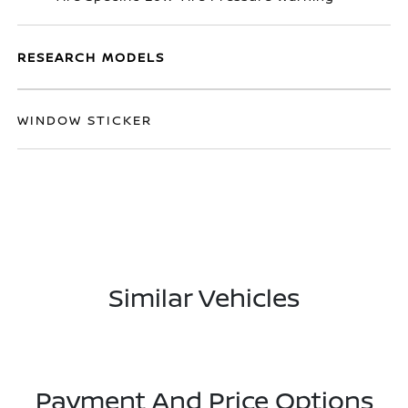
RESEARCH MODELS
WINDOW STICKER
Similar Vehicles
Payment And Price Options