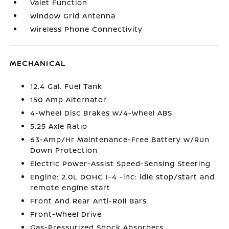
Valet Function
Window Grid Antenna
Wireless Phone Connectivity
MECHANICAL
12.4 Gal. Fuel Tank
150 Amp Alternator
4-Wheel Disc Brakes w/4-Wheel ABS
5.25 Axle Ratio
63-Amp/Hr Maintenance-Free Battery w/Run
Down Protection
Electric Power-Assist Speed-Sensing Steering
Engine: 2.0L DOHC I-4 -inc: idle stop/start and
remote engine start
Front And Rear Anti-Roll Bars
Front-Wheel Drive
Gas-Pressurized Shock Absorbers