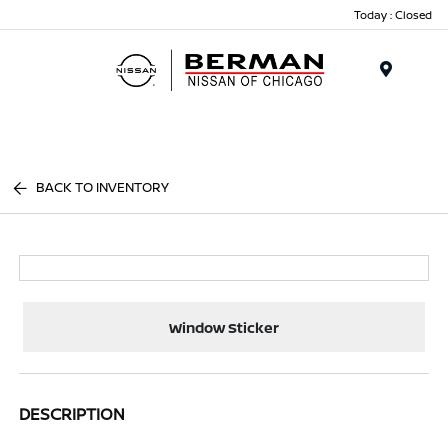
Today : Closed
Menu
BACK TO INVENTORY
Window Sticker
DESCRIPTION