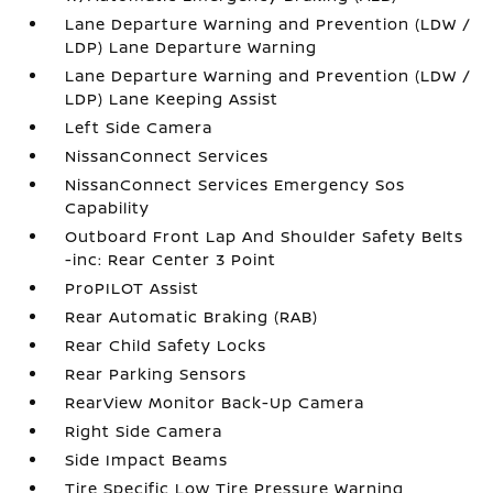
Lane Departure Warning and Prevention (LDW /
LDP) Lane Departure Warning
Lane Departure Warning and Prevention (LDW /
LDP) Lane Keeping Assist
Left Side Camera
NissanConnect Services
NissanConnect Services Emergency Sos
Capability
Outboard Front Lap And Shoulder Safety Belts
-inc: Rear Center 3 Point
ProPILOT Assist
Rear Automatic Braking (RAB)
Rear Child Safety Locks
Rear Parking Sensors
RearView Monitor Back-Up Camera
Right Side Camera
Side Impact Beams
Tire Specific Low Tire Pressure Warning