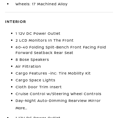
Wheels: 17 Machined Alloy
INTERIOR
1 12V DC Power Outlet
2 LCD Monitors In The Front
60-40 Folding Split-Bench Front Facing Fold
Forward Seatback Rear Seat
8 Bose Speakers
Air Filtration
Cargo Features -inc: Tire Mobility Kit
Cargo Space Lights
Cloth Door Trim Insert
Cruise Control w/Steering Wheel Controls
Day-Night Auto-Dimming Rearview Mirror
More...
1 12V DC Power Outlet