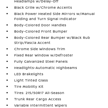
Headlamps w/Delay-Off
Black Grille w/Chrome Accents
Black Power Heated Side Mirrors w/Manual
Folding and Turn Signal Indicator
Body-Colored Door Handles
Body-Colored Front Bumper
Body-Colored Rear Bumper w/Black Rub
Strip/Fascia Accent
Chrome Side Windows Trim
Fixed Rear Window w/Defroster
Fully Galvanized Steel Panels
Headlights-Automatic Highbeams
LED Brakelights
Light Tinted Glass
Tire Mobility Kit
Tires: 215/50R17 All-Season
Trunk Rear Cargo Access
Variable Intermittent Wipers