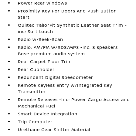
Power Rear Windows
Proximity Key For Doors And Push Button
Start
Quilted TailorFit Synthetic Leather Seat Trim -
inc: Soft touch
Radio w/Seek-Scan
Radio: AM/FM w/RDS/MP3 -inc: 8 speakers
Bose premium audio system
Rear Carpet Floor Trim
Rear Cupholder
Redundant Digital Speedometer
Remote Keyless Entry w/Integrated Key
Transmitter
Remote Releases -Inc: Power Cargo Access and
Mechanical Fuel
Smart Device Integration
Trip Computer
Urethane Gear Shifter Material