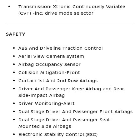
Transmission: Xtronic Continuously Variable
(CVT) -inc: drive mode selector
SAFETY
ABS And Driveline Traction Control
Aerial View Camera System
Airbag Occupancy Sensor
Collision Mitigation-Front
Curtain 1st And 2nd Row Airbags
Driver And Passenger Knee Airbag and Rear
Side-Impact Airbag
Driver Monitoring-Alert
Dual Stage Driver And Passenger Front Airbags
Dual Stage Driver And Passenger Seat-
Mounted Side Airbags
Electronic Stability Control (ESC)