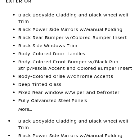
EXTERIOR
Black Bodyside Cladding and Black Wheel Well
Trim
Black Power Side Mirrors w/Manual Folding
Black Rear Bumper w/Colored Bumper Insert
Black Side Windows Trim
Body-Colored Door Handles
Body-Colored Front Bumper w/Black Rub
Strip/Fascia Accent and Colored Bumper Insert
Body-Colored Grille w/Chrome Accents
Deep Tinted Glass
Fixed Rear Window w/Wiper and Defroster
Fully Galvanized Steel Panels
More...
Black Bodyside Cladding and Black Wheel Well
Trim
Black Power Side Mirrors w/Manual Folding