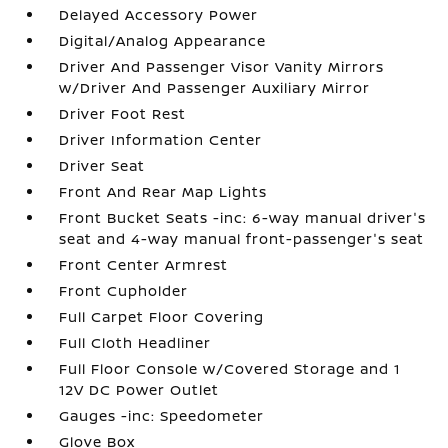
Delayed Accessory Power
Digital/Analog Appearance
Driver And Passenger Visor Vanity Mirrors
w/Driver And Passenger Auxiliary Mirror
Driver Foot Rest
Driver Information Center
Driver Seat
Front And Rear Map Lights
Front Bucket Seats -inc: 6-way manual driver's
seat and 4-way manual front-passenger's seat
Front Center Armrest
Front Cupholder
Full Carpet Floor Covering
Full Cloth Headliner
Full Floor Console w/Covered Storage and 1
12V DC Power Outlet
Gauges -inc: Speedometer
Glove Box