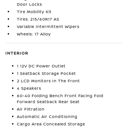
Door Locks
Tire Mobility Kit
Tires: 215/60R17 AS
Variable Intermittent Wipers
Wheels: 17 Alloy
INTERIOR
1 12V DC Power Outlet
1 Seatback Storage Pocket
2 LCD Monitors In The Front
4 Speakers
60-40 Folding Bench Front Facing Fold
Forward Seatback Rear Seat
Air Filtration
Automatic Air Conditioning
Cargo Area Concealed Storage