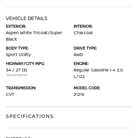
VEHICLE DETAILS
EXTERIOR:
INTERIOR:
Aspen White Tricoat/Super
Charcoal
Black
BODY TYPE:
DRIVE TYPE:
Sport Utility
AWD
HIGHWAY/CITY MPG:
ENGINE:
34 / 27
[3]
Regular Gasoline I-4 2.0
*EPA ESTIMATED
L/122
TRANSMISSION:
MODEL CODE:
CVT
21216
SPECIFICATIONS