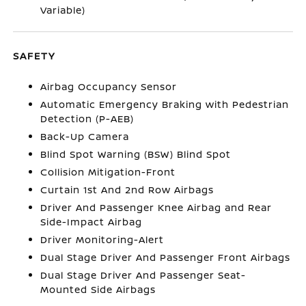
Variable)
SAFETY
Airbag Occupancy Sensor
Automatic Emergency Braking with Pedestrian
Detection (P-AEB)
Back-Up Camera
Blind Spot Warning (BSW) Blind Spot
Collision Mitigation-Front
Curtain 1st And 2nd Row Airbags
Driver And Passenger Knee Airbag and Rear
Side-Impact Airbag
Driver Monitoring-Alert
Dual Stage Driver And Passenger Front Airbags
Dual Stage Driver And Passenger Seat-
Mounted Side Airbags