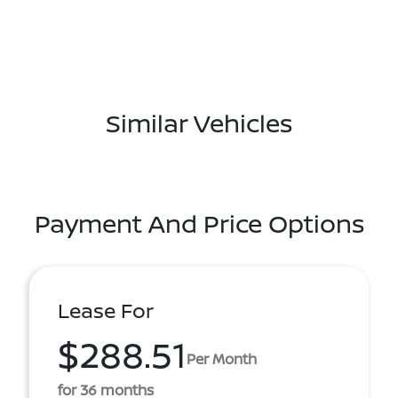
Similar Vehicles
Payment And Price Options
Lease For
$288.51
Per Month
for 36 months