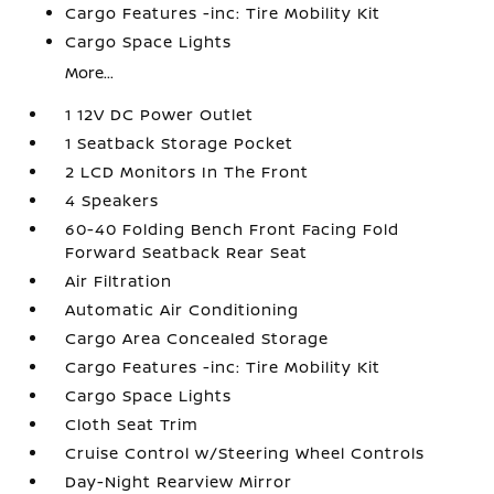
Cargo Features -inc: Tire Mobility Kit
Cargo Space Lights
More...
1 12V DC Power Outlet
1 Seatback Storage Pocket
2 LCD Monitors In The Front
4 Speakers
60-40 Folding Bench Front Facing Fold
Forward Seatback Rear Seat
Air Filtration
Automatic Air Conditioning
Cargo Area Concealed Storage
Cargo Features -inc: Tire Mobility Kit
Cargo Space Lights
Cloth Seat Trim
Cruise Control w/Steering Wheel Controls
Day-Night Rearview Mirror