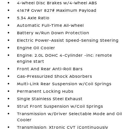
4-Wheel Disc Brakes w/4-Wheel ABS
4167# Gvwr 827# Maximum Payload
5.34 Axle Ratio
Automatic Full-Time All-Wheel
Battery w/Run Down Protection
Electric Power-Assist Speed-Sensing Steering
Engine Oil Cooler
Engine: 2.0L DOHC 4-Cylinder -inc: remote
engine start
Front And Rear Anti-Roll Bars
Gas-Pressurized Shock Absorbers
Multi-Link Rear Suspension w/Coil Springs
Permanent Locking Hubs
Single Stainless Steel Exhaust
Strut Front Suspension w/Coil Springs
Transmission w/Driver Selectable Mode and Oil
Cooler
Transmission: Xtronic CVT (Continuously