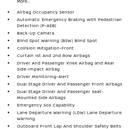
More...
Airbag Occupancy Sensor
Automatic Emergency Braking with Pedestrian
Detection (P-AEB)
Back-Up Camera
Blind Spot Warning (BSW) Blind Spot
Collision Mitigation-Front
Curtain 1st And 2nd Row Airbags
Driver And Passenger Knee Airbag and Rear
Side-Impact Airbag
Driver Monitoring-Alert
Dual Stage Driver And Passenger Front Airbags
Dual Stage Driver And Passenger Seat-
Mounted Side Airbags
Emergency Sos Capability
Lane Departure Warning (LDW) Lane Departure
Warning
Outboard Front Lap And Shoulder Safety Belts