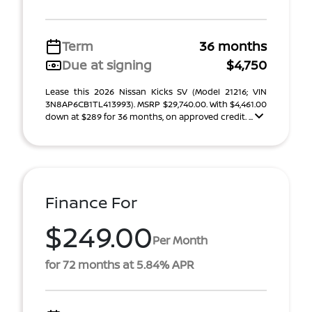
Term
36 months
Due at signing
$4,750
Lease this 2026 Nissan Kicks SV (Model 21216; VIN
3N8AP6CB1TL413993). MSRP $29,740.00. With $4,461.00
down at $289 for 36 months, on approved credit. ...
Finance For
$249.00
Per Month
for 72 months at 5.84% APR