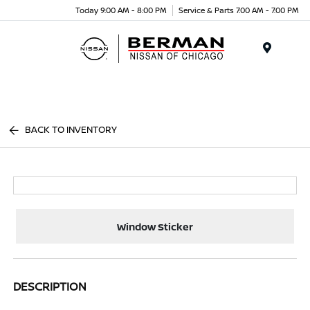
Today 9:00 AM - 8:00 PM
Service & Parts 7:00 AM - 7:00 PM
Menu
BACK TO INVENTORY
Window Sticker
DESCRIPTION