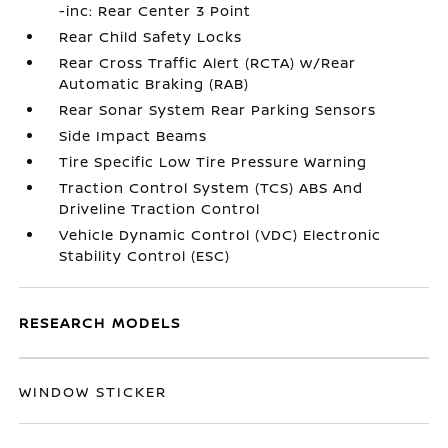
-inc: Rear Center 3 Point
Rear Child Safety Locks
Rear Cross Traffic Alert (RCTA) w/Rear
Automatic Braking (RAB)
Rear Sonar System Rear Parking Sensors
Side Impact Beams
Tire Specific Low Tire Pressure Warning
Traction Control System (TCS) ABS And
Driveline Traction Control
Vehicle Dynamic Control (VDC) Electronic
Stability Control (ESC)
RESEARCH MODELS
WINDOW STICKER