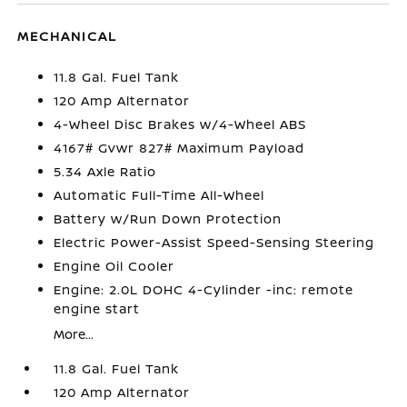
MECHANICAL
11.8 Gal. Fuel Tank
120 Amp Alternator
4-Wheel Disc Brakes w/4-Wheel ABS
4167# Gvwr 827# Maximum Payload
5.34 Axle Ratio
Automatic Full-Time All-Wheel
Battery w/Run Down Protection
Electric Power-Assist Speed-Sensing Steering
Engine Oil Cooler
Engine: 2.0L DOHC 4-Cylinder -inc: remote
engine start
More...
11.8 Gal. Fuel Tank
120 Amp Alternator