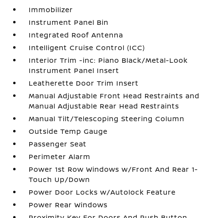
Immobilizer
Instrument Panel Bin
Integrated Roof Antenna
Intelligent Cruise Control (ICC)
Interior Trim -inc: Piano Black/Metal-Look
Instrument Panel Insert
Leatherette Door Trim Insert
Manual Adjustable Front Head Restraints and
Manual Adjustable Rear Head Restraints
Manual Tilt/Telescoping Steering Column
Outside Temp Gauge
Passenger Seat
Perimeter Alarm
Power 1st Row Windows w/Front And Rear 1-
Touch Up/Down
Power Door Locks w/Autolock Feature
Power Rear Windows
Proximity Key For Doors And Push Button