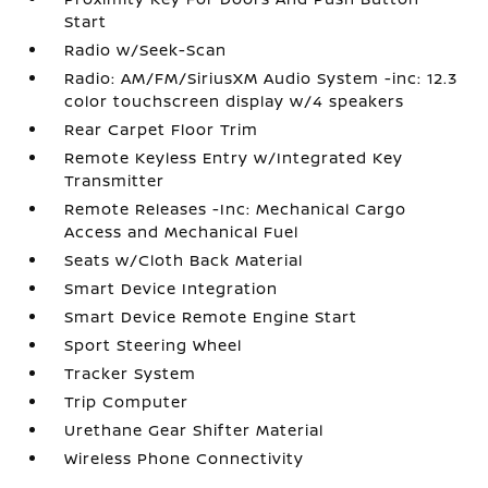
Start
Radio w/Seek-Scan
Radio: AM/FM/SiriusXM Audio System -inc: 12.3
color touchscreen display w/4 speakers
Rear Carpet Floor Trim
Remote Keyless Entry w/Integrated Key
Transmitter
Remote Releases -Inc: Mechanical Cargo
Access and Mechanical Fuel
Seats w/Cloth Back Material
Smart Device Integration
Smart Device Remote Engine Start
Sport Steering Wheel
Tracker System
Trip Computer
Urethane Gear Shifter Material
Wireless Phone Connectivity