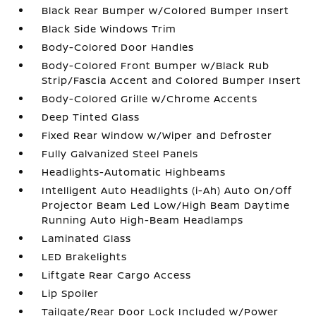
Black Rear Bumper w/Colored Bumper Insert
Black Side Windows Trim
Body-Colored Door Handles
Body-Colored Front Bumper w/Black Rub
Strip/Fascia Accent and Colored Bumper Insert
Body-Colored Grille w/Chrome Accents
Deep Tinted Glass
Fixed Rear Window w/Wiper and Defroster
Fully Galvanized Steel Panels
Headlights-Automatic Highbeams
Intelligent Auto Headlights (i-Ah) Auto On/Off
Projector Beam Led Low/High Beam Daytime
Running Auto High-Beam Headlamps
Laminated Glass
LED Brakelights
Liftgate Rear Cargo Access
Lip Spoiler
Tailgate/Rear Door Lock Included w/Power