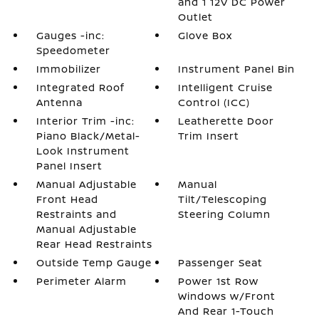
and 1 12V DC Power
Outlet
Gauges -inc:
Glove Box
Speedometer
Immobilizer
Instrument Panel Bin
Integrated Roof
Intelligent Cruise
Antenna
Control (ICC)
Interior Trim -inc:
Leatherette Door
Piano Black/Metal-
Trim Insert
Look Instrument
Panel Insert
Manual Adjustable
Manual
Front Head
Tilt/Telescoping
Restraints and
Steering Column
Manual Adjustable
Rear Head Restraints
Outside Temp Gauge
Passenger Seat
Perimeter Alarm
Power 1st Row
Windows w/Front
And Rear 1-Touch