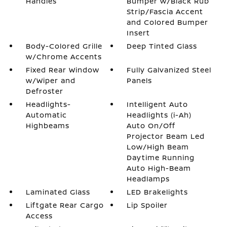
Handles
Bumper w/Black Rub
Strip/Fascia Accent
and Colored Bumper
Insert
Body-Colored Grille
Deep Tinted Glass
w/Chrome Accents
Fixed Rear Window
Fully Galvanized Steel
w/Wiper and
Panels
Defroster
Headlights-
Intelligent Auto
Automatic
Headlights (i-Ah)
Highbeams
Auto On/Off
Projector Beam Led
Low/High Beam
Daytime Running
Auto High-Beam
Headlamps
Laminated Glass
LED Brakelights
Liftgate Rear Cargo
Lip Spoiler
Access