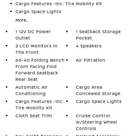
Cargo Features -inc: Tire Mobility Kit
Cargo Space Lights
More...
1 12V DC Power
1 Seatback Storage
Outlet
Pocket
2 LCD Monitors In
4 Speakers
The Front
60-40 Folding Bench
Air Filtration
Front Facing Fold
Forward Seatback
Rear Seat
Automatic Air
Cargo Area
Conditioning
Concealed Storage
Cargo Features -inc:
Cargo Space Lights
Tire Mobility Kit
Cloth Seat Trim
Cruise Control
w/Steering Wheel
Controls