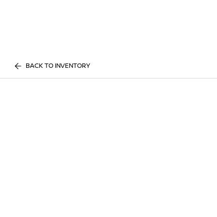
BACK TO INVENTORY