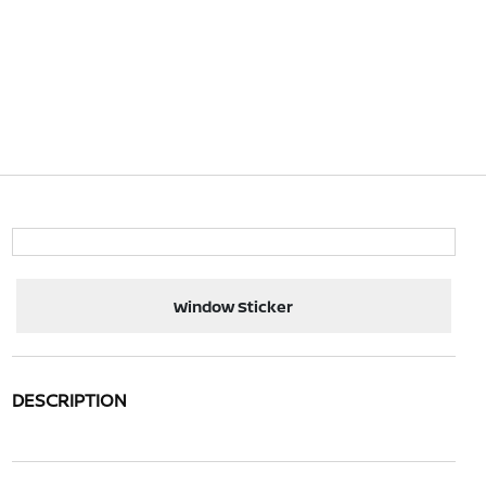
Window Sticker
DESCRIPTION