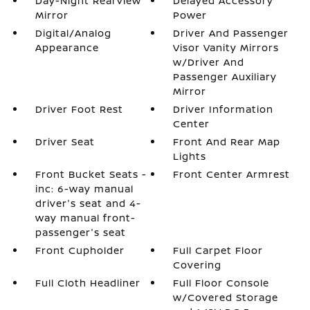
Day-Night Rearview
Delayed Accessory
Mirror
Power
Digital/Analog
Driver And Passenger
Appearance
Visor Vanity Mirrors
w/Driver And
Passenger Auxiliary
Mirror
Driver Foot Rest
Driver Information
Center
Driver Seat
Front And Rear Map
Lights
Front Bucket Seats -
Front Center Armrest
inc: 6-way manual
driver's seat and 4-
way manual front-
passenger's seat
Front Cupholder
Full Carpet Floor
Covering
Full Cloth Headliner
Full Floor Console
w/Covered Storage