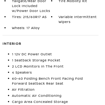
Tailgate/Rear Door
Tire Mobility Kit
Lock Included
w/Power Door Locks
Tires: 215/60R17 AS
Variable Intermittent
Wipers
Wheels: 17 Alloy
INTERIOR
1 12V DC Power Outlet
1 Seatback Storage Pocket
2 LCD Monitors In The Front
4 Speakers
60-40 Folding Bench Front Facing Fold
Forward Seatback Rear Seat
Air Filtration
Automatic Air Conditioning
Cargo Area Concealed Storage