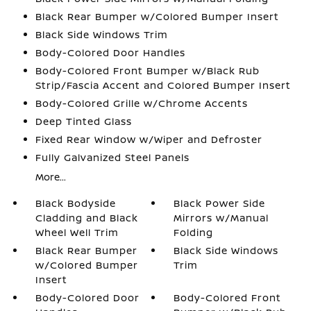
Black Rear Bumper w/Colored Bumper Insert
Black Side Windows Trim
Body-Colored Door Handles
Body-Colored Front Bumper w/Black Rub
Strip/Fascia Accent and Colored Bumper Insert
Body-Colored Grille w/Chrome Accents
Deep Tinted Glass
Fixed Rear Window w/Wiper and Defroster
Fully Galvanized Steel Panels
More...
Black Bodyside
Black Power Side
Cladding and Black
Mirrors w/Manual
Wheel Well Trim
Folding
Black Rear Bumper
Black Side Windows
w/Colored Bumper
Trim
Insert
Body-Colored Door
Body-Colored Front