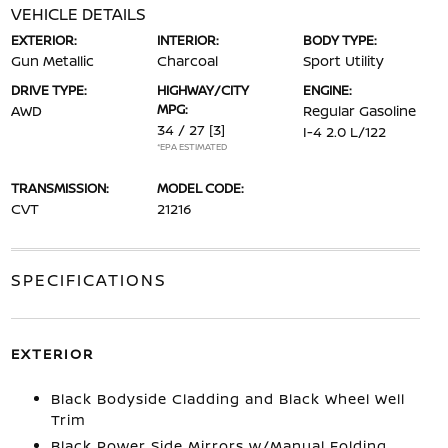
VEHICLE DETAILS
EXTERIOR:
INTERIOR:
BODY TYPE:
Gun Metallic
Charcoal
Sport Utility
DRIVE TYPE:
HIGHWAY/CITY
ENGINE:
MPG:
AWD
Regular Gasoline
34 / 27
[3]
I-4 2.0 L/122
*EPA ESTIMATED
TRANSMISSION:
MODEL CODE:
CVT
21216
SPECIFICATIONS
EXTERIOR
Black Bodyside Cladding and Black Wheel Well
Trim
Black Power Side Mirrors w/Manual Folding