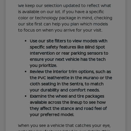
We keep our selection updated to reflect what
is available on our lot. If you have a specific
color or technology package in mind, checking
our site first can help you plan which models
to focus on when you arrive for your visit.
Use our site filters to view models with
specific safety features like Blind Spot
Intervention or rear parking sensors to
ensure your next vehicle has the tech
you prioritize.
Review the interior trim options, such as
the PVC leatherette in the Murano or the
cloth seating in the Sentra, to match
your durability and comfort needs.
Examine the wheel and tire packages
available across the lineup to see how
they affect the stance and road feel of
your preferred model.
When you see a vehicle that catches your eye,