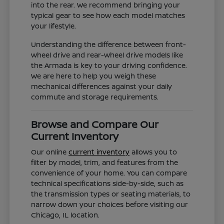
into the rear. We recommend bringing your
typical gear to see how each model matches
your lifestyle.
Understanding the difference between front-
wheel drive and rear-wheel drive models like
the Armada is key to your driving confidence.
We are here to help you weigh these
mechanical differences against your daily
commute and storage requirements.
Browse and Compare Our
Current Inventory
Our online
current inventory
allows you to
filter by model, trim, and features from the
convenience of your home. You can compare
technical specifications side-by-side, such as
the transmission types or seating materials, to
narrow down your choices before visiting our
Chicago, IL location.