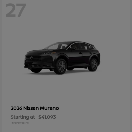
27
Murano
2026 Nissan
Starting at
$41,093
Disclosure