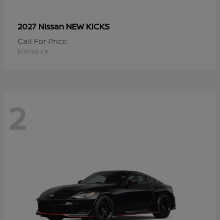
NEW KICKS
2027 Nissan
Call For Price
Disclosure
2