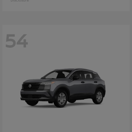
Disclosure
54