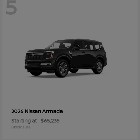
5
Armada
2026 Nissan
Starting at
$65,235
Disclosure