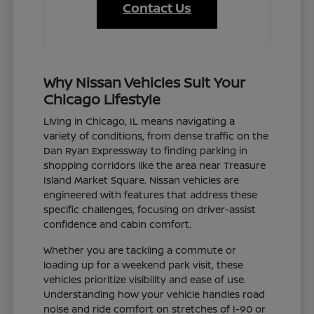
Contact Us
Why Nissan Vehicles Suit Your
Chicago Lifestyle
Living in Chicago, IL means navigating a
variety of conditions, from dense traffic on the
Dan Ryan Expressway to finding parking in
shopping corridors like the area near Treasure
Island Market Square. Nissan vehicles are
engineered with features that address these
specific challenges, focusing on driver-assist
confidence and cabin comfort.
Whether you are tackling a commute or
loading up for a weekend park visit, these
vehicles prioritize visibility and ease of use.
Understanding how your vehicle handles road
noise and ride comfort on stretches of I-90 or