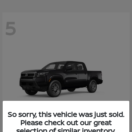
5
So sorry, this vehicle was just sold.
Please check out our great
Frontier
2026 Nissan
selection of similar inventory.