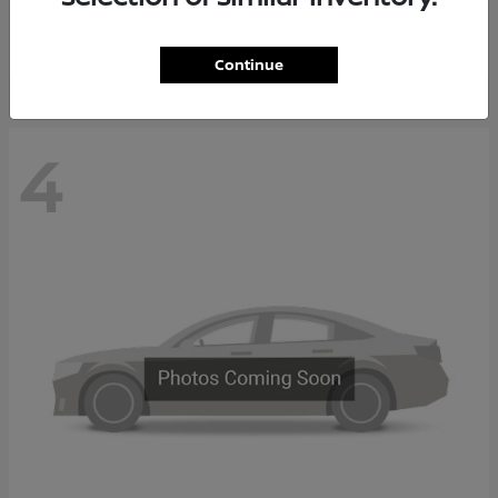
Starting at
$37,705
Disclosure
Continue
4