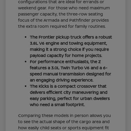
configurations that are ideal for errands or
weekend gear. For those who need maximum
passenger capacity, the three-row seating
focus of the Armada and Pathfinder provides
the extra room required for family routines.
The Frontier pickup truck offers a robust
3.8L V6 engine and towing equipment,
making it a strong choice if you require
payload capacity for home projects.
For performance enthusiasts, the Z
features a 3.0L Twin Turbo V6 and a 6-
speed manual transmission designed for
an engaging driving experience.
The Kicks is a compact crossover that
delivers efficient city maneuvering and
easy parking, perfect for urban dwellers
who need a small footprint.
Comparing these models in person allows you
to see the actual shape of the cargo area and
how easily child seats or sports equipment fit