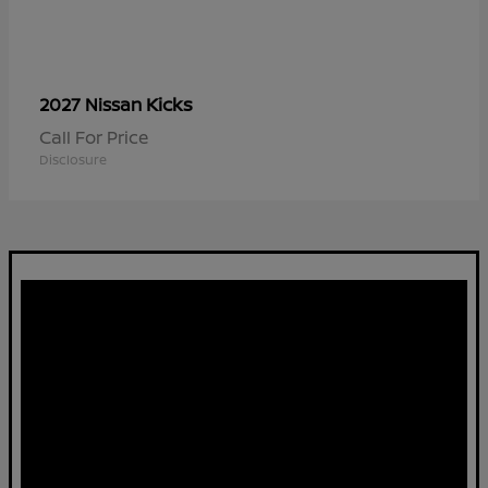
Kicks
2027 Nissan
Call For Price
Disclosure