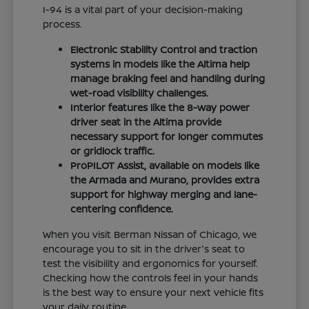
I-94 is a vital part of your decision-making
process.
Electronic Stability Control and traction
systems in models like the Altima help
manage braking feel and handling during
wet-road visibility challenges.
Interior features like the 8-way power
driver seat in the Altima provide
necessary support for longer commutes
or gridlock traffic.
ProPILOT Assist, available on models like
the Armada and Murano, provides extra
support for highway merging and lane-
centering confidence.
When you visit Berman Nissan of Chicago, we
encourage you to sit in the driver's seat to
test the visibility and ergonomics for yourself.
Checking how the controls feel in your hands
is the best way to ensure your next vehicle fits
your daily routine.