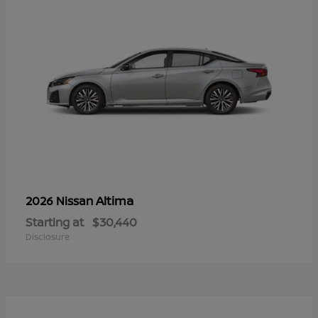
Altima
2026 Nissan
Starting at
$30,440
Disclosure