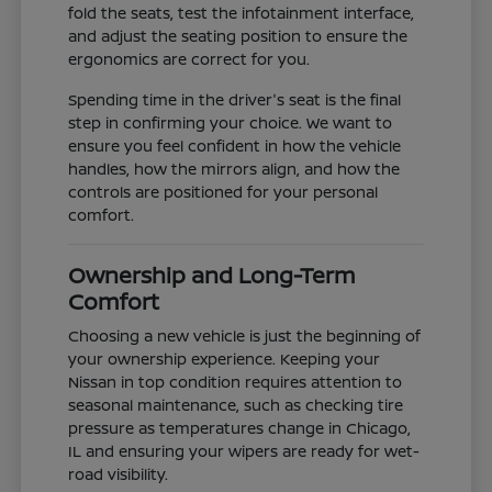
fold the seats, test the infotainment interface,
and adjust the seating position to ensure the
ergonomics are correct for you.
Spending time in the driver's seat is the final
step in confirming your choice. We want to
ensure you feel confident in how the vehicle
handles, how the mirrors align, and how the
controls are positioned for your personal
comfort.
Ownership and Long-Term
Comfort
Choosing a new vehicle is just the beginning of
your ownership experience. Keeping your
Nissan in top condition requires attention to
seasonal maintenance, such as checking tire
pressure as temperatures change in Chicago,
IL and ensuring your wipers are ready for wet-
road visibility.