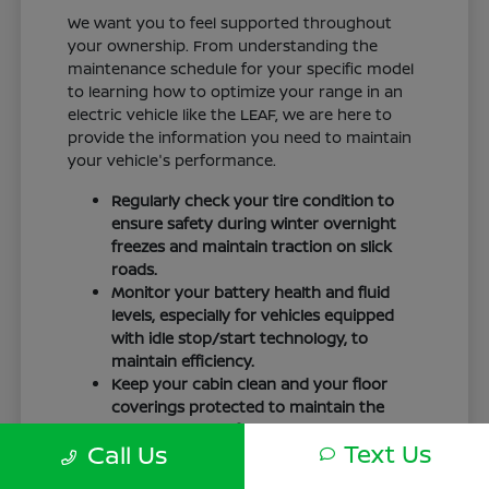
We want you to feel supported throughout
your ownership. From understanding the
maintenance schedule for your specific model
to learning how to optimize your range in an
electric vehicle like the LEAF, we are here to
provide the information you need to maintain
your vehicle's performance.
Regularly check your tire condition to
ensure safety during winter overnight
freezes and maintain traction on slick
roads.
Monitor your battery health and fluid
levels, especially for vehicles equipped
with idle stop/start technology, to
maintain efficiency.
Keep your cabin clean and your floor
coverings protected to maintain the
interior quality of your vehicle over time.
Text Us
Call Us
Your driving routine, whether it is a daily