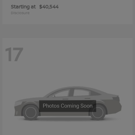
Starting at
$40,544
Disclosure
17