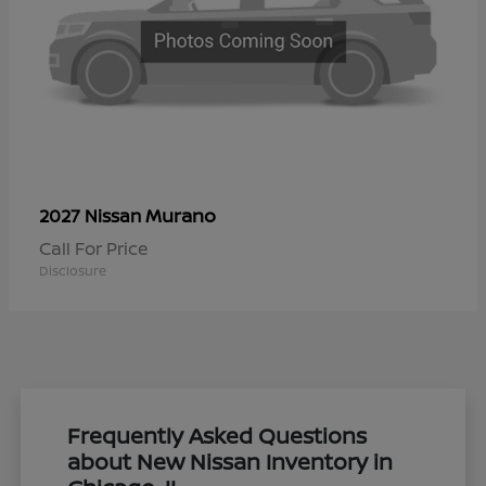
Murano
2027 Nissan
Call For Price
Disclosure
Frequently Asked Questions
about New Nissan Inventory in