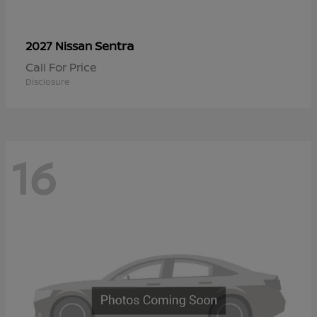
Sentra
2027 Nissan
Call For Price
Disclosure
16