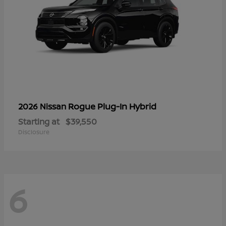
Rogue Plug-In Hybrid
2026 Nissan
Starting at
$39,550
Disclosure
6