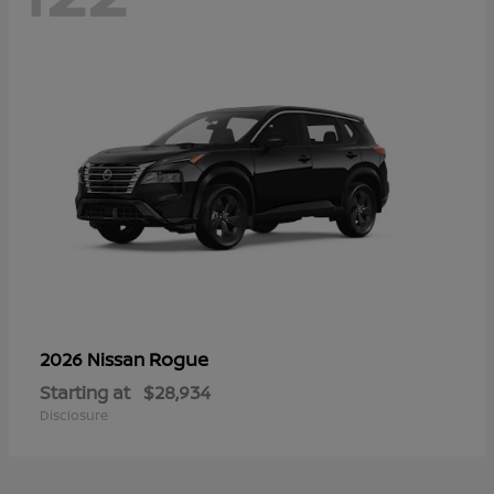
Rogue
2026 Nissan
Starting at
$28,934
Disclosure