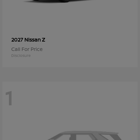
Z
2027 Nissan
Call For Price
Disclosure
1