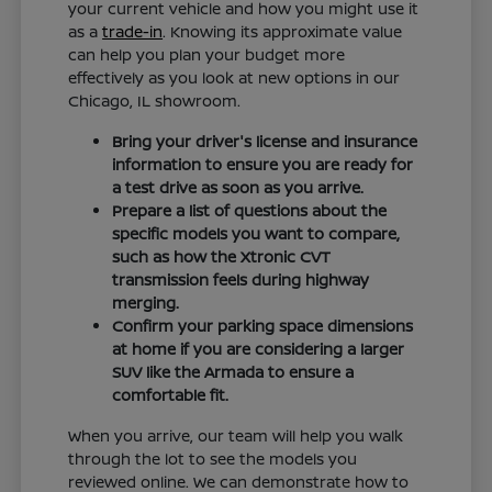
your current vehicle and how you might use it
as a
trade-in
. Knowing its approximate value
can help you plan your budget more
effectively as you look at new options in our
Chicago, IL showroom.
Bring your driver's license and insurance
information to ensure you are ready for
a test drive as soon as you arrive.
Prepare a list of questions about the
specific models you want to compare,
such as how the Xtronic CVT
transmission feels during highway
merging.
Confirm your parking space dimensions
at home if you are considering a larger
SUV like the Armada to ensure a
comfortable fit.
When you arrive, our team will help you walk
through the lot to see the models you
reviewed online. We can demonstrate how to