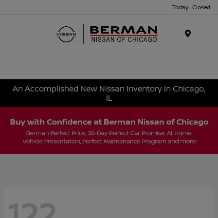
Today : Closed
Menu
An Accomplished New Nissan Inventory in Chicago,
IL
122