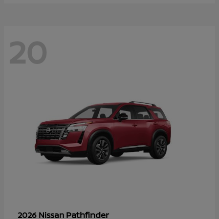
20
Pathfinder
2026 Nissan