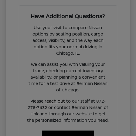
Have Additional Questions?
Use your visit to compare Nissan
options by seating position, cargo
access, visibility, and the way each
option fits your normal driving in
Chicago, IL.
We can assist you with valuing your
trade, checking current inventory
availability, or planning a convenient
time for a test drive at Berman Nissan
of Chicago.
Please
reach out
to our staff at 872-
278-7632 or contact Berman Nissan of
Chicago through our website to get
the personalized information you need.