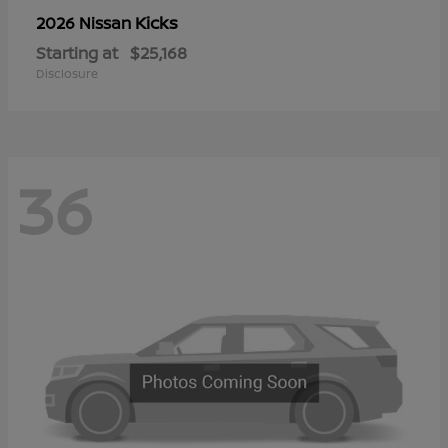
Kicks
2026 Nissan
Starting at
$25,168
Disclosure
36