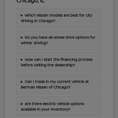
Chicago, IL
Which Nissan models are best for city
driving in Chicago?
Do you have all-wheel drive options for
winter driving?
How can I start the financing process
before visiting the dealership?
Can I trade in my current vehicle at
Berman Nissan of Chicago?
Are there electric vehicle options
available in your inventory?