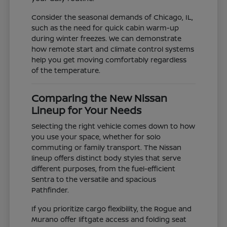
Consider the seasonal demands of Chicago, IL,
such as the need for quick cabin warm-up
during winter freezes. We can demonstrate
how remote start and climate control systems
help you get moving comfortably regardless
of the temperature.
Comparing the New Nissan
Lineup for Your Needs
Selecting the right vehicle comes down to how
you use your space, whether for solo
commuting or family transport. The Nissan
lineup offers distinct body styles that serve
different purposes, from the fuel-efficient
Sentra to the versatile and spacious
Pathfinder.
If you prioritize cargo flexibility, the Rogue and
Murano offer liftgate access and folding seat