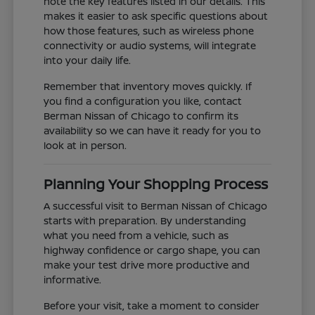
note the key features listed in our details. This
makes it easier to ask specific questions about
how those features, such as wireless phone
connectivity or audio systems, will integrate
into your daily life.
Remember that inventory moves quickly. If
you find a configuration you like, contact
Berman Nissan of Chicago to confirm its
availability so we can have it ready for you to
look at in person.
Planning Your Shopping Process
A successful visit to Berman Nissan of Chicago
starts with preparation. By understanding
what you need from a vehicle, such as
highway confidence or cargo shape, you can
make your test drive more productive and
informative.
Before your visit, take a moment to consider