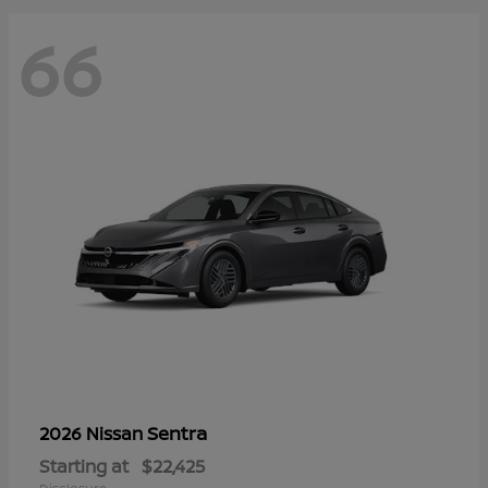
66
Sentra
2026 Nissan
Starting at
$22,425