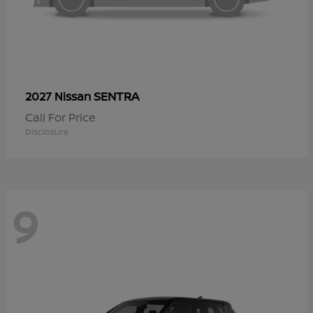
SENTRA
2027 Nissan
Call For Price
Disclosure
9