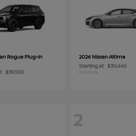
Rogue Plug-In
Altima
san
2026 Nissan
Starting at
$30,440
t
$39,550
Disclosure
2