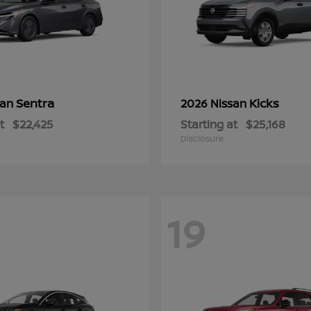
Sentra
Kicks
san
2026 Nissan
t
$22,425
Starting at
$25,168
Disclosure
19