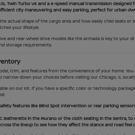
3.0L Twin Turbo V6 and a 6-speed manual transmission designed f
efficient city maneuvering and easy parking, perfect for urban dwe
he actual shape of the cargo area and how easily child seats or
hes your lifestyle.
ve and rear-wheel drive models like the Armada is key to your dr
nd storage requirements.
ventory
model, trim, and features from the convenience of your home. You 
to narrow down your choices before visiting our Chicago, IL locati
able on our lot. If you have a specific color or technology package
it.
 safety features like Blind Spot Intervention or rear parking sens
VC leatherette in the Murano or the cloth seating in the Sentra, t
cross the lineup to see how they affect the stance and road feel 