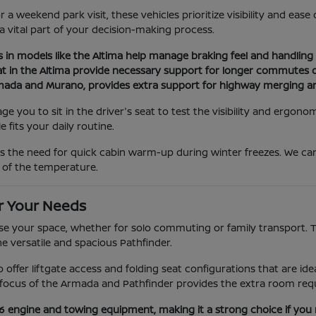
a weekend park visit, these vehicles prioritize visibility and eas
 a vital part of your decision-making process.
s in models like the Altima help manage braking feel and handling d
at in the Altima provide necessary support for longer commutes or
Armada and Murano, provides extra support for highway merging a
you to sit in the driver's seat to test the visibility and ergonom
 fits your daily routine.
as the need for quick cabin warm-up during winter freezes. We c
 of the temperature.
r Your Needs
e your space, whether for solo commuting or family transport. The
he versatile and spacious Pathfinder.
ano offer liftgate access and folding seat configurations that are 
ocus of the Armada and Pathfinder provides the extra room requi
V6 engine and towing equipment, making it a strong choice if you 