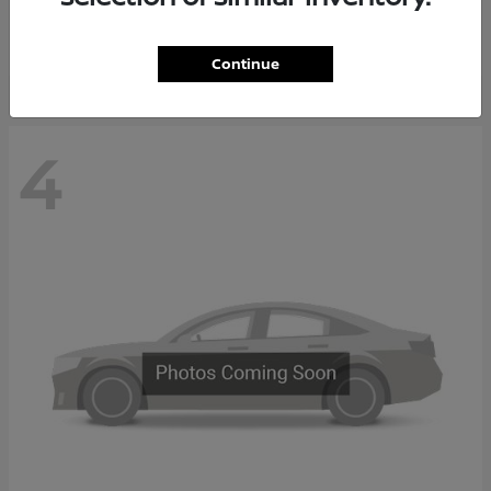
Starting at
$65,235
Disclosure
Continue
4