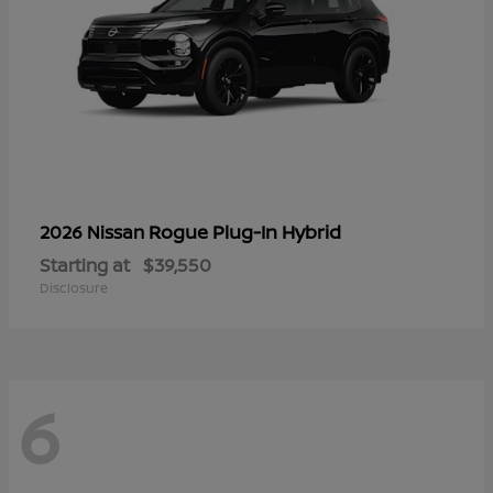
Rogue Plug-In Hybrid
2026 Nissan
Starting at
$39,550
Disclosure
6