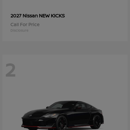
NEW KICKS
2027 Nissan
Call For Price
Disclosure
2