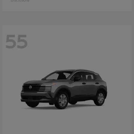
Disclosure
55