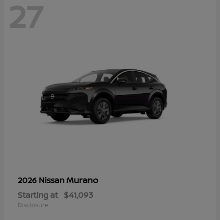
27
Murano
2026 Nissan
Starting at
$41,093
Disclosure