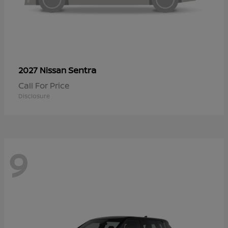
Sentra
2027 Nissan
Call For Price
Disclosure
9