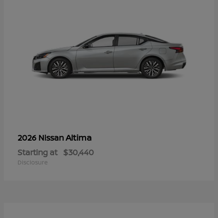
Altima
2026 Nissan
Starting at
$30,440
Disclosure