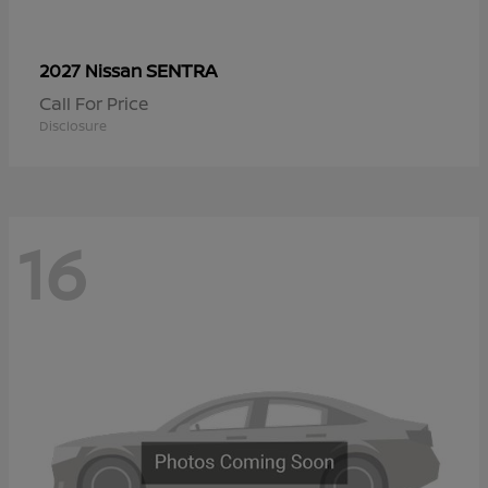
SENTRA
2027 Nissan
Call For Price
Disclosure
16