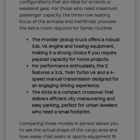
configurations that are ideal for errands or
weekend gear. For those who need maximum
passenger capacity, the three-row seating
focus of the Armada and Pathfinder provides
the extra room required for family routines.
The Frontier pickup truck offers a robust
3.8L V6 engine and towing equipment,
making it a strong choice if you require
payload capacity for home projects.
For performance enthusiasts, the Z
features a 3.0L Twin Turbo V6 and a 6-
speed manual transmission designed for
an engaging driving experience.
The Kicks is a compact crossover that
delivers efficient city maneuvering and
easy parking, perfect for urban dwellers
who need a small footprint.
Comparing these models in person allows you
to see the actual shape of the cargo area and
how easily child seats or sports equipment fit