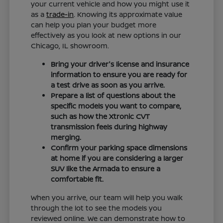
your current vehicle and how you might use it
as a
trade-in
. Knowing its approximate value
can help you plan your budget more
effectively as you look at new options in our
Chicago, IL showroom.
Bring your driver's license and insurance
information to ensure you are ready for
a test drive as soon as you arrive.
Prepare a list of questions about the
specific models you want to compare,
such as how the Xtronic CVT
transmission feels during highway
merging.
Confirm your parking space dimensions
at home if you are considering a larger
SUV like the Armada to ensure a
comfortable fit.
When you arrive, our team will help you walk
through the lot to see the models you
reviewed online. We can demonstrate how to