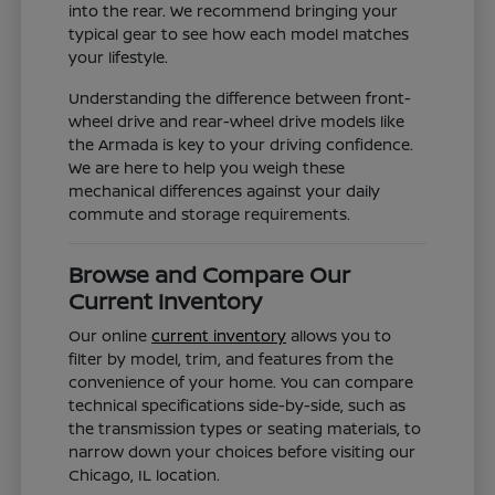
into the rear. We recommend bringing your
typical gear to see how each model matches
your lifestyle.
Understanding the difference between front-
wheel drive and rear-wheel drive models like
the Armada is key to your driving confidence.
We are here to help you weigh these
mechanical differences against your daily
commute and storage requirements.
Browse and Compare Our
Current Inventory
Our online
current inventory
allows you to
filter by model, trim, and features from the
convenience of your home. You can compare
technical specifications side-by-side, such as
the transmission types or seating materials, to
narrow down your choices before visiting our
Chicago, IL location.