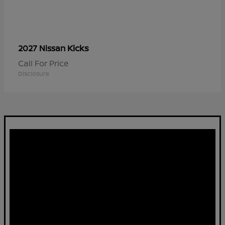
Kicks
2027 Nissan
Call For Price
Disclosure