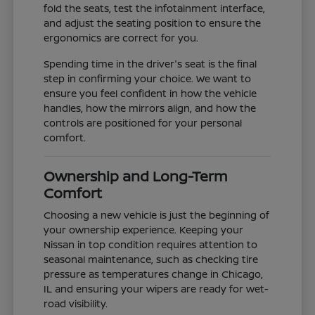
fold the seats, test the infotainment interface,
and adjust the seating position to ensure the
ergonomics are correct for you.
Spending time in the driver's seat is the final
step in confirming your choice. We want to
ensure you feel confident in how the vehicle
handles, how the mirrors align, and how the
controls are positioned for your personal
comfort.
Ownership and Long-Term
Comfort
Choosing a new vehicle is just the beginning of
your ownership experience. Keeping your
Nissan in top condition requires attention to
seasonal maintenance, such as checking tire
pressure as temperatures change in Chicago,
IL and ensuring your wipers are ready for wet-
road visibility.