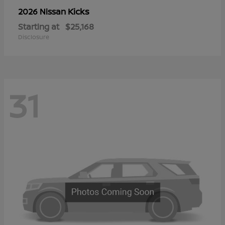
Kicks
2026 Nissan
Starting at
$25,168
Disclosure
31