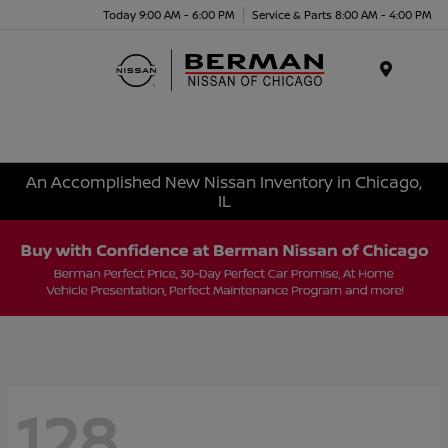
Today 9:00 AM - 6:00 PM
Service & Parts 8:00 AM - 4:00 PM
Menu
An Accomplished New Nissan Inventory in Chicago,
IL
128