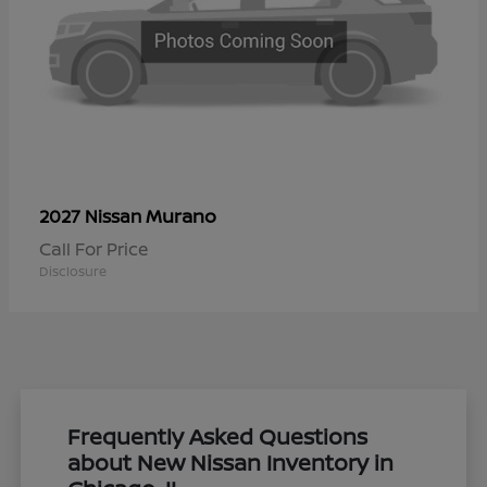
Murano
2027 Nissan
Call For Price
Disclosure
Frequently Asked Questions
about New Nissan Inventory in