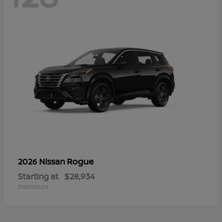
Rogue
2026 Nissan
Starting at
$28,934
Disclosure