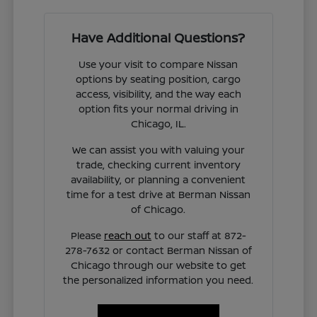
Have Additional Questions?
Use your visit to compare Nissan
options by seating position, cargo
access, visibility, and the way each
option fits your normal driving in
Chicago, IL.
We can assist you with valuing your
trade, checking current inventory
availability, or planning a convenient
time for a test drive at Berman Nissan
of Chicago.
Please
reach out
to our staff at 872-
278-7632 or contact Berman Nissan of
Chicago through our website to get
the personalized information you need.