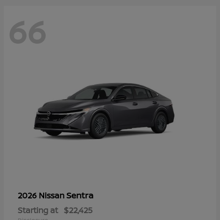
66
Sentra
2026 Nissan
Starting at
$22,425