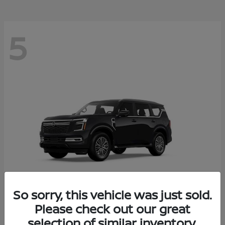
5
So sorry, this vehicle was just sold.
Please check out our great
Armada
2026 Nissan
selection of similar inventory.