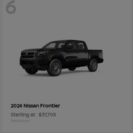
6
Frontier
2026 Nissan
Starting at
$37,705
Disclosure