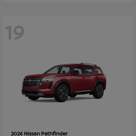
19
Pathfinder
2026 Nissan