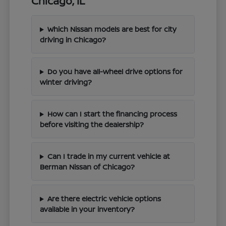
Chicago, IL
Which Nissan models are best for city
driving in Chicago?
Do you have all-wheel drive options for
winter driving?
How can I start the financing process
before visiting the dealership?
Can I trade in my current vehicle at
Berman Nissan of Chicago?
Are there electric vehicle options
available in your inventory?