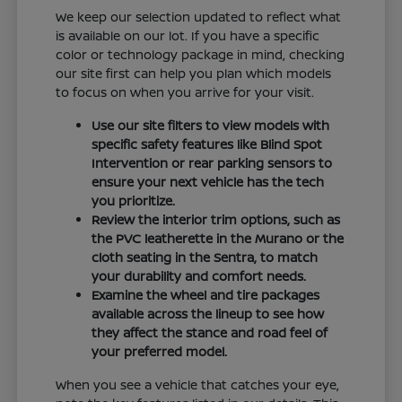
We keep our selection updated to reflect what
is available on our lot. If you have a specific
color or technology package in mind, checking
our site first can help you plan which models
to focus on when you arrive for your visit.
Use our site filters to view models with
specific safety features like Blind Spot
Intervention or rear parking sensors to
ensure your next vehicle has the tech
you prioritize.
Review the interior trim options, such as
the PVC leatherette in the Murano or the
cloth seating in the Sentra, to match
your durability and comfort needs.
Examine the wheel and tire packages
available across the lineup to see how
they affect the stance and road feel of
your preferred model.
When you see a vehicle that catches your eye,