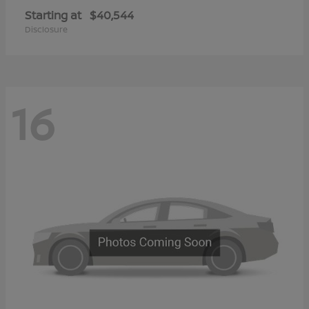
Starting at
$40,544
Disclosure
16