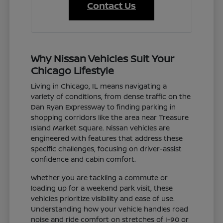
Contact Us
Why Nissan Vehicles Suit Your
Chicago Lifestyle
Living in Chicago, IL means navigating a
variety of conditions, from dense traffic on the
Dan Ryan Expressway to finding parking in
shopping corridors like the area near Treasure
Island Market Square. Nissan vehicles are
engineered with features that address these
specific challenges, focusing on driver-assist
confidence and cabin comfort.
Whether you are tackling a commute or
loading up for a weekend park visit, these
vehicles prioritize visibility and ease of use.
Understanding how your vehicle handles road
noise and ride comfort on stretches of I-90 or