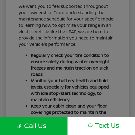
We want you to feel supported throughout
your ownership. From understanding the
maintenance schedule for your specific model
to learning how to optimize your range in an
electric vehicle like the LEAF, we are here to
provide the information you need to maintain
your vehicle's performance.
Regularly check your tire condition to
ensure safety during winter overnight
freezes and maintain traction on slick
roads.
Monitor your battery health and fluid
levels, especially for vehicles equipped
with idle stop/start technology, to
maintain efficiency.
Keep your cabin clean and your floor
coverings protected to maintain the
interior quality of your vehicle over time.
Text Us
Call Us
Your driving routine, whether it is a daily