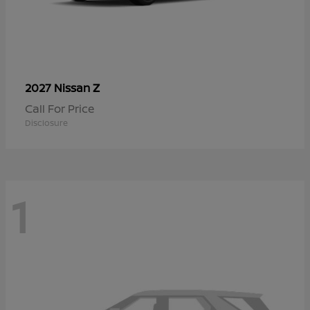
Z
2027 Nissan
Call For Price
Disclosure
1