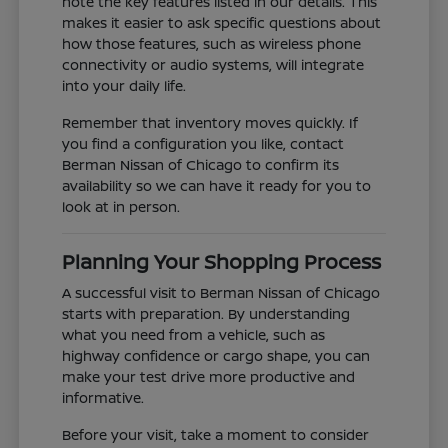
note the key features listed in our details. This
makes it easier to ask specific questions about
how those features, such as wireless phone
connectivity or audio systems, will integrate
into your daily life.
Remember that inventory moves quickly. If
you find a configuration you like, contact
Berman Nissan of Chicago to confirm its
availability so we can have it ready for you to
look at in person.
Planning Your Shopping Process
A successful visit to Berman Nissan of Chicago
starts with preparation. By understanding
what you need from a vehicle, such as
highway confidence or cargo shape, you can
make your test drive more productive and
informative.
Before your visit, take a moment to consider