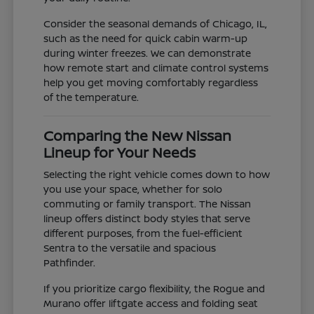
Consider the seasonal demands of Chicago, IL,
such as the need for quick cabin warm-up
during winter freezes. We can demonstrate
how remote start and climate control systems
help you get moving comfortably regardless
of the temperature.
Comparing the New Nissan
Lineup for Your Needs
Selecting the right vehicle comes down to how
you use your space, whether for solo
commuting or family transport. The Nissan
lineup offers distinct body styles that serve
different purposes, from the fuel-efficient
Sentra to the versatile and spacious
Pathfinder.
If you prioritize cargo flexibility, the Rogue and
Murano offer liftgate access and folding seat