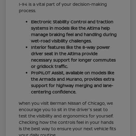
I-94 is a vital part of your decision-making
process.
Electronic Stability Control and traction
systems in models like the Altima help
manage braking feel and handling during
wet-road visibility challenges.
Interior features like the 8-way power
driver seat in the Altima provide
necessary support for longer commutes
or gridlock traffic.
ProPILOT Assist, available on models like
the Armada and Murano, provides extra
support for highway merging and lane-
centering confidence.
When you visit Berman Nissan of Chicago, we
encourage you to sit in the driver's seat to
test the visibility and ergonomics for yourself.
Checking how the controls feel in your hands
is the best way to ensure your next vehicle fits
your daily routine.