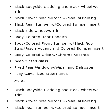
Black Bodyside Cladding and Black Wheel Well
Trim
Black Power Side Mirrors w/Manual Folding
Black Rear Bumper w/Colored Bumper Insert
Black Side Windows Trim
Body-Colored Door Handles
Body-Colored Front Bumper w/Black Rub
Strip/Fascia Accent and Colored Bumper Insert
Body-Colored Grille w/Chrome Accents
Deep Tinted Glass
Fixed Rear Window w/Wiper and Defroster
Fully Galvanized Steel Panels
More...
Black Bodyside Cladding and Black Wheel Well
Trim
Black Power Side Mirrors w/Manual Folding
Black Rear Bumper w/Colored Bumper Insert