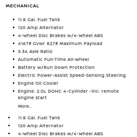
MECHANICAL
11.8 Gal. Fuel Tank
120 Amp Alternator
4-Wheel Disc Brakes w/4-Wheel ABS
4167# Gvwr 827# Maximum Payload
5.34 Axle Ratio
Automatic Full-Time All-Wheel
Battery w/Run Down Protection
Electric Power-Assist Speed-Sensing Steering
Engine Oil Cooler
Engine: 2.0L DOHC 4-Cylinder -inc: remote
engine start
More...
11.8 Gal. Fuel Tank
120 Amp Alternator
4-Wheel Disc Brakes w/4-Wheel ABS