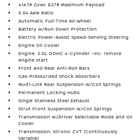
4167# Gvwr 827# Maximum Payload
5.34 Axle Ratio
Automatic Full-Time All-Wheel
Battery w/Run Down Protection
Electric Power-Assist Speed-Sensing Steering
Engine Oil Cooler
Engine: 2.0L DOHC 4-Cylinder -inc: remote
engine start
Front And Rear Anti-Roll Bars
Gas-Pressurized Shock Absorbers
Multi-Link Rear Suspension w/Coil Springs
Permanent Locking Hubs
Single Stainless Steel Exhaust
Strut Front Suspension w/Coil Springs
Transmission w/Driver Selectable Mode and Oil
Cooler
Transmission: Xtronic CVT (Continuously
Variable)