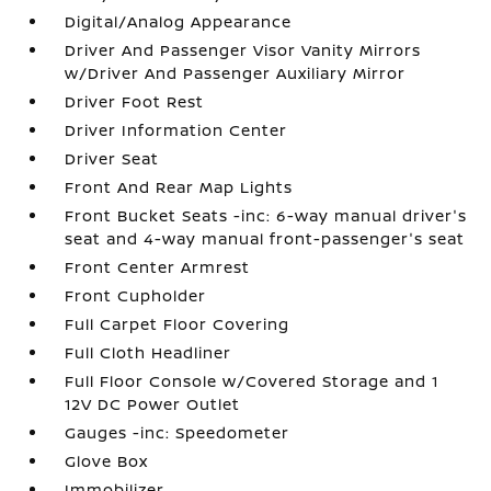
Digital/Analog Appearance
Driver And Passenger Visor Vanity Mirrors
w/Driver And Passenger Auxiliary Mirror
Driver Foot Rest
Driver Information Center
Driver Seat
Front And Rear Map Lights
Front Bucket Seats -inc: 6-way manual driver's
seat and 4-way manual front-passenger's seat
Front Center Armrest
Front Cupholder
Full Carpet Floor Covering
Full Cloth Headliner
Full Floor Console w/Covered Storage and 1
12V DC Power Outlet
Gauges -inc: Speedometer
Glove Box
Immobilizer