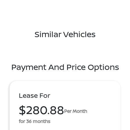
Similar Vehicles
Payment And Price Options
Lease For
$280.88
Per Month
for 36 months