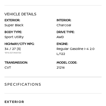
VEHICLE DETAILS
EXTERIOR:
INTERIOR:
Super Black
Charcoal
BODY TYPE:
DRIVE TYPE:
Sport Utility
AWD
HIGHWAY/CITY MPG:
ENGINE:
34 / 27
[3]
Regular Gasoline I-4 2.0
*EPA ESTIMATED
L/122
TRANSMISSION:
MODEL CODE:
CVT
21216
SPECIFICATIONS
EXTERIOR