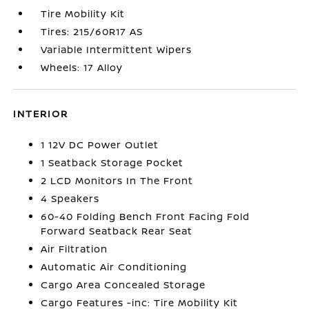
Tire Mobility Kit
Tires: 215/60R17 AS
Variable Intermittent Wipers
Wheels: 17 Alloy
INTERIOR
1 12V DC Power Outlet
1 Seatback Storage Pocket
2 LCD Monitors In The Front
4 Speakers
60-40 Folding Bench Front Facing Fold
Forward Seatback Rear Seat
Air Filtration
Automatic Air Conditioning
Cargo Area Concealed Storage
Cargo Features -inc: Tire Mobility Kit