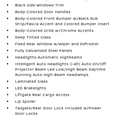
Black Side Windows Trim
Body-Colored Door Handles
Body-Colored Front Bumper w/Black Rub
Strip/Fascia Accent and Colored Bumper Insert
Body-Colored Grille w/Chrome Accents
Deep Tinted Glass
Fixed Rear Window w/Wiper and Defroster
Fully Galvanized Steel Panels
Headlights-Automatic Highbeams
Intelligent Auto Headlights (i-Ah) Auto On/Off
Projector Beam Led Low/High Beam Daytime
Running Auto High-Beam Headlamps
Laminated Glass
LED Brakelights
Liftgate Rear Cargo Access
Lip Spoiler
Tailgate/Rear Door Lock Included w/Power
Door Locks