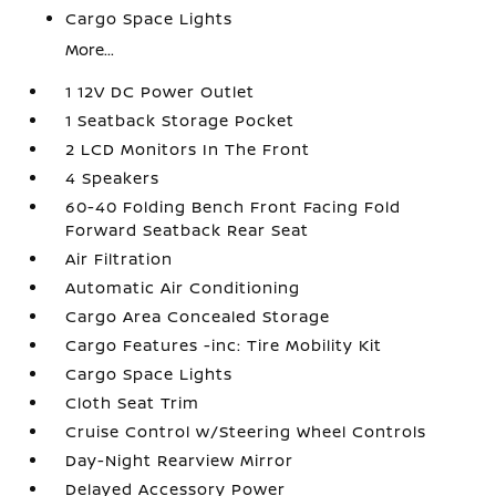
Cargo Space Lights
More...
1 12V DC Power Outlet
1 Seatback Storage Pocket
2 LCD Monitors In The Front
4 Speakers
60-40 Folding Bench Front Facing Fold
Forward Seatback Rear Seat
Air Filtration
Automatic Air Conditioning
Cargo Area Concealed Storage
Cargo Features -inc: Tire Mobility Kit
Cargo Space Lights
Cloth Seat Trim
Cruise Control w/Steering Wheel Controls
Day-Night Rearview Mirror
Delayed Accessory Power