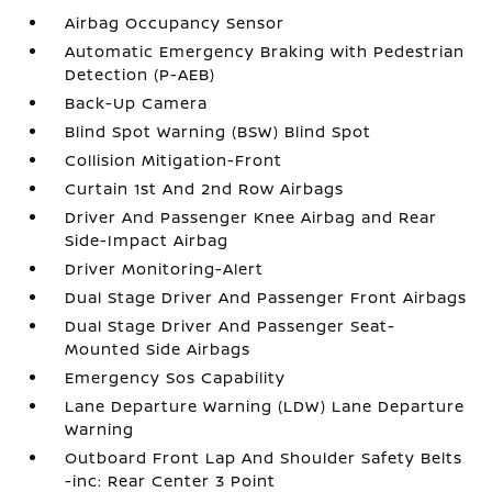
Airbag Occupancy Sensor
Automatic Emergency Braking with Pedestrian
Detection (P-AEB)
Back-Up Camera
Blind Spot Warning (BSW) Blind Spot
Collision Mitigation-Front
Curtain 1st And 2nd Row Airbags
Driver And Passenger Knee Airbag and Rear
Side-Impact Airbag
Driver Monitoring-Alert
Dual Stage Driver And Passenger Front Airbags
Dual Stage Driver And Passenger Seat-
Mounted Side Airbags
Emergency Sos Capability
Lane Departure Warning (LDW) Lane Departure
Warning
Outboard Front Lap And Shoulder Safety Belts
-inc: Rear Center 3 Point