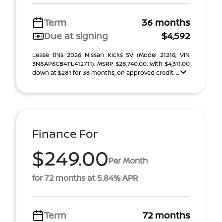
Term
36 months
Due at signing
$4,592
Lease this 2026 Nissan Kicks SV (Model 21216; VIN
3N8AP6CB4TL412711). MSRP $28,740.00. With $4,311.00
down at $281 for 36 months, on approved credit. ...
Finance For
$249.00
Per Month
for 72 months at 5.84% APR
Term
72 months