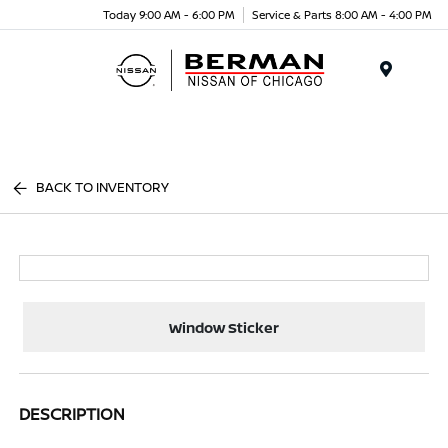
Today 9:00 AM - 6:00 PM
Service & Parts 8:00 AM - 4:00 PM
Menu
BACK TO INVENTORY
Window Sticker
DESCRIPTION