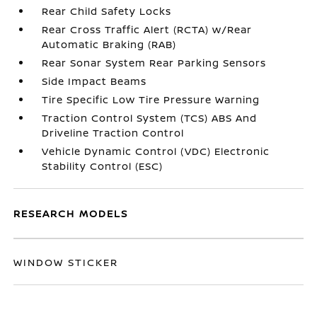
Rear Child Safety Locks
Rear Cross Traffic Alert (RCTA) w/Rear
Automatic Braking (RAB)
Rear Sonar System Rear Parking Sensors
Side Impact Beams
Tire Specific Low Tire Pressure Warning
Traction Control System (TCS) ABS And
Driveline Traction Control
Vehicle Dynamic Control (VDC) Electronic
Stability Control (ESC)
RESEARCH MODELS
WINDOW STICKER