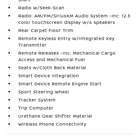
Radio w/Seek-Scan
Radio: AM/FM/SiriusXM Audio System -inc: 12.3
color touchscreen display w/4 speakers
Rear Carpet Floor Trim
Remote Keyless Entry w/Integrated Key
Transmitter
Remote Releases -Inc: Mechanical Cargo
Access and Mechanical Fuel
Seats w/Cloth Back Material
Smart Device Integration
Smart Device Remote Engine Start
Sport Steering Wheel
Tracker System
Trip Computer
Urethane Gear Shifter Material
Wireless Phone Connectivity