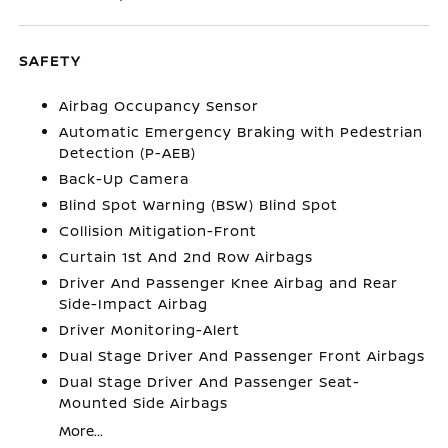
SAFETY
Airbag Occupancy Sensor
Automatic Emergency Braking with Pedestrian
Detection (P-AEB)
Back-Up Camera
Blind Spot Warning (BSW) Blind Spot
Collision Mitigation-Front
Curtain 1st And 2nd Row Airbags
Driver And Passenger Knee Airbag and Rear
Side-Impact Airbag
Driver Monitoring-Alert
Dual Stage Driver And Passenger Front Airbags
Dual Stage Driver And Passenger Seat-
Mounted Side Airbags
More...