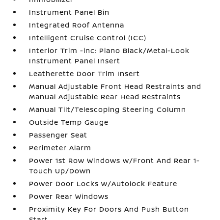
Instrument Panel Bin
Integrated Roof Antenna
Intelligent Cruise Control (ICC)
Interior Trim -inc: Piano Black/Metal-Look
Instrument Panel Insert
Leatherette Door Trim Insert
Manual Adjustable Front Head Restraints and
Manual Adjustable Rear Head Restraints
Manual Tilt/Telescoping Steering Column
Outside Temp Gauge
Passenger Seat
Perimeter Alarm
Power 1st Row Windows w/Front And Rear 1-
Touch Up/Down
Power Door Locks w/Autolock Feature
Power Rear Windows
Proximity Key For Doors And Push Button
Start