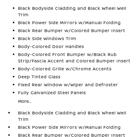
Black Bodyside Cladding and Black Wheel Well
Trim
Black Power Side Mirrors w/Manual Folding
Black Rear Bumper w/Colored Bumper Insert
Black Side Windows Trim
Body-Colored Door Handles
Body-Colored Front Bumper w/Black Rub
Strip/Fascia Accent and Colored Bumper Insert
Body-Colored Grille w/Chrome Accents
Deep Tinted Glass
Fixed Rear Window w/Wiper and Defroster
Fully Galvanized Steel Panels
More...
Black Bodyside Cladding and Black Wheel Well
Trim
Black Power Side Mirrors w/Manual Folding
Black Rear Bumper w/Colored Bumper Insert