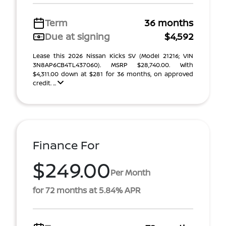
Term
36 months
Due at signing
$4,592
Lease this 2026 Nissan Kicks SV (Model 21216; VIN
3N8AP6CB4TL437060). MSRP $28,740.00. With
$4,311.00 down at $281 for 36 months, on approved
credit. ...
Finance For
$249.00
Per Month
for 72 months at 5.84% APR