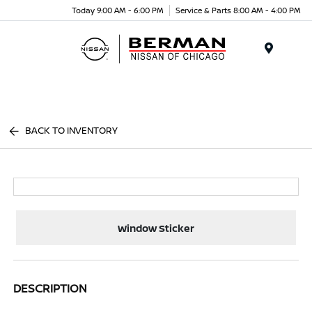
Today 9:00 AM - 6:00 PM
Service & Parts 8:00 AM - 4:00 PM
Menu
BACK TO INVENTORY
Window Sticker
DESCRIPTION