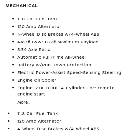
MECHANICAL
11.8 Gal. Fuel Tank
120 Amp Alternator
4-Wheel Disc Brakes w/4-Wheel ABS
4167# Gvwr 827# Maximum Payload
5.34 Axle Ratio
Automatic Full-Time All-Wheel
Battery w/Run Down Protection
Electric Power-Assist Speed-Sensing Steering
Engine Oil Cooler
Engine: 2.0L DOHC 4-Cylinder -inc: remote
engine start
More...
11.8 Gal. Fuel Tank
120 Amp Alternator
4-Wheel Disc Brakes w/4-Wheel ABS