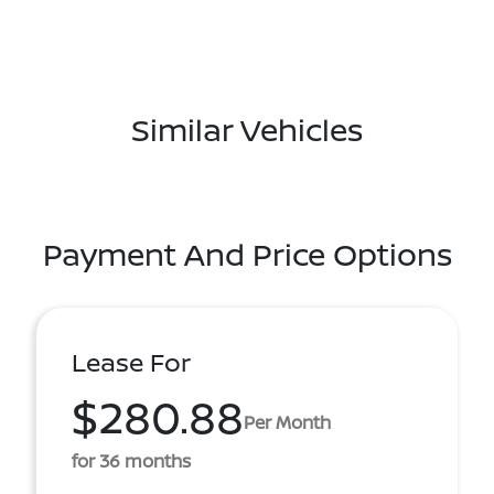
Similar Vehicles
Payment And Price Options
Lease For
$280.88
Per Month
for 36 months