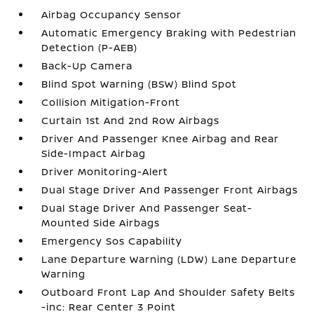
Airbag Occupancy Sensor
Automatic Emergency Braking with Pedestrian
Detection (P-AEB)
Back-Up Camera
Blind Spot Warning (BSW) Blind Spot
Collision Mitigation-Front
Curtain 1st And 2nd Row Airbags
Driver And Passenger Knee Airbag and Rear
Side-Impact Airbag
Driver Monitoring-Alert
Dual Stage Driver And Passenger Front Airbags
Dual Stage Driver And Passenger Seat-
Mounted Side Airbags
Emergency Sos Capability
Lane Departure Warning (LDW) Lane Departure
Warning
Outboard Front Lap And Shoulder Safety Belts
-inc: Rear Center 3 Point