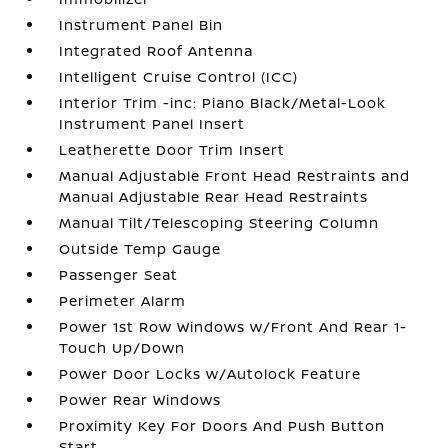
Instrument Panel Bin
Integrated Roof Antenna
Intelligent Cruise Control (ICC)
Interior Trim -inc: Piano Black/Metal-Look
Instrument Panel Insert
Leatherette Door Trim Insert
Manual Adjustable Front Head Restraints and
Manual Adjustable Rear Head Restraints
Manual Tilt/Telescoping Steering Column
Outside Temp Gauge
Passenger Seat
Perimeter Alarm
Power 1st Row Windows w/Front And Rear 1-
Touch Up/Down
Power Door Locks w/Autolock Feature
Power Rear Windows
Proximity Key For Doors And Push Button
Start