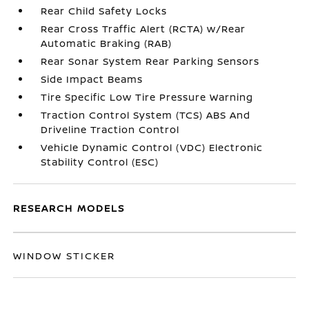
Rear Child Safety Locks
Rear Cross Traffic Alert (RCTA) w/Rear
Automatic Braking (RAB)
Rear Sonar System Rear Parking Sensors
Side Impact Beams
Tire Specific Low Tire Pressure Warning
Traction Control System (TCS) ABS And
Driveline Traction Control
Vehicle Dynamic Control (VDC) Electronic
Stability Control (ESC)
RESEARCH MODELS
WINDOW STICKER