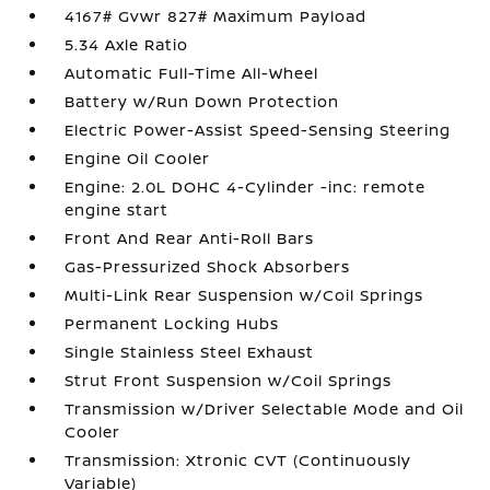
4167# Gvwr 827# Maximum Payload
5.34 Axle Ratio
Automatic Full-Time All-Wheel
Battery w/Run Down Protection
Electric Power-Assist Speed-Sensing Steering
Engine Oil Cooler
Engine: 2.0L DOHC 4-Cylinder -inc: remote
engine start
Front And Rear Anti-Roll Bars
Gas-Pressurized Shock Absorbers
Multi-Link Rear Suspension w/Coil Springs
Permanent Locking Hubs
Single Stainless Steel Exhaust
Strut Front Suspension w/Coil Springs
Transmission w/Driver Selectable Mode and Oil
Cooler
Transmission: Xtronic CVT (Continuously
Variable)