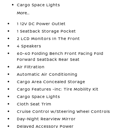
Cargo Space Lights
More...
1 12V DC Power Outlet
1 Seatback Storage Pocket
2 LCD Monitors In The Front
4 Speakers
60-40 Folding Bench Front Facing Fold
Forward Seatback Rear Seat
Air Filtration
Automatic Air Conditioning
Cargo Area Concealed Storage
Cargo Features -inc: Tire Mobility Kit
Cargo Space Lights
Cloth Seat Trim
Cruise Control w/Steering Wheel Controls
Day-Night Rearview Mirror
Delayed Accessory Power