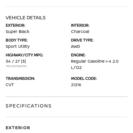
VEHICLE DETAILS
EXTERIOR:
INTERIOR:
Super Black
Charcoal
BODY TYPE:
DRIVE TYPE:
Sport Utility
AWD
HIGHWAY/CITY MPG:
ENGINE:
34 / 27
[3]
Regular Gasoline I-4 2.0
*EPA ESTIMATED
L/122
TRANSMISSION:
MODEL CODE:
CVT
21216
SPECIFICATIONS
EXTERIOR