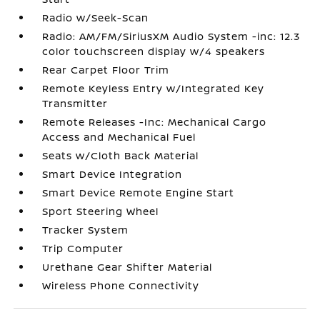
Radio w/Seek-Scan
Radio: AM/FM/SiriusXM Audio System -inc: 12.3
color touchscreen display w/4 speakers
Rear Carpet Floor Trim
Remote Keyless Entry w/Integrated Key
Transmitter
Remote Releases -Inc: Mechanical Cargo
Access and Mechanical Fuel
Seats w/Cloth Back Material
Smart Device Integration
Smart Device Remote Engine Start
Sport Steering Wheel
Tracker System
Trip Computer
Urethane Gear Shifter Material
Wireless Phone Connectivity