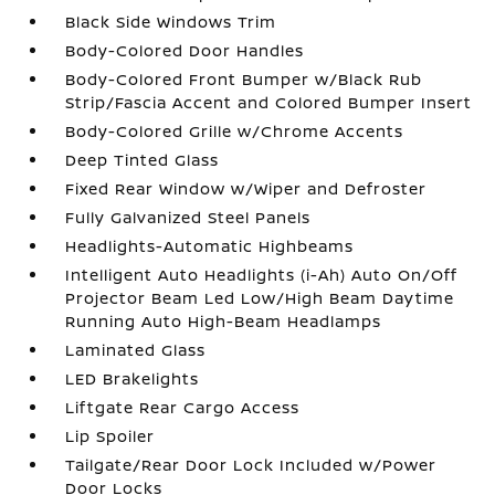
Black Side Windows Trim
Body-Colored Door Handles
Body-Colored Front Bumper w/Black Rub
Strip/Fascia Accent and Colored Bumper Insert
Body-Colored Grille w/Chrome Accents
Deep Tinted Glass
Fixed Rear Window w/Wiper and Defroster
Fully Galvanized Steel Panels
Headlights-Automatic Highbeams
Intelligent Auto Headlights (i-Ah) Auto On/Off
Projector Beam Led Low/High Beam Daytime
Running Auto High-Beam Headlamps
Laminated Glass
LED Brakelights
Liftgate Rear Cargo Access
Lip Spoiler
Tailgate/Rear Door Lock Included w/Power
Door Locks