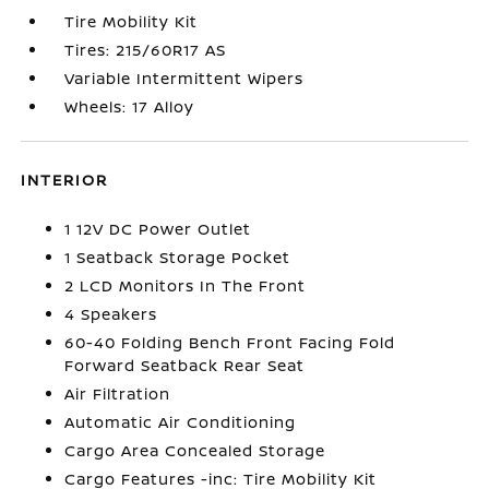
Tire Mobility Kit
Tires: 215/60R17 AS
Variable Intermittent Wipers
Wheels: 17 Alloy
INTERIOR
1 12V DC Power Outlet
1 Seatback Storage Pocket
2 LCD Monitors In The Front
4 Speakers
60-40 Folding Bench Front Facing Fold
Forward Seatback Rear Seat
Air Filtration
Automatic Air Conditioning
Cargo Area Concealed Storage
Cargo Features -inc: Tire Mobility Kit