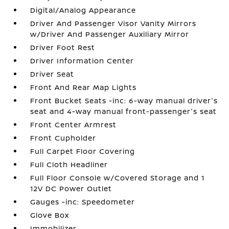
Digital/Analog Appearance
Driver And Passenger Visor Vanity Mirrors
w/Driver And Passenger Auxiliary Mirror
Driver Foot Rest
Driver Information Center
Driver Seat
Front And Rear Map Lights
Front Bucket Seats -inc: 6-way manual driver's
seat and 4-way manual front-passenger's seat
Front Center Armrest
Front Cupholder
Full Carpet Floor Covering
Full Cloth Headliner
Full Floor Console w/Covered Storage and 1
12V DC Power Outlet
Gauges -inc: Speedometer
Glove Box
Immobilizer