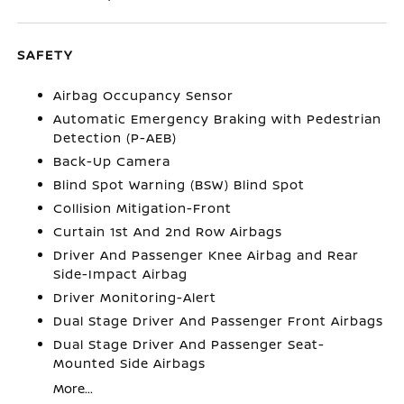
SAFETY
Airbag Occupancy Sensor
Automatic Emergency Braking with Pedestrian
Detection (P-AEB)
Back-Up Camera
Blind Spot Warning (BSW) Blind Spot
Collision Mitigation-Front
Curtain 1st And 2nd Row Airbags
Driver And Passenger Knee Airbag and Rear
Side-Impact Airbag
Driver Monitoring-Alert
Dual Stage Driver And Passenger Front Airbags
Dual Stage Driver And Passenger Seat-
Mounted Side Airbags
More...