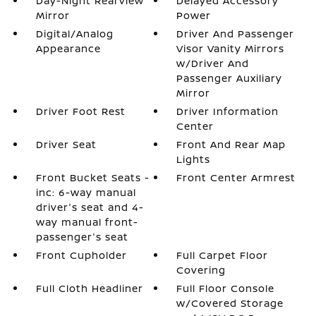
Day-Night Rearview
Delayed Accessory
Mirror
Power
Digital/Analog
Driver And Passenger
Appearance
Visor Vanity Mirrors
w/Driver And
Passenger Auxiliary
Mirror
Driver Foot Rest
Driver Information
Center
Driver Seat
Front And Rear Map
Lights
Front Bucket Seats -
Front Center Armrest
inc: 6-way manual
driver's seat and 4-
way manual front-
passenger's seat
Front Cupholder
Full Carpet Floor
Covering
Full Cloth Headliner
Full Floor Console
w/Covered Storage