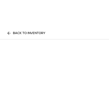
BACK TO INVENTORY