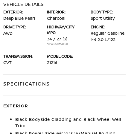
VEHICLE DETAILS
EXTERIOR:
INTERIOR:
BODY TYPE:
Deep Blue Pearl
Charcoal
Sport Utility
DRIVE TYPE:
HIGHWAY/CITY
ENGINE:
MPG:
AWD
Regular Gasoline
34 / 27
[3]
I-4 2.0 L/122
*EPA ESTIMATED
TRANSMISSION:
MODEL CODE:
CVT
21216
SPECIFICATIONS
EXTERIOR
Black Bodyside Cladding and Black Wheel Well
Trim
Black Power Side Mirrors w/Manual Folding