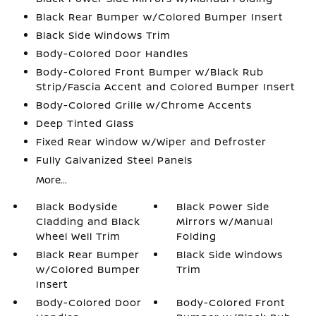
Black Rear Bumper w/Colored Bumper Insert
Black Side Windows Trim
Body-Colored Door Handles
Body-Colored Front Bumper w/Black Rub
Strip/Fascia Accent and Colored Bumper Insert
Body-Colored Grille w/Chrome Accents
Deep Tinted Glass
Fixed Rear Window w/Wiper and Defroster
Fully Galvanized Steel Panels
More...
Black Bodyside
Black Power Side
Cladding and Black
Mirrors w/Manual
Wheel Well Trim
Folding
Black Rear Bumper
Black Side Windows
w/Colored Bumper
Trim
Insert
Body-Colored Door
Body-Colored Front