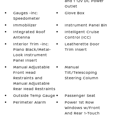
and 1 12V DC Power
Outlet
Gauges -inc:
Glove Box
Speedometer
Immobilizer
Instrument Panel Bin
Integrated Roof
Intelligent Cruise
Antenna
Control (ICC)
Interior Trim -inc:
Leatherette Door
Piano Black/Metal-
Trim Insert
Look Instrument
Panel Insert
Manual Adjustable
Manual
Front Head
Tilt/Telescoping
Restraints and
Steering Column
Manual Adjustable
Rear Head Restraints
Outside Temp Gauge
Passenger Seat
Perimeter Alarm
Power 1st Row
Windows w/Front
And Rear 1-Touch