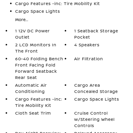
Cargo Features -inc: Tire Mobility Kit
Cargo Space Lights
More...
1 12V DC Power
1 Seatback Storage
Outlet
Pocket
2 LCD Monitors In
4 Speakers
The Front
60-40 Folding Bench
Air Filtration
Front Facing Fold
Forward Seatback
Rear Seat
Automatic Air
Cargo Area
Conditioning
Concealed Storage
Cargo Features -inc:
Cargo Space Lights
Tire Mobility Kit
Cloth Seat Trim
Cruise Control
w/Steering Wheel
Controls