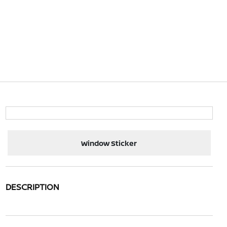
Window Sticker
DESCRIPTION