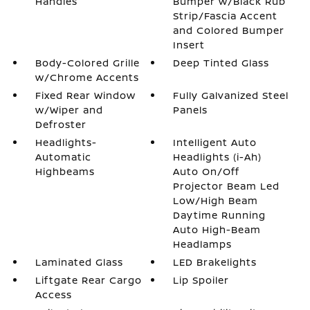
Handles
Bumper w/Black Rub
Strip/Fascia Accent
and Colored Bumper
Insert
Body-Colored Grille
Deep Tinted Glass
w/Chrome Accents
Fixed Rear Window
Fully Galvanized Steel
w/Wiper and
Panels
Defroster
Headlights-
Intelligent Auto
Automatic
Headlights (i-Ah)
Highbeams
Auto On/Off
Projector Beam Led
Low/High Beam
Daytime Running
Auto High-Beam
Headlamps
Laminated Glass
LED Brakelights
Liftgate Rear Cargo
Lip Spoiler
Access