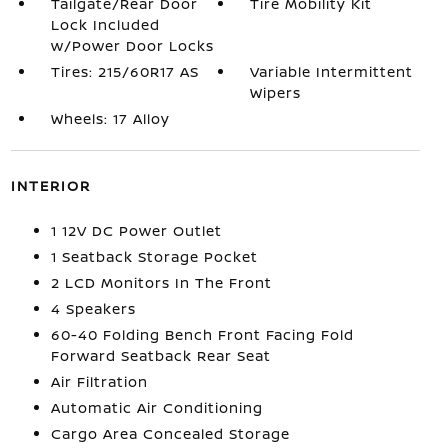
Tailgate/Rear Door
Tire Mobility Kit
Lock Included
w/Power Door Locks
Tires: 215/60R17 AS
Variable Intermittent
Wipers
Wheels: 17 Alloy
INTERIOR
1 12V DC Power Outlet
1 Seatback Storage Pocket
2 LCD Monitors In The Front
4 Speakers
60-40 Folding Bench Front Facing Fold
Forward Seatback Rear Seat
Air Filtration
Automatic Air Conditioning
Cargo Area Concealed Storage