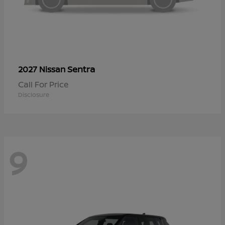
Sentra
2027 Nissan
Call For Price
Disclosure
9