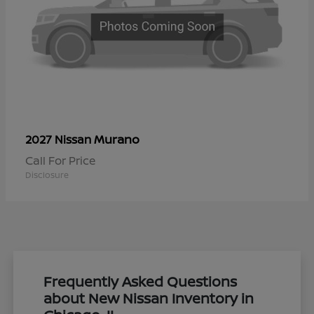
Murano
2027 Nissan
Call For Price
Disclosure
Frequently Asked Questions
about New Nissan Inventory in