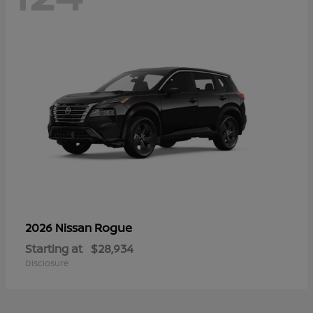
Rogue
2026 Nissan
Starting at
$28,934
Disclosure