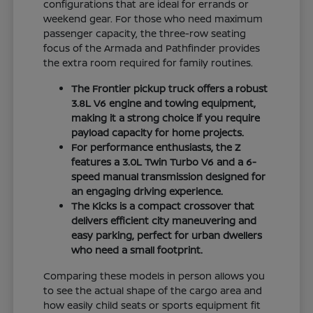
configurations that are ideal for errands or
weekend gear. For those who need maximum
passenger capacity, the three-row seating
focus of the Armada and Pathfinder provides
the extra room required for family routines.
The Frontier pickup truck offers a robust
3.8L V6 engine and towing equipment,
making it a strong choice if you require
payload capacity for home projects.
For performance enthusiasts, the Z
features a 3.0L Twin Turbo V6 and a 6-
speed manual transmission designed for
an engaging driving experience.
The Kicks is a compact crossover that
delivers efficient city maneuvering and
easy parking, perfect for urban dwellers
who need a small footprint.
Comparing these models in person allows you
to see the actual shape of the cargo area and
how easily child seats or sports equipment fit