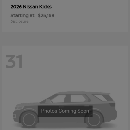
Kicks
2026 Nissan
Starting at
$25,168
Disclosure
31