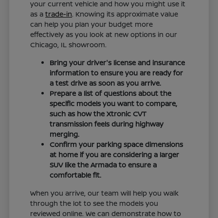
your current vehicle and how you might use it
as a
trade-in
. Knowing its approximate value
can help you plan your budget more
effectively as you look at new options in our
Chicago, IL showroom.
Bring your driver's license and insurance
information to ensure you are ready for
a test drive as soon as you arrive.
Prepare a list of questions about the
specific models you want to compare,
such as how the Xtronic CVT
transmission feels during highway
merging.
Confirm your parking space dimensions
at home if you are considering a larger
SUV like the Armada to ensure a
comfortable fit.
When you arrive, our team will help you walk
through the lot to see the models you
reviewed online. We can demonstrate how to