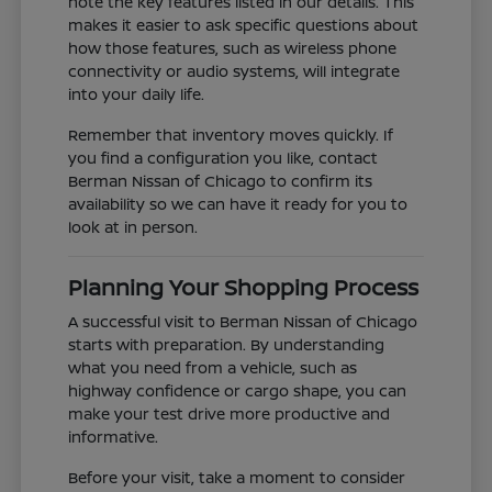
note the key features listed in our details. This
makes it easier to ask specific questions about
how those features, such as wireless phone
connectivity or audio systems, will integrate
into your daily life.
Remember that inventory moves quickly. If
you find a configuration you like, contact
Berman Nissan of Chicago to confirm its
availability so we can have it ready for you to
look at in person.
Planning Your Shopping Process
A successful visit to Berman Nissan of Chicago
starts with preparation. By understanding
what you need from a vehicle, such as
highway confidence or cargo shape, you can
make your test drive more productive and
informative.
Before your visit, take a moment to consider