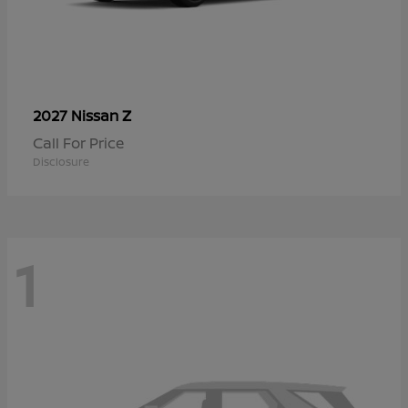
Z
2027 Nissan
Call For Price
Disclosure
1