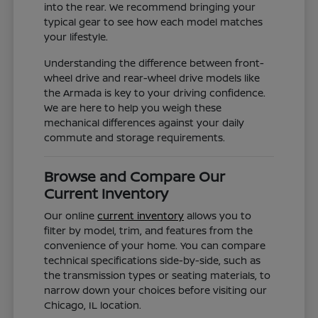
into the rear. We recommend bringing your
typical gear to see how each model matches
your lifestyle.
Understanding the difference between front-
wheel drive and rear-wheel drive models like
the Armada is key to your driving confidence.
We are here to help you weigh these
mechanical differences against your daily
commute and storage requirements.
Browse and Compare Our
Current Inventory
Our online
current inventory
allows you to
filter by model, trim, and features from the
convenience of your home. You can compare
technical specifications side-by-side, such as
the transmission types or seating materials, to
narrow down your choices before visiting our
Chicago, IL location.