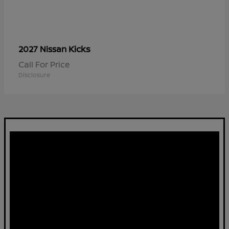
Kicks
2027 Nissan
Call For Price
Disclosure