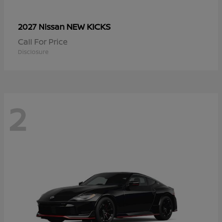
NEW KICKS
2027 Nissan
Call For Price
Disclosure
2