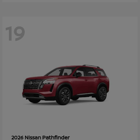
19
Pathfinder
2026 Nissan