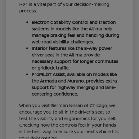
I-94 is a vital part of your decision-making
process.
Electronic Stability Control and traction
systems in models like the Altima help
manage braking feel and handling during
wet-road visibility challenges.
Interior features like the 8-way power
driver seat in the Altima provide
necessary support for longer commutes
or gridlock traffic.
ProPILOT Assist, available on models like
the Armada and Murano, provides extra
support for highway merging and lane-
centering confidence.
When you visit Berman Nissan of Chicago, we
encourage you to sit in the driver's seat to
test the visibility and ergonomics for yourself.
Checking how the controls feel in your hands
is the best way to ensure your next vehicle fits
your daily routine.