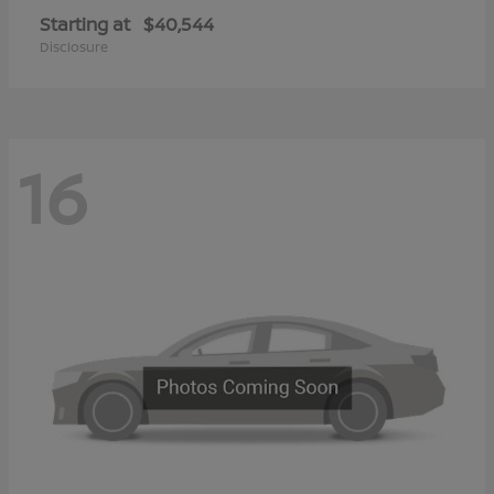
Starting at
$40,544
Disclosure
16