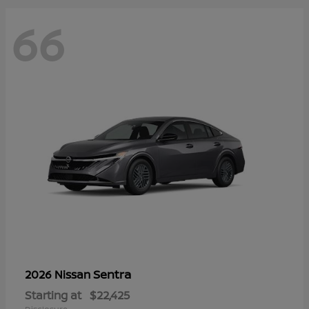
66
Sentra
2026 Nissan
Starting at
$22,425