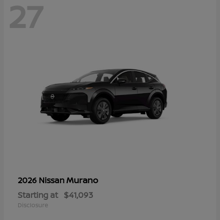
27
Murano
2026 Nissan
Starting at
$41,093
Disclosure