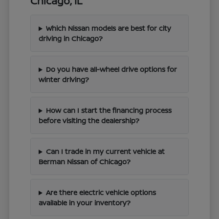
Chicago, IL
Which Nissan models are best for city
driving in Chicago?
Do you have all-wheel drive options for
winter driving?
How can I start the financing process
before visiting the dealership?
Can I trade in my current vehicle at
Berman Nissan of Chicago?
Are there electric vehicle options
available in your inventory?