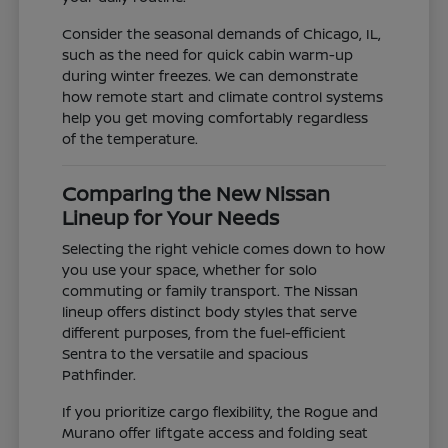
Consider the seasonal demands of Chicago, IL,
such as the need for quick cabin warm-up
during winter freezes. We can demonstrate
how remote start and climate control systems
help you get moving comfortably regardless
of the temperature.
Comparing the New Nissan
Lineup for Your Needs
Selecting the right vehicle comes down to how
you use your space, whether for solo
commuting or family transport. The Nissan
lineup offers distinct body styles that serve
different purposes, from the fuel-efficient
Sentra to the versatile and spacious
Pathfinder.
If you prioritize cargo flexibility, the Rogue and
Murano offer liftgate access and folding seat