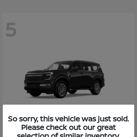
5
So sorry, this vehicle was just sold.
Please check out our great
Armada
2026 Nissan
selection of similar inventory.