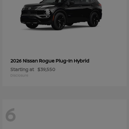
Rogue Plug-In Hybrid
2026 Nissan
Starting at
$39,550
Disclosure
6