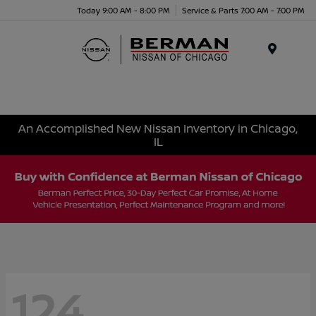
Today 9:00 AM - 8:00 PM
Service & Parts 7:00 AM - 7:00 PM
Menu
An Accomplished New Nissan Inventory in Chicago,
IL
124