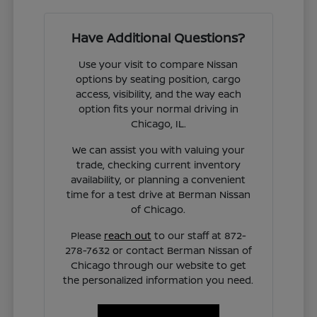
Have Additional Questions?
Use your visit to compare Nissan
options by seating position, cargo
access, visibility, and the way each
option fits your normal driving in
Chicago, IL.
We can assist you with valuing your
trade, checking current inventory
availability, or planning a convenient
time for a test drive at Berman Nissan
of Chicago.
Please
reach out
to our staff at 872-
278-7632 or contact Berman Nissan of
Chicago through our website to get
the personalized information you need.