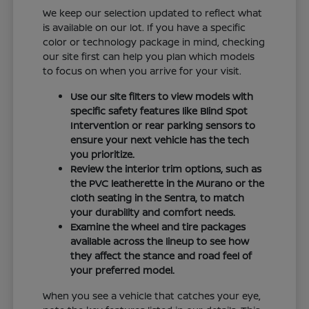
We keep our selection updated to reflect what
is available on our lot. If you have a specific
color or technology package in mind, checking
our site first can help you plan which models
to focus on when you arrive for your visit.
Use our site filters to view models with
specific safety features like Blind Spot
Intervention or rear parking sensors to
ensure your next vehicle has the tech
you prioritize.
Review the interior trim options, such as
the PVC leatherette in the Murano or the
cloth seating in the Sentra, to match
your durability and comfort needs.
Examine the wheel and tire packages
available across the lineup to see how
they affect the stance and road feel of
your preferred model.
When you see a vehicle that catches your eye,