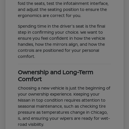
fold the seats, test the infotainment interface,
and adjust the seating position to ensure the
ergonomics are correct for you.
Spending time in the driver's seat is the final
step in confirming your choice. We want to
ensure you feel confident in how the vehicle
handles, how the mirrors align, and how the
controls are positioned for your personal
comfort.
Ownership and Long-Term
Comfort
Choosing a new vehicle is just the beginning of
your ownership experience. Keeping your
Nissan in top condition requires attention to
seasonal maintenance, such as checking tire
pressure as temperatures change in Chicago,
IL and ensuring your wipers are ready for wet-
road visibility.