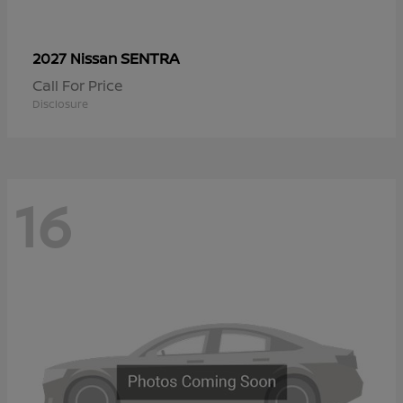
SENTRA
2027 Nissan
Call For Price
Disclosure
16