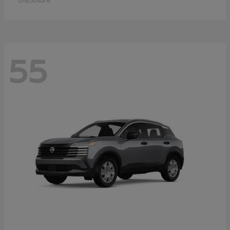
Disclosure
55