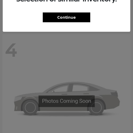
Starting at
$65,235
Disclosure
Continue
4