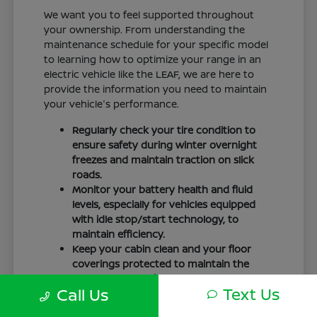
We want you to feel supported throughout
your ownership. From understanding the
maintenance schedule for your specific model
to learning how to optimize your range in an
electric vehicle like the LEAF, we are here to
provide the information you need to maintain
your vehicle's performance.
Regularly check your tire condition to
ensure safety during winter overnight
freezes and maintain traction on slick
roads.
Monitor your battery health and fluid
levels, especially for vehicles equipped
with idle stop/start technology, to
maintain efficiency.
Keep your cabin clean and your floor
coverings protected to maintain the
interior quality of your vehicle over time.
Text Us
Call Us
Your driving routine, whether it is a daily