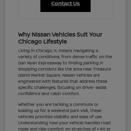
Contact Us
Why Nissan Vehicles Suit Your
Chicago Lifestyle
Living in Chicago, IL means navigating a
variety of conditions, from dense traffic on the
Dan Ryan Expressway to finding parking in
shopping corridors like the area near Treasure
Island Market Square. Nissan vehicles are
engineered with features that address these
specific challenges, focusing on driver-assist
confidence and cabin comfort.
Whether you are tackling a commute or
loading up for a weekend park visit, these
vehicles prioritize visibility and ease of use.
Understanding how your vehicle handles road
noise and ride comfort on stretches of I-90 or