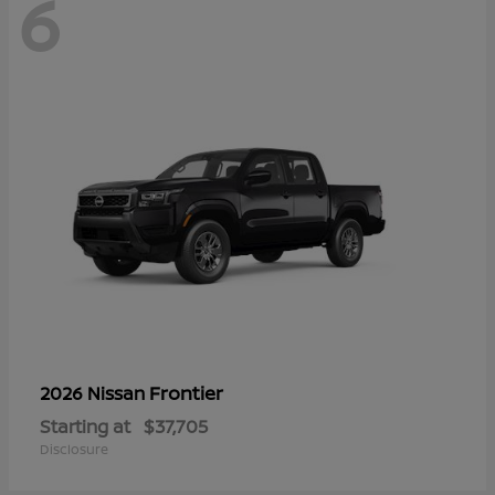
6
Frontier
2026 Nissan
Starting at
$37,705
Disclosure