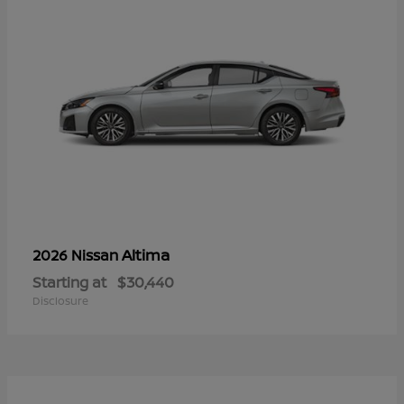
Altima
2026 Nissan
Starting at
$30,440
Disclosure