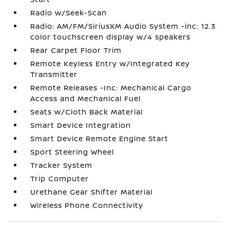
Radio w/Seek-Scan
Radio: AM/FM/SiriusXM Audio System -inc: 12.3
color touchscreen display w/4 speakers
Rear Carpet Floor Trim
Remote Keyless Entry w/Integrated Key
Transmitter
Remote Releases -Inc: Mechanical Cargo
Access and Mechanical Fuel
Seats w/Cloth Back Material
Smart Device Integration
Smart Device Remote Engine Start
Sport Steering Wheel
Tracker System
Trip Computer
Urethane Gear Shifter Material
Wireless Phone Connectivity