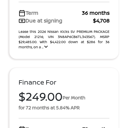
Term
36 months
Due at signing
$4,708
Lease this 2026 Nissan Kicks SV PREMIUM PACKAGE
(Model 21216; VIN 3N8AP6CB6TL343567). MSRP
$29,485.00. With $4,422.00 down at $286 for 36
months, on a ...
Finance For
$249.00
Per Month
for 72 months at 5.84% APR