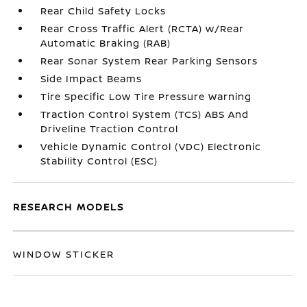
Rear Child Safety Locks
Rear Cross Traffic Alert (RCTA) w/Rear
Automatic Braking (RAB)
Rear Sonar System Rear Parking Sensors
Side Impact Beams
Tire Specific Low Tire Pressure Warning
Traction Control System (TCS) ABS And
Driveline Traction Control
Vehicle Dynamic Control (VDC) Electronic
Stability Control (ESC)
RESEARCH MODELS
WINDOW STICKER