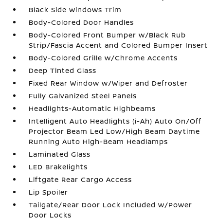
Black Side Windows Trim
Body-Colored Door Handles
Body-Colored Front Bumper w/Black Rub
Strip/Fascia Accent and Colored Bumper Insert
Body-Colored Grille w/Chrome Accents
Deep Tinted Glass
Fixed Rear Window w/Wiper and Defroster
Fully Galvanized Steel Panels
Headlights-Automatic Highbeams
Intelligent Auto Headlights (i-Ah) Auto On/Off
Projector Beam Led Low/High Beam Daytime
Running Auto High-Beam Headlamps
Laminated Glass
LED Brakelights
Liftgate Rear Cargo Access
Lip Spoiler
Tailgate/Rear Door Lock Included w/Power
Door Locks