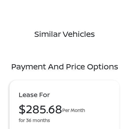
Similar Vehicles
Payment And Price Options
Lease For
$285.68
Per Month
for 36 months