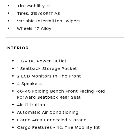
Tire Mobility Kit
Tires: 215/60R17 AS
Variable Intermittent Wipers
Wheels: 17 Alloy
INTERIOR
1 12V DC Power Outlet
1 Seatback Storage Pocket
2 LCD Monitors In The Front
4 Speakers
60-40 Folding Bench Front Facing Fold
Forward Seatback Rear Seat
Air Filtration
Automatic Air Conditioning
Cargo Area Concealed Storage
Cargo Features -inc: Tire Mobility Kit