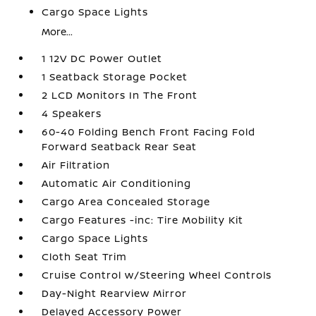
Cargo Space Lights
More...
1 12V DC Power Outlet
1 Seatback Storage Pocket
2 LCD Monitors In The Front
4 Speakers
60-40 Folding Bench Front Facing Fold
Forward Seatback Rear Seat
Air Filtration
Automatic Air Conditioning
Cargo Area Concealed Storage
Cargo Features -inc: Tire Mobility Kit
Cargo Space Lights
Cloth Seat Trim
Cruise Control w/Steering Wheel Controls
Day-Night Rearview Mirror
Delayed Accessory Power