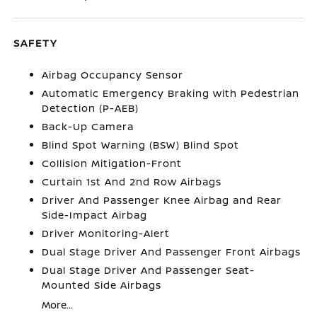
SAFETY
Airbag Occupancy Sensor
Automatic Emergency Braking with Pedestrian
Detection (P-AEB)
Back-Up Camera
Blind Spot Warning (BSW) Blind Spot
Collision Mitigation-Front
Curtain 1st And 2nd Row Airbags
Driver And Passenger Knee Airbag and Rear
Side-Impact Airbag
Driver Monitoring-Alert
Dual Stage Driver And Passenger Front Airbags
Dual Stage Driver And Passenger Seat-
Mounted Side Airbags
More...