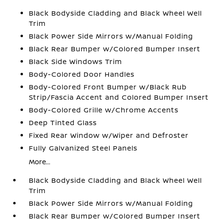
Black Bodyside Cladding and Black Wheel Well
Trim
Black Power Side Mirrors w/Manual Folding
Black Rear Bumper w/Colored Bumper Insert
Black Side Windows Trim
Body-Colored Door Handles
Body-Colored Front Bumper w/Black Rub
Strip/Fascia Accent and Colored Bumper Insert
Body-Colored Grille w/Chrome Accents
Deep Tinted Glass
Fixed Rear Window w/Wiper and Defroster
Fully Galvanized Steel Panels
More...
Black Bodyside Cladding and Black Wheel Well
Trim
Black Power Side Mirrors w/Manual Folding
Black Rear Bumper w/Colored Bumper Insert