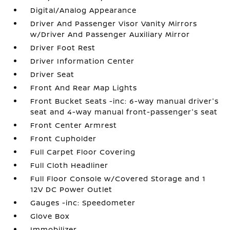
Digital/Analog Appearance
Driver And Passenger Visor Vanity Mirrors
w/Driver And Passenger Auxiliary Mirror
Driver Foot Rest
Driver Information Center
Driver Seat
Front And Rear Map Lights
Front Bucket Seats -inc: 6-way manual driver's
seat and 4-way manual front-passenger's seat
Front Center Armrest
Front Cupholder
Full Carpet Floor Covering
Full Cloth Headliner
Full Floor Console w/Covered Storage and 1
12V DC Power Outlet
Gauges -inc: Speedometer
Glove Box
Immobilizer