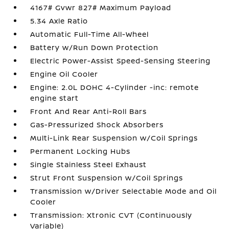
4167# Gvwr 827# Maximum Payload
5.34 Axle Ratio
Automatic Full-Time All-Wheel
Battery w/Run Down Protection
Electric Power-Assist Speed-Sensing Steering
Engine Oil Cooler
Engine: 2.0L DOHC 4-Cylinder -inc: remote
engine start
Front And Rear Anti-Roll Bars
Gas-Pressurized Shock Absorbers
Multi-Link Rear Suspension w/Coil Springs
Permanent Locking Hubs
Single Stainless Steel Exhaust
Strut Front Suspension w/Coil Springs
Transmission w/Driver Selectable Mode and Oil
Cooler
Transmission: Xtronic CVT (Continuously
Variable)