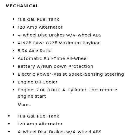
MECHANICAL
11.8 Gal. Fuel Tank
120 Amp Alternator
4-Wheel Disc Brakes w/4-Wheel ABS
4167# Gvwr 827# Maximum Payload
5.34 Axle Ratio
Automatic Full-Time All-Wheel
Battery w/Run Down Protection
Electric Power-Assist Speed-Sensing Steering
Engine Oil Cooler
Engine: 2.0L DOHC 4-Cylinder -inc: remote
engine start
More...
11.8 Gal. Fuel Tank
120 Amp Alternator
4-Wheel Disc Brakes w/4-Wheel ABS