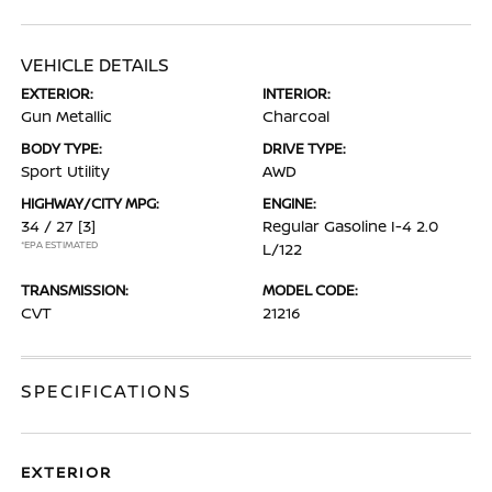
VEHICLE DETAILS
EXTERIOR:
INTERIOR:
Gun Metallic
Charcoal
BODY TYPE:
DRIVE TYPE:
Sport Utility
AWD
HIGHWAY/CITY MPG:
ENGINE:
34 / 27
[3]
Regular Gasoline I-4 2.0
*EPA ESTIMATED
L/122
TRANSMISSION:
MODEL CODE:
CVT
21216
SPECIFICATIONS
EXTERIOR