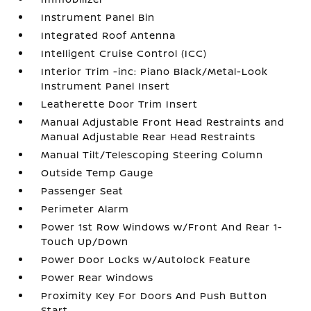
Instrument Panel Bin
Integrated Roof Antenna
Intelligent Cruise Control (ICC)
Interior Trim -inc: Piano Black/Metal-Look
Instrument Panel Insert
Leatherette Door Trim Insert
Manual Adjustable Front Head Restraints and
Manual Adjustable Rear Head Restraints
Manual Tilt/Telescoping Steering Column
Outside Temp Gauge
Passenger Seat
Perimeter Alarm
Power 1st Row Windows w/Front And Rear 1-
Touch Up/Down
Power Door Locks w/Autolock Feature
Power Rear Windows
Proximity Key For Doors And Push Button
Start