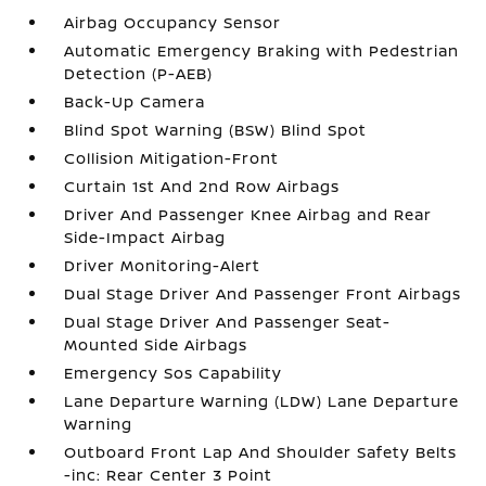
Airbag Occupancy Sensor
Automatic Emergency Braking with Pedestrian
Detection (P-AEB)
Back-Up Camera
Blind Spot Warning (BSW) Blind Spot
Collision Mitigation-Front
Curtain 1st And 2nd Row Airbags
Driver And Passenger Knee Airbag and Rear
Side-Impact Airbag
Driver Monitoring-Alert
Dual Stage Driver And Passenger Front Airbags
Dual Stage Driver And Passenger Seat-
Mounted Side Airbags
Emergency Sos Capability
Lane Departure Warning (LDW) Lane Departure
Warning
Outboard Front Lap And Shoulder Safety Belts
-inc: Rear Center 3 Point