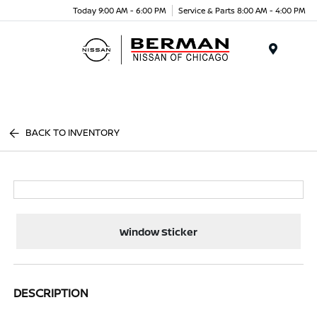
Today 9:00 AM - 6:00 PM
Service & Parts 8:00 AM - 4:00 PM
Menu
BACK TO INVENTORY
Window Sticker
DESCRIPTION