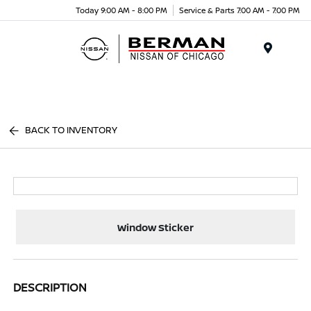
Today 9:00 AM - 8:00 PM
Service & Parts 7:00 AM - 7:00 PM
Menu
BACK TO INVENTORY
Window Sticker
DESCRIPTION