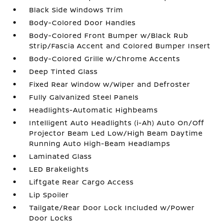
Black Side Windows Trim
Body-Colored Door Handles
Body-Colored Front Bumper w/Black Rub
Strip/Fascia Accent and Colored Bumper Insert
Body-Colored Grille w/Chrome Accents
Deep Tinted Glass
Fixed Rear Window w/Wiper and Defroster
Fully Galvanized Steel Panels
Headlights-Automatic Highbeams
Intelligent Auto Headlights (i-Ah) Auto On/Off
Projector Beam Led Low/High Beam Daytime
Running Auto High-Beam Headlamps
Laminated Glass
LED Brakelights
Liftgate Rear Cargo Access
Lip Spoiler
Tailgate/Rear Door Lock Included w/Power
Door Locks