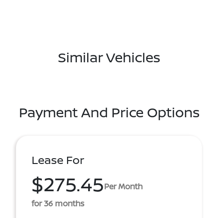
Similar Vehicles
Payment And Price Options
Lease For
$275.45
Per Month
for 36 months