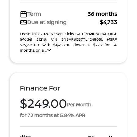
Term
36 months
Due at signing
$4,733
Lease this 2026 Nissan Kicks SV PREMIUM PACKAGE
(Model 21216; VIN 3N8AP6CB7TL424805). MSRP
$29,725.00. With $4,458.00 down at $275 for 36
months, on a ...
Finance For
$249.00
Per Month
for 72 months at 5.84% APR