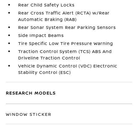
Rear Child Safety Locks
Rear Cross Traffic Alert (RCTA) w/Rear
Automatic Braking (RAB)
Rear Sonar System Rear Parking Sensors
Side Impact Beams
Tire Specific Low Tire Pressure Warning
Traction Control System (TCS) ABS And
Driveline Traction Control
Vehicle Dynamic Control (VDC) Electronic
Stability Control (ESC)
RESEARCH MODELS
WINDOW STICKER