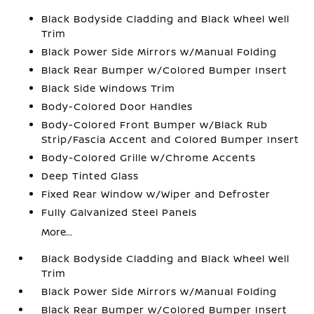
Black Bodyside Cladding and Black Wheel Well
Trim
Black Power Side Mirrors w/Manual Folding
Black Rear Bumper w/Colored Bumper Insert
Black Side Windows Trim
Body-Colored Door Handles
Body-Colored Front Bumper w/Black Rub
Strip/Fascia Accent and Colored Bumper Insert
Body-Colored Grille w/Chrome Accents
Deep Tinted Glass
Fixed Rear Window w/Wiper and Defroster
Fully Galvanized Steel Panels
More...
Black Bodyside Cladding and Black Wheel Well
Trim
Black Power Side Mirrors w/Manual Folding
Black Rear Bumper w/Colored Bumper Insert