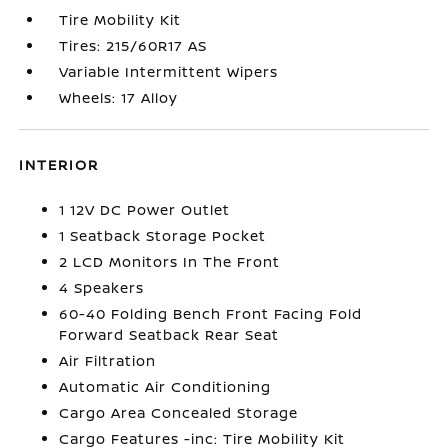
Tire Mobility Kit
Tires: 215/60R17 AS
Variable Intermittent Wipers
Wheels: 17 Alloy
INTERIOR
1 12V DC Power Outlet
1 Seatback Storage Pocket
2 LCD Monitors In The Front
4 Speakers
60-40 Folding Bench Front Facing Fold
Forward Seatback Rear Seat
Air Filtration
Automatic Air Conditioning
Cargo Area Concealed Storage
Cargo Features -inc: Tire Mobility Kit