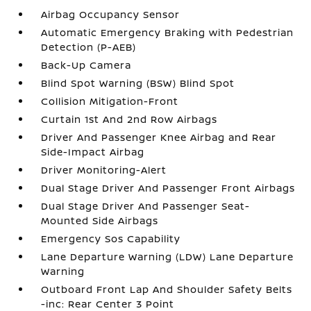
Airbag Occupancy Sensor
Automatic Emergency Braking with Pedestrian
Detection (P-AEB)
Back-Up Camera
Blind Spot Warning (BSW) Blind Spot
Collision Mitigation-Front
Curtain 1st And 2nd Row Airbags
Driver And Passenger Knee Airbag and Rear
Side-Impact Airbag
Driver Monitoring-Alert
Dual Stage Driver And Passenger Front Airbags
Dual Stage Driver And Passenger Seat-
Mounted Side Airbags
Emergency Sos Capability
Lane Departure Warning (LDW) Lane Departure
Warning
Outboard Front Lap And Shoulder Safety Belts
-inc: Rear Center 3 Point