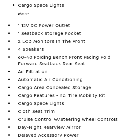
Cargo Space Lights
More...
1 12V DC Power Outlet
1 Seatback Storage Pocket
2 LCD Monitors In The Front
4 Speakers
60-40 Folding Bench Front Facing Fold
Forward Seatback Rear Seat
Air Filtration
Automatic Air Conditioning
Cargo Area Concealed Storage
Cargo Features -inc: Tire Mobility Kit
Cargo Space Lights
Cloth Seat Trim
Cruise Control w/Steering Wheel Controls
Day-Night Rearview Mirror
Delayed Accessory Power