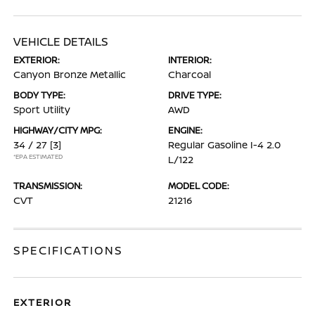
VEHICLE DETAILS
EXTERIOR:
INTERIOR:
Canyon Bronze Metallic
Charcoal
BODY TYPE:
DRIVE TYPE:
Sport Utility
AWD
HIGHWAY/CITY MPG:
ENGINE:
34 / 27
[3]
Regular Gasoline I-4 2.0
*EPA ESTIMATED
L/122
TRANSMISSION:
MODEL CODE:
CVT
21216
SPECIFICATIONS
EXTERIOR