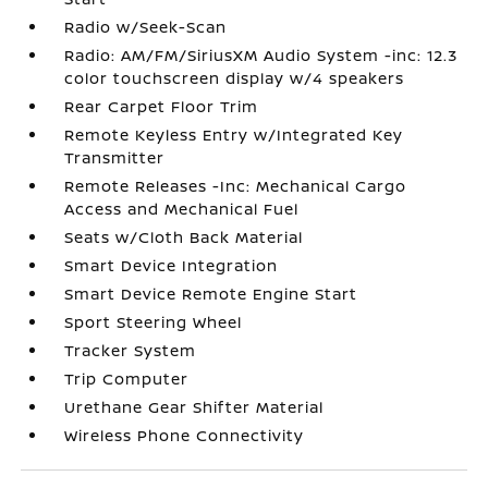
Radio w/Seek-Scan
Radio: AM/FM/SiriusXM Audio System -inc: 12.3
color touchscreen display w/4 speakers
Rear Carpet Floor Trim
Remote Keyless Entry w/Integrated Key
Transmitter
Remote Releases -Inc: Mechanical Cargo
Access and Mechanical Fuel
Seats w/Cloth Back Material
Smart Device Integration
Smart Device Remote Engine Start
Sport Steering Wheel
Tracker System
Trip Computer
Urethane Gear Shifter Material
Wireless Phone Connectivity