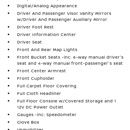
Digital/Analog Appearance
Driver And Passenger Visor Vanity Mirrors
w/Driver And Passenger Auxiliary Mirror
Driver Foot Rest
Driver Information Center
Driver Seat
Front And Rear Map Lights
Front Bucket Seats -inc: 6-way manual driver's
seat and 4-way manual front-passenger's seat
Front Center Armrest
Front Cupholder
Full Carpet Floor Covering
Full Cloth Headliner
Full Floor Console w/Covered Storage and 1
12V DC Power Outlet
Gauges -inc: Speedometer
Glove Box
Immobilizer