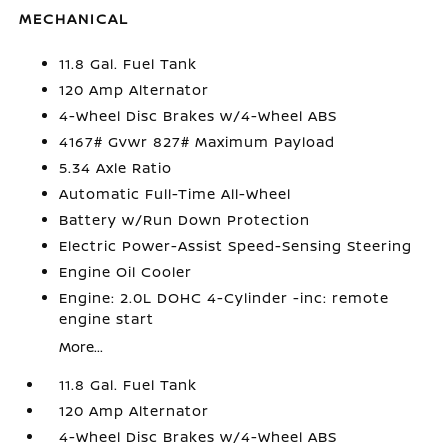
MECHANICAL
11.8 Gal. Fuel Tank
120 Amp Alternator
4-Wheel Disc Brakes w/4-Wheel ABS
4167# Gvwr 827# Maximum Payload
5.34 Axle Ratio
Automatic Full-Time All-Wheel
Battery w/Run Down Protection
Electric Power-Assist Speed-Sensing Steering
Engine Oil Cooler
Engine: 2.0L DOHC 4-Cylinder -inc: remote
engine start
More...
11.8 Gal. Fuel Tank
120 Amp Alternator
4-Wheel Disc Brakes w/4-Wheel ABS