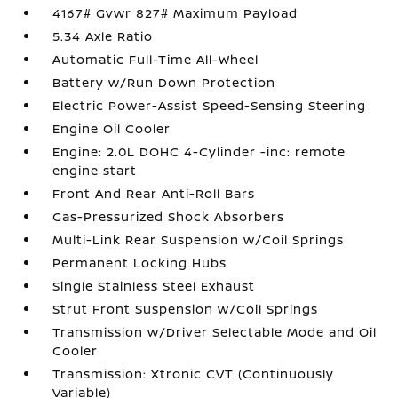
4167# Gvwr 827# Maximum Payload
5.34 Axle Ratio
Automatic Full-Time All-Wheel
Battery w/Run Down Protection
Electric Power-Assist Speed-Sensing Steering
Engine Oil Cooler
Engine: 2.0L DOHC 4-Cylinder -inc: remote
engine start
Front And Rear Anti-Roll Bars
Gas-Pressurized Shock Absorbers
Multi-Link Rear Suspension w/Coil Springs
Permanent Locking Hubs
Single Stainless Steel Exhaust
Strut Front Suspension w/Coil Springs
Transmission w/Driver Selectable Mode and Oil
Cooler
Transmission: Xtronic CVT (Continuously
Variable)