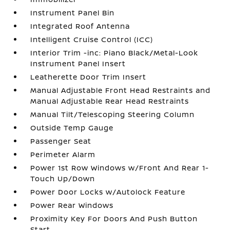
Instrument Panel Bin
Integrated Roof Antenna
Intelligent Cruise Control (ICC)
Interior Trim -inc: Piano Black/Metal-Look
Instrument Panel Insert
Leatherette Door Trim Insert
Manual Adjustable Front Head Restraints and
Manual Adjustable Rear Head Restraints
Manual Tilt/Telescoping Steering Column
Outside Temp Gauge
Passenger Seat
Perimeter Alarm
Power 1st Row Windows w/Front And Rear 1-
Touch Up/Down
Power Door Locks w/Autolock Feature
Power Rear Windows
Proximity Key For Doors And Push Button
Start