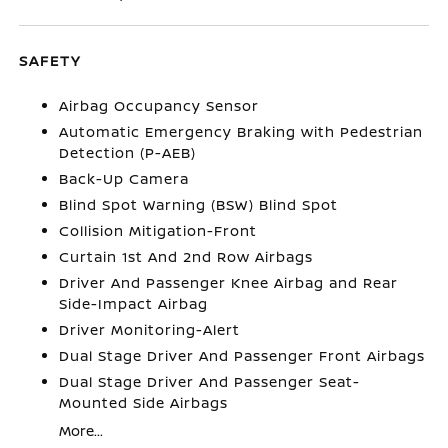
SAFETY
Airbag Occupancy Sensor
Automatic Emergency Braking with Pedestrian
Detection (P-AEB)
Back-Up Camera
Blind Spot Warning (BSW) Blind Spot
Collision Mitigation-Front
Curtain 1st And 2nd Row Airbags
Driver And Passenger Knee Airbag and Rear
Side-Impact Airbag
Driver Monitoring-Alert
Dual Stage Driver And Passenger Front Airbags
Dual Stage Driver And Passenger Seat-
Mounted Side Airbags
More...