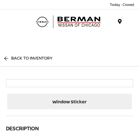
Today : Closed
Menu
BACK TO INVENTORY
Window Sticker
DESCRIPTION