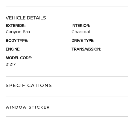
VEHICLE DETAILS
EXTERIOR:
INTERIOR:
Canyon Bro
Charcoal
BODY TYPE:
DRIVE TYPE:
ENGINE:
TRANSMISSION:
MODEL CODE:
21217
SPECIFICATIONS
WINDOW STICKER