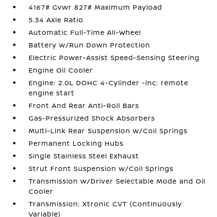
4167# Gvwr 827# Maximum Payload
5.34 Axle Ratio
Automatic Full-Time All-Wheel
Battery w/Run Down Protection
Electric Power-Assist Speed-Sensing Steering
Engine Oil Cooler
Engine: 2.0L DOHC 4-Cylinder -inc: remote
engine start
Front And Rear Anti-Roll Bars
Gas-Pressurized Shock Absorbers
Multi-Link Rear Suspension w/Coil Springs
Permanent Locking Hubs
Single Stainless Steel Exhaust
Strut Front Suspension w/Coil Springs
Transmission w/Driver Selectable Mode and Oil
Cooler
Transmission: Xtronic CVT (Continuously
Variable)