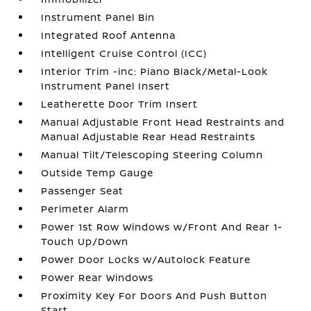
Instrument Panel Bin
Integrated Roof Antenna
Intelligent Cruise Control (ICC)
Interior Trim -inc: Piano Black/Metal-Look
Instrument Panel Insert
Leatherette Door Trim Insert
Manual Adjustable Front Head Restraints and
Manual Adjustable Rear Head Restraints
Manual Tilt/Telescoping Steering Column
Outside Temp Gauge
Passenger Seat
Perimeter Alarm
Power 1st Row Windows w/Front And Rear 1-
Touch Up/Down
Power Door Locks w/Autolock Feature
Power Rear Windows
Proximity Key For Doors And Push Button
Start