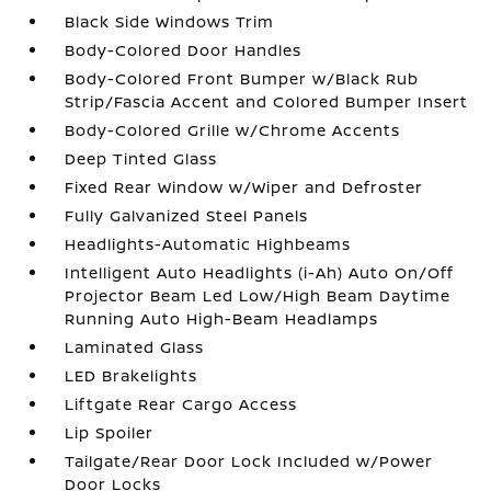
Black Side Windows Trim
Body-Colored Door Handles
Body-Colored Front Bumper w/Black Rub
Strip/Fascia Accent and Colored Bumper Insert
Body-Colored Grille w/Chrome Accents
Deep Tinted Glass
Fixed Rear Window w/Wiper and Defroster
Fully Galvanized Steel Panels
Headlights-Automatic Highbeams
Intelligent Auto Headlights (i-Ah) Auto On/Off
Projector Beam Led Low/High Beam Daytime
Running Auto High-Beam Headlamps
Laminated Glass
LED Brakelights
Liftgate Rear Cargo Access
Lip Spoiler
Tailgate/Rear Door Lock Included w/Power
Door Locks