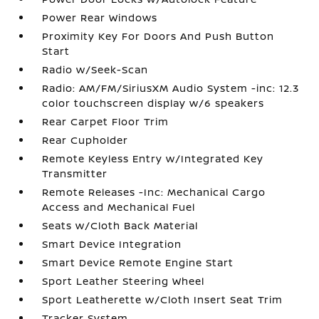
Power Rear Windows
Proximity Key For Doors And Push Button
Start
Radio w/Seek-Scan
Radio: AM/FM/SiriusXM Audio System -inc: 12.3
color touchscreen display w/6 speakers
Rear Carpet Floor Trim
Rear Cupholder
Remote Keyless Entry w/Integrated Key
Transmitter
Remote Releases -Inc: Mechanical Cargo
Access and Mechanical Fuel
Seats w/Cloth Back Material
Smart Device Integration
Smart Device Remote Engine Start
Sport Leather Steering Wheel
Sport Leatherette w/Cloth Insert Seat Trim
Tracker System