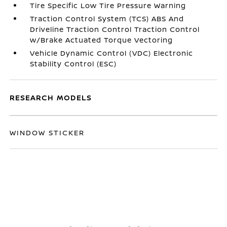
Tire Specific Low Tire Pressure Warning
Traction Control System (TCS) ABS And
Driveline Traction Control Traction Control
w/Brake Actuated Torque Vectoring
Vehicle Dynamic Control (VDC) Electronic
Stability Control (ESC)
RESEARCH MODELS
WINDOW STICKER