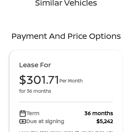
Similar Vehicles
Payment And Price Options
Lease For
$301.71
Per Month
for 36 months
Term
36 months
Due at signing
$5,242