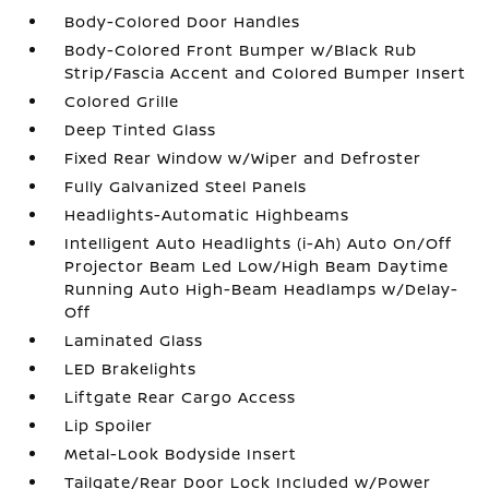
Body-Colored Door Handles
Body-Colored Front Bumper w/Black Rub
Strip/Fascia Accent and Colored Bumper Insert
Colored Grille
Deep Tinted Glass
Fixed Rear Window w/Wiper and Defroster
Fully Galvanized Steel Panels
Headlights-Automatic Highbeams
Intelligent Auto Headlights (i-Ah) Auto On/Off
Projector Beam Led Low/High Beam Daytime
Running Auto High-Beam Headlamps w/Delay-
Off
Laminated Glass
LED Brakelights
Liftgate Rear Cargo Access
Lip Spoiler
Metal-Look Bodyside Insert
Tailgate/Rear Door Lock Included w/Power