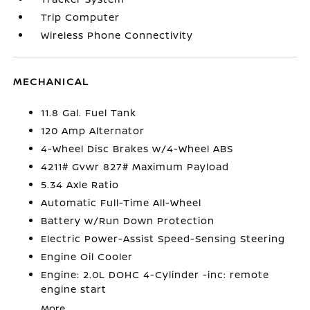
Trip Computer
Wireless Phone Connectivity
MECHANICAL
11.8 Gal. Fuel Tank
120 Amp Alternator
4-Wheel Disc Brakes w/4-Wheel ABS
4211# Gvwr 827# Maximum Payload
5.34 Axle Ratio
Automatic Full-Time All-Wheel
Battery w/Run Down Protection
Electric Power-Assist Speed-Sensing Steering
Engine Oil Cooler
Engine: 2.0L DOHC 4-Cylinder -inc: remote
engine start
More...