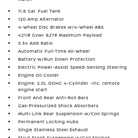
11.8 Gal. Fuel Tank
120 Amp Alternator
4-Wheel Disc Brakes w/4-Wheel ABS
4211# Gvwr 827# Maximum Payload
5.34 Axle Ratio
Automatic Full-Time All-Wheel
Battery w/Run Down Protection
Electric Power-Assist Speed-Sensing Steering
Engine Oil Cooler
Engine: 2.0L DOHC 4-Cylinder -inc: remote
engine start
Front And Rear Anti-Roll Bars
Gas-Pressurized Shock Absorbers
Multi-Link Rear Suspension w/Coil Springs
Permanent Locking Hubs
Single Stainless Steel Exhaust
Strut Front Suspension w/Coil Springs