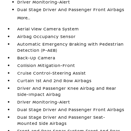
Driver Monitoring-Alert
Dual Stage Driver And Passenger Front Airbags
More...
Aerial View Camera System
Airbag Occupancy Sensor
Automatic Emergency Braking with Pedestrian
Detection (P-AEB)
Back-Up Camera
Collision Mitigation-Front
Cruise Control-Steering Assist
Curtain 1st And 2nd Row Airbags
Driver And Passenger Knee Airbag and Rear
Side-Impact Airbag
Driver Monitoring-Alert
Dual Stage Driver And Passenger Front Airbags
Dual Stage Driver And Passenger Seat-
Mounted Side Airbags
Front and Rear Sonar System Front And Rear