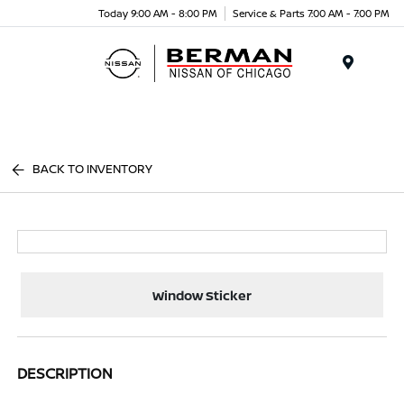
Today 9:00 AM - 8:00 PM
Service & Parts 7:00 AM - 7:00 PM
Menu
BACK TO INVENTORY
Window Sticker
DESCRIPTION