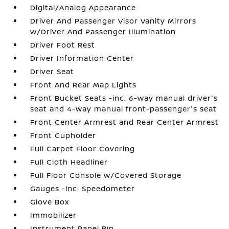
Digital/Analog Appearance
Driver And Passenger Visor Vanity Mirrors
w/Driver And Passenger Illumination
Driver Foot Rest
Driver Information Center
Driver Seat
Front And Rear Map Lights
Front Bucket Seats -inc: 6-way manual driver's
seat and 4-way manual front-passenger's seat
Front Center Armrest and Rear Center Armrest
Front Cupholder
Full Carpet Floor Covering
Full Cloth Headliner
Full Floor Console w/Covered Storage
Gauges -inc: Speedometer
Glove Box
Immobilizer
Instrument Panel Bin