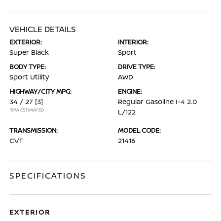
VEHICLE DETAILS
EXTERIOR:
INTERIOR:
Super Black
Sport
BODY TYPE:
DRIVE TYPE:
Sport Utility
AWD
HIGHWAY/CITY MPG:
ENGINE:
34 / 27
[3]
Regular Gasoline I-4 2.0
*EPA ESTIMATED
L/122
TRANSMISSION:
MODEL CODE:
CVT
21416
SPECIFICATIONS
EXTERIOR