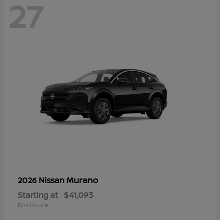
27
Murano
2026 Nissan
Starting at
$41,093
Disclosure