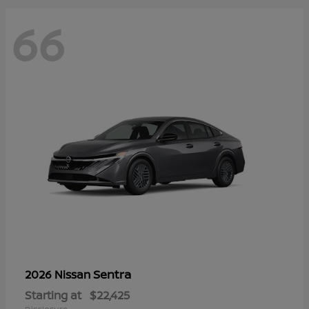
66
Sentra
2026 Nissan
Starting at
$22,425