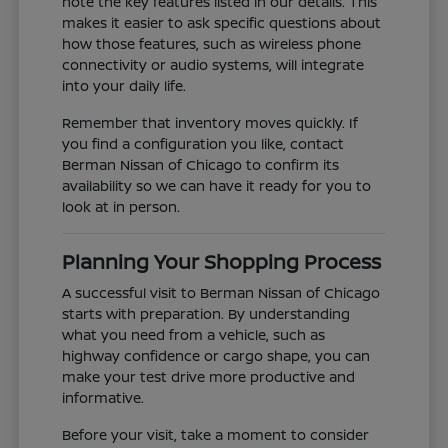
note the key features listed in our details. This
makes it easier to ask specific questions about
how those features, such as wireless phone
connectivity or audio systems, will integrate
into your daily life.
Remember that inventory moves quickly. If
you find a configuration you like, contact
Berman Nissan of Chicago to confirm its
availability so we can have it ready for you to
look at in person.
Planning Your Shopping Process
A successful visit to Berman Nissan of Chicago
starts with preparation. By understanding
what you need from a vehicle, such as
highway confidence or cargo shape, you can
make your test drive more productive and
informative.
Before your visit, take a moment to consider