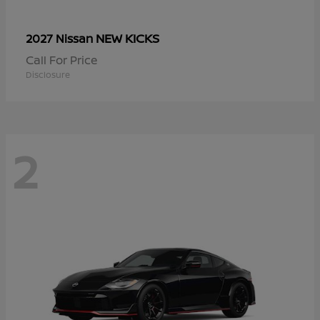
NEW KICKS
2027 Nissan
Call For Price
Disclosure
2