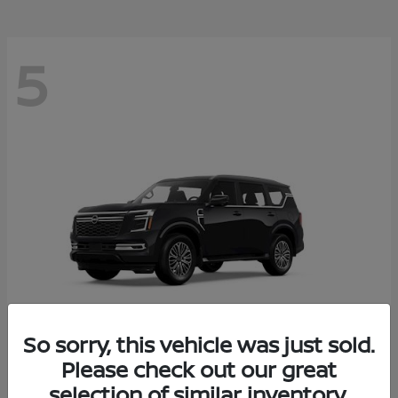
5
So sorry, this vehicle was just sold.
Please check out our great
Armada
2026 Nissan
selection of similar inventory.