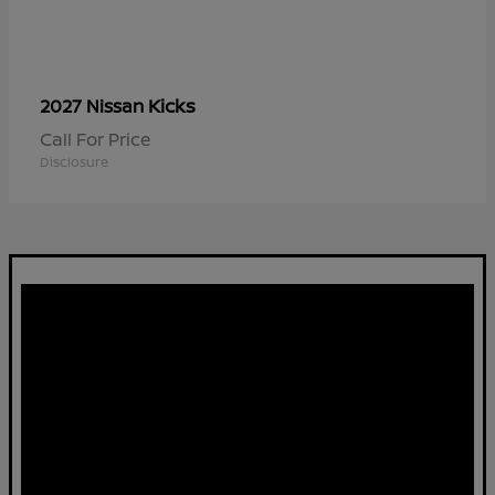
Kicks
2027 Nissan
Call For Price
Disclosure