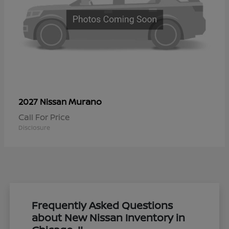
Murano
2027 Nissan
Call For Price
Disclosure
Frequently Asked Questions
about New Nissan Inventory in