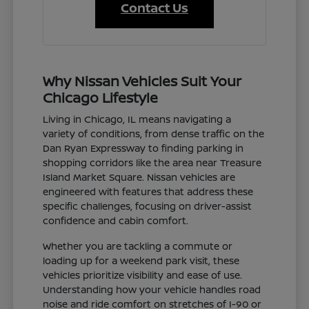
Contact Us
Why Nissan Vehicles Suit Your
Chicago Lifestyle
Living in Chicago, IL means navigating a
variety of conditions, from dense traffic on the
Dan Ryan Expressway to finding parking in
shopping corridors like the area near Treasure
Island Market Square. Nissan vehicles are
engineered with features that address these
specific challenges, focusing on driver-assist
confidence and cabin comfort.
Whether you are tackling a commute or
loading up for a weekend park visit, these
vehicles prioritize visibility and ease of use.
Understanding how your vehicle handles road
noise and ride comfort on stretches of I-90 or