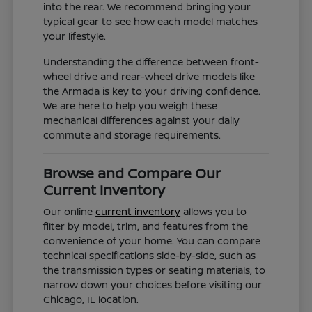
into the rear. We recommend bringing your
typical gear to see how each model matches
your lifestyle.
Understanding the difference between front-
wheel drive and rear-wheel drive models like
the Armada is key to your driving confidence.
We are here to help you weigh these
mechanical differences against your daily
commute and storage requirements.
Browse and Compare Our
Current Inventory
Our online
current inventory
allows you to
filter by model, trim, and features from the
convenience of your home. You can compare
technical specifications side-by-side, such as
the transmission types or seating materials, to
narrow down your choices before visiting our
Chicago, IL location.