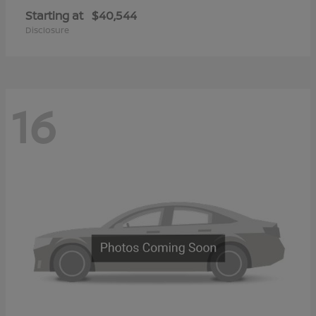
Starting at
$40,544
Disclosure
16