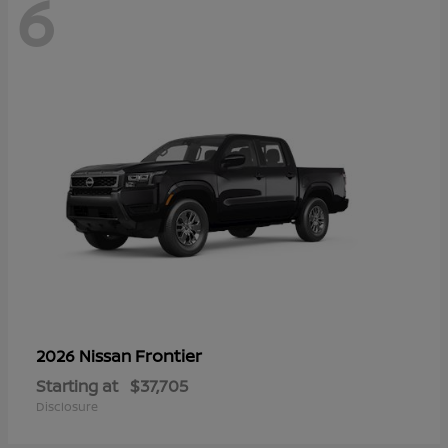
6
Frontier
2026 Nissan
Starting at
$37,705
Disclosure