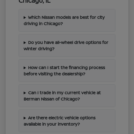
Chicago, IL
Which Nissan models are best for city
driving in Chicago?
Do you have all-wheel drive options for
winter driving?
How can I start the financing process
before visiting the dealership?
Can I trade in my current vehicle at
Berman Nissan of Chicago?
Are there electric vehicle options
available in your inventory?