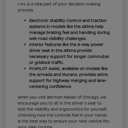
I-94 is a vital part of your decision-making
process.
Electronic Stability Control and traction
systems in models like the Altima help
manage braking feel and handling during
wet-road visibility challenges.
Interior features like the 8-way power
driver seat in the Altima provide
necessary support for longer commutes
or gridlock traffic.
ProPILOT Assist, available on models like
the Armada and Murano, provides extra
support for highway merging and lane-
centering confidence.
When you visit Berman Nissan of Chicago, we
encourage you to sit in the driver's seat to
test the visibility and ergonomics for yourself.
Checking how the controls feel in your hands
is the best way to ensure your next vehicle fits
your daily routine.