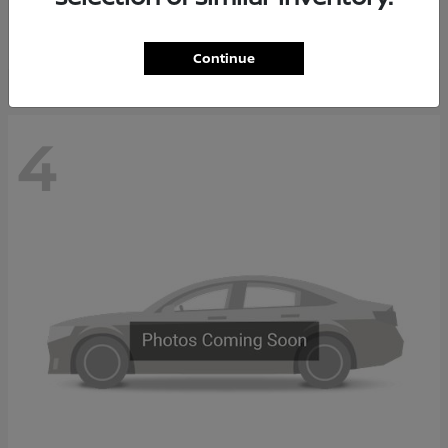
Starting at
$65,235
Disclosure
Continue
4