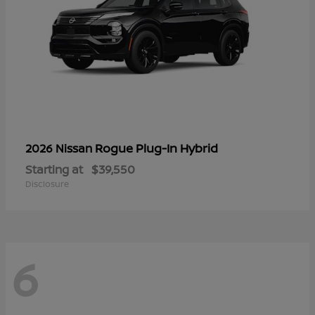
Rogue Plug-In Hybrid
2026 Nissan
Starting at
$39,550
Disclosure
6