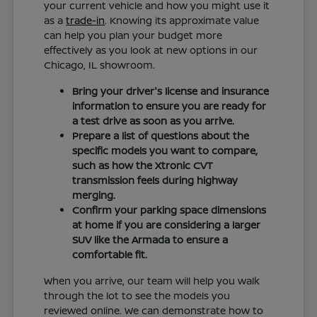
your current vehicle and how you might use it
as a
trade-in
. Knowing its approximate value
can help you plan your budget more
effectively as you look at new options in our
Chicago, IL showroom.
Bring your driver's license and insurance
information to ensure you are ready for
a test drive as soon as you arrive.
Prepare a list of questions about the
specific models you want to compare,
such as how the Xtronic CVT
transmission feels during highway
merging.
Confirm your parking space dimensions
at home if you are considering a larger
SUV like the Armada to ensure a
comfortable fit.
When you arrive, our team will help you walk
through the lot to see the models you
reviewed online. We can demonstrate how to