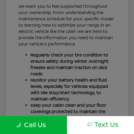
We want you to feel supported throughout
your ownership. From understanding the
maintenance schedule for your specific model
to learning how to optimize your range in an
electric vehicle like the LEAF, we are here to
provide the information you need to maintain
your vehicle's performance.
Regularly check your tire condition to
ensure safety during winter overnight
freezes and maintain traction on slick
roads.
Monitor your battery health and fluid
levels, especially for vehicles equipped
with idle stop/start technology, to
maintain efficiency.
Keep your cabin clean and your floor
coverings protected to maintain the
interior quality of your vehicle over time.
Text Us
Call Us
Your driving routine, whether it is a daily