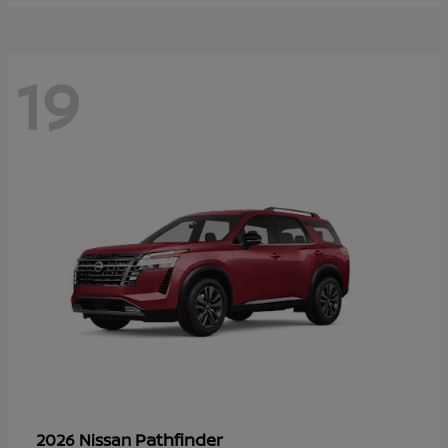
19
Pathfinder
2026 Nissan