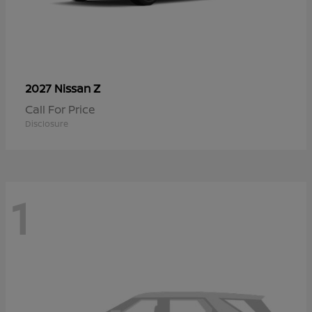
Z
2027 Nissan
Call For Price
Disclosure
1