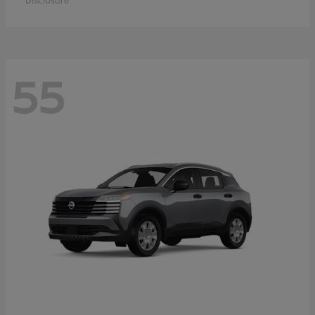
Disclosure
55