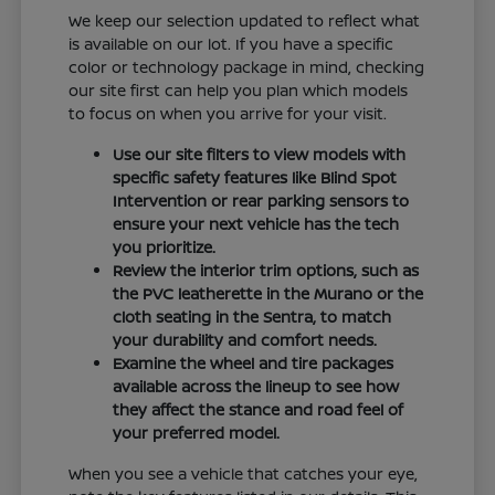
We keep our selection updated to reflect what
is available on our lot. If you have a specific
color or technology package in mind, checking
our site first can help you plan which models
to focus on when you arrive for your visit.
Use our site filters to view models with
specific safety features like Blind Spot
Intervention or rear parking sensors to
ensure your next vehicle has the tech
you prioritize.
Review the interior trim options, such as
the PVC leatherette in the Murano or the
cloth seating in the Sentra, to match
your durability and comfort needs.
Examine the wheel and tire packages
available across the lineup to see how
they affect the stance and road feel of
your preferred model.
When you see a vehicle that catches your eye,