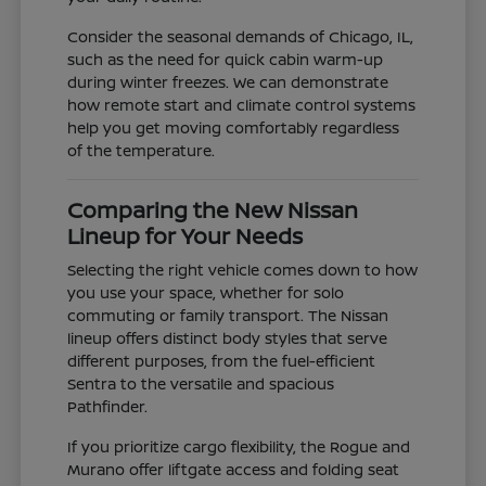
Consider the seasonal demands of Chicago, IL,
such as the need for quick cabin warm-up
during winter freezes. We can demonstrate
how remote start and climate control systems
help you get moving comfortably regardless
of the temperature.
Comparing the New Nissan
Lineup for Your Needs
Selecting the right vehicle comes down to how
you use your space, whether for solo
commuting or family transport. The Nissan
lineup offers distinct body styles that serve
different purposes, from the fuel-efficient
Sentra to the versatile and spacious
Pathfinder.
If you prioritize cargo flexibility, the Rogue and
Murano offer liftgate access and folding seat