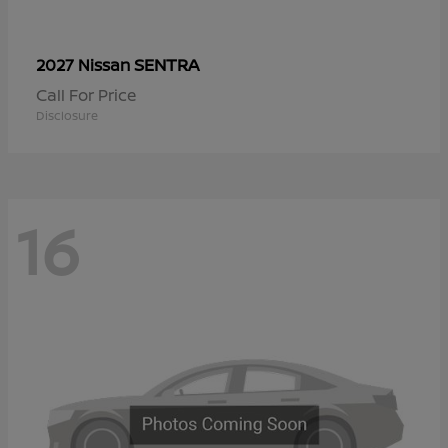
SENTRA
2027 Nissan
Call For Price
Disclosure
16