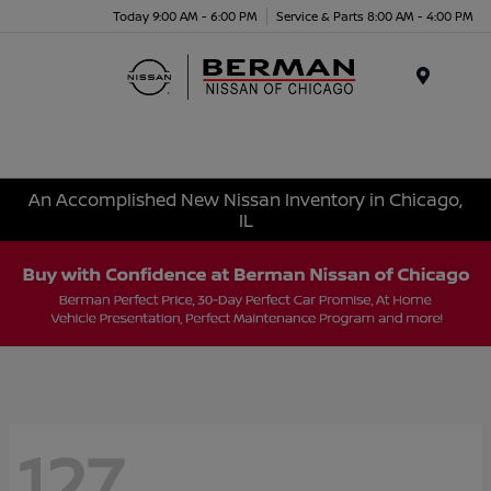
Today 9:00 AM - 6:00 PM
Service & Parts 8:00 AM - 4:00 PM
Menu
An Accomplished New Nissan Inventory in Chicago,
IL
127