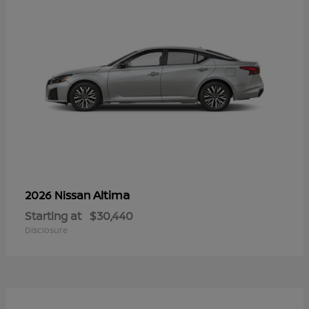
Altima
2026 Nissan
Starting at
$30,440
Disclosure