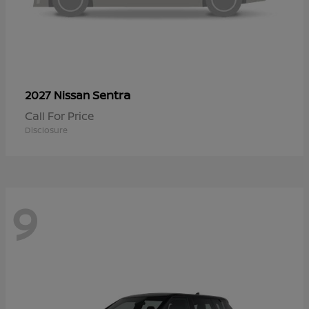
Sentra
2027 Nissan
Call For Price
Disclosure
9