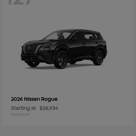
Rogue
2026 Nissan
Starting at
$28,934
Disclosure