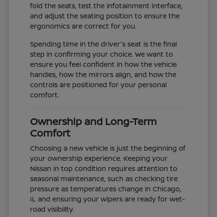
fold the seats, test the infotainment interface,
and adjust the seating position to ensure the
ergonomics are correct for you.
Spending time in the driver's seat is the final
step in confirming your choice. We want to
ensure you feel confident in how the vehicle
handles, how the mirrors align, and how the
controls are positioned for your personal
comfort.
Ownership and Long-Term
Comfort
Choosing a new vehicle is just the beginning of
your ownership experience. Keeping your
Nissan in top condition requires attention to
seasonal maintenance, such as checking tire
pressure as temperatures change in Chicago,
IL and ensuring your wipers are ready for wet-
road visibility.