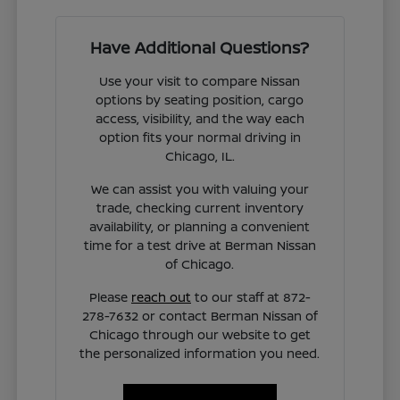
Have Additional Questions?
Use your visit to compare Nissan
options by seating position, cargo
access, visibility, and the way each
option fits your normal driving in
Chicago, IL.
We can assist you with valuing your
trade, checking current inventory
availability, or planning a convenient
time for a test drive at Berman Nissan
of Chicago.
Please
reach out
to our staff at 872-
278-7632 or contact Berman Nissan of
Chicago through our website to get
the personalized information you need.