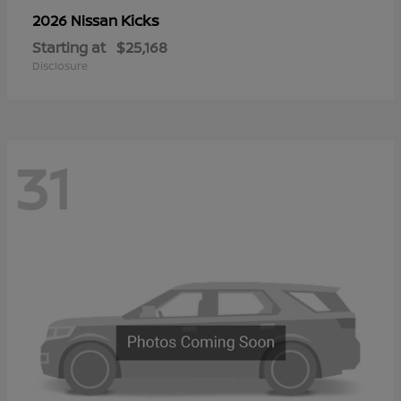
Kicks
2026 Nissan
Starting at
$25,168
Disclosure
31