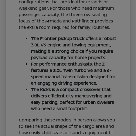
configurations that are ideal for errands or
weekend gear. For those who need maximum
passenger capacity, the three-row seating
focus of the Armada and Pathfinder provides
the extra room required for family routines.
The Frontier pickup truck offers a robust
3.8L V6 engine and towing equipment,
making it a strong choice if you require
payload capacity for home projects.
For performance enthusiasts, the Z
features a 3.0L Twin Turbo V6 and a 6-
speed manual transmission designed for
an engaging driving experience.
The Kicks is a compact crossover that
delivers efficient city maneuvering and
easy parking, perfect for urban dwellers
who need a small footprint.
Comparing these models in person allows you
to see the actual shape of the cargo area and
how easily child seats or sports equipment fit