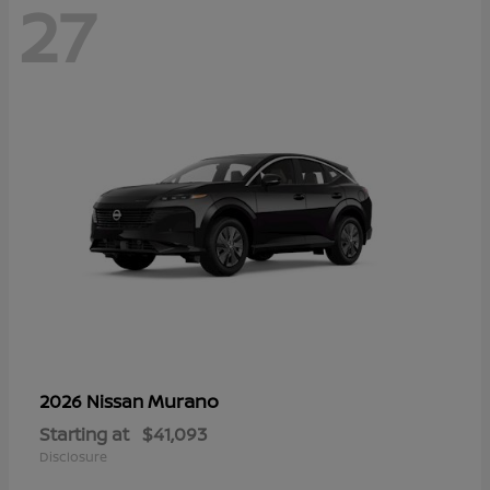
27
Murano
2026 Nissan
Starting at
$41,093
Disclosure