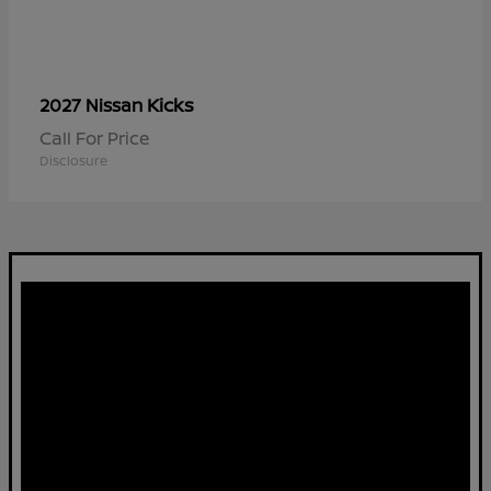
Kicks
2027 Nissan
Call For Price
Disclosure