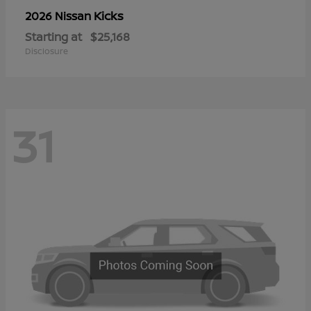
Kicks
2026 Nissan
Starting at
$25,168
Disclosure
31