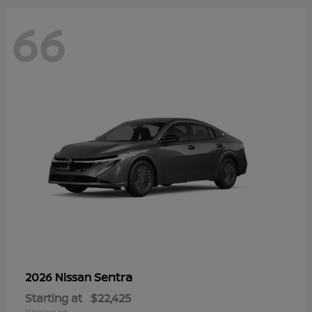
66
Sentra
2026 Nissan
Starting at
$22,425