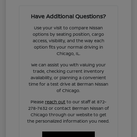
Have Additional Questions?
Use your visit to compare Nissan
options by seating position, cargo
access, visibility, and the way each
option fits your normal driving in
Chicago, IL.
We can assist you with valuing your
trade, checking current inventory
availability, or planning a convenient
time for a test drive at Berman Nissan
of Chicago.
Please
reach out
to our staff at 872-
278-7632 or contact Berman Nissan of
Chicago through our website to get
the personalized information you need.