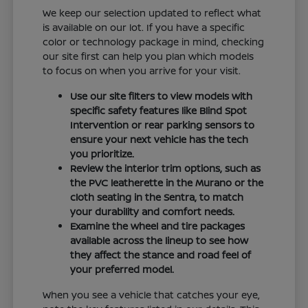
We keep our selection updated to reflect what
is available on our lot. If you have a specific
color or technology package in mind, checking
our site first can help you plan which models
to focus on when you arrive for your visit.
Use our site filters to view models with
specific safety features like Blind Spot
Intervention or rear parking sensors to
ensure your next vehicle has the tech
you prioritize.
Review the interior trim options, such as
the PVC leatherette in the Murano or the
cloth seating in the Sentra, to match
your durability and comfort needs.
Examine the wheel and tire packages
available across the lineup to see how
they affect the stance and road feel of
your preferred model.
When you see a vehicle that catches your eye,