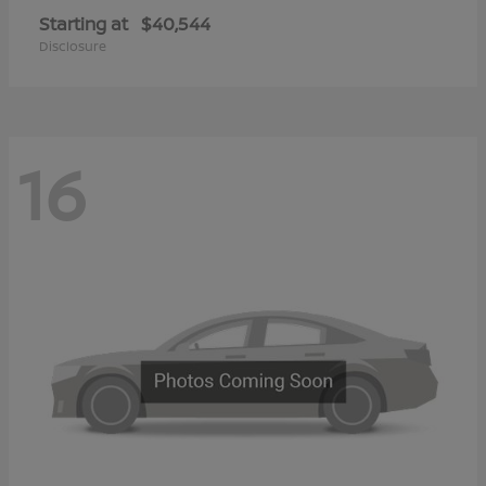
Starting at
$40,544
Disclosure
16