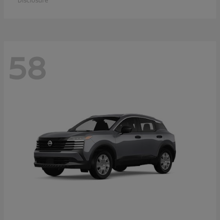
Disclosure
58