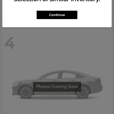
Starting at
$65,235
Disclosure
Continue
4