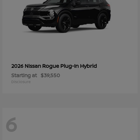
Rogue Plug-In Hybrid
2026 Nissan
Starting at
$39,550
Disclosure
6