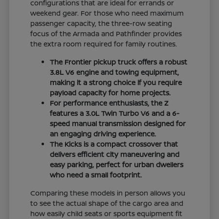
configurations that are ideal for errands or
weekend gear. For those who need maximum
passenger capacity, the three-row seating
focus of the Armada and Pathfinder provides
the extra room required for family routines.
The Frontier pickup truck offers a robust
3.8L V6 engine and towing equipment,
making it a strong choice if you require
payload capacity for home projects.
For performance enthusiasts, the Z
features a 3.0L Twin Turbo V6 and a 6-
speed manual transmission designed for
an engaging driving experience.
The Kicks is a compact crossover that
delivers efficient city maneuvering and
easy parking, perfect for urban dwellers
who need a small footprint.
Comparing these models in person allows you
to see the actual shape of the cargo area and
how easily child seats or sports equipment fit