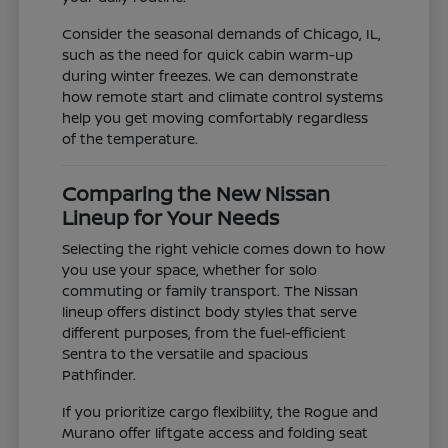
Consider the seasonal demands of Chicago, IL,
such as the need for quick cabin warm-up
during winter freezes. We can demonstrate
how remote start and climate control systems
help you get moving comfortably regardless
of the temperature.
Comparing the New Nissan
Lineup for Your Needs
Selecting the right vehicle comes down to how
you use your space, whether for solo
commuting or family transport. The Nissan
lineup offers distinct body styles that serve
different purposes, from the fuel-efficient
Sentra to the versatile and spacious
Pathfinder.
If you prioritize cargo flexibility, the Rogue and
Murano offer liftgate access and folding seat