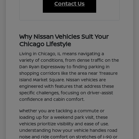
Contact Us
Why Nissan Vehicles Suit Your
Chicago Lifestyle
Living in Chicago, IL means navigating a
variety of conditions, from dense traffic on the
Dan Ryan Expressway to finding parking in
shopping corridors like the area near Treasure
Island Market Square. Nissan vehicles are
engineered with features that address these
specific challenges, focusing on driver-assist
confidence and cabin comfort.
Whether you are tackling a commute or
loading up for a weekend park visit, these
vehicles prioritize visibility and ease of use.
Understanding how your vehicle handles road
noise and ride comfort on stretches of I-90 or