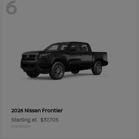
6
Frontier
2026 Nissan
Starting at
$37,705
Disclosure