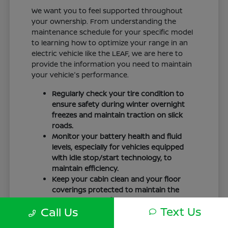
We want you to feel supported throughout
your ownership. From understanding the
maintenance schedule for your specific model
to learning how to optimize your range in an
electric vehicle like the LEAF, we are here to
provide the information you need to maintain
your vehicle's performance.
Regularly check your tire condition to
ensure safety during winter overnight
freezes and maintain traction on slick
roads.
Monitor your battery health and fluid
levels, especially for vehicles equipped
with idle stop/start technology, to
maintain efficiency.
Keep your cabin clean and your floor
coverings protected to maintain the
interior quality of your vehicle over time.
Text Us
Call Us
Your driving routine, whether it is a daily