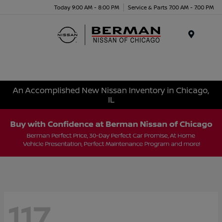
Today 9:00 AM - 8:00 PM
Service & Parts 7:00 AM - 7:00 PM
Menu
An Accomplished New Nissan Inventory in Chicago,
IL
117