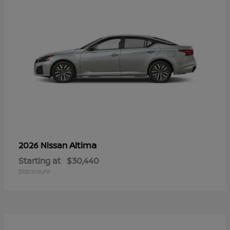
Altima
2026 Nissan
Starting at
$30,440
Disclosure