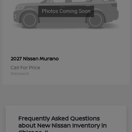
Murano
2027 Nissan
Call For Price
Disclosure
Frequently Asked Questions
about New Nissan Inventory in