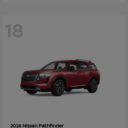
18
Pathfinder
2026 Nissan