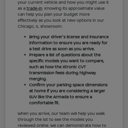
your current vehicle and how you might use it
as a
trade-in
. Knowing its approximate value
can help you plan your budget more
effectively as you look at new options in our
Chicago, IL showroom.
Bring your driver's license and insurance
information to ensure you are ready for
a test drive as soon as you arrive.
Prepare a list of questions about the
specific models you want to compare,
such as how the Xtronic CVT
transmission feels during highway
merging.
Confirm your parking space dimensions
at home if you are considering a larger
SUV like the Armada to ensure a
comfortable fit.
When you arrive, our team will help you walk
through the lot to see the models you
reviewed online. We can demonstrate how to