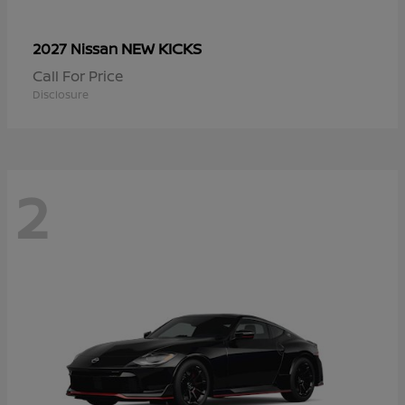
NEW KICKS
2027 Nissan
Call For Price
Disclosure
2