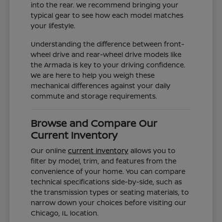
into the rear. We recommend bringing your
typical gear to see how each model matches
your lifestyle.
Understanding the difference between front-
wheel drive and rear-wheel drive models like
the Armada is key to your driving confidence.
We are here to help you weigh these
mechanical differences against your daily
commute and storage requirements.
Browse and Compare Our
Current Inventory
Our online
current inventory
allows you to
filter by model, trim, and features from the
convenience of your home. You can compare
technical specifications side-by-side, such as
the transmission types or seating materials, to
narrow down your choices before visiting our
Chicago, IL location.