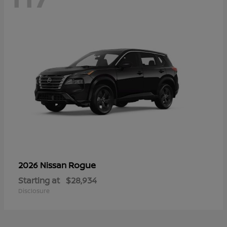
Rogue
2026 Nissan
Starting at
$28,934
Disclosure