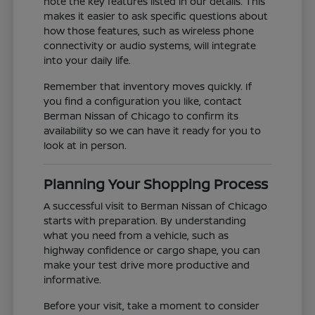
note the key features listed in our details. This
makes it easier to ask specific questions about
how those features, such as wireless phone
connectivity or audio systems, will integrate
into your daily life.
Remember that inventory moves quickly. If
you find a configuration you like, contact
Berman Nissan of Chicago to confirm its
availability so we can have it ready for you to
look at in person.
Planning Your Shopping Process
A successful visit to Berman Nissan of Chicago
starts with preparation. By understanding
what you need from a vehicle, such as
highway confidence or cargo shape, you can
make your test drive more productive and
informative.
Before your visit, take a moment to consider