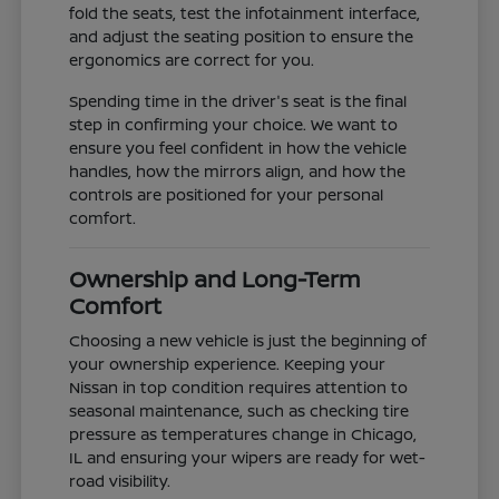
fold the seats, test the infotainment interface,
and adjust the seating position to ensure the
ergonomics are correct for you.
Spending time in the driver's seat is the final
step in confirming your choice. We want to
ensure you feel confident in how the vehicle
handles, how the mirrors align, and how the
controls are positioned for your personal
comfort.
Ownership and Long-Term
Comfort
Choosing a new vehicle is just the beginning of
your ownership experience. Keeping your
Nissan in top condition requires attention to
seasonal maintenance, such as checking tire
pressure as temperatures change in Chicago,
IL and ensuring your wipers are ready for wet-
road visibility.