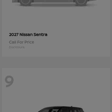
Sentra
2027 Nissan
Call For Price
Disclosure
9