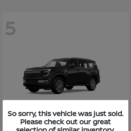
5
So sorry, this vehicle was just sold.
Please check out our great
Armada
2026 Nissan
selection of similar inventory.