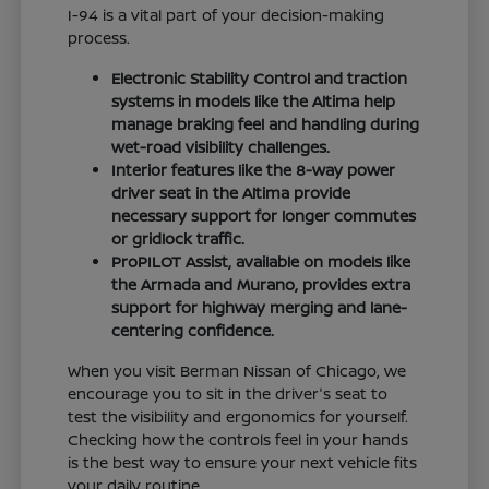
I-94 is a vital part of your decision-making
process.
Electronic Stability Control and traction
systems in models like the Altima help
manage braking feel and handling during
wet-road visibility challenges.
Interior features like the 8-way power
driver seat in the Altima provide
necessary support for longer commutes
or gridlock traffic.
ProPILOT Assist, available on models like
the Armada and Murano, provides extra
support for highway merging and lane-
centering confidence.
When you visit Berman Nissan of Chicago, we
encourage you to sit in the driver's seat to
test the visibility and ergonomics for yourself.
Checking how the controls feel in your hands
is the best way to ensure your next vehicle fits
your daily routine.