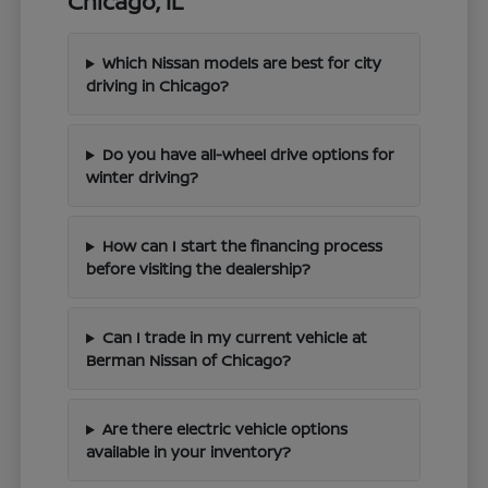
Chicago, IL
Which Nissan models are best for city
driving in Chicago?
Do you have all-wheel drive options for
winter driving?
How can I start the financing process
before visiting the dealership?
Can I trade in my current vehicle at
Berman Nissan of Chicago?
Are there electric vehicle options
available in your inventory?