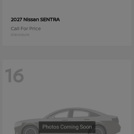
SENTRA
2027 Nissan
Call For Price
Disclosure
16