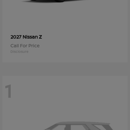
Z
2027 Nissan
Call For Price
Disclosure
1