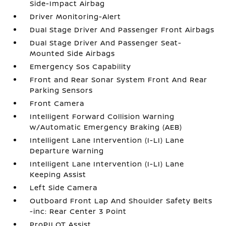
Side-Impact Airbag
Driver Monitoring-Alert
Dual Stage Driver And Passenger Front Airbags
Dual Stage Driver And Passenger Seat-
Mounted Side Airbags
Emergency Sos Capability
Front and Rear Sonar System Front And Rear
Parking Sensors
Front Camera
Intelligent Forward Collision Warning
w/Automatic Emergency Braking (AEB)
Intelligent Lane Intervention (I-LI) Lane
Departure Warning
Intelligent Lane Intervention (I-LI) Lane
Keeping Assist
Left Side Camera
Outboard Front Lap And Shoulder Safety Belts
-inc: Rear Center 3 Point
ProPILOT Assist