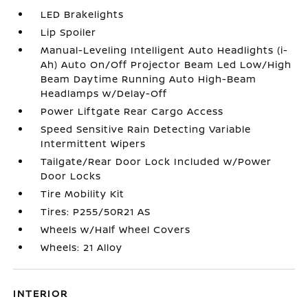
LED Brakelights
Lip Spoiler
Manual-Leveling Intelligent Auto Headlights (i-
Ah) Auto On/Off Projector Beam Led Low/High
Beam Daytime Running Auto High-Beam
Headlamps w/Delay-Off
Power Liftgate Rear Cargo Access
Speed Sensitive Rain Detecting Variable
Intermittent Wipers
Tailgate/Rear Door Lock Included w/Power
Door Locks
Tire Mobility Kit
Tires: P255/50R21 AS
Wheels w/Half Wheel Covers
Wheels: 21 Alloy
INTERIOR