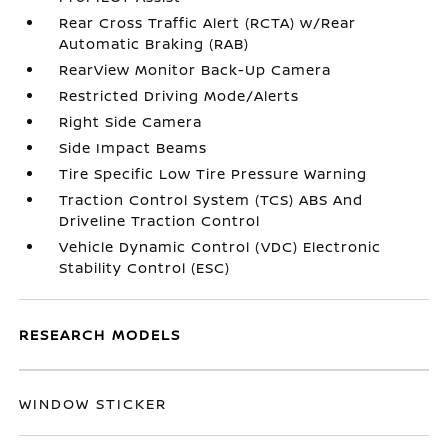
Rear Cross Traffic Alert (RCTA) w/Rear
Automatic Braking (RAB)
RearView Monitor Back-Up Camera
Restricted Driving Mode/Alerts
Right Side Camera
Side Impact Beams
Tire Specific Low Tire Pressure Warning
Traction Control System (TCS) ABS And
Driveline Traction Control
Vehicle Dynamic Control (VDC) Electronic
Stability Control (ESC)
RESEARCH MODELS
WINDOW STICKER