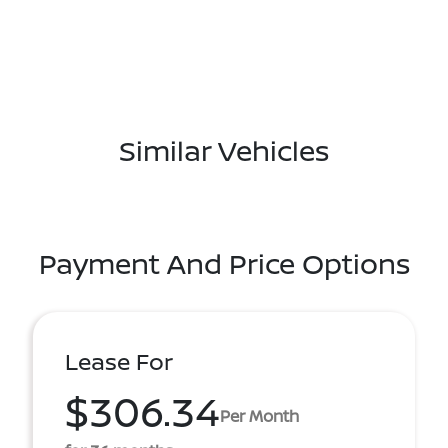
Similar Vehicles
Payment And Price Options
Lease For
$306.34
Per Month