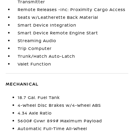
Transmitter
Remote Releases -Inc: Proximity Cargo Access
Seats w/Leatherette Back Material
Smart Device Integration
Smart Device Remote Engine Start
Streaming Audio
Trip Computer
Trunk/Hatch Auto-Latch
Valet Function
MECHANICAL
18.7 Gal. Fuel Tank
4-Wheel Disc Brakes w/4-Wheel ABS
4.34 Axle Ratio
5600# Gvwr 899# Maximum Payload
Automatic Full-Time All-Wheel