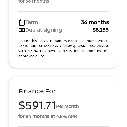
for 36 months
Term
36 months
Due at signing
$8,253
Lease this 2026 Nissan Murano Platinum (Model
23416; VIN 5N1AZ3DS3TC103094). MSRP $52,985.00.
With $7,947.00 down at $306 for 36 months, on
approved c ...
Finance For
$591.71
Per Month
for 84 months at 4.9% APR