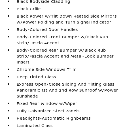
Black Bodyside Cladding
Black Grille
Black Power w/Tilt Down Heated Side Mirrors
w/Power Folding and Turn Signal Indicator
Body-Colored Door Handles
Body-Colored Front Bumper w/Black Rub
Strip/Fascia Accent
Body-Colored Rear Bumper w/Black Rub
Strip/Fascia Accent and Metal-Look Bumper
Insert
Chrome Side Windows Trim
Deep Tinted Glass
Express Open/Close Sliding And Tilting Glass
Panoramic 1st And 2nd Row Sunroof w/Power
Sunshade
Fixed Rear Window w/Wiper
Fully Galvanized Steel Panels
Headlights-Automatic Highbeams
Laminated Glass