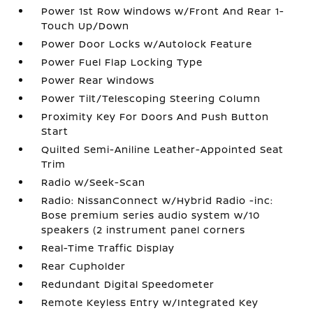
Power 1st Row Windows w/Front And Rear 1-
Touch Up/Down
Power Door Locks w/Autolock Feature
Power Fuel Flap Locking Type
Power Rear Windows
Power Tilt/Telescoping Steering Column
Proximity Key For Doors And Push Button
Start
Quilted Semi-Aniline Leather-Appointed Seat
Trim
Radio w/Seek-Scan
Radio: NissanConnect w/Hybrid Radio -inc:
Bose premium series audio system w/10
speakers (2 instrument panel corners
Real-Time Traffic Display
Rear Cupholder
Redundant Digital Speedometer
Remote Keyless Entry w/Integrated Key