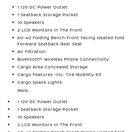
1 12V DC Power Outlet
1 Seatback Storage Pocket
10 Speakers
2 LCD Monitors In The Front
60-40 Folding Bench Front Facing Heated Fold
Forward Seatback Rear Seat
Air Filtration
Bluetooth® Wireless Phone Connectivity
Cargo Area Concealed Storage
Cargo Features -inc: Tire Mobility Kit
Cargo Space Lights
More...
1 12V DC Power Outlet
1 Seatback Storage Pocket
10 Speakers
2 LCD Monitors In The Front