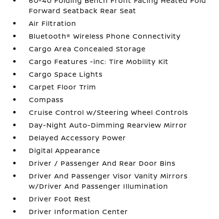
60-40 Folding Bench Front Facing Heated Fold
Forward Seatback Rear Seat
Air Filtration
Bluetooth® Wireless Phone Connectivity
Cargo Area Concealed Storage
Cargo Features -inc: Tire Mobility Kit
Cargo Space Lights
Carpet Floor Trim
Compass
Cruise Control w/Steering Wheel Controls
Day-Night Auto-Dimming Rearview Mirror
Delayed Accessory Power
Digital Appearance
Driver / Passenger And Rear Door Bins
Driver And Passenger Visor Vanity Mirrors
w/Driver And Passenger Illumination
Driver Foot Rest
Driver Information Center