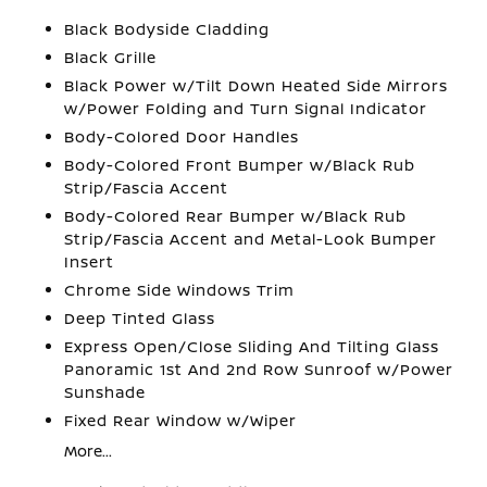
Black Bodyside Cladding
Black Grille
Black Power w/Tilt Down Heated Side Mirrors
w/Power Folding and Turn Signal Indicator
Body-Colored Door Handles
Body-Colored Front Bumper w/Black Rub
Strip/Fascia Accent
Body-Colored Rear Bumper w/Black Rub
Strip/Fascia Accent and Metal-Look Bumper
Insert
Chrome Side Windows Trim
Deep Tinted Glass
Express Open/Close Sliding And Tilting Glass
Panoramic 1st And 2nd Row Sunroof w/Power
Sunshade
Fixed Rear Window w/Wiper
More...