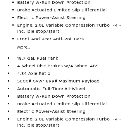
Battery w/Run Down Protection
Brake Actuated Limited Slip Differential
Electric Power-Assist Steering
Engine: 2.0L Variable Compression Turbo I-4 -
inc: idle stop/start
Front And Rear Anti-Roll Bars
More...
18.7 Gal. Fuel Tank
4-Wheel Disc Brakes w/4-Wheel ABS
4.34 Axle Ratio
5600# Gvwr 899# Maximum Payload
Automatic Full-Time All-Wheel
Battery w/Run Down Protection
Brake Actuated Limited Slip Differential
Electric Power-Assist Steering
Engine: 2.0L Variable Compression Turbo I-4 -
inc: idle stop/start