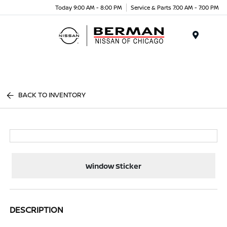
Today 9:00 AM - 8:00 PM
Service & Parts 7:00 AM - 7:00 PM
Menu
BACK TO INVENTORY
Window Sticker
DESCRIPTION