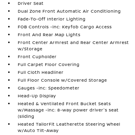
Driver Seat
Dual Zone Front Automatic Air Conditioning
Fade-To-Off Interior Lighting
FOB Controls -inc: Keyfob Cargo Access
Front And Rear Map Lights
Front Center Armrest and Rear Center Armrest
w/Storage
Front Cupholder
Full Carpet Floor Covering
Full Cloth Headliner
Full Floor Console w/Covered Storage
Gauges -inc: Speedometer
Head-Up Display
Heated & Ventilated Front Bucket Seats
w/Massage -inc: 8-way power driver's seat
(sliding
Heated TailorFit Leatherette Steering Wheel
w/Auto Tilt-Away