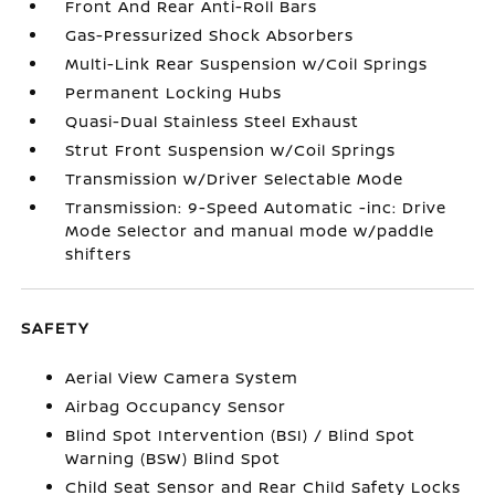
Front And Rear Anti-Roll Bars
Gas-Pressurized Shock Absorbers
Multi-Link Rear Suspension w/Coil Springs
Permanent Locking Hubs
Quasi-Dual Stainless Steel Exhaust
Strut Front Suspension w/Coil Springs
Transmission w/Driver Selectable Mode
Transmission: 9-Speed Automatic -inc: Drive
Mode Selector and manual mode w/paddle
shifters
SAFETY
Aerial View Camera System
Airbag Occupancy Sensor
Blind Spot Intervention (BSI) / Blind Spot
Warning (BSW) Blind Spot
Child Seat Sensor and Rear Child Safety Locks