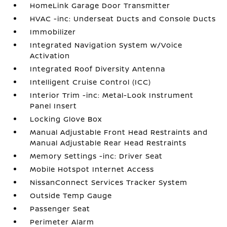
HomeLink Garage Door Transmitter
HVAC -inc: Underseat Ducts and Console Ducts
Immobilizer
Integrated Navigation System w/Voice
Activation
Integrated Roof Diversity Antenna
Intelligent Cruise Control (ICC)
Interior Trim -inc: Metal-Look Instrument
Panel Insert
Locking Glove Box
Manual Adjustable Front Head Restraints and
Manual Adjustable Rear Head Restraints
Memory Settings -inc: Driver Seat
Mobile Hotspot Internet Access
NissanConnect Services Tracker System
Outside Temp Gauge
Passenger Seat
Perimeter Alarm