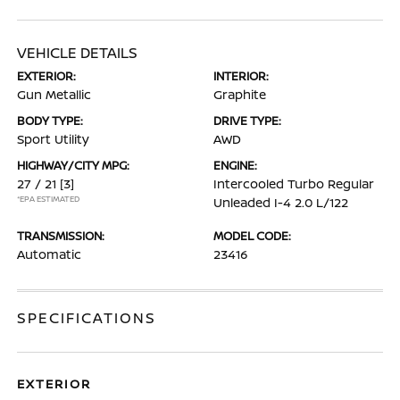
VEHICLE DETAILS
EXTERIOR:
INTERIOR:
Gun Metallic
Graphite
BODY TYPE:
DRIVE TYPE:
Sport Utility
AWD
HIGHWAY/CITY MPG:
ENGINE:
27 / 21
[3]
Intercooled Turbo Regular
*EPA ESTIMATED
Unleaded I-4 2.0 L/122
TRANSMISSION:
MODEL CODE:
Automatic
23416
SPECIFICATIONS
EXTERIOR