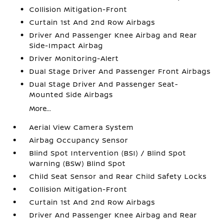
Collision Mitigation-Front
Curtain 1st And 2nd Row Airbags
Driver And Passenger Knee Airbag and Rear
Side-Impact Airbag
Driver Monitoring-Alert
Dual Stage Driver And Passenger Front Airbags
Dual Stage Driver And Passenger Seat-
Mounted Side Airbags
More...
Aerial View Camera System
Airbag Occupancy Sensor
Blind Spot Intervention (BSI) / Blind Spot
Warning (BSW) Blind Spot
Child Seat Sensor and Rear Child Safety Locks
Collision Mitigation-Front
Curtain 1st And 2nd Row Airbags
Driver And Passenger Knee Airbag and Rear