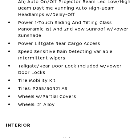
Ah) Auto On/Off Projector Beam Led Low/High
Beam Daytime Running Auto High-Beam
Headlamps w/Delay-Off
Power 1-Touch Sliding And Tilting Glass
Panoramic 1st And 2nd Row Sunroof w/Power
Sunshade
Power Liftgate Rear Cargo Access
Speed Sensitive Rain Detecting Variable
Intermittent Wipers
Tailgate/Rear Door Lock Included w/Power
Door Locks
Tire Mobility Kit
Tires: P255/50R21 AS
Wheels w/Partial Covers
Wheels: 21 Alloy
INTERIOR