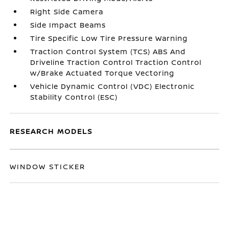
Right Side Camera
Side Impact Beams
Tire Specific Low Tire Pressure Warning
Traction Control System (TCS) ABS And
Driveline Traction Control Traction Control
w/Brake Actuated Torque Vectoring
Vehicle Dynamic Control (VDC) Electronic
Stability Control (ESC)
RESEARCH MODELS
WINDOW STICKER