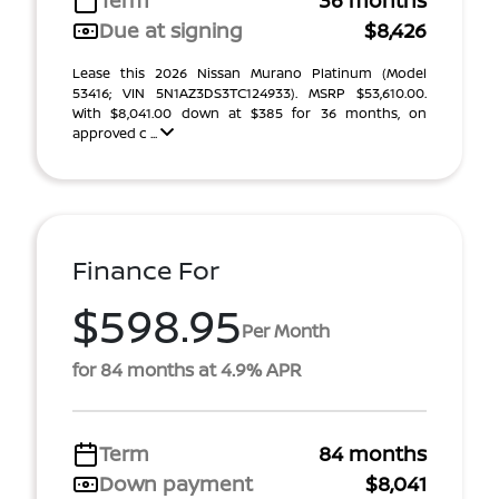
Term
36 months
Due at signing
$8,426
Lease this 2026 Nissan Murano Platinum (Model
53416; VIN 5N1AZ3DS3TC124933). MSRP $53,610.00.
With $8,041.00 down at $385 for 36 months, on
approved c ...
Finance For
$598.95
Per Month
for 84 months at 4.9% APR
Term
84 months
Down payment
$8,041