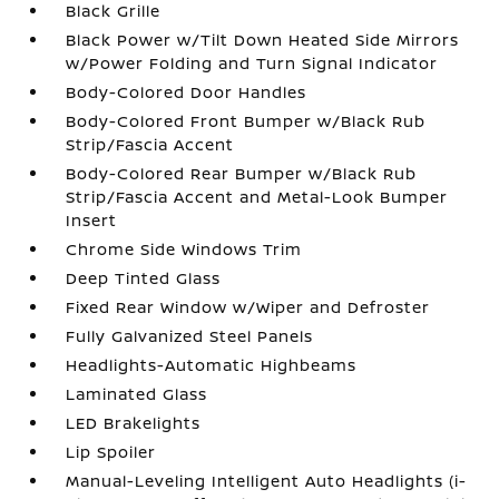
Black Grille
Black Power w/Tilt Down Heated Side Mirrors
w/Power Folding and Turn Signal Indicator
Body-Colored Door Handles
Body-Colored Front Bumper w/Black Rub
Strip/Fascia Accent
Body-Colored Rear Bumper w/Black Rub
Strip/Fascia Accent and Metal-Look Bumper
Insert
Chrome Side Windows Trim
Deep Tinted Glass
Fixed Rear Window w/Wiper and Defroster
Fully Galvanized Steel Panels
Headlights-Automatic Highbeams
Laminated Glass
LED Brakelights
Lip Spoiler
Manual-Leveling Intelligent Auto Headlights (i-