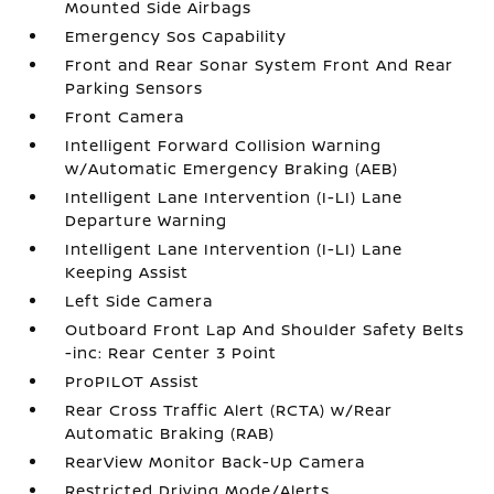
Mounted Side Airbags
Emergency Sos Capability
Front and Rear Sonar System Front And Rear
Parking Sensors
Front Camera
Intelligent Forward Collision Warning
w/Automatic Emergency Braking (AEB)
Intelligent Lane Intervention (I-LI) Lane
Departure Warning
Intelligent Lane Intervention (I-LI) Lane
Keeping Assist
Left Side Camera
Outboard Front Lap And Shoulder Safety Belts
-inc: Rear Center 3 Point
ProPILOT Assist
Rear Cross Traffic Alert (RCTA) w/Rear
Automatic Braking (RAB)
RearView Monitor Back-Up Camera
Restricted Driving Mode/Alerts