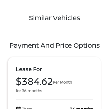
Similar Vehicles
Payment And Price Options
Lease For
$384.62
Per Month
for 36 months