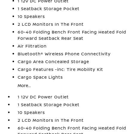
1 12V DC Power Outlet
1 Seatback Storage Pocket
10 Speakers
2 LCD Monitors In The Front
60-40 Folding Bench Front Facing Heated Fold
Forward Seatback Rear Seat
Air Filtration
Bluetooth® Wireless Phone Connectivity
Cargo Area Concealed Storage
Cargo Features -inc: Tire Mobility Kit
Cargo Space Lights
More...
1 12V DC Power Outlet
1 Seatback Storage Pocket
10 Speakers
2 LCD Monitors In The Front
60-40 Folding Bench Front Facing Heated Fold