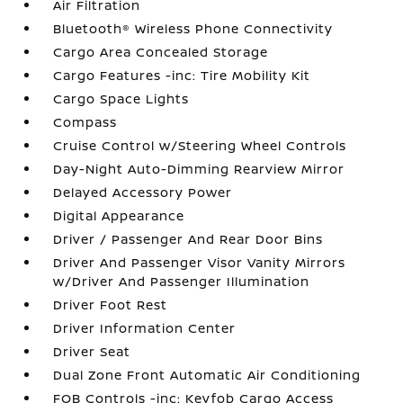
Air Filtration
Bluetooth® Wireless Phone Connectivity
Cargo Area Concealed Storage
Cargo Features -inc: Tire Mobility Kit
Cargo Space Lights
Compass
Cruise Control w/Steering Wheel Controls
Day-Night Auto-Dimming Rearview Mirror
Delayed Accessory Power
Digital Appearance
Driver / Passenger And Rear Door Bins
Driver And Passenger Visor Vanity Mirrors
w/Driver And Passenger Illumination
Driver Foot Rest
Driver Information Center
Driver Seat
Dual Zone Front Automatic Air Conditioning
FOB Controls -inc: Keyfob Cargo Access