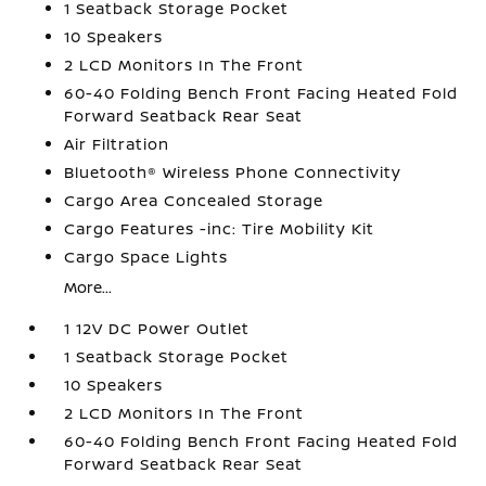
1 Seatback Storage Pocket
10 Speakers
2 LCD Monitors In The Front
60-40 Folding Bench Front Facing Heated Fold
Forward Seatback Rear Seat
Air Filtration
Bluetooth® Wireless Phone Connectivity
Cargo Area Concealed Storage
Cargo Features -inc: Tire Mobility Kit
Cargo Space Lights
More...
1 12V DC Power Outlet
1 Seatback Storage Pocket
10 Speakers
2 LCD Monitors In The Front
60-40 Folding Bench Front Facing Heated Fold
Forward Seatback Rear Seat