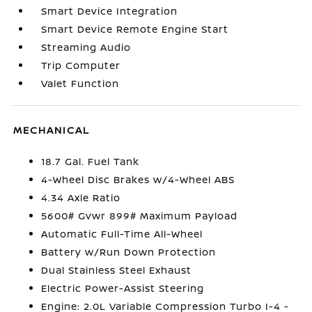
Smart Device Integration
Smart Device Remote Engine Start
Streaming Audio
Trip Computer
Valet Function
MECHANICAL
18.7 Gal. Fuel Tank
4-Wheel Disc Brakes w/4-Wheel ABS
4.34 Axle Ratio
5600# Gvwr 899# Maximum Payload
Automatic Full-Time All-Wheel
Battery w/Run Down Protection
Dual Stainless Steel Exhaust
Electric Power-Assist Steering
Engine: 2.0L Variable Compression Turbo I-4 -