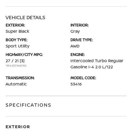
VEHICLE DETAILS
EXTERIOR:
INTERIOR:
Super Black
Gray
BODY TYPE:
DRIVE TYPE:
Sport Utility
AWD
HIGHWAY/CITY MPG:
ENGINE:
27 / 21
[3]
Intercooled Turbo Regular
*EPA ESTIMATED
Gasoline I-4 2.0 L/122
TRANSMISSION:
MODEL CODE:
Automatic
53416
SPECIFICATIONS
EXTERIOR