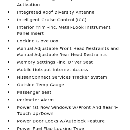
Activation
Integrated Roof Diversity Antenna
Intelligent Cruise Control (ICC)
Interior Trim -inc: Metal-Look Instrument
Panel Insert
Locking Glove Box
Manual Adjustable Front Head Restraints and
Manual Adjustable Rear Head Restraints
Memory Settings -inc: Driver Seat
Mobile Hotspot Internet Access
NissanConnect Services Tracker System
Outside Temp Gauge
Passenger Seat
Perimeter Alarm
Power 1st Row Windows w/Front And Rear 1-
Touch Up/Down
Power Door Locks w/Autolock Feature
Power Fuel Flap Locking Type