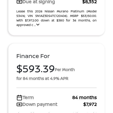
Due at signing
$8,352
Lease this 2026 Nissan Murano Platinum (Model
53416; VIN 5N1AZ3DS4TC120406). MSRP $53,150.00.
With $7,972.00 down at $380 for 36 months, on
approved c ...
Finance For
$593.39
Per Month
for 84 months at 4.9% APR
Term
84 months
Down payment
$7,972