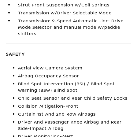
Strut Front Suspension w/Coil Springs
Transmission w/Driver Selectable Mode
Transmission: 9-Speed Automatic -inc: Drive
Mode Selector and manual mode w/paddle
shifters
SAFETY
Aerial View Camera System
Airbag Occupancy Sensor
Blind Spot Intervention (BSI) / Blind Spot
Warning (BSW) Blind Spot
Child Seat Sensor and Rear Child Safety Locks
Collision Mitigation-Front
Curtain 1st And 2nd Row Airbags
Driver And Passenger Knee Airbag and Rear
Side-Impact Airbag
Driver Monitoring-Alert