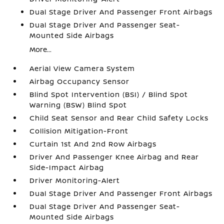
Dual Stage Driver And Passenger Front Airbags
Dual Stage Driver And Passenger Seat-
Mounted Side Airbags
More...
Aerial View Camera System
Airbag Occupancy Sensor
Blind Spot Intervention (BSI) / Blind Spot
Warning (BSW) Blind Spot
Child Seat Sensor and Rear Child Safety Locks
Collision Mitigation-Front
Curtain 1st And 2nd Row Airbags
Driver And Passenger Knee Airbag and Rear
Side-Impact Airbag
Driver Monitoring-Alert
Dual Stage Driver And Passenger Front Airbags
Dual Stage Driver And Passenger Seat-
Mounted Side Airbags