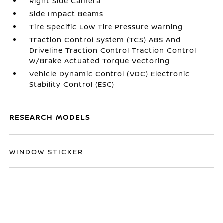
Right Side Camera
Side Impact Beams
Tire Specific Low Tire Pressure Warning
Traction Control System (TCS) ABS And
Driveline Traction Control Traction Control
w/Brake Actuated Torque Vectoring
Vehicle Dynamic Control (VDC) Electronic
Stability Control (ESC)
RESEARCH MODELS
WINDOW STICKER