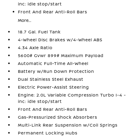
inc: idle stop/start
Front And Rear Anti-Roll Bars
More...
18.7 Gal. Fuel Tank
4-Wheel Disc Brakes w/4-Wheel ABS
4.34 Axle Ratio
5600# Gvwr 899# Maximum Payload
Automatic Full-Time All-Wheel
Battery w/Run Down Protection
Dual Stainless Steel Exhaust
Electric Power-Assist Steering
Engine: 2.0L Variable Compression Turbo I-4 -
inc: idle stop/start
Front And Rear Anti-Roll Bars
Gas-Pressurized Shock Absorbers
Multi-Link Rear Suspension w/Coil Springs
Permanent Locking Hubs