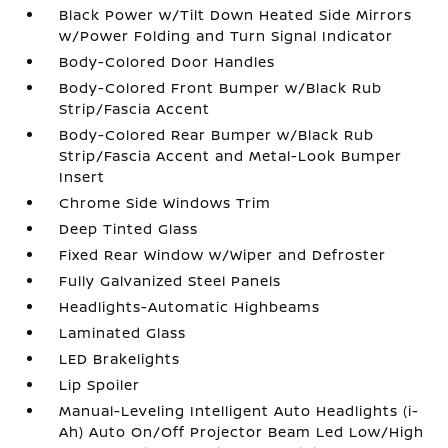
Black Power w/Tilt Down Heated Side Mirrors
w/Power Folding and Turn Signal Indicator
Body-Colored Door Handles
Body-Colored Front Bumper w/Black Rub
Strip/Fascia Accent
Body-Colored Rear Bumper w/Black Rub
Strip/Fascia Accent and Metal-Look Bumper
Insert
Chrome Side Windows Trim
Deep Tinted Glass
Fixed Rear Window w/Wiper and Defroster
Fully Galvanized Steel Panels
Headlights-Automatic Highbeams
Laminated Glass
LED Brakelights
Lip Spoiler
Manual-Leveling Intelligent Auto Headlights (i-
Ah) Auto On/Off Projector Beam Led Low/High