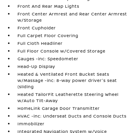
Front And Rear Map Lights
Front Center Armrest and Rear Center Armrest
w/Storage
Front Cupholder
Full Carpet Floor Covering
Full Cloth Headliner
Full Floor Console w/Covered Storage
Gauges -inc: Speedometer
Head-Up Display
Heated & Ventilated Front Bucket Seats
w/Massage -inc: 8-way power driver's seat
(sliding
Heated TailorFit Leatherette Steering Wheel
w/Auto Tilt-Away
HomeLink Garage Door Transmitter
HVAC -inc: Underseat Ducts and Console Ducts
Immobilizer
Integrated Navigation System w/Voice