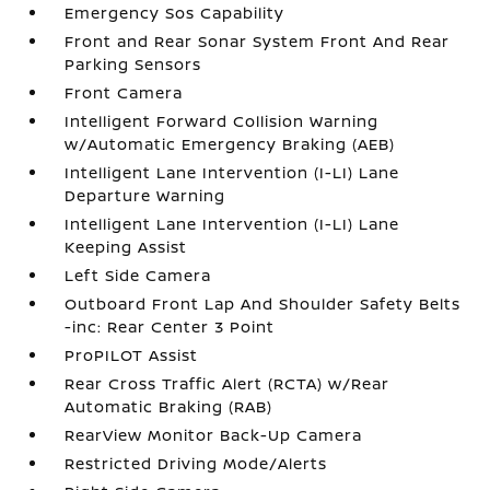
Emergency Sos Capability
Front and Rear Sonar System Front And Rear
Parking Sensors
Front Camera
Intelligent Forward Collision Warning
w/Automatic Emergency Braking (AEB)
Intelligent Lane Intervention (I-LI) Lane
Departure Warning
Intelligent Lane Intervention (I-LI) Lane
Keeping Assist
Left Side Camera
Outboard Front Lap And Shoulder Safety Belts
-inc: Rear Center 3 Point
ProPILOT Assist
Rear Cross Traffic Alert (RCTA) w/Rear
Automatic Braking (RAB)
RearView Monitor Back-Up Camera
Restricted Driving Mode/Alerts