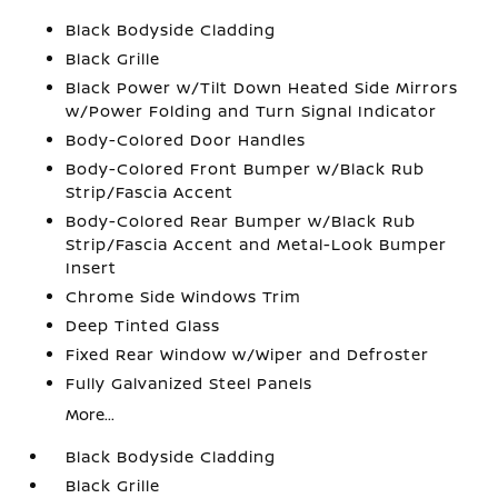
Black Bodyside Cladding
Black Grille
Black Power w/Tilt Down Heated Side Mirrors
w/Power Folding and Turn Signal Indicator
Body-Colored Door Handles
Body-Colored Front Bumper w/Black Rub
Strip/Fascia Accent
Body-Colored Rear Bumper w/Black Rub
Strip/Fascia Accent and Metal-Look Bumper
Insert
Chrome Side Windows Trim
Deep Tinted Glass
Fixed Rear Window w/Wiper and Defroster
Fully Galvanized Steel Panels
More...
Black Bodyside Cladding
Black Grille