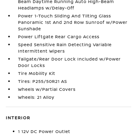
Beam Daytime Running Auto High-Beam
Headlamps w/Delay-Off
Power 1-Touch Sliding And Tilting Glass
Panoramic 1st And 2nd Row Sunroof w/Power
Sunshade
Power Liftgate Rear Cargo Access
Speed Sensitive Rain Detecting Variable
Intermittent Wipers
Tailgate/Rear Door Lock Included w/Power
Door Locks
Tire Mobility Kit
Tires: P255/50R21 AS
Wheels w/Partial Covers
Wheels: 21 Alloy
INTERIOR
1 12V DC Power Outlet