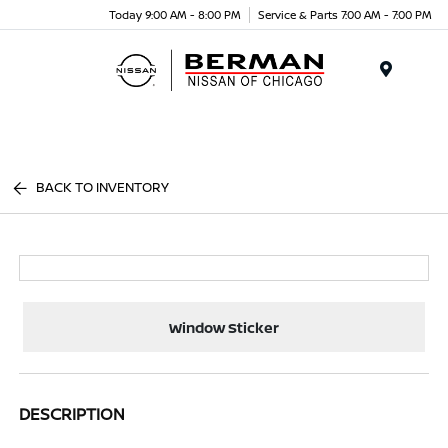
Today 9:00 AM - 8:00 PM
Service & Parts 7:00 AM - 7:00 PM
Menu
BACK TO INVENTORY
Window Sticker
DESCRIPTION