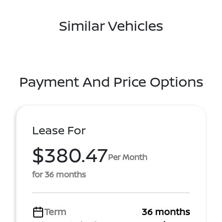
Similar Vehicles
Payment And Price Options
Lease For
$380.47
Per Month
for 36 months
Term
36 months