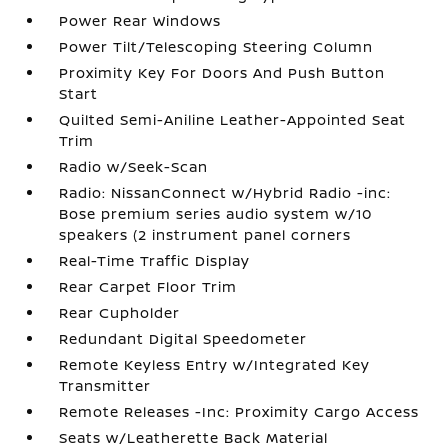
Power Rear Windows
Power Tilt/Telescoping Steering Column
Proximity Key For Doors And Push Button
Start
Quilted Semi-Aniline Leather-Appointed Seat
Trim
Radio w/Seek-Scan
Radio: NissanConnect w/Hybrid Radio -inc:
Bose premium series audio system w/10
speakers (2 instrument panel corners
Real-Time Traffic Display
Rear Carpet Floor Trim
Rear Cupholder
Redundant Digital Speedometer
Remote Keyless Entry w/Integrated Key
Transmitter
Remote Releases -Inc: Proximity Cargo Access
Seats w/Leatherette Back Material