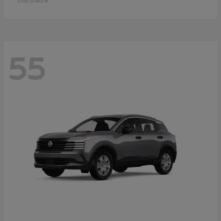
Disclosure
55