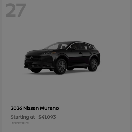
27
Murano
2026 Nissan
Starting at
$41,093
Disclosure