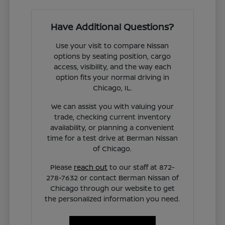
Have Additional Questions?
Use your visit to compare Nissan
options by seating position, cargo
access, visibility, and the way each
option fits your normal driving in
Chicago, IL.
We can assist you with valuing your
trade, checking current inventory
availability, or planning a convenient
time for a test drive at Berman Nissan
of Chicago.
Please
reach out
to our staff at 872-
278-7632 or contact Berman Nissan of
Chicago through our website to get
the personalized information you need.