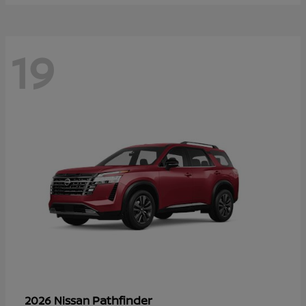
19
Pathfinder
2026 Nissan