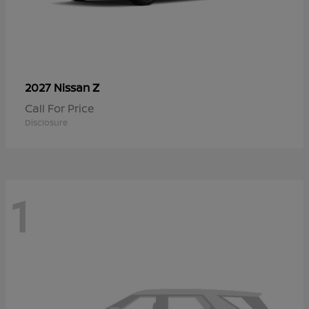
Z
2027 Nissan
Call For Price
Disclosure
1