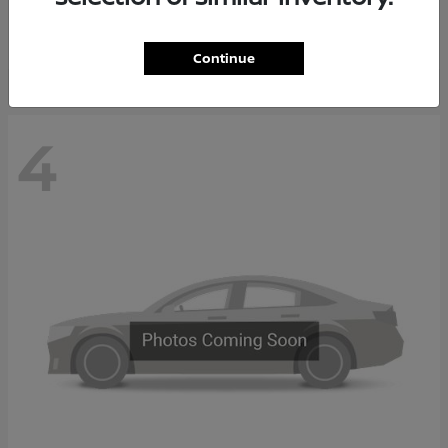
Starting at
$65,235
Disclosure
Continue
4