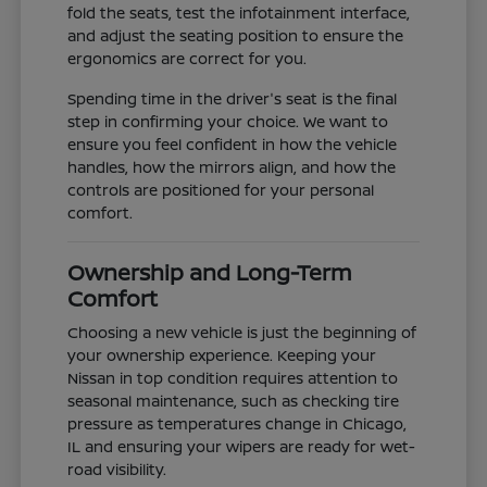
fold the seats, test the infotainment interface,
and adjust the seating position to ensure the
ergonomics are correct for you.
Spending time in the driver's seat is the final
step in confirming your choice. We want to
ensure you feel confident in how the vehicle
handles, how the mirrors align, and how the
controls are positioned for your personal
comfort.
Ownership and Long-Term
Comfort
Choosing a new vehicle is just the beginning of
your ownership experience. Keeping your
Nissan in top condition requires attention to
seasonal maintenance, such as checking tire
pressure as temperatures change in Chicago,
IL and ensuring your wipers are ready for wet-
road visibility.