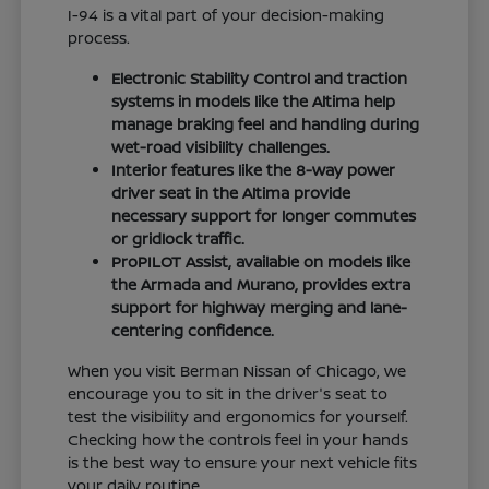
I-94 is a vital part of your decision-making
process.
Electronic Stability Control and traction
systems in models like the Altima help
manage braking feel and handling during
wet-road visibility challenges.
Interior features like the 8-way power
driver seat in the Altima provide
necessary support for longer commutes
or gridlock traffic.
ProPILOT Assist, available on models like
the Armada and Murano, provides extra
support for highway merging and lane-
centering confidence.
When you visit Berman Nissan of Chicago, we
encourage you to sit in the driver's seat to
test the visibility and ergonomics for yourself.
Checking how the controls feel in your hands
is the best way to ensure your next vehicle fits
your daily routine.