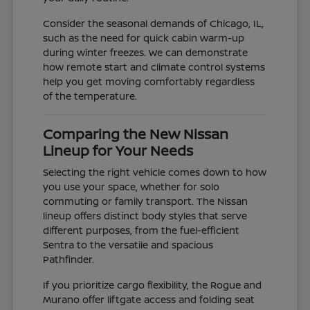
Consider the seasonal demands of Chicago, IL,
such as the need for quick cabin warm-up
during winter freezes. We can demonstrate
how remote start and climate control systems
help you get moving comfortably regardless
of the temperature.
Comparing the New Nissan
Lineup for Your Needs
Selecting the right vehicle comes down to how
you use your space, whether for solo
commuting or family transport. The Nissan
lineup offers distinct body styles that serve
different purposes, from the fuel-efficient
Sentra to the versatile and spacious
Pathfinder.
If you prioritize cargo flexibility, the Rogue and
Murano offer liftgate access and folding seat