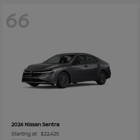
66
Sentra
2026 Nissan
Starting at
$22,425