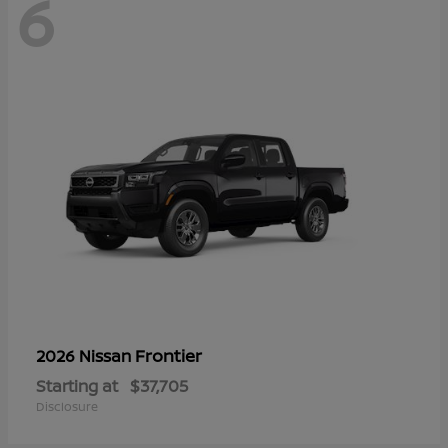
6
Frontier
2026 Nissan
Starting at
$37,705
Disclosure