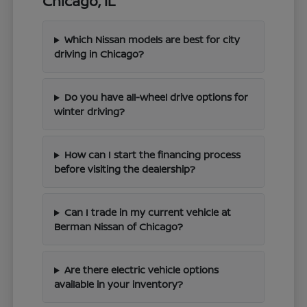
Chicago, IL
Which Nissan models are best for city
driving in Chicago?
Do you have all-wheel drive options for
winter driving?
How can I start the financing process
before visiting the dealership?
Can I trade in my current vehicle at
Berman Nissan of Chicago?
Are there electric vehicle options
available in your inventory?