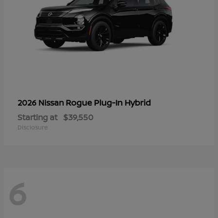
Rogue Plug-In Hybrid
2026 Nissan
Starting at
$39,550
Disclosure
6