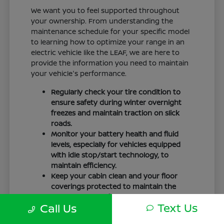
We want you to feel supported throughout
your ownership. From understanding the
maintenance schedule for your specific model
to learning how to optimize your range in an
electric vehicle like the LEAF, we are here to
provide the information you need to maintain
your vehicle's performance.
Regularly check your tire condition to
ensure safety during winter overnight
freezes and maintain traction on slick
roads.
Monitor your battery health and fluid
levels, especially for vehicles equipped
with idle stop/start technology, to
maintain efficiency.
Keep your cabin clean and your floor
coverings protected to maintain the
interior quality of your vehicle over time.
Text Us
Call Us
Your driving routine, whether it is a daily