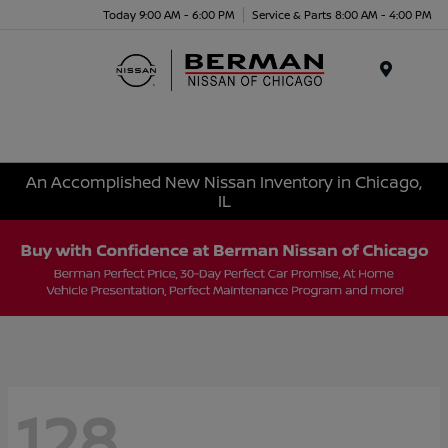
Today 9:00 AM - 6:00 PM
Service & Parts 8:00 AM - 4:00 PM
Menu
An Accomplished New Nissan Inventory in Chicago,
IL
128