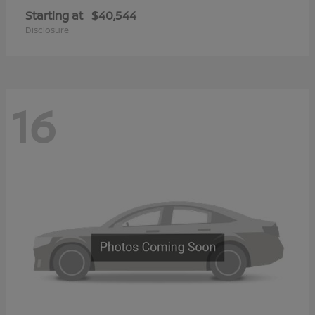
Starting at
$40,544
Disclosure
16