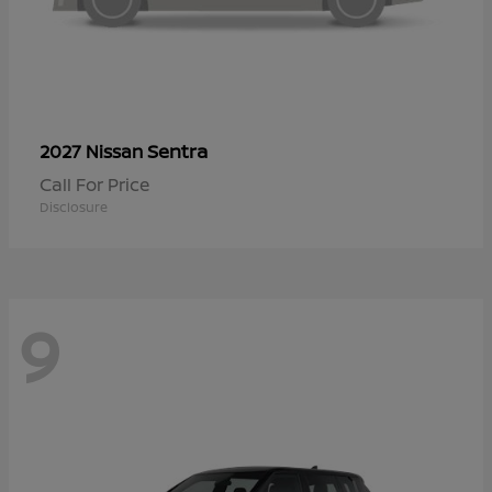
Sentra
2027 Nissan
Call For Price
Disclosure
9