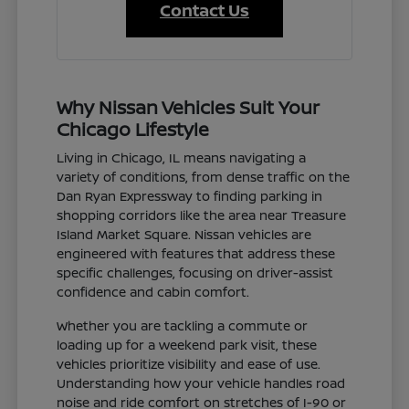
Contact Us
Why Nissan Vehicles Suit Your
Chicago Lifestyle
Living in Chicago, IL means navigating a
variety of conditions, from dense traffic on the
Dan Ryan Expressway to finding parking in
shopping corridors like the area near Treasure
Island Market Square. Nissan vehicles are
engineered with features that address these
specific challenges, focusing on driver-assist
confidence and cabin comfort.
Whether you are tackling a commute or
loading up for a weekend park visit, these
vehicles prioritize visibility and ease of use.
Understanding how your vehicle handles road
noise and ride comfort on stretches of I-90 or