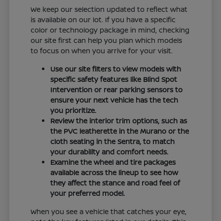
We keep our selection updated to reflect what
is available on our lot. If you have a specific
color or technology package in mind, checking
our site first can help you plan which models
to focus on when you arrive for your visit.
Use our site filters to view models with
specific safety features like Blind Spot
Intervention or rear parking sensors to
ensure your next vehicle has the tech
you prioritize.
Review the interior trim options, such as
the PVC leatherette in the Murano or the
cloth seating in the Sentra, to match
your durability and comfort needs.
Examine the wheel and tire packages
available across the lineup to see how
they affect the stance and road feel of
your preferred model.
When you see a vehicle that catches your eye,