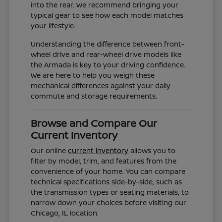
into the rear. We recommend bringing your
typical gear to see how each model matches
your lifestyle.
Understanding the difference between front-
wheel drive and rear-wheel drive models like
the Armada is key to your driving confidence.
We are here to help you weigh these
mechanical differences against your daily
commute and storage requirements.
Browse and Compare Our
Current Inventory
Our online
current inventory
allows you to
filter by model, trim, and features from the
convenience of your home. You can compare
technical specifications side-by-side, such as
the transmission types or seating materials, to
narrow down your choices before visiting our
Chicago, IL location.