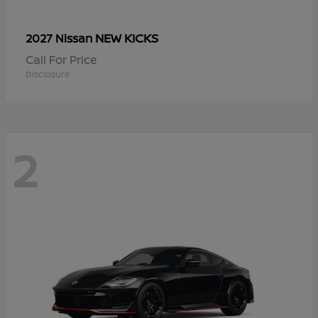
NEW KICKS
2027 Nissan
Call For Price
Disclosure
2