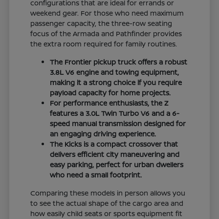
configurations that are ideal for errands or
weekend gear. For those who need maximum
passenger capacity, the three-row seating
focus of the Armada and Pathfinder provides
the extra room required for family routines.
The Frontier pickup truck offers a robust
3.8L V6 engine and towing equipment,
making it a strong choice if you require
payload capacity for home projects.
For performance enthusiasts, the Z
features a 3.0L Twin Turbo V6 and a 6-
speed manual transmission designed for
an engaging driving experience.
The Kicks is a compact crossover that
delivers efficient city maneuvering and
easy parking, perfect for urban dwellers
who need a small footprint.
Comparing these models in person allows you
to see the actual shape of the cargo area and
how easily child seats or sports equipment fit