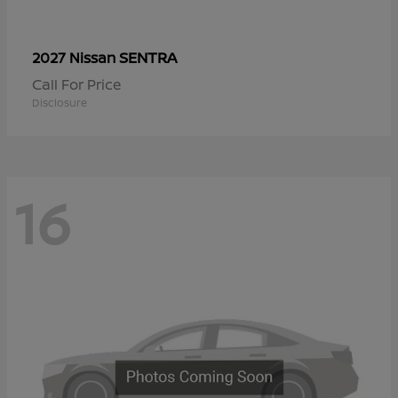
SENTRA
2027 Nissan
Call For Price
Disclosure
16