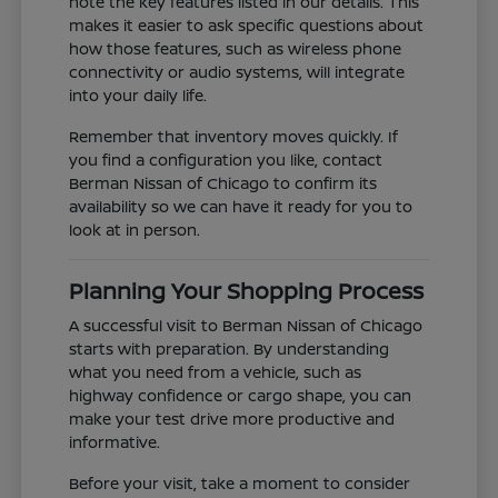
note the key features listed in our details. This
makes it easier to ask specific questions about
how those features, such as wireless phone
connectivity or audio systems, will integrate
into your daily life.
Remember that inventory moves quickly. If
you find a configuration you like, contact
Berman Nissan of Chicago to confirm its
availability so we can have it ready for you to
look at in person.
Planning Your Shopping Process
A successful visit to Berman Nissan of Chicago
starts with preparation. By understanding
what you need from a vehicle, such as
highway confidence or cargo shape, you can
make your test drive more productive and
informative.
Before your visit, take a moment to consider