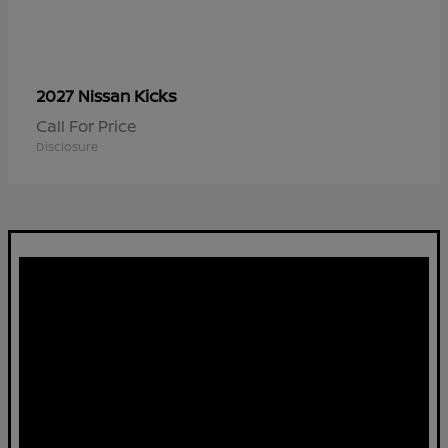
Kicks
2027 Nissan
Call For Price
Disclosure