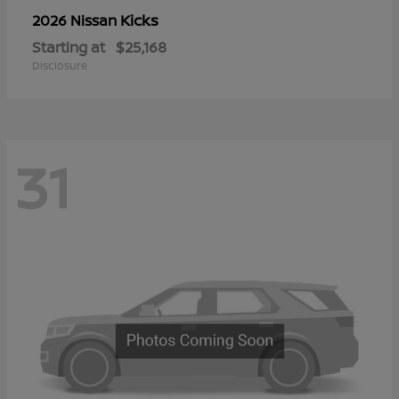
Kicks
2026 Nissan
Starting at
$25,168
Disclosure
31