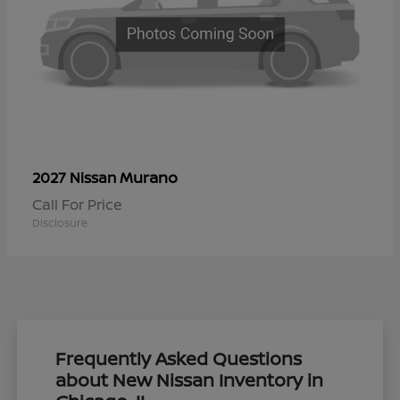
Murano
2027 Nissan
Call For Price
Disclosure
Frequently Asked Questions
about New Nissan Inventory in