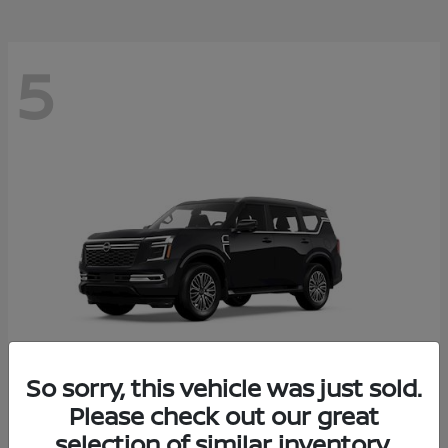
5
So sorry, this vehicle was just sold.
Please check out our great
Armada
2026 Nissan
selection of similar inventory.