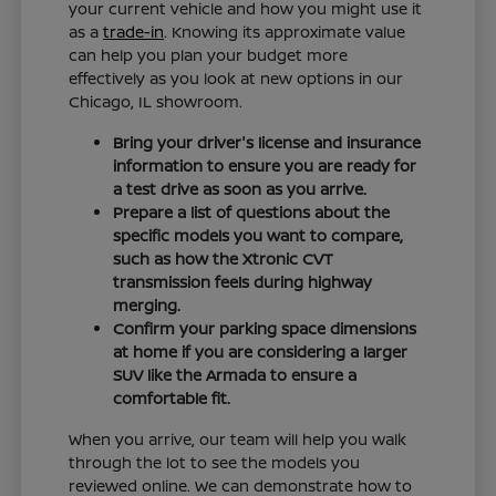
your current vehicle and how you might use it
as a
trade-in
. Knowing its approximate value
can help you plan your budget more
effectively as you look at new options in our
Chicago, IL showroom.
Bring your driver's license and insurance
information to ensure you are ready for
a test drive as soon as you arrive.
Prepare a list of questions about the
specific models you want to compare,
such as how the Xtronic CVT
transmission feels during highway
merging.
Confirm your parking space dimensions
at home if you are considering a larger
SUV like the Armada to ensure a
comfortable fit.
When you arrive, our team will help you walk
through the lot to see the models you
reviewed online. We can demonstrate how to