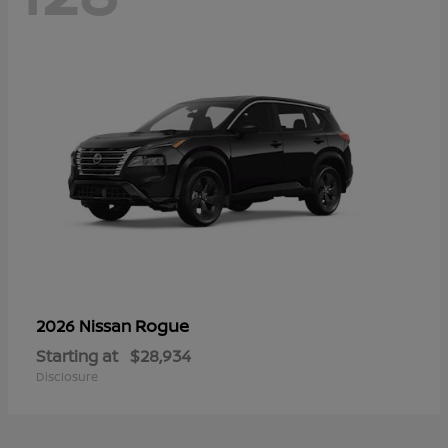
Rogue
2026 Nissan
Starting at
$28,934
Disclosure