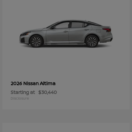
Altima
2026 Nissan
Starting at
$30,440
Disclosure