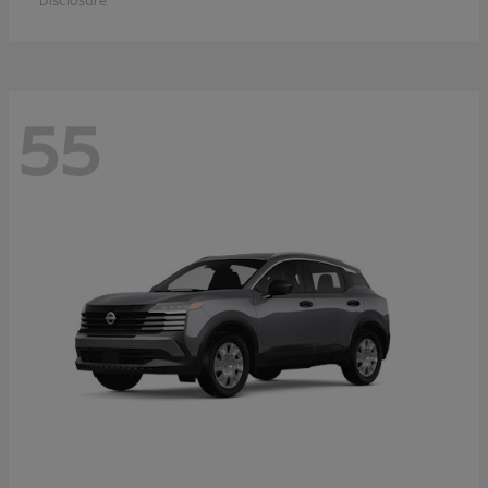
Disclosure
55