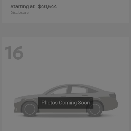
Starting at
$40,544
Disclosure
16