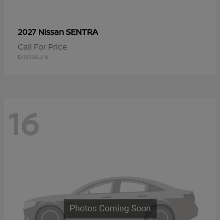
SENTRA
2027 Nissan
Call For Price
Disclosure
16