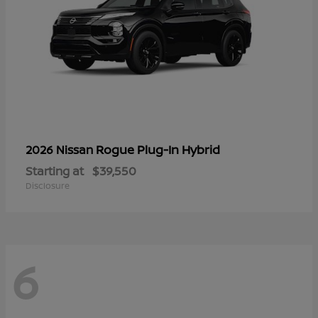
Rogue Plug-In Hybrid
2026 Nissan
Starting at
$39,550
Disclosure
6