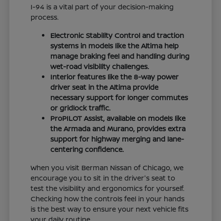
I-94 is a vital part of your decision-making
process.
Electronic Stability Control and traction
systems in models like the Altima help
manage braking feel and handling during
wet-road visibility challenges.
Interior features like the 8-way power
driver seat in the Altima provide
necessary support for longer commutes
or gridlock traffic.
ProPILOT Assist, available on models like
the Armada and Murano, provides extra
support for highway merging and lane-
centering confidence.
When you visit Berman Nissan of Chicago, we
encourage you to sit in the driver's seat to
test the visibility and ergonomics for yourself.
Checking how the controls feel in your hands
is the best way to ensure your next vehicle fits
your daily routine.