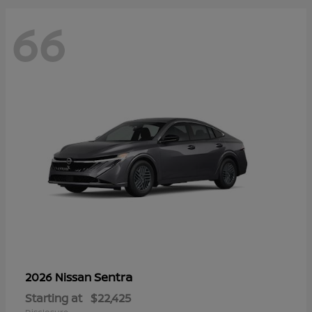
66
Sentra
2026 Nissan
Starting at
$22,425