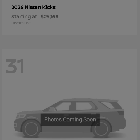
Kicks
2026 Nissan
Starting at
$25,168
Disclosure
31