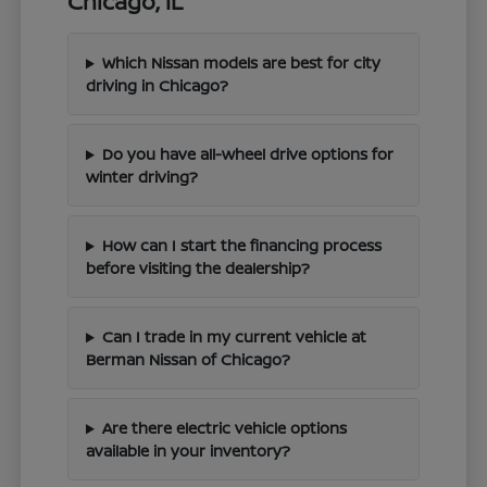
Chicago, IL
Which Nissan models are best for city
driving in Chicago?
Do you have all-wheel drive options for
winter driving?
How can I start the financing process
before visiting the dealership?
Can I trade in my current vehicle at
Berman Nissan of Chicago?
Are there electric vehicle options
available in your inventory?