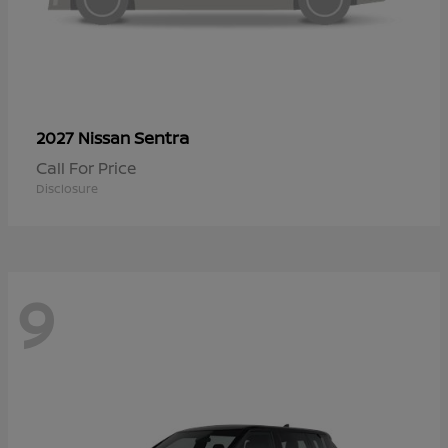
Sentra
2027 Nissan
Call For Price
Disclosure
9