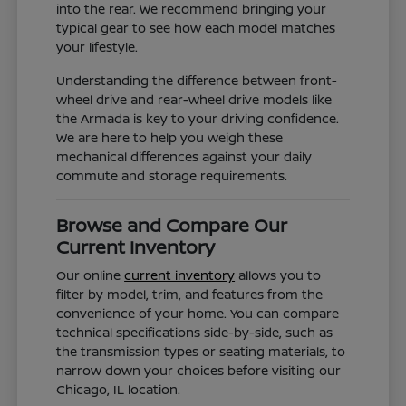
into the rear. We recommend bringing your
typical gear to see how each model matches
your lifestyle.
Understanding the difference between front-
wheel drive and rear-wheel drive models like
the Armada is key to your driving confidence.
We are here to help you weigh these
mechanical differences against your daily
commute and storage requirements.
Browse and Compare Our
Current Inventory
Our online
current inventory
allows you to
filter by model, trim, and features from the
convenience of your home. You can compare
technical specifications side-by-side, such as
the transmission types or seating materials, to
narrow down your choices before visiting our
Chicago, IL location.