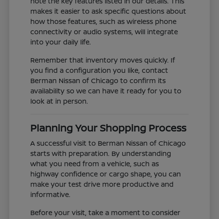
note the key features listed in our details. This
makes it easier to ask specific questions about
how those features, such as wireless phone
connectivity or audio systems, will integrate
into your daily life.
Remember that inventory moves quickly. If
you find a configuration you like, contact
Berman Nissan of Chicago to confirm its
availability so we can have it ready for you to
look at in person.
Planning Your Shopping Process
A successful visit to Berman Nissan of Chicago
starts with preparation. By understanding
what you need from a vehicle, such as
highway confidence or cargo shape, you can
make your test drive more productive and
informative.
Before your visit, take a moment to consider