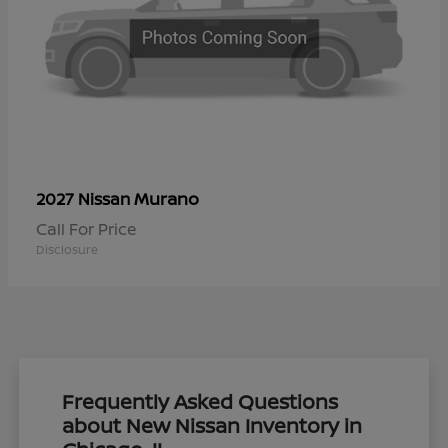
Murano
2027 Nissan
Call For Price
Disclosure
Frequently Asked Questions
about New Nissan Inventory in