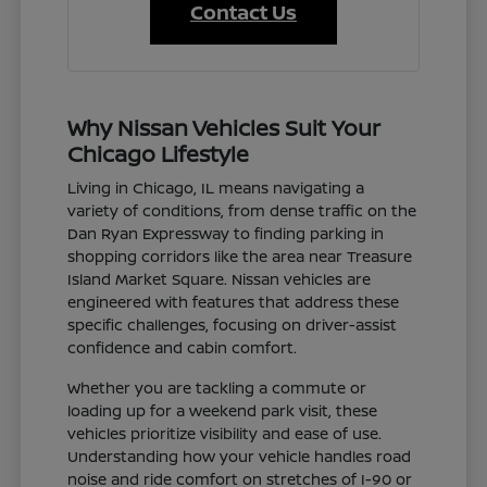
Contact Us
Why Nissan Vehicles Suit Your
Chicago Lifestyle
Living in Chicago, IL means navigating a
variety of conditions, from dense traffic on the
Dan Ryan Expressway to finding parking in
shopping corridors like the area near Treasure
Island Market Square. Nissan vehicles are
engineered with features that address these
specific challenges, focusing on driver-assist
confidence and cabin comfort.
Whether you are tackling a commute or
loading up for a weekend park visit, these
vehicles prioritize visibility and ease of use.
Understanding how your vehicle handles road
noise and ride comfort on stretches of I-90 or