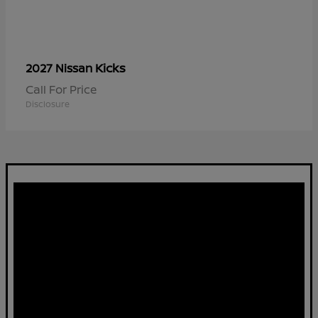
Kicks
2027 Nissan
Call For Price
Disclosure