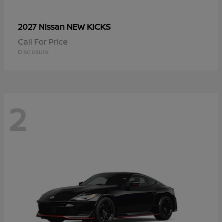
NEW KICKS
2027 Nissan
Call For Price
Disclosure
2