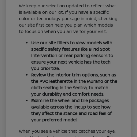
We keep our selection updated to reflect what
is available on our lot. If you have a specific
color or technology package in mind, checking
our site first can help you plan which models
to focus on when you arrive for your visit.
Use our site filters to view models with
specific safety features like Blind Spot
Intervention or rear parking sensors to
ensure your next vehicle has the tech
you prioritize.
Review the interior trim options, such as
the PVC leatherette in the Murano or the
cloth seating in the Sentra, to match
your durability and comfort needs.
Examine the wheel and tire packages
available across the lineup to see how
they affect the stance and road feel of
your preferred model.
When you see a vehicle that catches your eye,