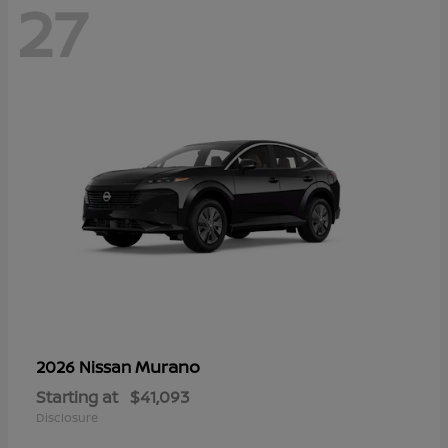
27
Murano
2026 Nissan
Starting at
$41,093
Disclosure