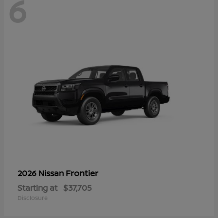
6
Frontier
2026 Nissan
Starting at
$37,705
Disclosure