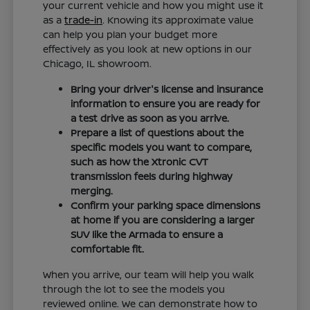
your current vehicle and how you might use it
as a
trade-in
. Knowing its approximate value
can help you plan your budget more
effectively as you look at new options in our
Chicago, IL showroom.
Bring your driver's license and insurance
information to ensure you are ready for
a test drive as soon as you arrive.
Prepare a list of questions about the
specific models you want to compare,
such as how the Xtronic CVT
transmission feels during highway
merging.
Confirm your parking space dimensions
at home if you are considering a larger
SUV like the Armada to ensure a
comfortable fit.
When you arrive, our team will help you walk
through the lot to see the models you
reviewed online. We can demonstrate how to