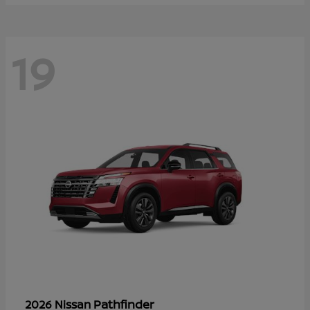
19
Pathfinder
2026 Nissan