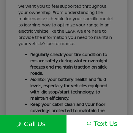
We want you to feel supported throughout
your ownership. From understanding the
maintenance schedule for your specific model
to learning how to optimize your range in an
electric vehicle like the LEAF, we are here to
provide the information you need to maintain
your vehicle's performance.
Regularly check your tire condition to
ensure safety during winter overnight
freezes and maintain traction on slick
roads.
Monitor your battery health and fluid
levels, especially for vehicles equipped
with idle stop/start technology, to
maintain efficiency.
Keep your cabin clean and your floor
coverings protected to maintain the
interior quality of your vehicle over time.
Text Us
Call Us
Your driving routine, whether it is a daily