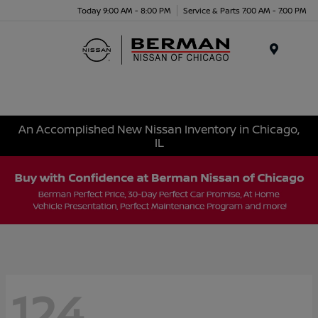
Today 9:00 AM - 8:00 PM
Service & Parts 7:00 AM - 7:00 PM
Menu
An Accomplished New Nissan Inventory in Chicago,
IL
124