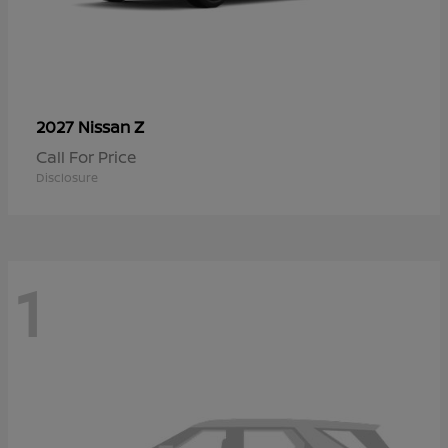
Z
2027 Nissan
Call For Price
Disclosure
1