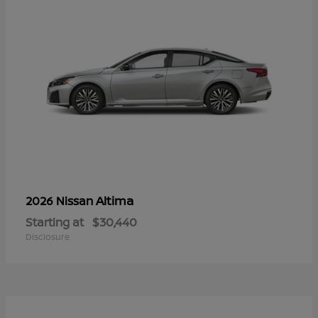
Altima
2026 Nissan
Starting at
$30,440
Disclosure