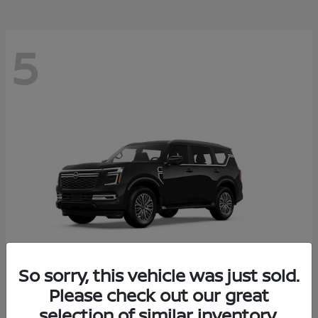
5
So sorry, this vehicle was just sold.
Please check out our great
Armada
2026 Nissan
selection of similar inventory.