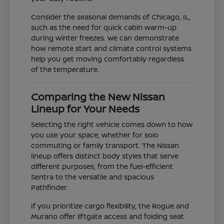
Consider the seasonal demands of Chicago, IL,
such as the need for quick cabin warm-up
during winter freezes. We can demonstrate
how remote start and climate control systems
help you get moving comfortably regardless
of the temperature.
Comparing the New Nissan
Lineup for Your Needs
Selecting the right vehicle comes down to how
you use your space, whether for solo
commuting or family transport. The Nissan
lineup offers distinct body styles that serve
different purposes, from the fuel-efficient
Sentra to the versatile and spacious
Pathfinder.
If you prioritize cargo flexibility, the Rogue and
Murano offer liftgate access and folding seat