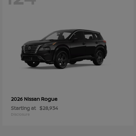
Rogue
2026 Nissan
Starting at
$28,934
Disclosure