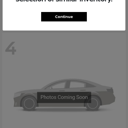
Starting at
$65,235
Disclosure
Continue
4