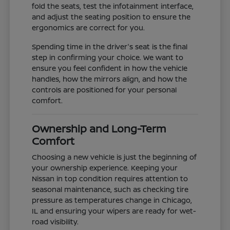
fold the seats, test the infotainment interface,
and adjust the seating position to ensure the
ergonomics are correct for you.
Spending time in the driver's seat is the final
step in confirming your choice. We want to
ensure you feel confident in how the vehicle
handles, how the mirrors align, and how the
controls are positioned for your personal
comfort.
Ownership and Long-Term
Comfort
Choosing a new vehicle is just the beginning of
your ownership experience. Keeping your
Nissan in top condition requires attention to
seasonal maintenance, such as checking tire
pressure as temperatures change in Chicago,
IL and ensuring your wipers are ready for wet-
road visibility.