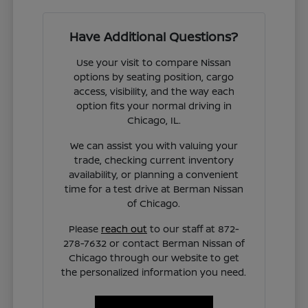
Have Additional Questions?
Use your visit to compare Nissan
options by seating position, cargo
access, visibility, and the way each
option fits your normal driving in
Chicago, IL.
We can assist you with valuing your
trade, checking current inventory
availability, or planning a convenient
time for a test drive at Berman Nissan
of Chicago.
Please
reach out
to our staff at 872-
278-7632 or contact Berman Nissan of
Chicago through our website to get
the personalized information you need.