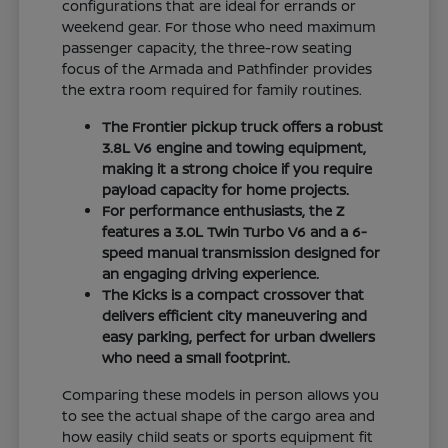
configurations that are ideal for errands or
weekend gear. For those who need maximum
passenger capacity, the three-row seating
focus of the Armada and Pathfinder provides
the extra room required for family routines.
The Frontier pickup truck offers a robust
3.8L V6 engine and towing equipment,
making it a strong choice if you require
payload capacity for home projects.
For performance enthusiasts, the Z
features a 3.0L Twin Turbo V6 and a 6-
speed manual transmission designed for
an engaging driving experience.
The Kicks is a compact crossover that
delivers efficient city maneuvering and
easy parking, perfect for urban dwellers
who need a small footprint.
Comparing these models in person allows you
to see the actual shape of the cargo area and
how easily child seats or sports equipment fit