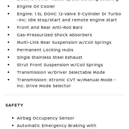
Engine Oil Cooler
Engine: 1.5L DOHC 12-Valve 3-Cylinder DI Turbo
-inc: idle stop/start and remote engine start
Front And Rear Anti-Roll Bars
Gas-Pressurized Shock Absorbers
Multi-Link Rear Suspension w/Coil Springs
Permanent Locking Hubs
Single Stainless Steel Exhaust
Strut Front Suspension w/Coil Springs
Transmission w/Driver Selectable Mode
Transmission: Xtronic CVT w/Manual Mode -
inc: Drive Mode Selector
SAFETY
Airbag Occupancy Sensor
Automatic Emergency Braking with