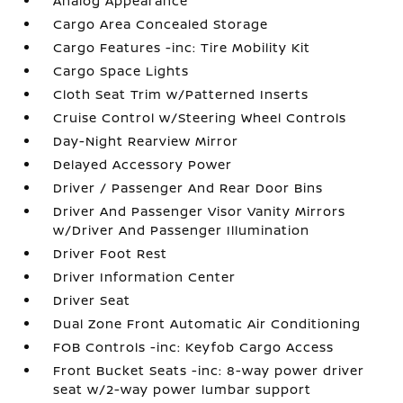
Analog Appearance
Cargo Area Concealed Storage
Cargo Features -inc: Tire Mobility Kit
Cargo Space Lights
Cloth Seat Trim w/Patterned Inserts
Cruise Control w/Steering Wheel Controls
Day-Night Rearview Mirror
Delayed Accessory Power
Driver / Passenger And Rear Door Bins
Driver And Passenger Visor Vanity Mirrors
w/Driver And Passenger Illumination
Driver Foot Rest
Driver Information Center
Driver Seat
Dual Zone Front Automatic Air Conditioning
FOB Controls -inc: Keyfob Cargo Access
Front Bucket Seats -inc: 8-way power driver
seat w/2-way power lumbar support