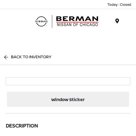
Today : Closed
Menu
BACK TO INVENTORY
Window Sticker
DESCRIPTION