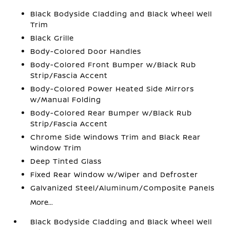
Black Bodyside Cladding and Black Wheel Well
Trim
Black Grille
Body-Colored Door Handles
Body-Colored Front Bumper w/Black Rub
Strip/Fascia Accent
Body-Colored Power Heated Side Mirrors
w/Manual Folding
Body-Colored Rear Bumper w/Black Rub
Strip/Fascia Accent
Chrome Side Windows Trim and Black Rear
Window Trim
Deep Tinted Glass
Fixed Rear Window w/Wiper and Defroster
Galvanized Steel/Aluminum/Composite Panels
More...
Black Bodyside Cladding and Black Wheel Well