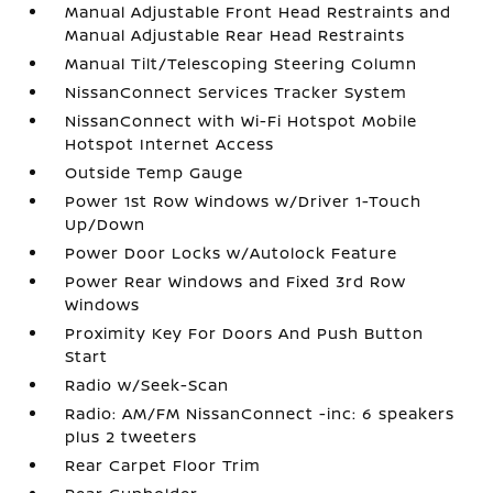
Manual Adjustable Front Head Restraints and
Manual Adjustable Rear Head Restraints
Manual Tilt/Telescoping Steering Column
NissanConnect Services Tracker System
NissanConnect with Wi-Fi Hotspot Mobile
Hotspot Internet Access
Outside Temp Gauge
Power 1st Row Windows w/Driver 1-Touch
Up/Down
Power Door Locks w/Autolock Feature
Power Rear Windows and Fixed 3rd Row
Windows
Proximity Key For Doors And Push Button
Start
Radio w/Seek-Scan
Radio: AM/FM NissanConnect -inc: 6 speakers
plus 2 tweeters
Rear Carpet Floor Trim