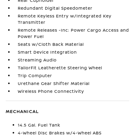
Rear Cupholder
Redundant Digital Speedometer
Remote Keyless Entry w/Integrated Key
Transmitter
Remote Releases -Inc: Power Cargo Access and
Power Fuel
Seats w/Cloth Back Material
Smart Device Integration
Streaming Audio
TailorFit Leatherette Steering Wheel
Trip Computer
Urethane Gear Shifter Material
Wireless Phone Connectivity
MECHANICAL
14.5 Gal. Fuel Tank
4-Wheel Disc Brakes w/4-Wheel ABS