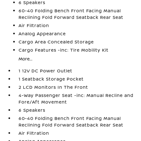
6 Speakers
60-40 Folding Bench Front Facing Manual
Reclining Fold Forward Seatback Rear Seat
Air Filtration
Analog Appearance
Cargo Area Concealed Storage
Cargo Features -inc: Tire Mobility Kit
More...
1 12V DC Power Outlet
1 Seatback Storage Pocket
2 LCD Monitors In The Front
4-Way Passenger Seat -inc: Manual Recline and
Fore/Aft Movement
6 Speakers
60-40 Folding Bench Front Facing Manual
Reclining Fold Forward Seatback Rear Seat
Air Filtration