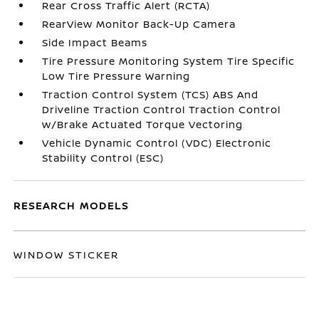
Rear Cross Traffic Alert (RCTA)
RearView Monitor Back-Up Camera
Side Impact Beams
Tire Pressure Monitoring System Tire Specific
Low Tire Pressure Warning
Traction Control System (TCS) ABS And
Driveline Traction Control Traction Control
w/Brake Actuated Torque Vectoring
Vehicle Dynamic Control (VDC) Electronic
Stability Control (ESC)
RESEARCH MODELS
WINDOW STICKER