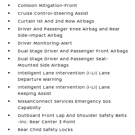
Collision Mitigation-Front
Cruise Control-Steering Assist
Curtain 1st And 2nd Row Airbags
Driver And Passenger Knee Airbag and Rear
Side-Impact Airbag
Driver Monitoring-Alert
Dual Stage Driver And Passenger Front Airbags
Dual Stage Driver And Passenger Seat-
Mounted Side Airbags
Intelligent Lane Intervention (I-LI) Lane
Departure Warning
Intelligent Lane Intervention (I-LI) Lane
Keeping Assist
NissanConnect Services Emergency Sos
Capability
Outboard Front Lap And Shoulder Safety Belts
-inc: Rear Center 3 Point
Rear Child Safety Locks