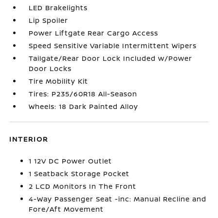
LED Brakelights
Lip Spoiler
Power Liftgate Rear Cargo Access
Speed Sensitive Variable Intermittent Wipers
Tailgate/Rear Door Lock Included w/Power
Door Locks
Tire Mobility Kit
Tires: P235/60R18 All-Season
Wheels: 18 Dark Painted Alloy
INTERIOR
1 12V DC Power Outlet
1 Seatback Storage Pocket
2 LCD Monitors In The Front
4-Way Passenger Seat -inc: Manual Recline and
Fore/Aft Movement