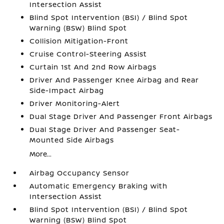
Intersection Assist
Blind Spot Intervention (BSI) / Blind Spot
Warning (BSW) Blind Spot
Collision Mitigation-Front
Cruise Control-Steering Assist
Curtain 1st And 2nd Row Airbags
Driver And Passenger Knee Airbag and Rear
Side-Impact Airbag
Driver Monitoring-Alert
Dual Stage Driver And Passenger Front Airbags
Dual Stage Driver And Passenger Seat-
Mounted Side Airbags
More...
Airbag Occupancy Sensor
Automatic Emergency Braking with
Intersection Assist
Blind Spot Intervention (BSI) / Blind Spot
Warning (BSW) Blind Spot