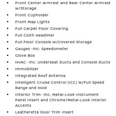
Front Center Armrest and Rear Center Armrest
w/Storage
Front Cupholder
Front Map Lights
Full Carpet Floor Covering
Full Cloth Headliner
Full Floor Console w/Covered Storage
Gauges -inc: Speedometer
Glove Box
HVAC -inc: Underseat Ducts and Console Ducts
Immobilizer
Integrated Roof Antenna
Intelligent Cruise Control (ICC) w/Full Speed
Range and Hold
Interior Trim -inc: Metal-Look Instrument
Panel Insert and Chrome/Metal-Look Interior
Accents
Leatherette Door Trim Insert