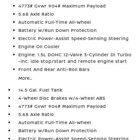
4773# Gvwr 904# Maximum Payload
5.68 Axle Ratio
Automatic Full-Time All-Wheel
Battery w/Run Down Protection
Electric Power-Assist Speed-Sensing Steering
Engine Oil Cooler
Engine: 1.5L DOHC 12-Valve 3-Cylinder DI Turbo
-inc: idle stop/start and remote engine start
Front And Rear Anti-Roll Bars
More...
14.5 Gal. Fuel Tank
4-Wheel Disc Brakes w/4-Wheel ABS
4773# Gvwr 904# Maximum Payload
5.68 Axle Ratio
Automatic Full-Time All-Wheel
Battery w/Run Down Protection
Electric Power-Assist Speed-Sensing Steering