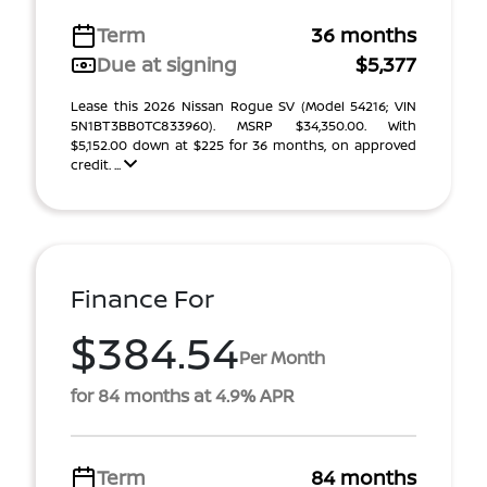
Term
36 months
Due at signing
$5,377
Lease this 2026 Nissan Rogue SV (Model 54216; VIN
5N1BT3BB0TC833960). MSRP $34,350.00. With
$5,152.00 down at $225 for 36 months, on approved
credit. ...
Finance For
$384.54
Per Month
for 84 months at 4.9% APR
Term
84 months