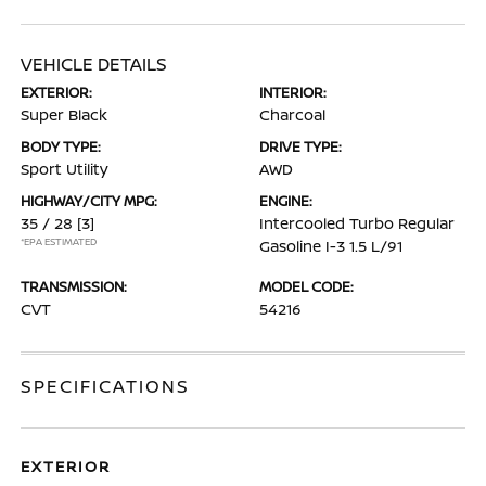
VEHICLE DETAILS
EXTERIOR:
INTERIOR:
Super Black
Charcoal
BODY TYPE:
DRIVE TYPE:
Sport Utility
AWD
HIGHWAY/CITY MPG:
ENGINE:
35 / 28
[3]
Intercooled Turbo Regular
*EPA ESTIMATED
Gasoline I-3 1.5 L/91
TRANSMISSION:
MODEL CODE:
CVT
54216
SPECIFICATIONS
EXTERIOR