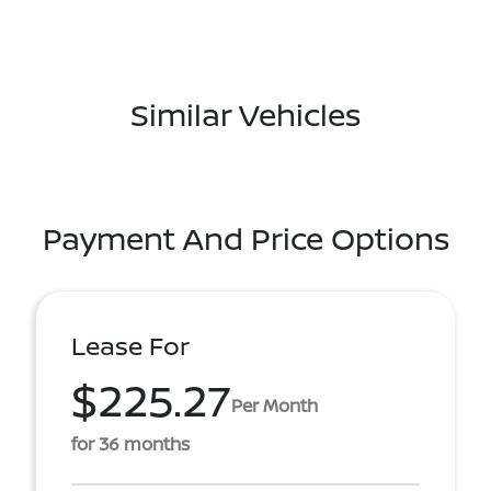
Similar Vehicles
Payment And Price Options
Lease For
$225.27
Per Month
for 36 months