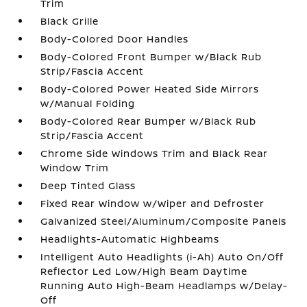
Trim
Black Grille
Body-Colored Door Handles
Body-Colored Front Bumper w/Black Rub
Strip/Fascia Accent
Body-Colored Power Heated Side Mirrors
w/Manual Folding
Body-Colored Rear Bumper w/Black Rub
Strip/Fascia Accent
Chrome Side Windows Trim and Black Rear
Window Trim
Deep Tinted Glass
Fixed Rear Window w/Wiper and Defroster
Galvanized Steel/Aluminum/Composite Panels
Headlights-Automatic Highbeams
Intelligent Auto Headlights (i-Ah) Auto On/Off
Reflector Led Low/High Beam Daytime
Running Auto High-Beam Headlamps w/Delay-
Off