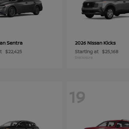
Sentra
Kicks
san
2026 Nissan
t
$22,425
Starting at
$25,168
Disclosure
19