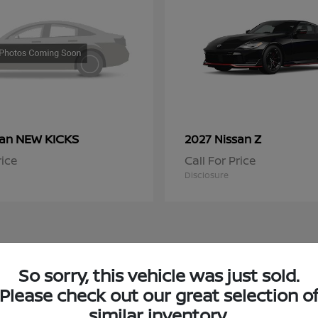
NEW KICKS
Z
san
2027 Nissan
rice
Call For Price
Disclosure
So sorry, this vehicle was just sold.
 Nissan Inventory in Chicago, IL
Please check out our great selection o
similar inventory.