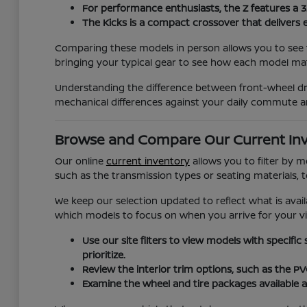
For performance enthusiasts, the Z features a 
The Kicks is a compact crossover that delivers 
Comparing these models in person allows you to see t
bringing your typical gear to see how each model matc
Understanding the difference between front-wheel dri
mechanical differences against your daily commute a
Browse and Compare Our Current In
Our online
current inventory
allows you to filter by 
such as the transmission types or seating materials, 
We keep our selection updated to reflect what is avail
which models to focus on when you arrive for your vis
Use our site filters to view models with specific
prioritize.
Review the interior trim options, such as the P
Examine the wheel and tire packages available a