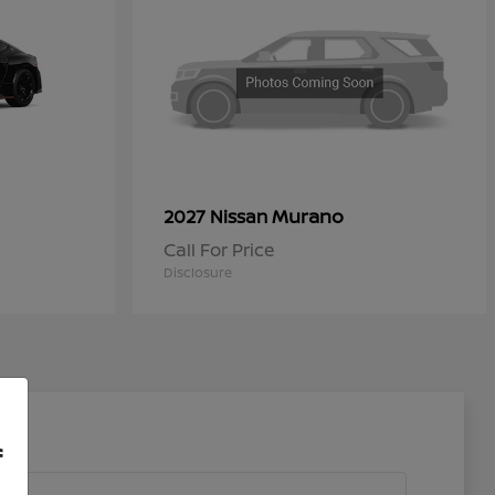
Murano
2027 Nissan
Call For Price
Disclosure
f