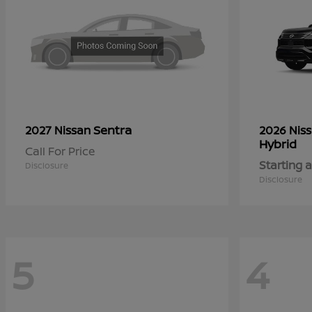
Sentra
2027 Nissan
2026 Nis
Hybrid
Call For Price
Starting a
Disclosure
Disclosure
5
4