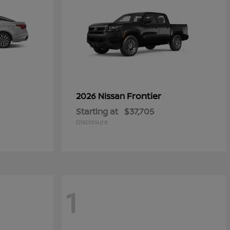
Frontier
2026 Nissan
Starting at
$37,705
Disclosure
1