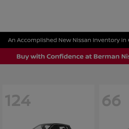
An Accomplished New Nissan Inventory in 
124
66