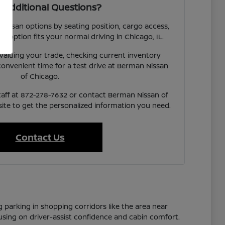
 Additional Questions?
 Nissan options by seating position, cargo access,
ach option fits your normal driving in Chicago, IL.
valuing your trade, checking current inventory
a convenient time for a test drive at Berman Nissan
of Chicago.
taff at 872-278-7632 or contact Berman Nissan of
te to get the personalized information you need.
Contact Us
g parking in shopping corridors like the area near
cusing on driver-assist confidence and cabin comfort.