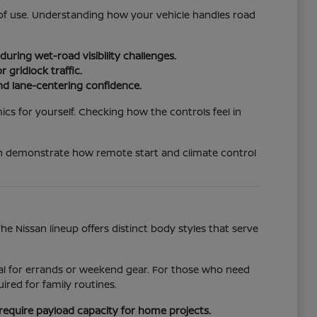
e of use. Understanding how your vehicle handles road
uring wet-road visibility challenges.
 gridlock traffic.
nd lane-centering confidence.
ics for yourself. Checking how the controls feel in
an demonstrate how remote start and climate control
 Nissan lineup offers distinct body styles that serve
ideal for errands or weekend gear. For those who need
red for family routines.
require payload capacity for home projects.