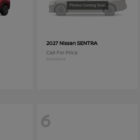
SENTRA
2027 Nissan
Call For Price
Disclosure
6