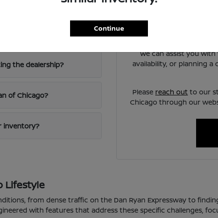
Chicago?
Have
Use your visit to compare
Continue
iving?
visibility, and the way e
We can assist you with 
availability, or planning 
ting the dealership?
Please
reach out
to our s
san of Chicago?
Chicago through our websi
ur inventory?
 Lifestyle
nditions, from dense traffic on the Dan Ryan Expressway to findin
gineered with features that address these specific challenges, fo