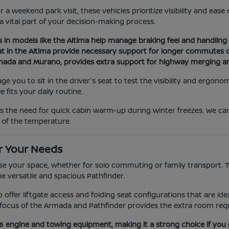
a weekend park visit, these vehicles prioritize visibility and eas
 a vital part of your decision-making process.
s in models like the Altima help manage braking feel and handling d
at in the Altima provide necessary support for longer commutes or
Armada and Murano, provides extra support for highway merging a
you to sit in the driver's seat to test the visibility and ergonom
 fits your daily routine.
as the need for quick cabin warm-up during winter freezes. We c
 of the temperature.
r Your Needs
e your space, whether for solo commuting or family transport. The
he versatile and spacious Pathfinder.
ano offer liftgate access and folding seat configurations that are 
ocus of the Armada and Pathfinder provides the extra room requi
V6 engine and towing equipment, making it a strong choice if you 