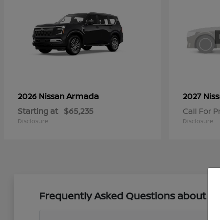
Armada
2026 Nissan
2027 Nis
Starting at
$65,235
Call For P
Disclosure
Disclosure
Frequently Asked Questions about New