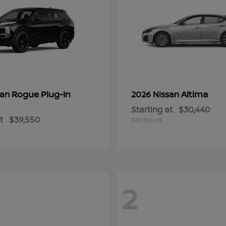
Rogue Plug-In
Altima
san
2026 Nissan
Starting at
$30,440
t
$39,550
Disclosure
2