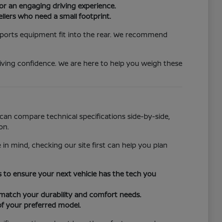
or an engaging driving experience.
llers who need a small footprint.
 sports equipment fit into the rear. We recommend
iving confidence. We are here to help you weigh these
can compare technical specifications side-by-side,
on.
 in mind, checking our site first can help you plan
ors to ensure your next vehicle has the tech you
o match your durability and comfort needs.
of your preferred model.