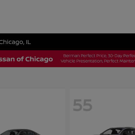
Chicago, IL
55