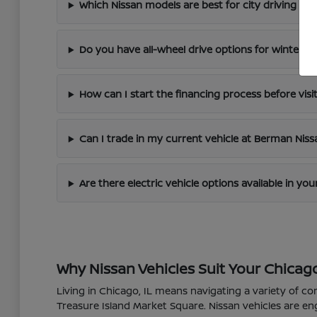
Which Nissan models are best for city driving in 
Do you have all-wheel drive options for winter dr
How can I start the financing process before visi
Can I trade in my current vehicle at Berman Nis
Are there electric vehicle options available in yo
Why Nissan Vehicles Suit Your Chicago
Living in Chicago, IL means navigating a variety of co
Treasure Island Market Square. Nissan vehicles are en