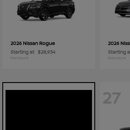
Rogue
2026 Nissan
2026 Nis
Starting at
$28,934
Starting a
Disclosure
Disclosure
27