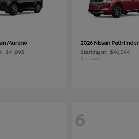
Murano
Pathfinder
san
2026 Nissan
t
$41,093
Starting at
$40,544
Disclosure
6