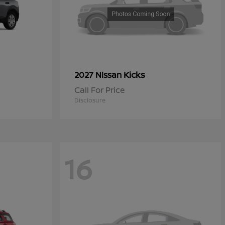
Kicks
2027 Nissan
Call For Price
Disclosure
16