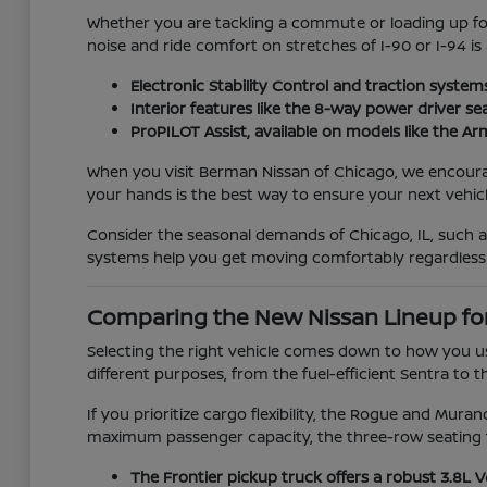
Whether you are tackling a commute or loading up for 
noise and ride comfort on stretches of I-90 or I-94 is
Electronic Stability Control and traction system
Interior features like the 8-way power driver se
ProPILOT Assist, available on models like the 
When you visit Berman Nissan of Chicago, we encourage 
your hands is the best way to ensure your next vehicle
Consider the seasonal demands of Chicago, IL, such 
systems help you get moving comfortably regardless
Comparing the New Nissan Lineup fo
Selecting the right vehicle comes down to how you us
different purposes, from the fuel-efficient Sentra to t
If you prioritize cargo flexibility, the Rogue and Mur
maximum passenger capacity, the three-row seating f
The Frontier pickup truck offers a robust 3.8L 