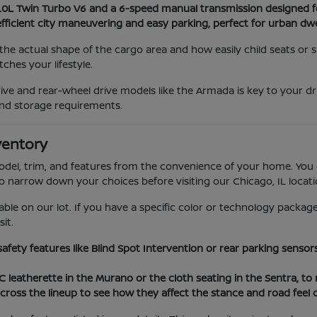
3.0L Twin Turbo V6 and a 6-speed manual transmission designed f
efficient city maneuvering and easy parking, perfect for urban dwe
he actual shape of the cargo area and how easily child seats or
hes your lifestyle.
ve and rear-wheel drive models like the Armada is key to your dr
nd storage requirements.
ventory
model, trim, and features from the convenience of your home. You 
to narrow down your choices before visiting our Chicago, IL locati
able on our lot. If you have a specific color or technology package
it.
 safety features like Blind Spot Intervention or rear parking sens
VC leatherette in the Murano or the cloth seating in the Sentra, t
cross the lineup to see how they affect the stance and road feel 