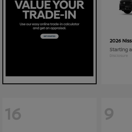
2026 Nis
Starting a
Disclosure
16
9