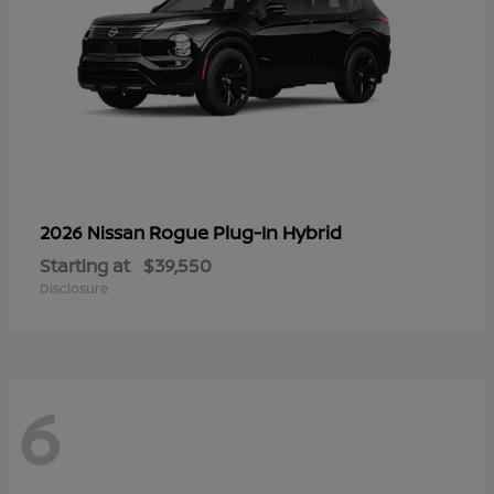
Rogue Plug-In Hybrid
2026 Nissan
Starting at
$39,550
Disclosure
6