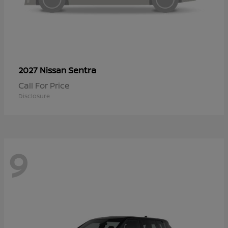
Sentra
2027 Nissan
Call For Price
Disclosure
9