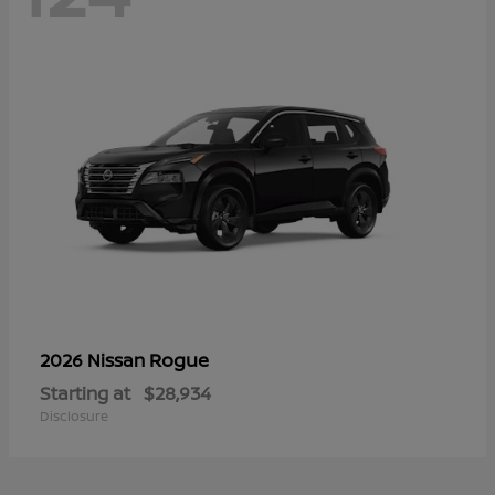
Rogue
2026 Nissan
Starting at
$28,934
Disclosure