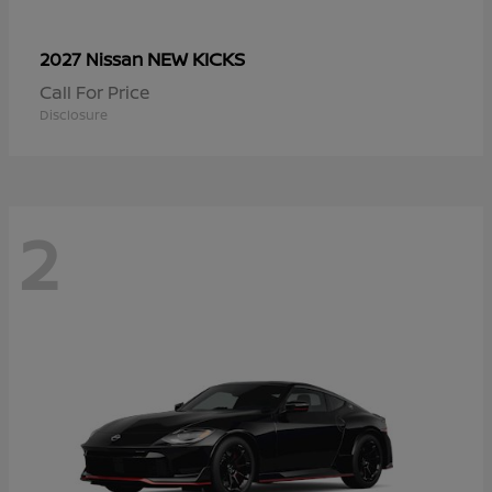
NEW KICKS
2027 Nissan
Call For Price
Disclosure
2