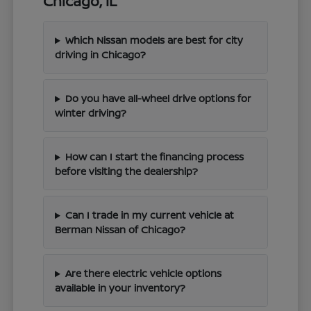
Chicago, IL
Which Nissan models are best for city
driving in Chicago?
Do you have all-wheel drive options for
winter driving?
How can I start the financing process
before visiting the dealership?
Can I trade in my current vehicle at
Berman Nissan of Chicago?
Are there electric vehicle options
available in your inventory?