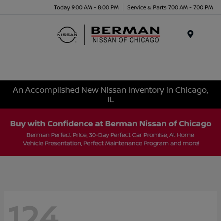
Today 9:00 AM - 8:00 PM
Service & Parts 7:00 AM - 7:00 PM
Menu
An Accomplished New Nissan Inventory in Chicago,
IL
124