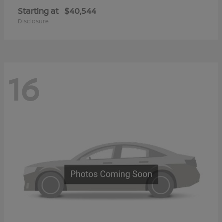
Starting at
$40,544
Disclosure
16