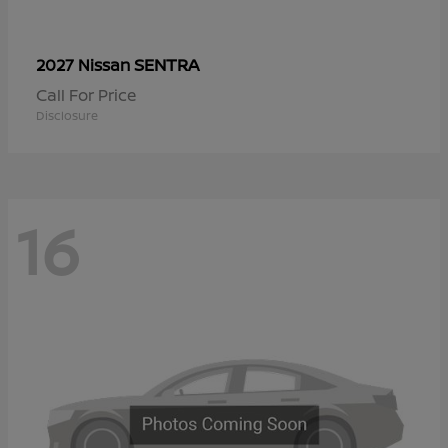
SENTRA
2027 Nissan
Call For Price
Disclosure
16