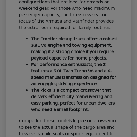
configurations that are ideal for errands or
weekend gear. For those who need maximum
passenger capacity, the three-row seating
focus of the Armada and Pathfinder provides
the extra room required for family routines.
The Frontier pickup truck offers a robust
3.8L V6 engine and towing equipment,
making it a strong choice if you require
payload capacity for home projects.
For performance enthusiasts, the Z
features a 3.0L Twin Turbo V6 and a 6-
speed manual transmission designed for
an engaging driving experience.
The Kicks is a compact crossover that
delivers efficient city maneuvering and
easy parking, perfect for urban dwellers
who need a small footprint.
Comparing these models in person allows you
to see the actual shape of the cargo area and
how easily child seats or sports equipment fit