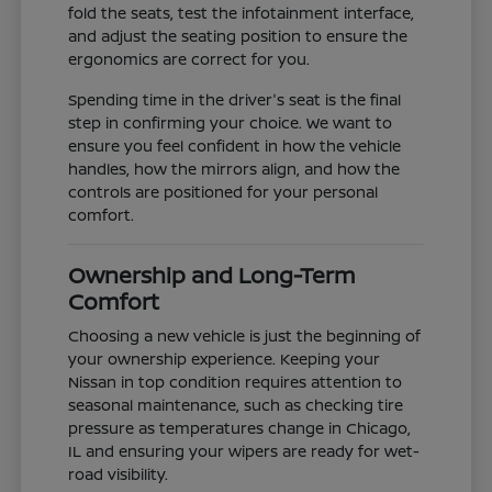
fold the seats, test the infotainment interface,
and adjust the seating position to ensure the
ergonomics are correct for you.
Spending time in the driver's seat is the final
step in confirming your choice. We want to
ensure you feel confident in how the vehicle
handles, how the mirrors align, and how the
controls are positioned for your personal
comfort.
Ownership and Long-Term
Comfort
Choosing a new vehicle is just the beginning of
your ownership experience. Keeping your
Nissan in top condition requires attention to
seasonal maintenance, such as checking tire
pressure as temperatures change in Chicago,
IL and ensuring your wipers are ready for wet-
road visibility.