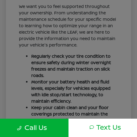
We want you to feel supported throughout
your ownership. From understanding the
maintenance schedule for your specific model
to learning how to optimize your range in an
electric vehicle like the LEAF, we are here to
provide the information you need to maintain
your vehicle's performance.
Regularly check your tire condition to
ensure safety during winter overnight
freezes and maintain traction on slick
roads.
Monitor your battery health and fluid
levels, especially for vehicles equipped
with idle stop/start technology, to
maintain efficiency.
Keep your cabin clean and your floor
coverings protected to maintain the
interior quality of your vehicle over time.
Text Us
Call Us
Your driving routine, whether it is a daily