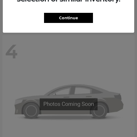
Starting at
$65,235
Disclosure
Continue
4