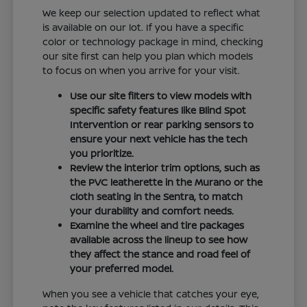
We keep our selection updated to reflect what
is available on our lot. If you have a specific
color or technology package in mind, checking
our site first can help you plan which models
to focus on when you arrive for your visit.
Use our site filters to view models with
specific safety features like Blind Spot
Intervention or rear parking sensors to
ensure your next vehicle has the tech
you prioritize.
Review the interior trim options, such as
the PVC leatherette in the Murano or the
cloth seating in the Sentra, to match
your durability and comfort needs.
Examine the wheel and tire packages
available across the lineup to see how
they affect the stance and road feel of
your preferred model.
When you see a vehicle that catches your eye,