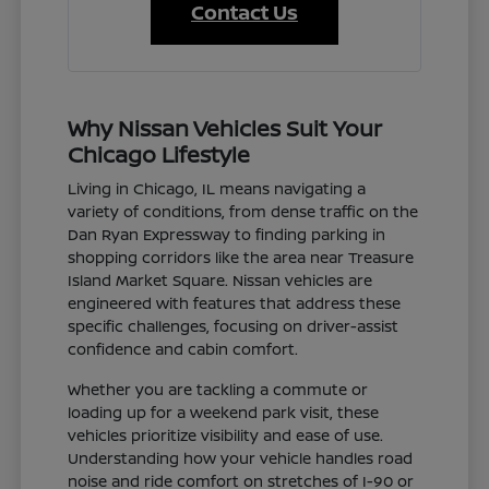
Contact Us
Why Nissan Vehicles Suit Your
Chicago Lifestyle
Living in Chicago, IL means navigating a
variety of conditions, from dense traffic on the
Dan Ryan Expressway to finding parking in
shopping corridors like the area near Treasure
Island Market Square. Nissan vehicles are
engineered with features that address these
specific challenges, focusing on driver-assist
confidence and cabin comfort.
Whether you are tackling a commute or
loading up for a weekend park visit, these
vehicles prioritize visibility and ease of use.
Understanding how your vehicle handles road
noise and ride comfort on stretches of I-90 or