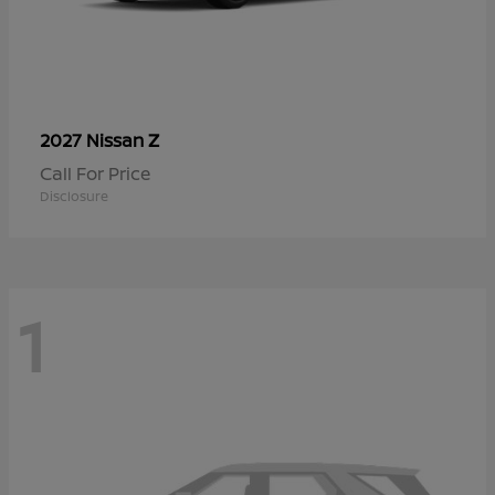
Z
2027 Nissan
Call For Price
Disclosure
1