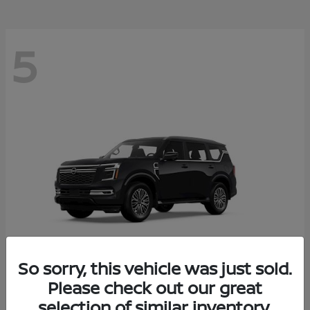
5
So sorry, this vehicle was just sold.
Please check out our great
Armada
2026 Nissan
selection of similar inventory.