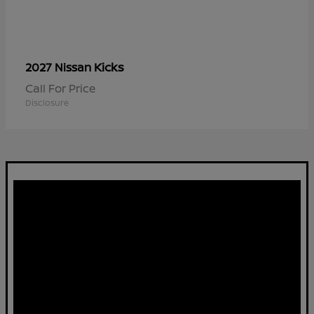
Kicks
2027 Nissan
Call For Price
Disclosure