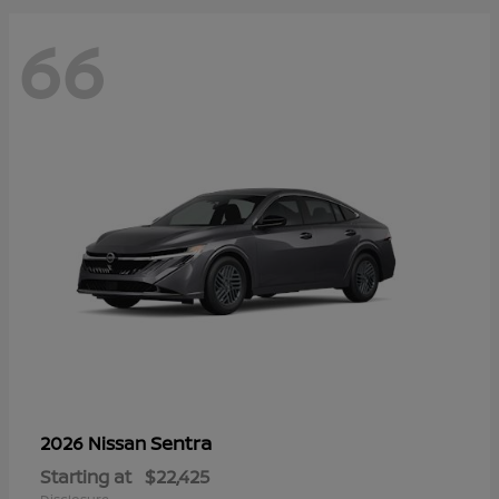
66
Sentra
2026 Nissan
Starting at
$22,425