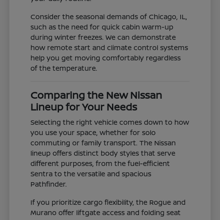
Consider the seasonal demands of Chicago, IL,
such as the need for quick cabin warm-up
during winter freezes. We can demonstrate
how remote start and climate control systems
help you get moving comfortably regardless
of the temperature.
Comparing the New Nissan
Lineup for Your Needs
Selecting the right vehicle comes down to how
you use your space, whether for solo
commuting or family transport. The Nissan
lineup offers distinct body styles that serve
different purposes, from the fuel-efficient
Sentra to the versatile and spacious
Pathfinder.
If you prioritize cargo flexibility, the Rogue and
Murano offer liftgate access and folding seat