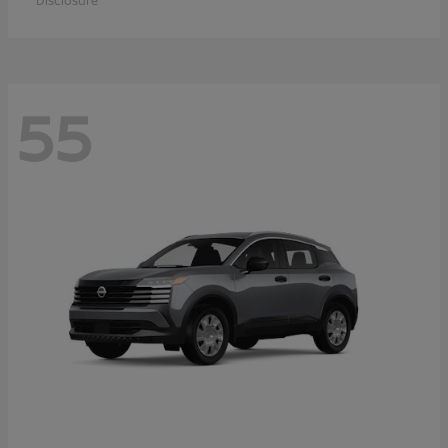
Disclosure
55