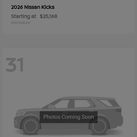
Kicks
2026 Nissan
Starting at
$25,168
Disclosure
31