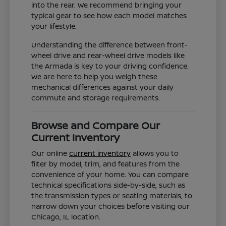
into the rear. We recommend bringing your
typical gear to see how each model matches
your lifestyle.
Understanding the difference between front-
wheel drive and rear-wheel drive models like
the Armada is key to your driving confidence.
We are here to help you weigh these
mechanical differences against your daily
commute and storage requirements.
Browse and Compare Our
Current Inventory
Our online
current inventory
allows you to
filter by model, trim, and features from the
convenience of your home. You can compare
technical specifications side-by-side, such as
the transmission types or seating materials, to
narrow down your choices before visiting our
Chicago, IL location.