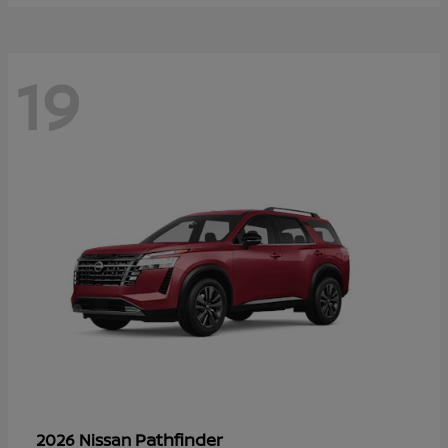
19
Pathfinder
2026 Nissan