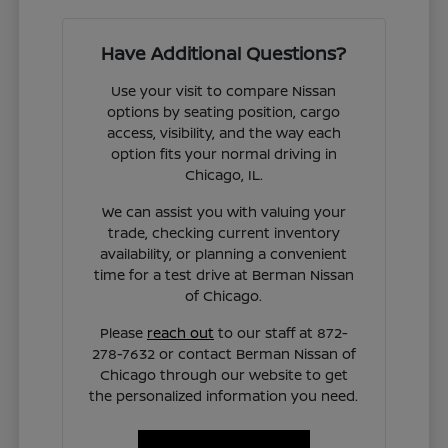
Have Additional Questions?
Use your visit to compare Nissan
options by seating position, cargo
access, visibility, and the way each
option fits your normal driving in
Chicago, IL.
We can assist you with valuing your
trade, checking current inventory
availability, or planning a convenient
time for a test drive at Berman Nissan
of Chicago.
Please
reach out
to our staff at 872-
278-7632 or contact Berman Nissan of
Chicago through our website to get
the personalized information you need.