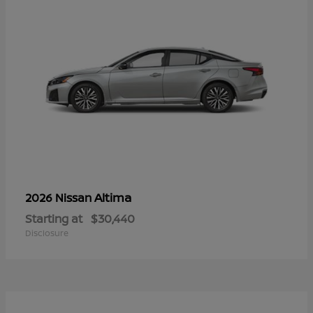
Altima
2026 Nissan
Starting at
$30,440
Disclosure