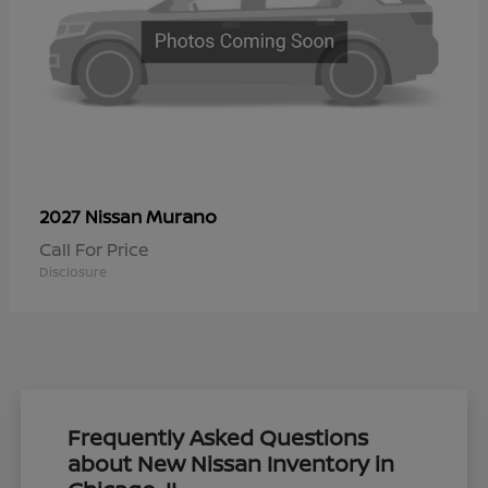
Murano
2027 Nissan
Call For Price
Disclosure
Frequently Asked Questions
about New Nissan Inventory in