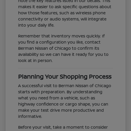
note the key features listed in our details. This
makes it easier to ask specific questions about
how those features, such as wireless phone
connectivity or audio systems, will integrate
into your daily life.
Remember that inventory moves quickly. If
you find a configuration you like, contact
Berman Nissan of Chicago to confirm its
availability so we can have it ready for you to
look at in person.
Planning Your Shopping Process
A successful visit to Berman Nissan of Chicago
starts with preparation. By understanding
what you need from a vehicle, such as
highway confidence or cargo shape, you can
make your test drive more productive and
informative.
Before your visit, take a moment to consider