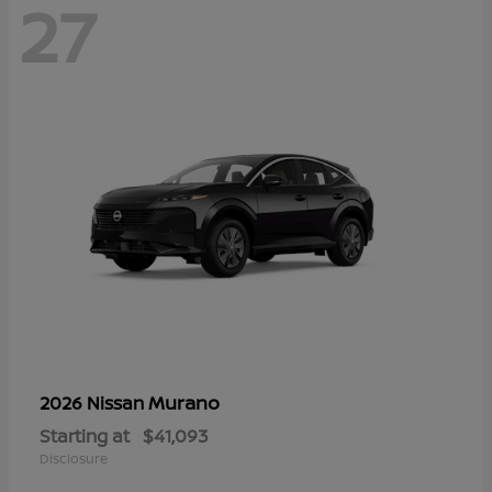
27
Murano
2026 Nissan
Starting at
$41,093
Disclosure