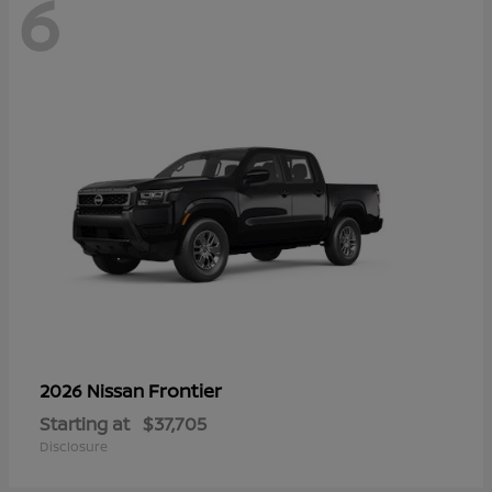
6
Frontier
2026 Nissan
Starting at
$37,705
Disclosure