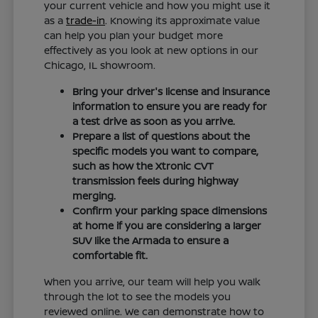
your current vehicle and how you might use it
as a
trade-in
. Knowing its approximate value
can help you plan your budget more
effectively as you look at new options in our
Chicago, IL showroom.
Bring your driver's license and insurance
information to ensure you are ready for
a test drive as soon as you arrive.
Prepare a list of questions about the
specific models you want to compare,
such as how the Xtronic CVT
transmission feels during highway
merging.
Confirm your parking space dimensions
at home if you are considering a larger
SUV like the Armada to ensure a
comfortable fit.
When you arrive, our team will help you walk
through the lot to see the models you
reviewed online. We can demonstrate how to