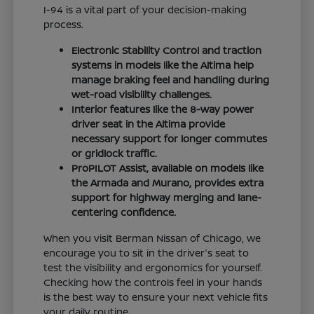
I-94 is a vital part of your decision-making
process.
Electronic Stability Control and traction
systems in models like the Altima help
manage braking feel and handling during
wet-road visibility challenges.
Interior features like the 8-way power
driver seat in the Altima provide
necessary support for longer commutes
or gridlock traffic.
ProPILOT Assist, available on models like
the Armada and Murano, provides extra
support for highway merging and lane-
centering confidence.
When you visit Berman Nissan of Chicago, we
encourage you to sit in the driver's seat to
test the visibility and ergonomics for yourself.
Checking how the controls feel in your hands
is the best way to ensure your next vehicle fits
your daily routine.