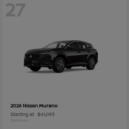
27
Murano
2026 Nissan
Starting at
$41,093
Disclosure