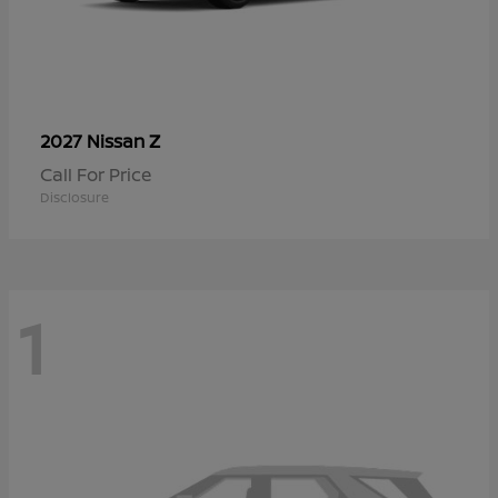
Z
2027 Nissan
Call For Price
Disclosure
1