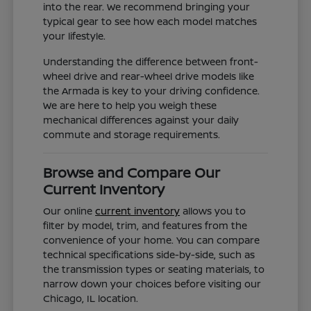
into the rear. We recommend bringing your
typical gear to see how each model matches
your lifestyle.
Understanding the difference between front-
wheel drive and rear-wheel drive models like
the Armada is key to your driving confidence.
We are here to help you weigh these
mechanical differences against your daily
commute and storage requirements.
Browse and Compare Our
Current Inventory
Our online
current inventory
allows you to
filter by model, trim, and features from the
convenience of your home. You can compare
technical specifications side-by-side, such as
the transmission types or seating materials, to
narrow down your choices before visiting our
Chicago, IL location.