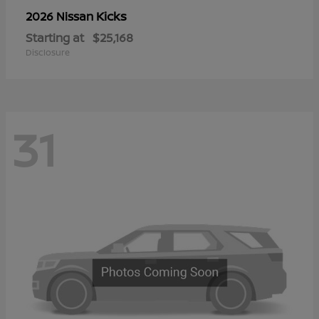
Kicks
2026 Nissan
Starting at
$25,168
Disclosure
31