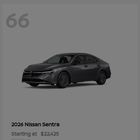
66
Sentra
2026 Nissan
Starting at
$22,425