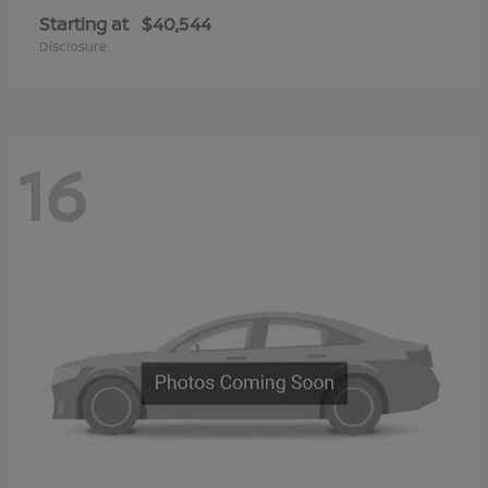
Starting at
$40,544
Disclosure
16