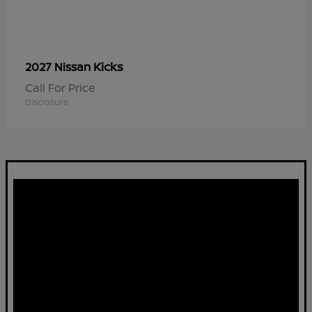
Kicks
2027 Nissan
Call For Price
Disclosure