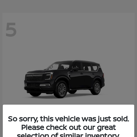
5
So sorry, this vehicle was just sold.
Please check out our great
Armada
2026 Nissan
selection of similar inventory.