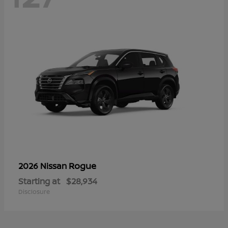
Rogue
2026 Nissan
Starting at
$28,934
Disclosure