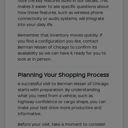
note the key features listed in our details. This
makes it easier to ask specific questions about
how those features, such as wireless phone
connectivity or audio systems, will integrate
into your daily life.
Remember that inventory moves quickly. If
you find a configuration you like, contact
Berman Nissan of Chicago to confirm its
availability so we can have it ready for you to
look at in person.
Planning Your Shopping Process
A successful visit to Berman Nissan of Chicago
starts with preparation. By understanding
what you need from a vehicle, such as
highway confidence or cargo shape, you can
make your test drive more productive and
informative.
Before your visit, take a moment to consider