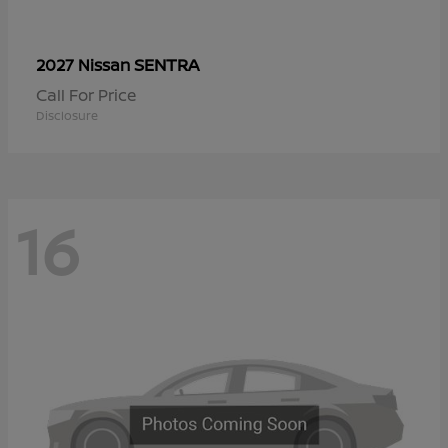
SENTRA
2027 Nissan
Call For Price
Disclosure
16