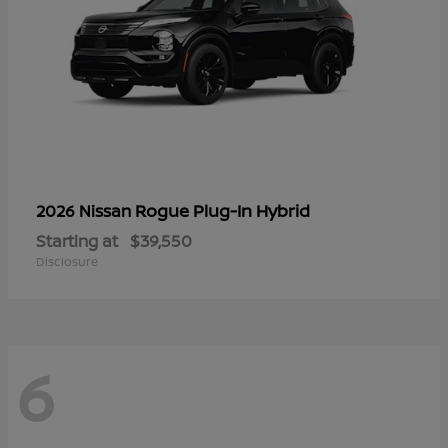
Rogue Plug-In Hybrid
2026 Nissan
Starting at
$39,550
Disclosure
6