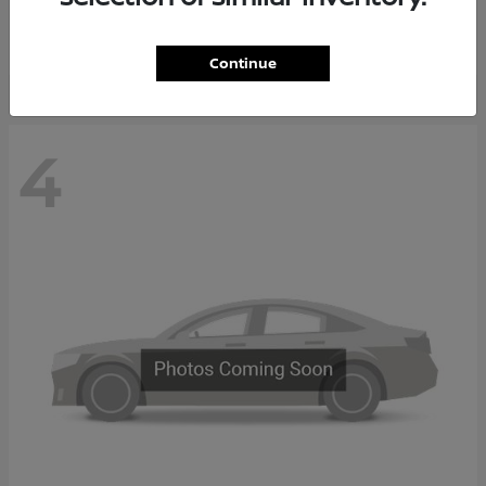
Starting at
$65,235
Disclosure
Continue
4