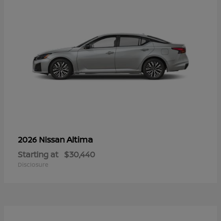
Altima
2026 Nissan
Starting at
$30,440
Disclosure