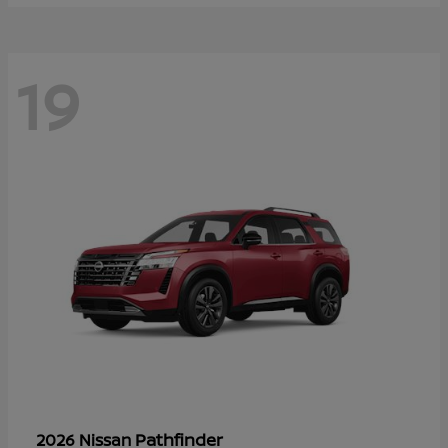
19
Pathfinder
2026 Nissan