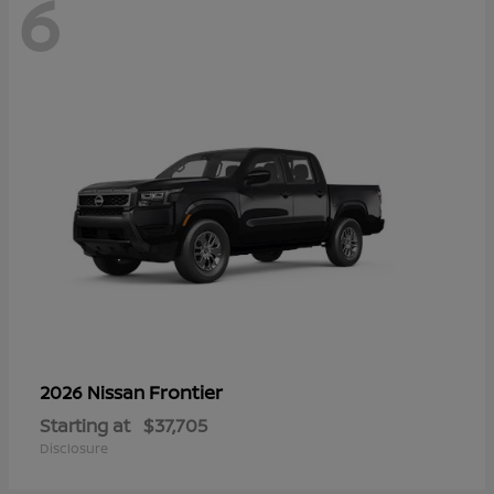
6
Frontier
2026 Nissan
Starting at
$37,705
Disclosure