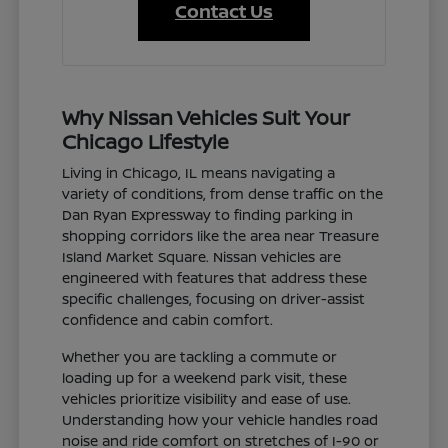
Contact Us
Why Nissan Vehicles Suit Your
Chicago Lifestyle
Living in Chicago, IL means navigating a
variety of conditions, from dense traffic on the
Dan Ryan Expressway to finding parking in
shopping corridors like the area near Treasure
Island Market Square. Nissan vehicles are
engineered with features that address these
specific challenges, focusing on driver-assist
confidence and cabin comfort.
Whether you are tackling a commute or
loading up for a weekend park visit, these
vehicles prioritize visibility and ease of use.
Understanding how your vehicle handles road
noise and ride comfort on stretches of I-90 or