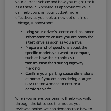
your current vehicle and how you might use it
as a
trade-in
. Knowing its approximate value
can help you plan your budget more
effectively as you look at new options in our
Chicago, IL showroom.
Bring your driver's license and insurance
information to ensure you are ready for
a test drive as soon as you arrive.
Prepare a list of questions about the
specific models you want to compare,
such as how the Xtronic CVT
transmission feels during highway
merging.
Confirm your parking space dimensions
at home if you are considering a larger
SUV like the Armada to ensure a
comfortable fit.
When you arrive, our team will help you walk
through the lot to see the models you
reviewed online. We can demonstrate how to