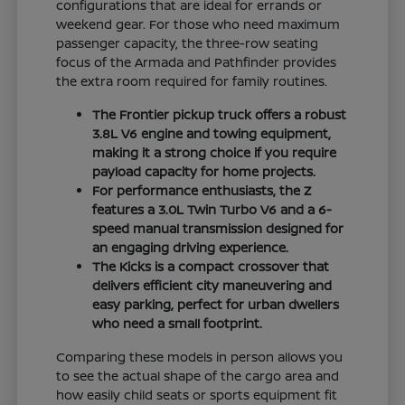
configurations that are ideal for errands or
weekend gear. For those who need maximum
passenger capacity, the three-row seating
focus of the Armada and Pathfinder provides
the extra room required for family routines.
The Frontier pickup truck offers a robust
3.8L V6 engine and towing equipment,
making it a strong choice if you require
payload capacity for home projects.
For performance enthusiasts, the Z
features a 3.0L Twin Turbo V6 and a 6-
speed manual transmission designed for
an engaging driving experience.
The Kicks is a compact crossover that
delivers efficient city maneuvering and
easy parking, perfect for urban dwellers
who need a small footprint.
Comparing these models in person allows you
to see the actual shape of the cargo area and
how easily child seats or sports equipment fit