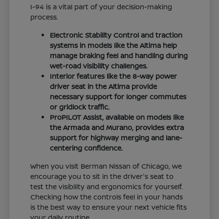
I-94 is a vital part of your decision-making
process.
Electronic Stability Control and traction
systems in models like the Altima help
manage braking feel and handling during
wet-road visibility challenges.
Interior features like the 8-way power
driver seat in the Altima provide
necessary support for longer commutes
or gridlock traffic.
ProPILOT Assist, available on models like
the Armada and Murano, provides extra
support for highway merging and lane-
centering confidence.
When you visit Berman Nissan of Chicago, we
encourage you to sit in the driver's seat to
test the visibility and ergonomics for yourself.
Checking how the controls feel in your hands
is the best way to ensure your next vehicle fits
your daily routine.