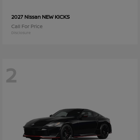
NEW KICKS
2027 Nissan
Call For Price
Disclosure
2