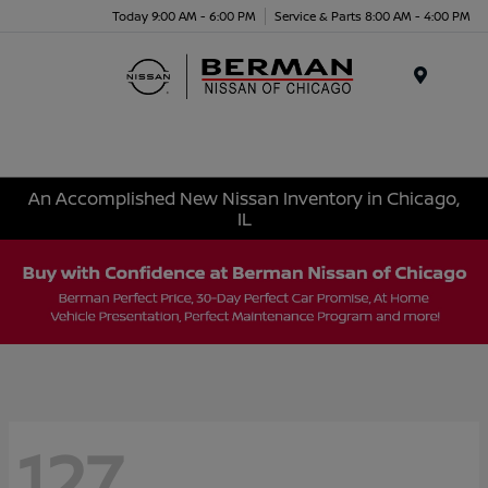
Today 9:00 AM - 6:00 PM
Service & Parts 8:00 AM - 4:00 PM
Menu
An Accomplished New Nissan Inventory in Chicago,
IL
127