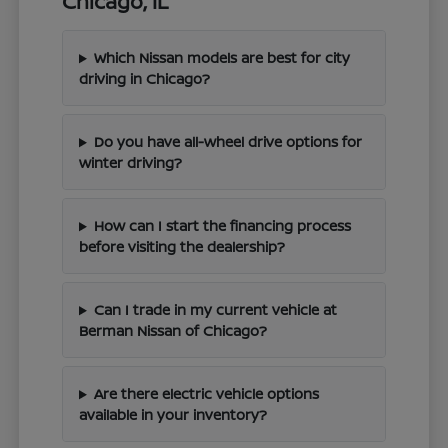
Chicago, IL
Which Nissan models are best for city
driving in Chicago?
Do you have all-wheel drive options for
winter driving?
How can I start the financing process
before visiting the dealership?
Can I trade in my current vehicle at
Berman Nissan of Chicago?
Are there electric vehicle options
available in your inventory?