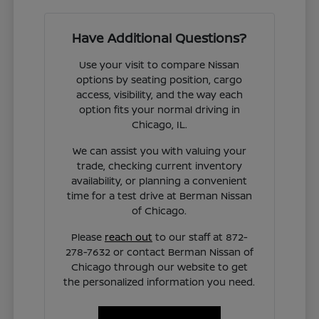
Have Additional Questions?
Use your visit to compare Nissan
options by seating position, cargo
access, visibility, and the way each
option fits your normal driving in
Chicago, IL.
We can assist you with valuing your
trade, checking current inventory
availability, or planning a convenient
time for a test drive at Berman Nissan
of Chicago.
Please
reach out
to our staff at 872-
278-7632 or contact Berman Nissan of
Chicago through our website to get
the personalized information you need.