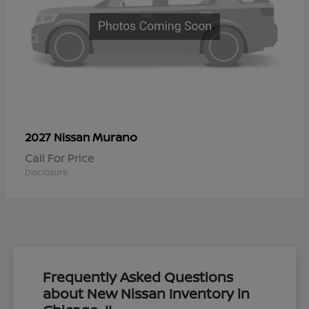
Murano
2027 Nissan
Call For Price
Disclosure
Frequently Asked Questions
about New Nissan Inventory in