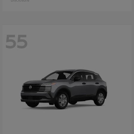
Disclosure
55