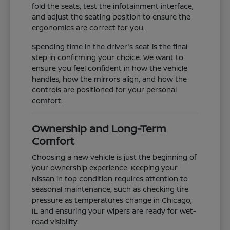
fold the seats, test the infotainment interface,
and adjust the seating position to ensure the
ergonomics are correct for you.
Spending time in the driver's seat is the final
step in confirming your choice. We want to
ensure you feel confident in how the vehicle
handles, how the mirrors align, and how the
controls are positioned for your personal
comfort.
Ownership and Long-Term
Comfort
Choosing a new vehicle is just the beginning of
your ownership experience. Keeping your
Nissan in top condition requires attention to
seasonal maintenance, such as checking tire
pressure as temperatures change in Chicago,
IL and ensuring your wipers are ready for wet-
road visibility.