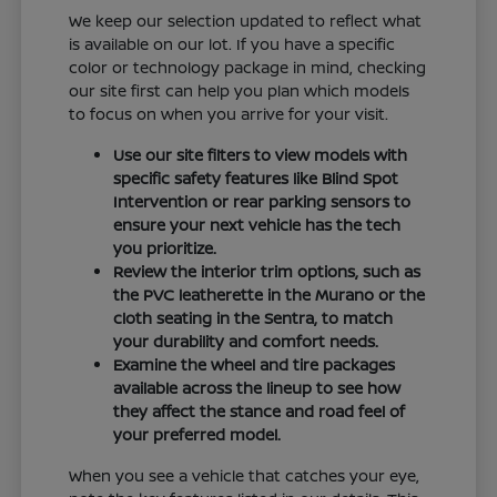
We keep our selection updated to reflect what
is available on our lot. If you have a specific
color or technology package in mind, checking
our site first can help you plan which models
to focus on when you arrive for your visit.
Use our site filters to view models with
specific safety features like Blind Spot
Intervention or rear parking sensors to
ensure your next vehicle has the tech
you prioritize.
Review the interior trim options, such as
the PVC leatherette in the Murano or the
cloth seating in the Sentra, to match
your durability and comfort needs.
Examine the wheel and tire packages
available across the lineup to see how
they affect the stance and road feel of
your preferred model.
When you see a vehicle that catches your eye,