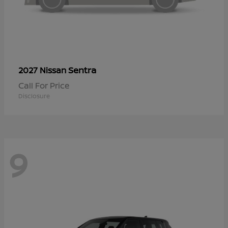
Sentra
2027 Nissan
Call For Price
Disclosure
9