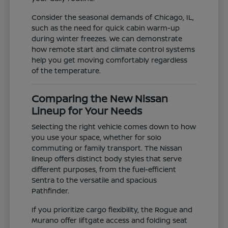
Consider the seasonal demands of Chicago, IL,
such as the need for quick cabin warm-up
during winter freezes. We can demonstrate
how remote start and climate control systems
help you get moving comfortably regardless
of the temperature.
Comparing the New Nissan
Lineup for Your Needs
Selecting the right vehicle comes down to how
you use your space, whether for solo
commuting or family transport. The Nissan
lineup offers distinct body styles that serve
different purposes, from the fuel-efficient
Sentra to the versatile and spacious
Pathfinder.
If you prioritize cargo flexibility, the Rogue and
Murano offer liftgate access and folding seat