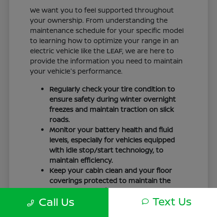
We want you to feel supported throughout
your ownership. From understanding the
maintenance schedule for your specific model
to learning how to optimize your range in an
electric vehicle like the LEAF, we are here to
provide the information you need to maintain
your vehicle's performance.
Regularly check your tire condition to
ensure safety during winter overnight
freezes and maintain traction on slick
roads.
Monitor your battery health and fluid
levels, especially for vehicles equipped
with idle stop/start technology, to
maintain efficiency.
Keep your cabin clean and your floor
coverings protected to maintain the
interior quality of your vehicle over time.
Text Us
Call Us
Your driving routine, whether it is a daily